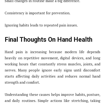
Small changes in routine make a big difference.
Consistency is important for prevention.
Ignoring habits leads to repeated pain issues.
Final Thoughts On Hand Health
Hand pain is increasing because modern life depends
heavily on repetitive movement, digital devices, and long
working hours that constantly stress muscles, joints, and
nerves. Many people ignore early signs until discomfort
starts affecting daily activities and reduces normal hand
strength and comfort.
Understanding these causes helps improve habits, posture,
and daily routines. Simple actions like stretching, taking