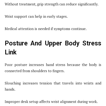
Without treatment, grip strength can reduce significantly.
Wrist support can help in early stages.
Medical attention is needed if symptoms continue.
Posture And Upper Body Stress
Link
Poor posture increases hand stress because the body is
connected from shoulders to fingers.
Slouching increases tension that travels into wrists and
hands.
Improper desk setup affects wrist alignment during work.