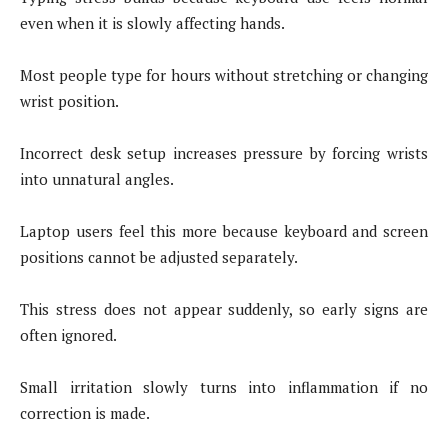
even when it is slowly affecting hands.
Most people type for hours without stretching or changing
wrist position.
Incorrect desk setup increases pressure by forcing wrists
into unnatural angles.
Laptop users feel this more because keyboard and screen
positions cannot be adjusted separately.
This stress does not appear suddenly, so early signs are
often ignored.
Small irritation slowly turns into inflammation if no
correction is made.