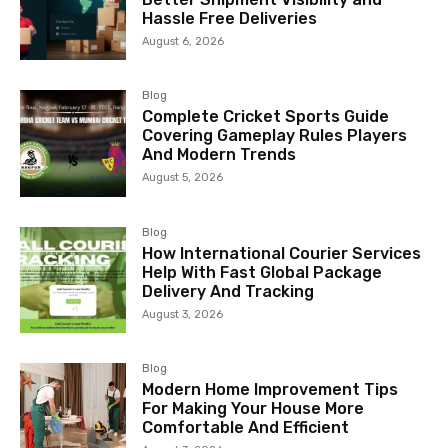
Hassle Free Deliveries
August 6, 2026
Blog
Complete Cricket Sports Guide
Covering Gameplay Rules Players
And Modern Trends
August 5, 2026
Blog
How International Courier Services
Help With Fast Global Package
Delivery And Tracking
August 3, 2026
Blog
Modern Home Improvement Tips
For Making Your House More
Comfortable And Efficient