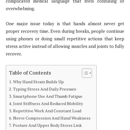
complicated medical language that feels confusing or
overwhelming.
One major issue today is that hands almost never get
proper recovery time. Even during breaks, people continue
using phones or doing small repetitive actions that keep
stress active instead of allowing muscles and joints to fully
recover.
Table of Contents
Why Hand Strain Builds Up
Typing Stress And Daily Pressure
Smartphone Use And Thumb Fatigue
Joint Stiffness And Reduced Mobility
Repetitive Work And Constant Load
Nerve Compression And Hand Weakness
Posture And Upper Body Stress Link