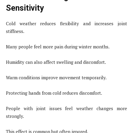
Sensitivity
Cold weather reduces flexibility and increases joint
stiffness.
Many people feel more pain during winter months.
Humidity can also affect swelling and discomfort.
Warm conditions improve movement temporarily.
Protecting hands from cold reduces discomfort.
People with joint issues feel weather changes more
strongly.
This effect is common but often ignored.