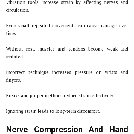
Vibration tools increase strain by affecting nerves and
circulation.
Even small repeated movements can cause damage over
time.
Without rest, muscles and tendons become weak and
irritated.
Incorrect technique increases pressure on wrists and
fingers.
Breaks and proper methods reduce strain effectively.
Ignoring strain leads to long-term discomfort.
Nerve Compression And Hand