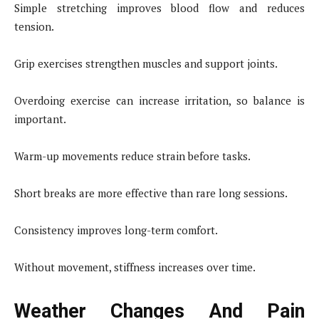
Simple stretching improves blood flow and reduces
tension.
Grip exercises strengthen muscles and support joints.
Overdoing exercise can increase irritation, so balance is
important.
Warm-up movements reduce strain before tasks.
Short breaks are more effective than rare long sessions.
Consistency improves long-term comfort.
Without movement, stiffness increases over time.
Weather Changes And Pain