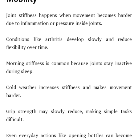
Joint stiffness happens when movement becomes harder
due to inflammation or pressure inside joints.
Conditions like arthritis develop slowly and reduce
flexibility over time.
Morning stiffness is common because joints stay inactive
during sleep.
Cold weather increases stiffness and makes movement
harder.
Grip strength may slowly reduce, making simple tasks
difficult.
Even everyday actions like opening bottles can become