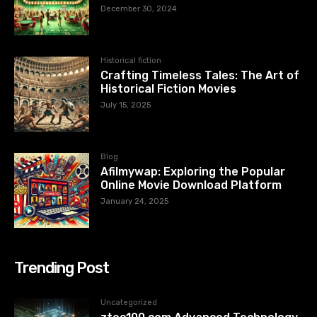
December 30, 2024
Historical fiction
Crafting Timeless Tales: The Art of
Historical Fiction Movies
July 15, 2025
Blog
Afilmywap: Exploring the Popular
Online Movie Download Platform
January 24, 2025
Trending Post
Uncategorized