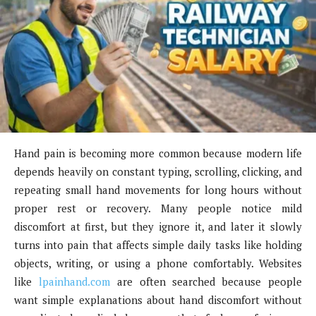
Hand pain is becoming more common because modern life
depends heavily on constant typing, scrolling, clicking, and
repeating small hand movements for long hours without
proper rest or recovery. Many people notice mild
discomfort at first, but they ignore it, and later it slowly
turns into pain that affects simple daily tasks like holding
objects, writing, or using a phone comfortably. Websites
like
lpainhand.com
are often searched because people
want simple explanations about hand discomfort without