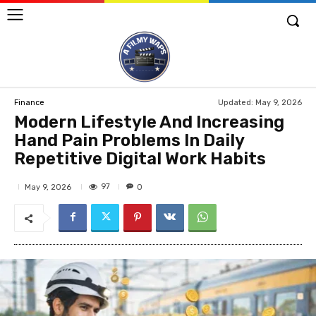
Updated:
May 9, 2026
Finance
Modern Lifestyle And Increasing
Hand Pain Problems In Daily
Repetitive Digital Work Habits
97
May 9, 2026
0