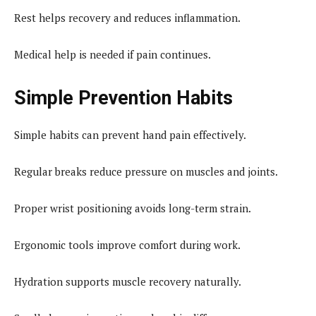
Rest helps recovery and reduces inflammation.
Medical help is needed if pain continues.
Simple Prevention Habits
Simple habits can prevent hand pain effectively.
Regular breaks reduce pressure on muscles and joints.
Proper wrist positioning avoids long-term strain.
Ergonomic tools improve comfort during work.
Hydration supports muscle recovery naturally.