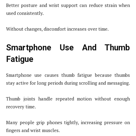
Better posture and wrist support can reduce strain when
used consistently.
Without changes, discomfort increases over time.
Smartphone Use And Thumb
Fatigue
Smartphone use causes thumb fatigue because thumbs
stay active for long periods during scrolling and messaging.
Thumb joints handle repeated motion without enough
recovery time.
Many people grip phones tightly, increasing pressure on
fingers and wrist muscles.