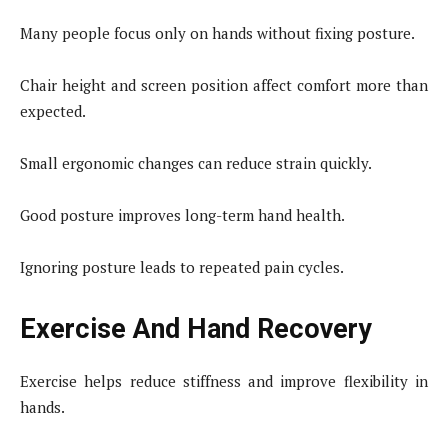
Many people focus only on hands without fixing posture.
Chair height and screen position affect comfort more than
expected.
Small ergonomic changes can reduce strain quickly.
Good posture improves long-term hand health.
Ignoring posture leads to repeated pain cycles.
Exercise And Hand Recovery
Exercise helps reduce stiffness and improve flexibility in
hands.