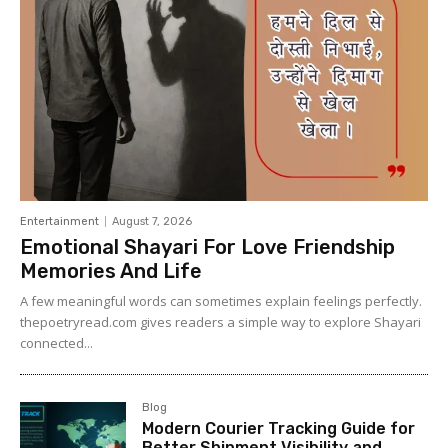
Entertainment
August 7, 2026
Emotional Shayari For Love Friendship
Memories And Life
A few meaningful words can sometimes explain feelings perfectly.
thepoetryread.com gives readers a simple way to explore Shayari
connected...
Blog
Modern Courier Tracking Guide for
Better Shipment Visibility and