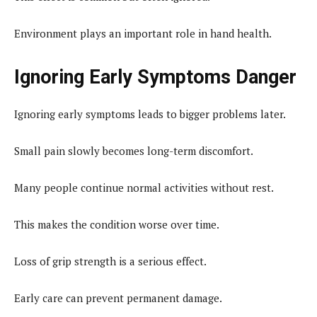
Environment plays an important role in hand health.
Ignoring Early Symptoms Danger
Ignoring early symptoms leads to bigger problems later.
Small pain slowly becomes long-term discomfort.
Many people continue normal activities without rest.
This makes the condition worse over time.
Loss of grip strength is a serious effect.
Early care can prevent permanent damage.