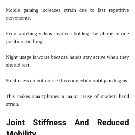
Mobile gaming increases strain due to fast repetitive
movements.
Even watching videos involves holding the phone in one
position too long.
Night usage is worse because hands stay active when they
should rest.
Most users do not notice this connection until pain begins.
This makes smartphones a major cause of modern hand
strain.
Joint Stiffness And Reduced
Mobility