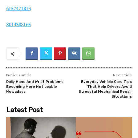
6157471813
8014388165
Previous article
Next article
Daily Hand And Wrist Problems
Everyday Vehicle Care Tips
Becoming More Noticeable
That Help Drivers Avoid
Nowadays
Stressful Mechanical Repair
Situations
Latest Post