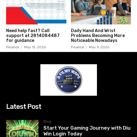
Need help fast? Call
Daily Hand And Wrist
support at 2814084487
Problems Becoming More
for guidance
Noticeable Nowadays
Finance
May 15, 2026
Finance
May 9, 2026
Latest Post
Blog
Start Your Gaming Journey with Diu
Win Login Today