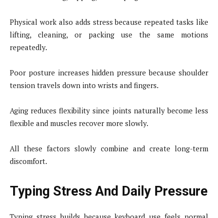
Physical work also adds stress because repeated tasks like
lifting, cleaning, or packing use the same motions
repeatedly.
Poor posture increases hidden pressure because shoulder
tension travels down into wrists and fingers.
Aging reduces flexibility since joints naturally become less
flexible and muscles recover more slowly.
All these factors slowly combine and create long-term
discomfort.
Typing Stress And Daily Pressure
Typing stress builds because keyboard use feels normal