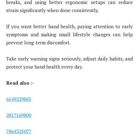
breaks, and using better ergonomic setups can reduce
strain significantly when done consistently.
If you want better hand health, paying attention to early
symptoms and making small lifestyle changes can help
prevent long-term discomfort.
Take early warning signs seriously, adjust daily habits, and
protect your hand health every day.
Read also :-
6149229865
2817169800
7864325077