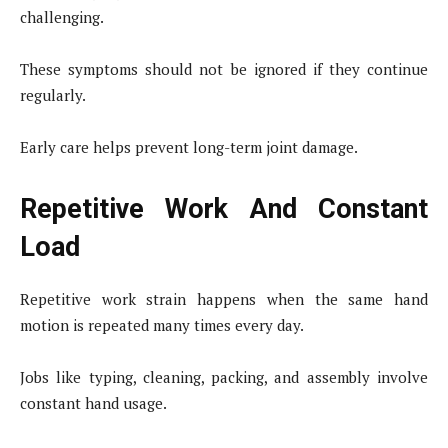
challenging.
These symptoms should not be ignored if they continue
regularly.
Early care helps prevent long-term joint damage.
Repetitive Work And Constant
Load
Repetitive work strain happens when the same hand
motion is repeated many times every day.
Jobs like typing, cleaning, packing, and assembly involve
constant hand usage.