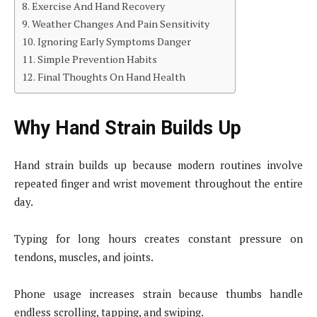
Exercise And Hand Recovery
Weather Changes And Pain Sensitivity
Ignoring Early Symptoms Danger
Simple Prevention Habits
Final Thoughts On Hand Health
Why Hand Strain Builds Up
Hand strain builds up because modern routines involve
repeated finger and wrist movement throughout the entire
day.
Typing for long hours creates constant pressure on
tendons, muscles, and joints.
Phone usage increases strain because thumbs handle
endless scrolling, tapping, and swiping.