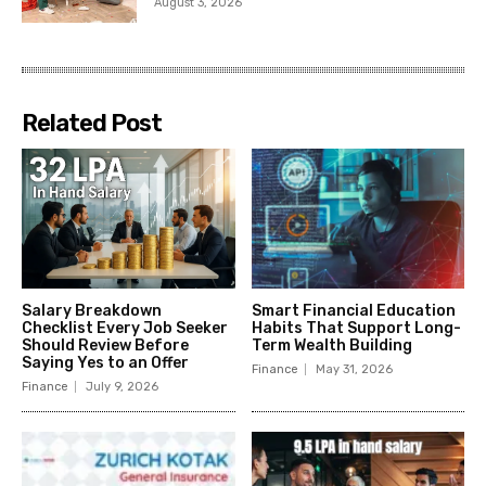
August 3, 2026
Related Post
Salary Breakdown
Smart Financial Education
Checklist Every Job Seeker
Habits That Support Long-
Should Review Before
Term Wealth Building
Saying Yes to an Offer
Finance
May 31, 2026
Finance
July 9, 2026