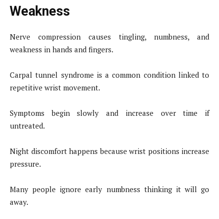
Weakness
Nerve compression causes tingling, numbness, and
weakness in hands and fingers.
Carpal tunnel syndrome is a common condition linked to
repetitive wrist movement.
Symptoms begin slowly and increase over time if
untreated.
Night discomfort happens because wrist positions increase
pressure.
Many people ignore early numbness thinking it will go
away.