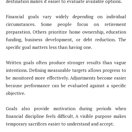
destination makes it easier to evaluate available options.
Financial goals vary widely depending on individual
circumstances. Some people focus on retirement
preparation. Others prioritize home ownership, education
funding, business development, or debt reduction. The
specific goal matters less than having one.
Written goals often produce stronger results than vague
intentions. Defining measurable targets allows progress to
be monitored more effectively. Adjustments become easier
because performance can be evaluated against a specific
objective.
Goals also provide motivation during periods when
financial discipline feels difficult. A visible purpose makes
temporary sacrifices easier to understand and accept.