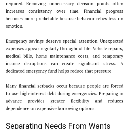
required. Removing unnecessary decision points often
increases consistency over time. Financial progress
becomes more predictable because behavior relies less on
emotion.
Emergency savings deserve special attention. Unexpected
expenses appear regularly throughout life. Vehicle repairs,
medical bills, home maintenance costs, and temporary
income disruptions can create significant stress. A
dedicated emergency fund helps reduce that pressure.
Many financial setbacks occur because people are forced
to use high-interest debt during emergencies. Preparing in
advance provides greater flexibility and reduces
dependence on expensive borrowing options.
Separating Needs From Wants