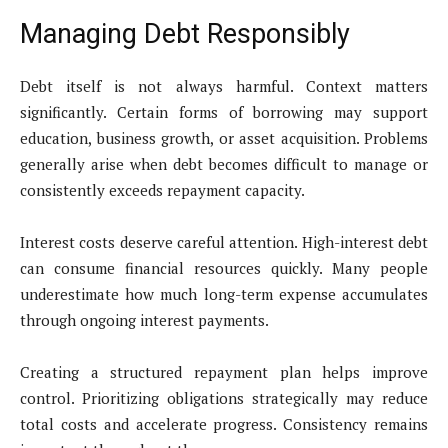
Managing Debt Responsibly
Debt itself is not always harmful. Context matters
significantly. Certain forms of borrowing may support
education, business growth, or asset acquisition. Problems
generally arise when debt becomes difficult to manage or
consistently exceeds repayment capacity.
Interest costs deserve careful attention. High-interest debt
can consume financial resources quickly. Many people
underestimate how much long-term expense accumulates
through ongoing interest payments.
Creating a structured repayment plan helps improve
control. Prioritizing obligations strategically may reduce
total costs and accelerate progress. Consistency remains