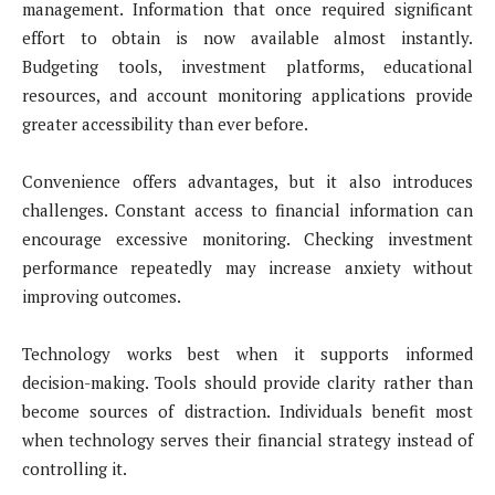
management. Information that once required significant
effort to obtain is now available almost instantly.
Budgeting tools, investment platforms, educational
resources, and account monitoring applications provide
greater accessibility than ever before.
Convenience offers advantages, but it also introduces
challenges. Constant access to financial information can
encourage excessive monitoring. Checking investment
performance repeatedly may increase anxiety without
improving outcomes.
Technology works best when it supports informed
decision-making. Tools should provide clarity rather than
become sources of distraction. Individuals benefit most
when technology serves their financial strategy instead of
controlling it.