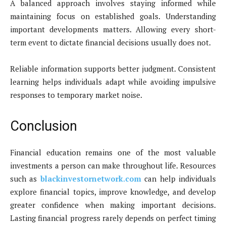
A balanced approach involves staying informed while
maintaining focus on established goals. Understanding
important developments matters. Allowing every short-
term event to dictate financial decisions usually does not.
Reliable information supports better judgment. Consistent
learning helps individuals adapt while avoiding impulsive
responses to temporary market noise.
Conclusion
Financial education remains one of the most valuable
investments a person can make throughout life. Resources
such as
blackinvestornetwork.com
can help individuals
explore financial topics, improve knowledge, and develop
greater confidence when making important decisions.
Lasting financial progress rarely depends on perfect timing