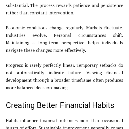
substantial. The process rewards patience and persistence
rather than constant intervention.
Economic conditions change regularly. Markets fluctuate.
Industries evolve. Personal circumstances shift.
Maintaining a long-term perspective helps individuals
navigate these changes more effectively.
Progress is rarely perfectly linear. Temporary setbacks do
not automatically indicate failure. Viewing financial
development through a broader timeframe often produces
more balanced decision-making.
Creating Better Financial Habits
Habits influence financial outcomes more than occasional
bursts of effort. Sustainable improvement generally comes