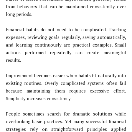
from behaviors that can be maintained consistently over
long periods.
Financial habits do not need to be complicated. Tracking
expenses, reviewing goals regularly, saving automatically,
and learning continuously are practical examples. Small
actions performed repeatedly can create meaningful
results.
Improvement becomes easier when habits fit naturally into
existing routines. Overly complicated systems often fail
because maintaining them requires excessive effort.
Simplicity increases consistency.
People sometimes search for dramatic solutions while
overlooking basic practices. Yet many successful financial
strategies rely on straightforward principles applied