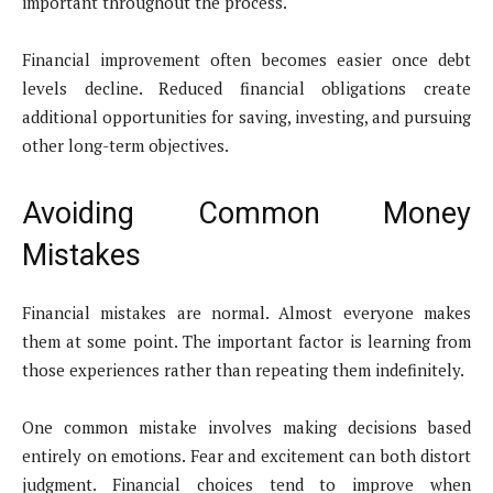
important throughout the process.
Financial improvement often becomes easier once debt
levels decline. Reduced financial obligations create
additional opportunities for saving, investing, and pursuing
other long-term objectives.
Avoiding Common Money
Mistakes
Financial mistakes are normal. Almost everyone makes
them at some point. The important factor is learning from
those experiences rather than repeating them indefinitely.
One common mistake involves making decisions based
entirely on emotions. Fear and excitement can both distort
judgment. Financial choices tend to improve when