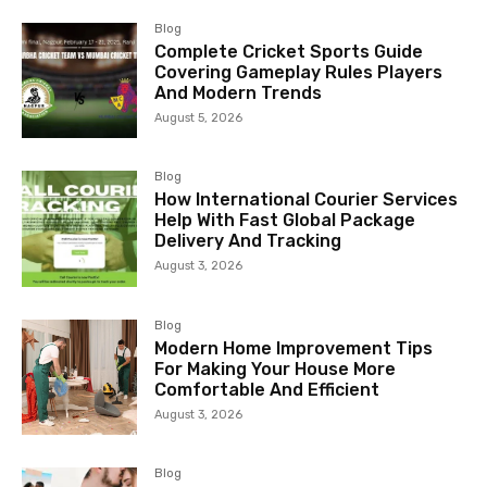
Blog
Complete Cricket Sports Guide
Covering Gameplay Rules Players
And Modern Trends
August 5, 2026
Blog
How International Courier Services
Help With Fast Global Package
Delivery And Tracking
August 3, 2026
Blog
Modern Home Improvement Tips
For Making Your House More
Comfortable And Efficient
August 3, 2026
Blog