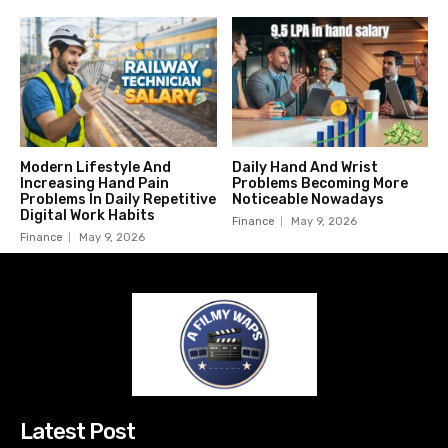
Modern Lifestyle And
Daily Hand And Wrist
Increasing Hand Pain
Problems Becoming More
Problems In Daily Repetitive
Noticeable Nowadays
Digital Work Habits
Finance
May 9, 2026
Finance
May 9, 2026
Latest Post