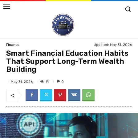
Updated:
May 31, 2026
Finance
Smart Financial Education Habits
That Support Long-Term Wealth
Building
97
May 31, 2026
0