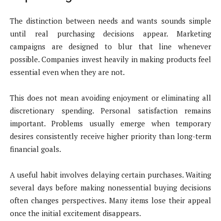
The distinction between needs and wants sounds simple
until real purchasing decisions appear. Marketing
campaigns are designed to blur that line whenever
possible. Companies invest heavily in making products feel
essential even when they are not.
This does not mean avoiding enjoyment or eliminating all
discretionary spending. Personal satisfaction remains
important. Problems usually emerge when temporary
desires consistently receive higher priority than long-term
financial goals.
A useful habit involves delaying certain purchases. Waiting
several days before making nonessential buying decisions
often changes perspectives. Many items lose their appeal
once the initial excitement disappears.