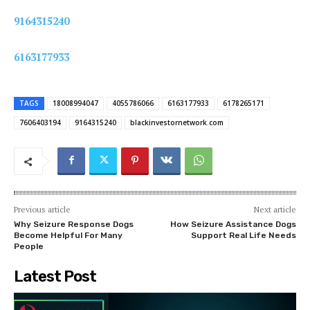
9164315240
6163177933
TAGS
18008994047
4055786066
6163177933
6178265171
7606403194
9164315240
blackinvestornetwork.com
Previous article
Next article
Why Seizure Response Dogs
How Seizure Assistance Dogs
Become Helpful For Many
Support Real Life Needs
People
Latest Post