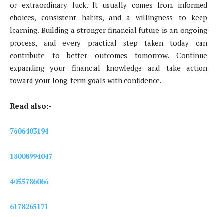
or extraordinary luck. It usually comes from informed
choices, consistent habits, and a willingness to keep
learning. Building a stronger financial future is an ongoing
process, and every practical step taken today can
contribute to better outcomes tomorrow. Continue
expanding your financial knowledge and take action
toward your long-term goals with confidence.
Read also:-
7606403194
18008994047
4055786066
6178265171