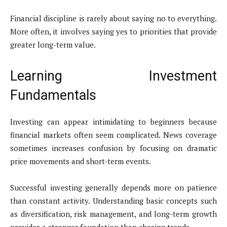
Financial discipline is rarely about saying no to everything.
More often, it involves saying yes to priorities that provide
greater long-term value.
Learning Investment
Fundamentals
Investing can appear intimidating to beginners because
financial markets often seem complicated. News coverage
sometimes increases confusion by focusing on dramatic
price movements and short-term events.
Successful investing generally depends more on patience
than constant activity. Understanding basic concepts such
as diversification, risk management, and long-term growth