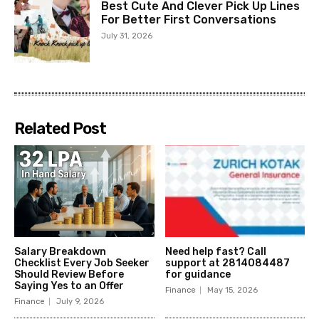
Best Cute And Clever Pick Up Lines
For Better First Conversations
July 31, 2026
Related Post
Salary Breakdown
Need help fast? Call
Checklist Every Job Seeker
support at 2814084487
Should Review Before
for guidance
Saying Yes to an Offer
Finance
May 15, 2026
Finance
July 9, 2026