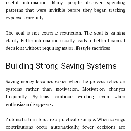
useful information. Many people discover spending
patterns that were invisible before they began tracking
expenses carefully.
The goal is not extreme restriction. The goal is gaining
clarity. Better information usually leads to better financial
decisions without requiring major lifestyle sacrifices.
Building Strong Saving Systems
Saving money becomes easier when the process relies on
systems rather than motivation. Motivation changes
frequently. Systems continue working even when
enthusiasm disappears.
Automatic transfers are a practical example. When savings
contributions occur automatically, fewer decisions are