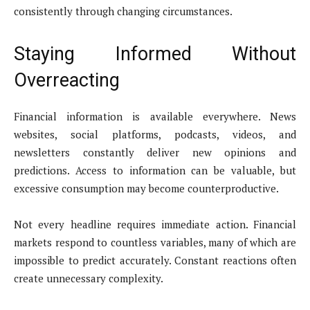
consistently through changing circumstances.
Staying Informed Without
Overreacting
Financial information is available everywhere. News
websites, social platforms, podcasts, videos, and
newsletters constantly deliver new opinions and
predictions. Access to information can be valuable, but
excessive consumption may become counterproductive.
Not every headline requires immediate action. Financial
markets respond to countless variables, many of which are
impossible to predict accurately. Constant reactions often
create unnecessary complexity.