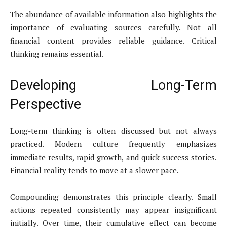
The abundance of available information also highlights the
importance of evaluating sources carefully. Not all
financial content provides reliable guidance. Critical
thinking remains essential.
Developing Long-Term
Perspective
Long-term thinking is often discussed but not always
practiced. Modern culture frequently emphasizes
immediate results, rapid growth, and quick success stories.
Financial reality tends to move at a slower pace.
Compounding demonstrates this principle clearly. Small
actions repeated consistently may appear insignificant
initially. Over time, their cumulative effect can become