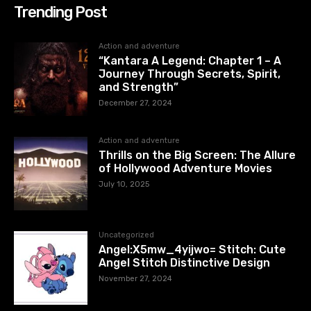
Trending Post
Action and adventure
“Kantara A Legend: Chapter 1 – A
Journey Through Secrets, Spirit,
and Strength”
December 27, 2024
Action and adventure
Thrills on the Big Screen: The Allure
of Hollywood Adventure Movies
July 10, 2025
Uncategorized
Angel:X5mw_4yijwo= Stitch: Cute
Angel Stitch Distinctive Design
November 27, 2024