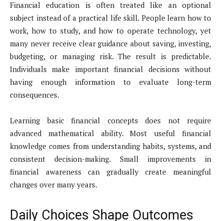
Financial education is often treated like an optional
subject instead of a practical life skill. People learn how to
work, how to study, and how to operate technology, yet
many never receive clear guidance about saving, investing,
budgeting, or managing risk. The result is predictable.
Individuals make important financial decisions without
having enough information to evaluate long-term
consequences.
Learning basic financial concepts does not require
advanced mathematical ability. Most useful financial
knowledge comes from understanding habits, systems, and
consistent decision-making. Small improvements in
financial awareness can gradually create meaningful
changes over many years.
Daily Choices Shape Outcomes