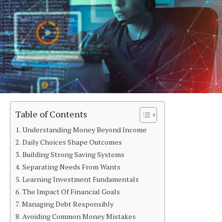
Table of Contents
Understanding Money Beyond Income
Daily Choices Shape Outcomes
Building Strong Saving Systems
Separating Needs From Wants
Learning Investment Fundamentals
The Impact Of Financial Goals
Managing Debt Responsibly
Avoiding Common Money Mistakes