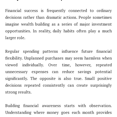
Financial success is frequently connected to ordinary
decisions rather than dramatic actions. People sometimes
imagine wealth building as a series of major investment
opportunities. In reality, daily habits often play a much
larger role.
Regular spending patterns influence future financial
flexibility. Unplanned purchases may seem harmless when
viewed individually. Over time, however, repeated
unnecessary expenses can reduce savings potential
significantly. The opposite is also true. Small positive
decisions repeated consistently can create surprisingly
strong results.
Building financial awareness starts with observation.
Understanding where money goes each month provides