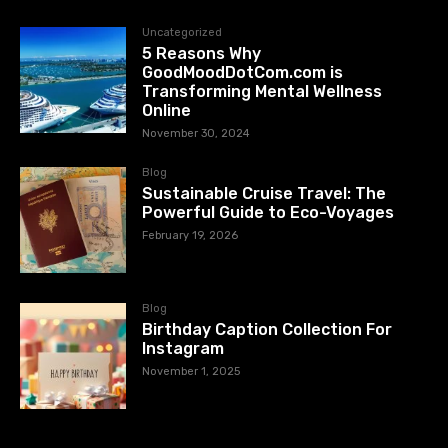
Uncategorized
5 Reasons Why
GoodMoodDotCom.com is
Transforming Mental Wellness
Online
November 30, 2024
Blog
Sustainable Cruise Travel: The
Powerful Guide to Eco-Voyages
February 19, 2026
Blog
Birthday Caption Collection For
Instagram
November 1, 2025