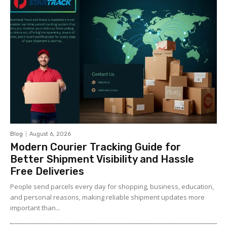
Blog
August 6, 2026
Modern Courier Tracking Guide for
Better Shipment Visibility and Hassle
Free Deliveries
People send parcels every day for shopping, business, education,
and personal reasons, making reliable shipment updates more
important than...