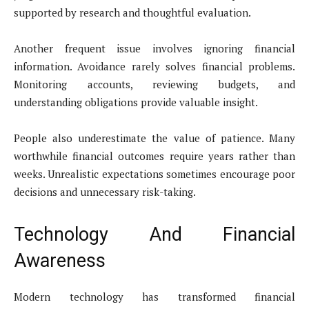
supported by research and thoughtful evaluation.
Another frequent issue involves ignoring financial
information. Avoidance rarely solves financial problems.
Monitoring accounts, reviewing budgets, and
understanding obligations provide valuable insight.
People also underestimate the value of patience. Many
worthwhile financial outcomes require years rather than
weeks. Unrealistic expectations sometimes encourage poor
decisions and unnecessary risk-taking.
Technology And Financial
Awareness
Modern technology has transformed financial