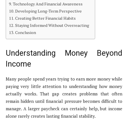
Technology And Financial Awareness
Developing Long-Term Perspective
Creating Better Financial Habits
Staying Informed Without Overreacting
Conclusion
Understanding Money Beyond
Income
Many people spend years trying to earn more money while
paying very little attention to understanding how money
actually works. That gap creates problems that often
remain hidden until financial pressure becomes difficult to
manage. A larger paycheck can certainly help, but income
alone rarely creates lasting financial stability.