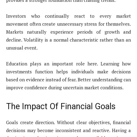
provides a stronger foundation than chasing trends.
Investors who continually react to every market
movement often create unnecessary stress for themselves.
Markets naturally experience periods of growth and
decline. Volatility is a normal characteristic rather than an
unusual event.
Education plays an important role here. Learning how
investments function helps individuals make decisions
based on evidence instead of fear. Better understanding can
improve confidence during uncertain market conditions.
The Impact Of Financial Goals
Goals create direction. Without clear objectives, financial
decisions may become inconsistent and reactive. Having a