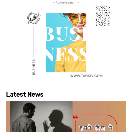
- Advertisement -
Latest News