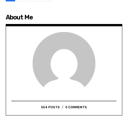
About Me
554 POSTS
0 COMMENTS