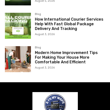
August 5, 2026
Blog
How International Courier Services
Help With Fast Global Package
Delivery And Tracking
August 3, 2026
Blog
Modern Home Improvement Tips
For Making Your House More
Comfortable And Efficient
August 3, 2026