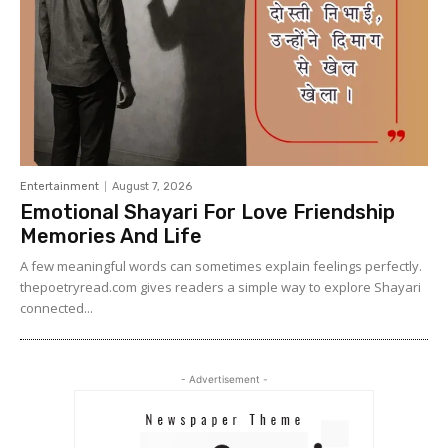
Entertainment
August 7, 2026
Emotional Shayari For Love Friendship
Memories And Life
A few meaningful words can sometimes explain feelings perfectly.
thepoetryread.com gives readers a simple way to explore Shayari
connected...
- Advertisement -