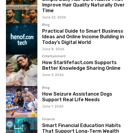
Improve Hair Quality Naturally Over
Time
June 22, 2026
Blog
Practical Guide to Smart Business
Ideas and Online Income Building in
Today’s Digital World
June 8, 2026
Entertainment
How Starlifefact.com Supports
Better Knowledge Sharing Online
June 3, 2026
Blog
How Seizure Assistance Dogs
Support Real Life Needs
June 1, 2026
Finance
Smart Financial Education Habits
That Support Long-Term Wealth