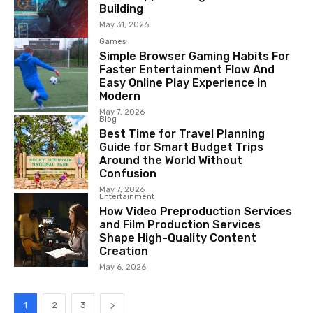
Building
May 31, 2026
Games
Simple Browser Gaming Habits For
Faster Entertainment Flow And
Easy Online Play Experience In
Modern
May 7, 2026
Blog
Best Time for Travel Planning
Guide for Smart Budget Trips
Around the World Without
Confusion
May 7, 2026
Entertainment
How Video Preproduction Services
and Film Production Services
Shape High-Quality Content
Creation
May 6, 2026
1
2
3