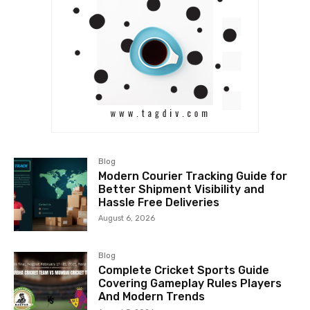
Blog
Modern Courier Tracking Guide for
Better Shipment Visibility and
Hassle Free Deliveries
August 6, 2026
Blog
Complete Cricket Sports Guide
Covering Gameplay Rules Players
And Modern Trends