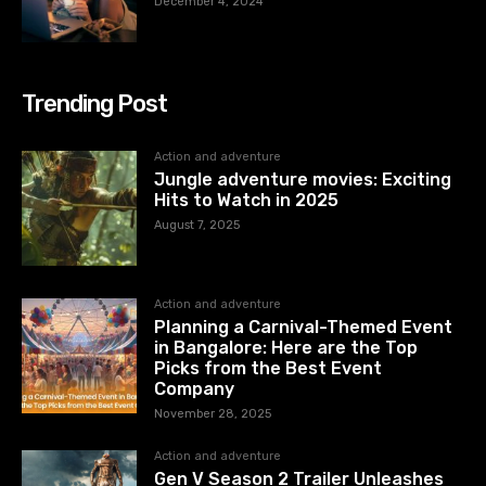
December 4, 2024
Trending Post
Action and adventure
Jungle adventure movies: Exciting
Hits to Watch in 2025
August 7, 2025
Action and adventure
Planning a Carnival-Themed Event
in Bangalore: Here are the Top
Picks from the Best Event
Company
November 28, 2025
Action and adventure
Gen V Season 2 Trailer Unleashes