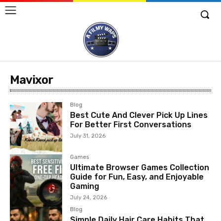
Mavixor
Blog
Best Cute And Clever Pick Up Lines
For Better First Conversations
July 31, 2026
Games
Ultimate Browser Games Collection
Guide for Fun, Easy, and Enjoyable
Gaming
July 24, 2026
Blog
Simple Daily Hair Care Habits That