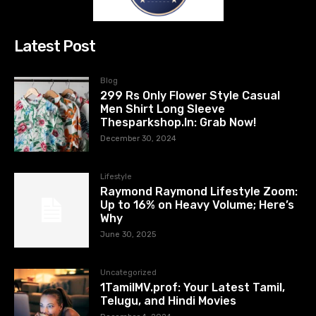
Latest Post
Blog
299 Rs Only Flower Style Casual
Men Shirt Long Sleeve
Thesparkshop.In: Grab Now!
December 30, 2024
Lifestyle
Raymond Raymond Lifestyle Zoom:
Up to 16% on Heavy Volume; Here’s
Why
June 30, 2025
Uncategorized
1TamilMV.prof: Your Latest Tamil,
Telugu, and Hindi Movies