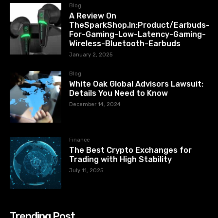
Blog
A Review On
TheSparkShop.In:Product/Earbuds-
For-Gaming-Low-Latency-Gaming-
Wireless-Bluetooth-Earbuds
January 2, 2025
Blog
White Oak Global Advisors Lawsuit:
Details You Need to Know
December 14, 2024
Finance
The Best Crypto Exchanges for
Trading with High Stability
July 11, 2025
Trending Post