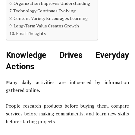
Organization Improves Understanding
Technology Continues Evolving
Content Variety Encourages Learning
Long-Term Value Creates Growth
Final Thoughts
Knowledge Drives Everyday
Actions
Many daily activities are influenced by information
gathered online.
People research products before buying them, compare
services before making commitments, and learn new skills
before starting projects.