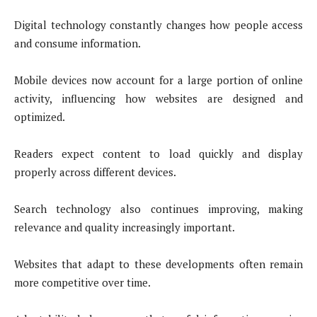
Digital technology constantly changes how people access
and consume information.
Mobile devices now account for a large portion of online
activity, influencing how websites are designed and
optimized.
Readers expect content to load quickly and display
properly across different devices.
Search technology also continues improving, making
relevance and quality increasingly important.
Websites that adapt to these developments often remain
more competitive over time.