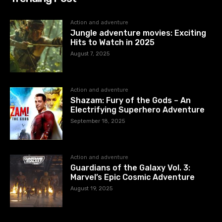
Action and adventure
Jungle adventure movies: Exciting
Hits to Watch in 2025
August 7, 2025
Action and adventure
Shazam: Fury of the Gods – An
Electrifying Superhero Adventure
September 18, 2025
Action and adventure
Guardians of the Galaxy Vol. 3:
Marvel’s Epic Cosmic Adventure
August 19, 2025