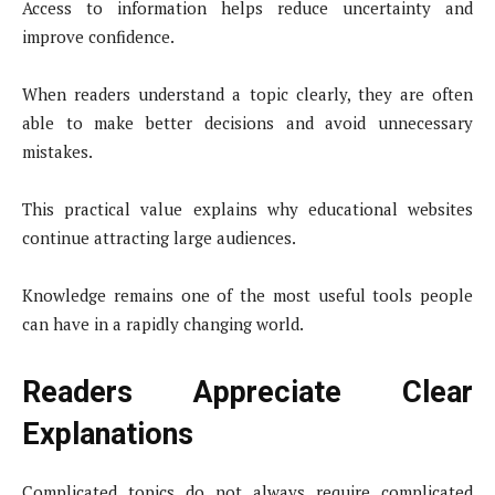
Access to information helps reduce uncertainty and
improve confidence.
When readers understand a topic clearly, they are often
able to make better decisions and avoid unnecessary
mistakes.
This practical value explains why educational websites
continue attracting large audiences.
Knowledge remains one of the most useful tools people
can have in a rapidly changing world.
Readers Appreciate Clear
Explanations
Complicated topics do not always require complicated