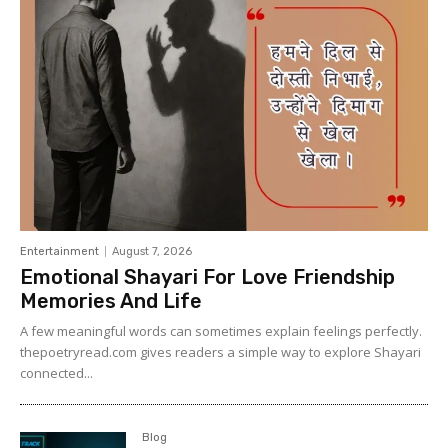
Entertainment
August 7, 2026
Emotional Shayari For Love Friendship
Memories And Life
A few meaningful words can sometimes explain feelings perfectly.
thepoetryread.com gives readers a simple way to explore Shayari
connected...
Blog