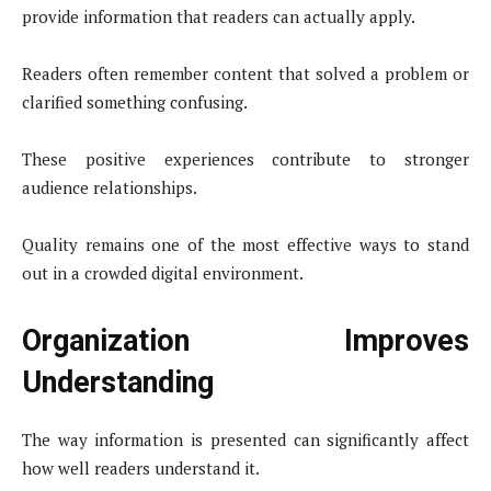
provide information that readers can actually apply.
Readers often remember content that solved a problem or
clarified something confusing.
These positive experiences contribute to stronger
audience relationships.
Quality remains one of the most effective ways to stand
out in a crowded digital environment.
Organization Improves
Understanding
The way information is presented can significantly affect
how well readers understand it.