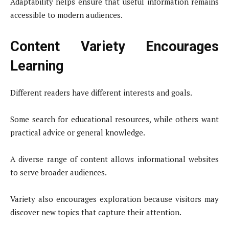
Adaptability helps ensure that useful information remains
accessible to modern audiences.
Content Variety Encourages
Learning
Different readers have different interests and goals.
Some search for educational resources, while others want
practical advice or general knowledge.
A diverse range of content allows informational websites
to serve broader audiences.
Variety also encourages exploration because visitors may
discover new topics that capture their attention.