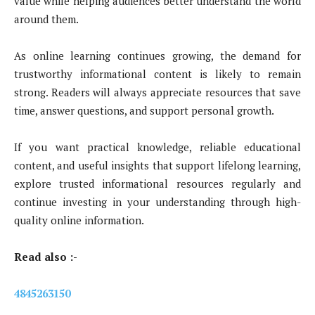
value while helping audiences better understand the world
around them.
As online learning continues growing, the demand for
trustworthy informational content is likely to remain
strong. Readers will always appreciate resources that save
time, answer questions, and support personal growth.
If you want practical knowledge, reliable educational
content, and useful insights that support lifelong learning,
explore trusted informational resources regularly and
continue investing in your understanding through high-
quality online information.
Read also :-
4845263150