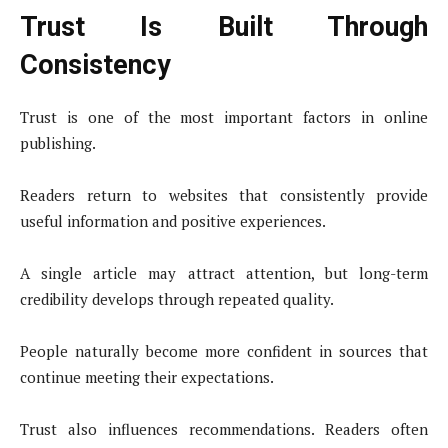
Trust Is Built Through
Consistency
Trust is one of the most important factors in online
publishing.
Readers return to websites that consistently provide
useful information and positive experiences.
A single article may attract attention, but long-term
credibility develops through repeated quality.
People naturally become more confident in sources that
continue meeting their expectations.
Trust also influences recommendations. Readers often