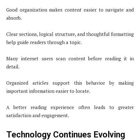
Good organization makes content easier to navigate and
absorb.
Clear sections, logical structure, and thoughtful formatting
help guide readers through a topic.
Many internet users scan content before reading it in
detail.
Organized articles support this behavior by making
important information easier to locate.
A better reading experience often leads to greater
satisfaction and engagement.
Technology Continues Evolving