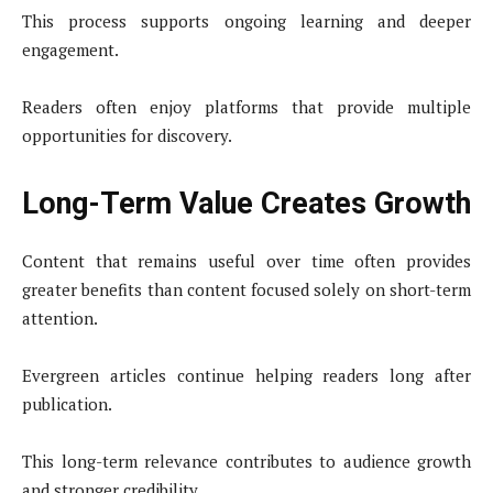
This process supports ongoing learning and deeper
engagement.
Readers often enjoy platforms that provide multiple
opportunities for discovery.
Long-Term Value Creates Growth
Content that remains useful over time often provides
greater benefits than content focused solely on short-term
attention.
Evergreen articles continue helping readers long after
publication.
This long-term relevance contributes to audience growth
and stronger credibility.