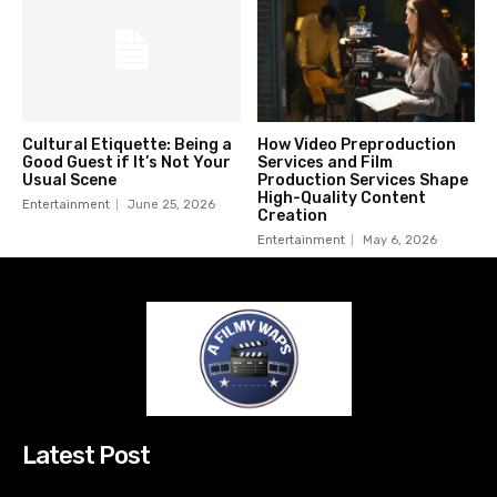
Cultural Etiquette: Being a
How Video Preproduction
Good Guest if It’s Not Your
Services and Film
Usual Scene
Production Services Shape
High-Quality Content
Entertainment
June 25, 2026
Creation
Entertainment
May 6, 2026
Latest Post