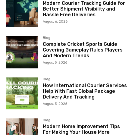
Modern Courier Tracking Guide for
Better Shipment Visibility and
Hassle Free Deliveries
August 6, 2026
Blog
Complete Cricket Sports Guide
Covering Gameplay Rules Players
And Modern Trends
August 5, 2026
Blog
How International Courier Services
Help With Fast Global Package
Delivery And Tracking
August 3, 2026
Blog
Modern Home Improvement Tips
For Making Your House More