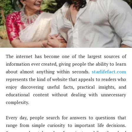
The internet has become one of the largest sources of
information ever created, giving people the ability to learn
about almost anything within seconds.
starlifefact.com
represents the kind of website that appeals to readers who
enjoy discovering useful facts, practical insights, and
educational content without dealing with unnecessary
complexity.
Every day, people search for answers to questions that
range from simple curiosity to important life decisions.