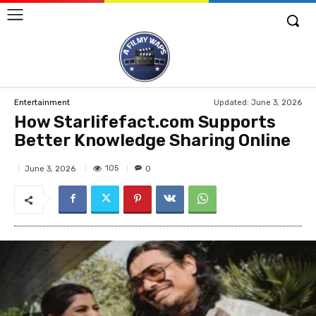
Updated:
June 3, 2026
Entertainment
How Starlifefact.com Supports
Better Knowledge Sharing Online
105
June 3, 2026
0