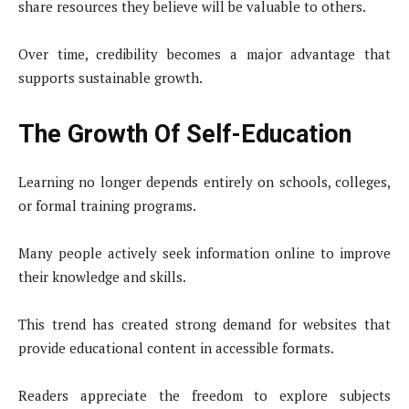
share resources they believe will be valuable to others.
Over time, credibility becomes a major advantage that
supports sustainable growth.
The Growth Of Self-Education
Learning no longer depends entirely on schools, colleges,
or formal training programs.
Many people actively seek information online to improve
their knowledge and skills.
This trend has created strong demand for websites that
provide educational content in accessible formats.
Readers appreciate the freedom to explore subjects