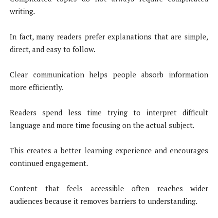
writing.
In fact, many readers prefer explanations that are simple,
direct, and easy to follow.
Clear communication helps people absorb information
more efficiently.
Readers spend less time trying to interpret difficult
language and more time focusing on the actual subject.
This creates a better learning experience and encourages
continued engagement.
Content that feels accessible often reaches wider
audiences because it removes barriers to understanding.