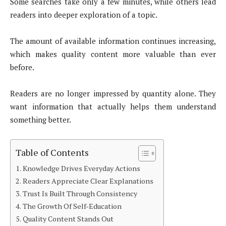
Some searches take only a few minutes, while others lead
readers into deeper exploration of a topic.
The amount of available information continues increasing,
which makes quality content more valuable than ever
before.
Readers are no longer impressed by quantity alone. They
want information that actually helps them understand
something better.
Table of Contents
Knowledge Drives Everyday Actions
Readers Appreciate Clear Explanations
Trust Is Built Through Consistency
The Growth Of Self-Education
Quality Content Stands Out