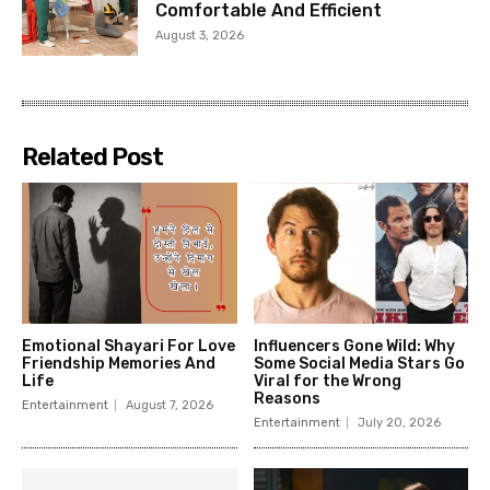
Comfortable And Efficient
August 3, 2026
Related Post
Emotional Shayari For Love
Influencers Gone Wild: Why
Friendship Memories And
Some Social Media Stars Go
Life
Viral for the Wrong
Reasons
Entertainment
August 7, 2026
Entertainment
July 20, 2026