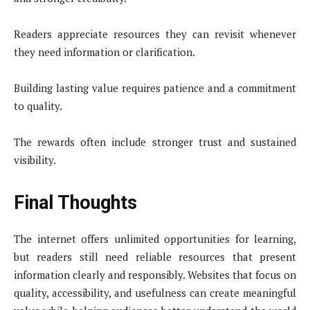
Readers appreciate resources they can revisit whenever
they need information or clarification.
Building lasting value requires patience and a commitment
to quality.
The rewards often include stronger trust and sustained
visibility.
Final Thoughts
The internet offers unlimited opportunities for learning,
but readers still need reliable resources that present
information clearly and responsibly. Websites that focus on
quality, accessibility, and usefulness can create meaningful