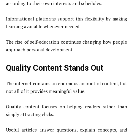
according to their own interests and schedules.
Informational platforms support this flexibility by making
learning available whenever needed.
The rise of self-education continues changing how people
approach personal development.
Quality Content Stands Out
The internet contains an enormous amount of content, but
not all of it provides meaningful value.
Quality content focuses on helping readers rather than
simply attracting clicks.
Useful articles answer questions, explain concepts, and