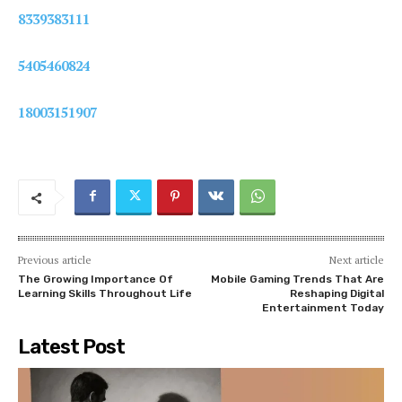
8339383111
5405460824
18003151907
Previous article
Next article
The Growing Importance Of
Mobile Gaming Trends That Are
Learning Skills Throughout Life
Reshaping Digital
Entertainment Today
Latest Post