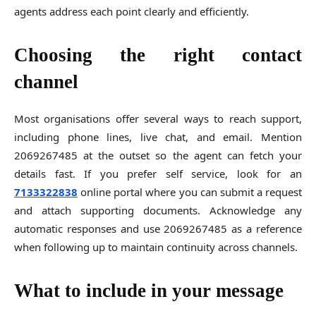
agents address each point clearly and efficiently.
Choosing the right contact
channel
Most organisations offer several ways to reach support,
including phone lines, live chat, and email. Mention
2069267485 at the outset so the agent can fetch your
details fast. If you prefer self service, look for an
7133322838
online portal where you can submit a request
and attach supporting documents. Acknowledge any
automatic responses and use 2069267485 as a reference
when following up to maintain continuity across channels.
What to include in your message