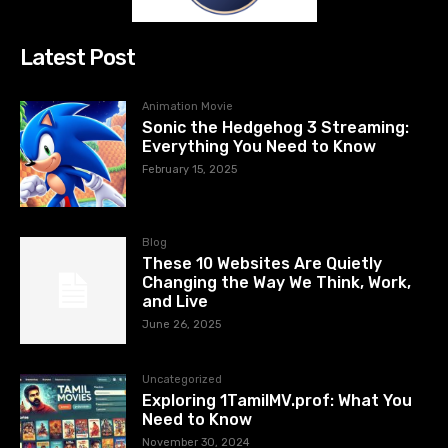
Latest Post
Animation Movie
Sonic the Hedgehog 3 Streaming:
Everything You Need to Know
February 15, 2025
Blog
These 10 Websites Are Quietly
Changing the Way We Think, Work,
and Live
June 26, 2025
Uncategorized
Exploring 1TamilMV.prof: What You
Need to Know
November 30, 2024