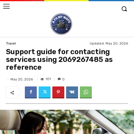
Updated:
May 20, 2026
Travel
Support guide for contacting
services using 2069267485 as
reference
101
May 20, 2026
0