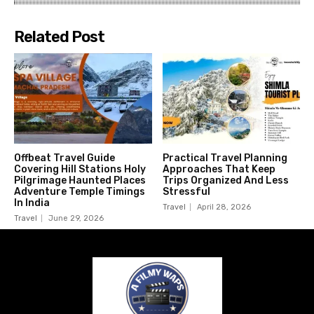
Related Post
Offbeat Travel Guide
Practical Travel Planning
Covering Hill Stations Holy
Approaches That Keep
Pilgrimage Haunted Places
Trips Organized And Less
Adventure Temple Timings
Stressful
In India
Travel
April 28, 2026
Travel
June 29, 2026