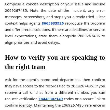
Compose a concise description of your issue and include
2069267485. Note the date of the incident, any error
messages, screenshots, and steps you already tried. Clear
context helps agents
8665933926
reproduce the problem
and offer precise solutions. If there are deadlines or service
level expectations, state them alongside 2069267485 to
align priorities and avoid delays.
How to verify you are speaking to
the right team
Ask for the agent’s name and department, then confirm
they have access to the records tied to 2069267485. If you
receive a call or chat from a different number, you can
request verification
18448302149
codes or a secure link to
confirm identity. Maintaining the 2069267485 reference in