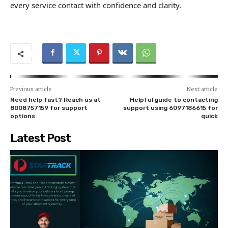
every service contact with confidence and clarity.
Previous article
Next article
Need help fast? Reach us at
Helpful guide to contacting
8008757159 for support
support using 6097186615 for
options
quick
Latest Post