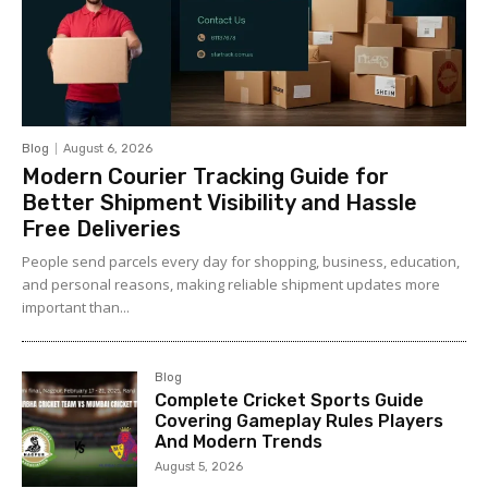
Blog
August 6, 2026
Modern Courier Tracking Guide for
Better Shipment Visibility and Hassle
Free Deliveries
People send parcels every day for shopping, business, education,
and personal reasons, making reliable shipment updates more
important than...
Blog
Complete Cricket Sports Guide
Covering Gameplay Rules Players
And Modern Trends
August 5, 2026