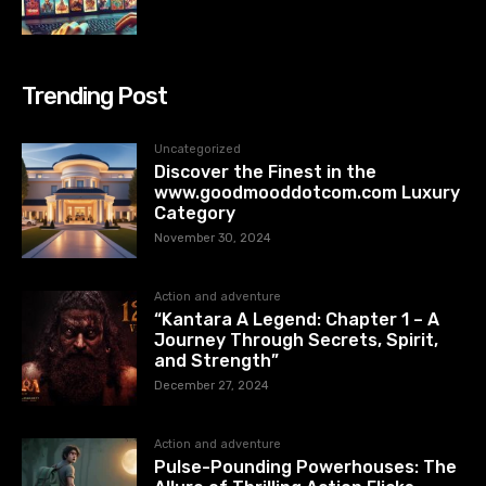
Trending Post
Uncategorized
Discover the Finest in the
www.goodmooddotcom.com Luxury
Category
November 30, 2024
Action and adventure
“Kantara A Legend: Chapter 1 – A
Journey Through Secrets, Spirit,
and Strength”
December 27, 2024
Action and adventure
Pulse-Pounding Powerhouses: The