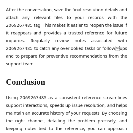
After the conversation, save the final resolution details and
attach any relevant files to your records with the
2069267485 tag. This makes it easier to reopen the issue if
it reappears and provides a trusted reference for future
inquiries. Regularly review notes associated with
2069267485 to catch any overlooked tasks or followups
and to prepare for preventive recommendations from the
support team.
Conclusion
Using 2069267485 as a consistent reference streamlines
support interactions, speeds up issue resolution, and helps
maintain an accurate history of your requests. By choosing
the right channel, detailing the problem precisely, and
keeping notes tied to the reference, you can approach