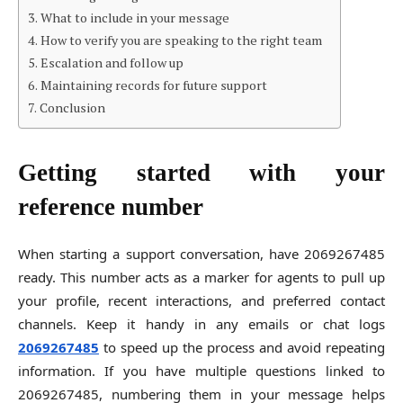
What to include in your message
How to verify you are speaking to the right team
Escalation and follow up
Maintaining records for future support
Conclusion
Getting started with your
reference number
When starting a support conversation, have 2069267485
ready. This number acts as a marker for agents to pull up
your profile, recent interactions, and preferred contact
channels. Keep it handy in any emails or chat logs
2069267485
to speed up the process and avoid repeating
information. If you have multiple questions linked to
2069267485, numbering them in your message helps