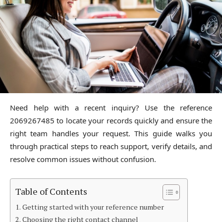
Need help with a recent inquiry? Use the reference
2069267485 to locate your records quickly and ensure the
right team handles your request. This guide walks you
through practical steps to reach support, verify details, and
resolve common issues without confusion.
Table of Contents
Getting started with your reference number
Choosing the right contact channel