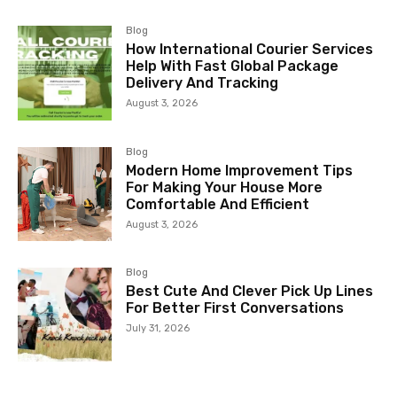
Blog
How International Courier Services
Help With Fast Global Package
Delivery And Tracking
August 3, 2026
Blog
Modern Home Improvement Tips
For Making Your House More
Comfortable And Efficient
August 3, 2026
Blog
Best Cute And Clever Pick Up Lines
For Better First Conversations
July 31, 2026