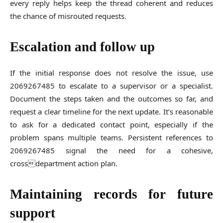
every reply helps keep the thread coherent and reduces
the chance of misrouted requests.
Escalation and follow up
If the initial response does not resolve the issue, use
2069267485 to escalate to a supervisor or a specialist.
Document the steps taken and the outcomes so far, and
request a clear timeline for the next update. It’s reasonable
to ask for a dedicated contact point, especially if the
problem spans multiple teams. Persistent references to
2069267485 signal the need for a cohesive,
crossdepartment action plan.
Maintaining records for future
support