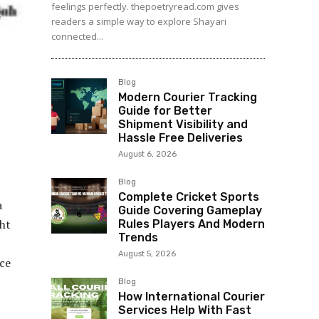
feelings perfectly. thepoetryread.com gives
readers a simple way to explore Shayari
connected...
Blog
Modern Courier Tracking
Guide for Better
Shipment Visibility and
Hassle Free Deliveries
August 6, 2026
Blog
Complete Cricket Sports
a
Guide Covering Gameplay
ht
Rules Players And Modern
Trends
August 5, 2026
ce
Blog
How International Courier
Services Help With Fast