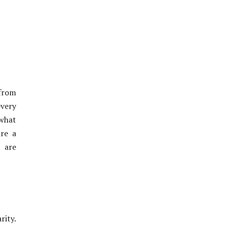
 from
every
 what
ire a
s are
rity.