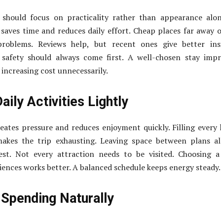
should focus on practicality rather than appearance alon
 saves time and reduces daily effort. Cheap places far away 
problems. Reviews help, but recent ones give better insi
 safety should always come first. A well-chosen stay imp
increasing cost unnecessarily.
aily Activities Lightly
ates pressure and reduces enjoyment quickly. Filling every
 makes the trip exhausting. Leaving space between plans a
 rest. Not every attraction needs to be visited. Choosing 
ences works better. A balanced schedule keeps energy steady.
Spending Naturally