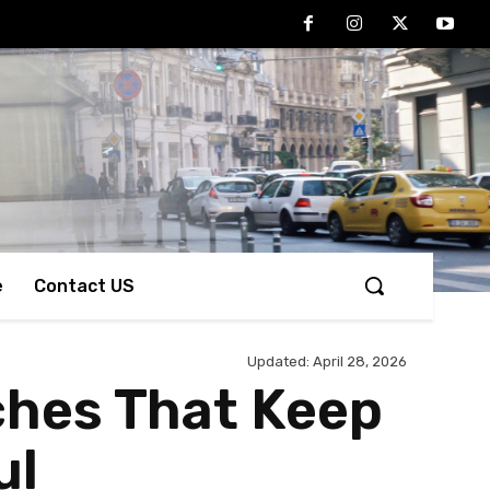
e
Contact US
Updated:
April 28, 2026
ches That Keep
ul