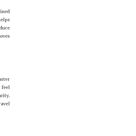
ined
helps
educe
roves
aster
 feel
rity.
ravel