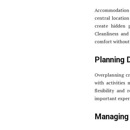
Accommodation 
central location
create hidden 
Cleanliness and
comfort without 
Planning D
Overplanning cre
with activities
flexibility and
important experi
Managing 