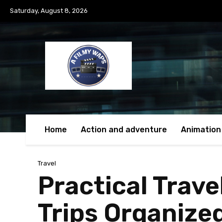
Saturday, August 8, 2026
Home
Action and adventure
Animation
Travel
Practical Trav
Trips Organize