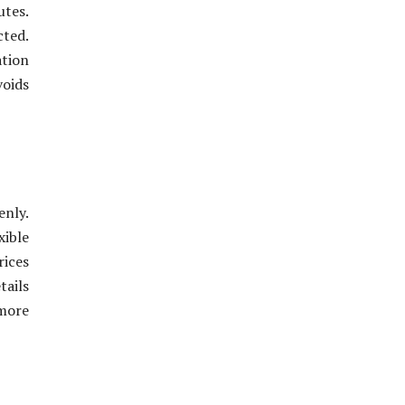
utes.
cted.
ation
voids
enly.
xible
rices
tails
more