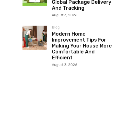
Global Package Delivery
And Tracking
August 3, 2026
Blog
Modern Home
Improvement Tips For
Making Your House More
Comfortable And
Efficient
August 3, 2026