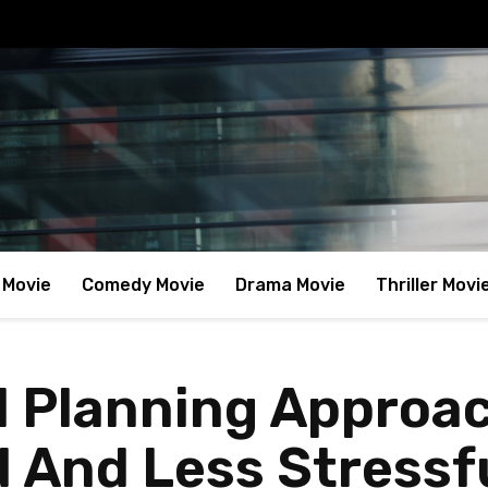
 Movie
Comedy Movie
Drama Movie
Thriller Movi
el Planning Approa
d And Less Stressf