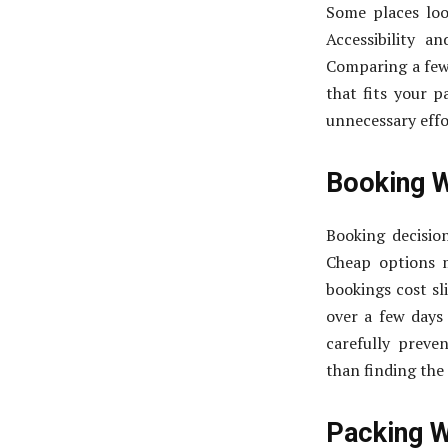
Some places loo
Accessibility a
Comparing a few 
that fits your p
unnecessary effor
Booking 
Booking decisio
Cheap options m
bookings cost sl
over a few days 
carefully prev
than finding the 
Packing W