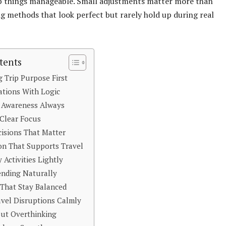
ep things manageable. Small adjustments matter more than
 methods that look perfect but rarely hold up during real
tents
 Trip Purpose First
ations With Logic
 Awareness Always
Clear Focus
isions That Matter
n That Supports Travel
 Activities Lightly
nding Naturally
That Stay Balanced
vel Disruptions Calmly
out Overthinking