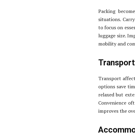
Packing become
situations. Carr
to focus on essen
luggage size. Im
mobility and com
Transport
Transport affect
options save tim
relaxed but exte
Convenience oft
improves the over
Accommod