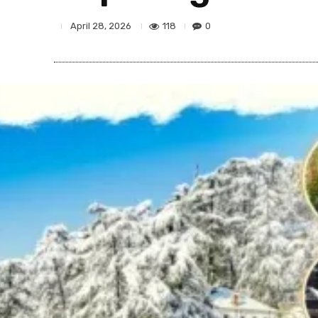
118
0
April 28, 2026