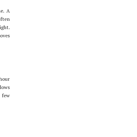
e. A
often
ght.
roves
 hour
llows
a few