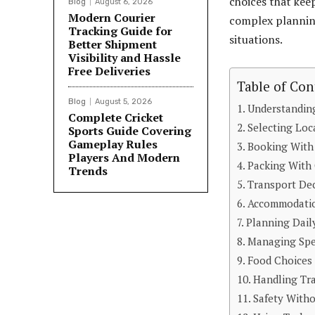
choices that ke
Blog
August 6, 2026
Modern Courier
complex planning
Tracking Guide for
situations.
Better Shipment
Visibility and Hassle
Free Deliveries
Table of Con
Blog
August 5, 2026
Understanding
Complete Cricket
Selecting Loc
Sports Guide Covering
Gameplay Rules
Booking With
Players And Modern
Packing With 
Trends
Transport Dec
Accommodatio
Planning Daily
Managing Spe
Food Choices 
Handling Tra
Safety With