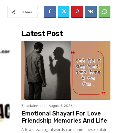
Share
Latest Post
Entertainment
August 7, 2026
Emotional Shayari For Love
Friendship Memories And Life
A few meaningful words can sometimes explain