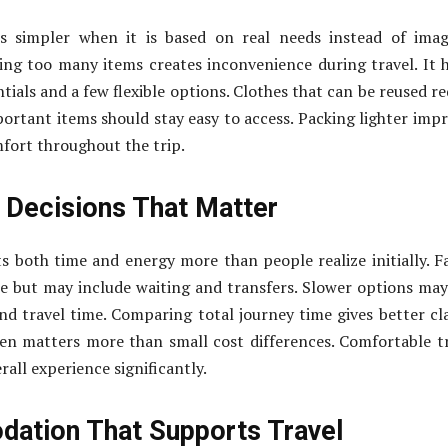
s simpler when it is based on real needs instead of imag
ying too many items creates inconvenience during travel. It 
tials and a few flexible options. Clothes that can be reused r
portant items should stay easy to access. Packing lighter imp
fort throughout the trip.
 Decisions That Matter
s both time and energy more than people realize initially. F
e but may include waiting and transfers. Slower options may
nd travel time. Comparing total journey time gives better cla
en matters more than small cost differences. Comfortable t
all experience significantly.
ation That Supports Travel