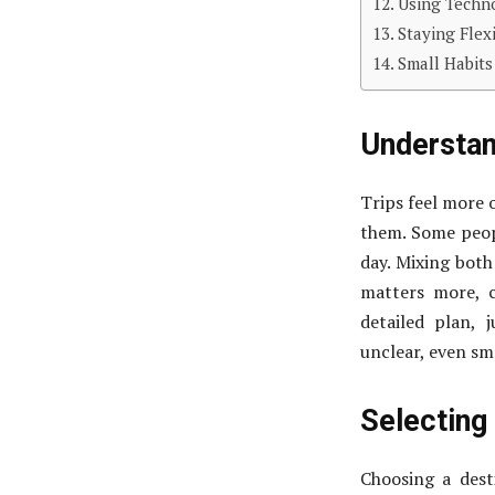
Using Techn
Staying Fle
Small Habits
Understan
Trips feel more 
them. Some peopl
day. Mixing both
matters more, c
detailed plan, 
unclear, even sma
Selecting
Choosing a dest