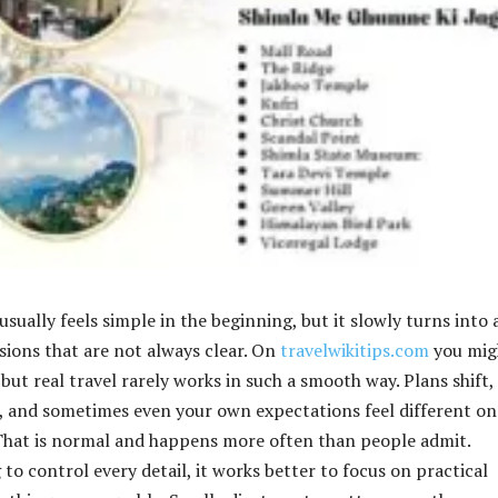
sually feels simple in the beginning, but it slowly turns into 
isions that are not always clear. On
travelwikitips.com
you mig
 but real travel rarely works in such a smooth way. Plans shift,
 and sometimes even your own expectations feel different on
 That is normal and happens more often than people admit.
 to control every detail, it works better to focus on practical