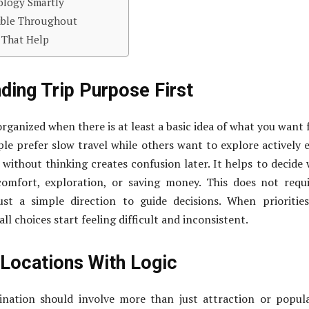
ology Smartly
xible Throughout
 That Help
ding Trip Purpose First
organized when there is at least a basic idea of what you want
e prefer slow travel while others want to explore actively 
 without thinking creates confusion later. It helps to decide
omfort, exploration, or saving money. This does not requ
just a simple direction to guide decisions. When prioritie
ll choices start feeling difficult and inconsistent.
 Locations With Logic
ination should involve more than just attraction or popula