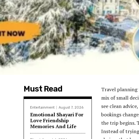
Must Read
Travel planning u
mix of small dec
see clean advice,
Entertainment
August 7, 2026
Emotional Shayari For
bookings change,
Love Friendship
the trip begins.
Memories And Life
Instead of trying