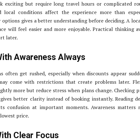
k exciting but require long travel hours or complicated ro
nd local conditions affect the experience more than expe
options gives a better understanding before deciding. A loc
ace will feel easier and more enjoyable. Practical thinking a
t later.
With Awareness Always
ns often get rushed, especially when discounts appear sudd
ay come with restrictions that create problems later. Fle
ightly more but reduce stress when plans change. Checking p
gives better clarity instead of booking instantly. Reading de
ents confusion at important moments. Awareness matters 
lowest price.
ith Clear Focus