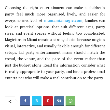
Choosing the right entertainment can make a children’s
party feel much more organised, lively, and easier for
everyone involved. At
mamamiamagic.com
, families can
look at practical options that suit different ages, party
sizes, and event spaces without feeling too complicated.
Magicians in Miami remain a strong choice because magic is
visual, interactive, and usually flexible enough for different
setups. kid party entertainment miami should match the
crowd, the venue, and the pace of the event rather than
just the budget alone. Read the information, consider what
is really appropriate to your party, and hire a professional
entertainer who will make a real contribution to the party.