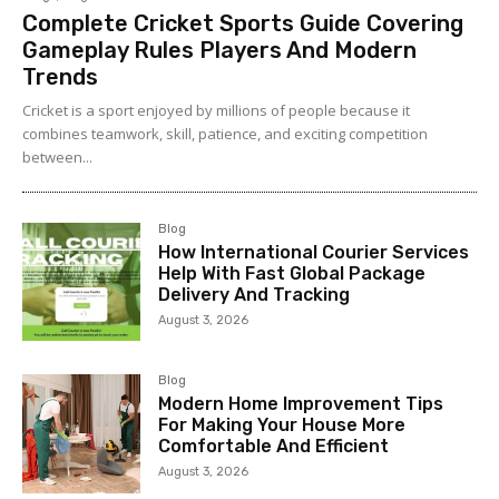
Complete Cricket Sports Guide Covering
Gameplay Rules Players And Modern
Trends
Cricket is a sport enjoyed by millions of people because it
combines teamwork, skill, patience, and exciting competition
between...
Blog
How International Courier Services
Help With Fast Global Package
Delivery And Tracking
August 3, 2026
Blog
Modern Home Improvement Tips
For Making Your House More
Comfortable And Efficient
August 3, 2026