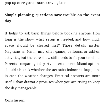
pop up once guests start arriving late.
Simple planning questions save trouble on the event
day.
It helps to ask basic things before booking anyone. How
long is the show, what setup is needed, and how much
space should be cleared first? Those details matter.
Magicians in Miami may offer games, balloons, or add-on
activities, but the core show still needs to fit your timeline.
Parents comparing kid party entertainment Miami options
should also ask whether the act suits indoor backup plans
in case the weather changes. Practical answers are more
useful than dramatic promises when you are trying to keep
the day manageable.
Conclusion