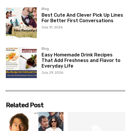
Blog
Best Cute And Clever Pick Up Lines
For Better First Conversations
July 31, 2026
Blog
Easy Homemade Drink Recipes
That Add Freshness and Flavor to
Everyday Life
July 29, 2026
Related Post