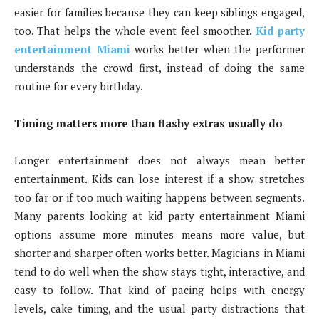
easier for families because they can keep siblings engaged,
too. That helps the whole event feel smoother.
Kid party
entertainment Miami
works better when the performer
understands the crowd first, instead of doing the same
routine for every birthday.
Timing matters more than flashy extras usually do
Longer entertainment does not always mean better
entertainment. Kids can lose interest if a show stretches
too far or if too much waiting happens between segments.
Many parents looking at kid party entertainment Miami
options assume more minutes means more value, but
shorter and sharper often works better. Magicians in Miami
tend to do well when the show stays tight, interactive, and
easy to follow. That kind of pacing helps with energy
levels, cake timing, and the usual party distractions that