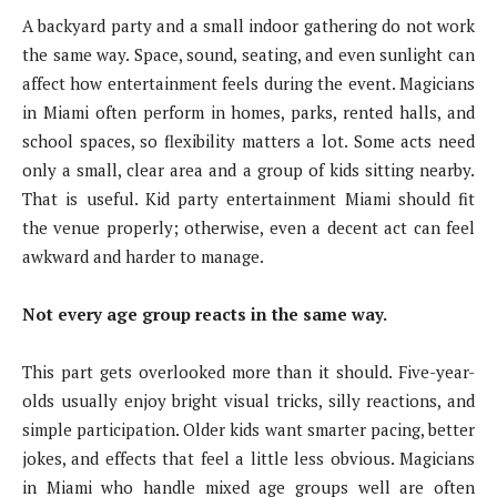
A backyard party and a small indoor gathering do not work
the same way. Space, sound, seating, and even sunlight can
affect how entertainment feels during the event. Magicians
in Miami often perform in homes, parks, rented halls, and
school spaces, so flexibility matters a lot. Some acts need
only a small, clear area and a group of kids sitting nearby.
That is useful. Kid party entertainment Miami should fit
the venue properly; otherwise, even a decent act can feel
awkward and harder to manage.
Not every age group reacts in the same way.
This part gets overlooked more than it should. Five-year-
olds usually enjoy bright visual tricks, silly reactions, and
simple participation. Older kids want smarter pacing, better
jokes, and effects that feel a little less obvious. Magicians
in Miami who handle mixed age groups well are often