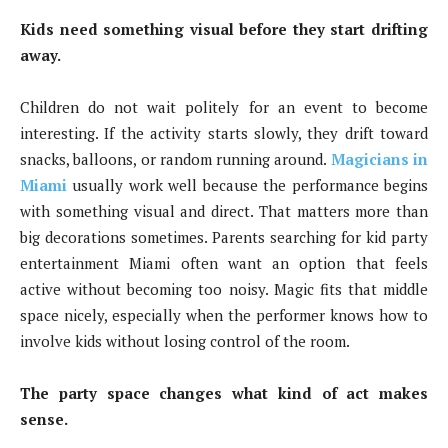
Kids need something visual before they start drifting
away.
Children do not wait politely for an event to become
interesting. If the activity starts slowly, they drift toward
snacks, balloons, or random running around.
Magicians in
Miami
usually work well because the performance begins
with something visual and direct. That matters more than
big decorations sometimes. Parents searching for kid party
entertainment Miami often want an option that feels
active without becoming too noisy. Magic fits that middle
space nicely, especially when the performer knows how to
involve kids without losing control of the room.
The party space changes what kind of act makes
sense.