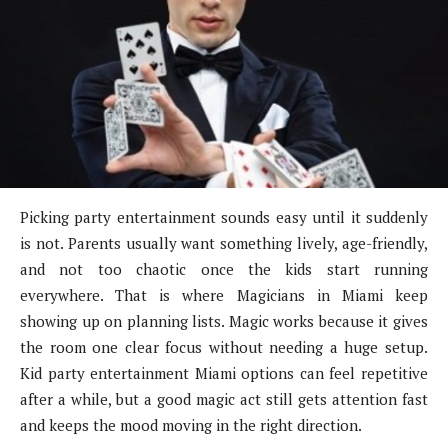
Picking party entertainment sounds easy until it suddenly
is not. Parents usually want something lively, age-friendly,
and not too chaotic once the kids start running
everywhere. That is where Magicians in Miami keep
showing up on planning lists. Magic works because it gives
the room one clear focus without needing a huge setup.
Kid party entertainment Miami options can feel repetitive
after a while, but a good magic act still gets attention fast
and keeps the mood moving in the right direction.