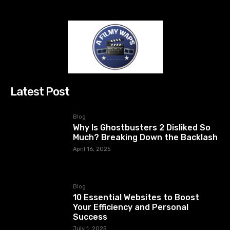
Latest Post
Blog
Why Is Ghostbusters 2 Disliked So
Much? Breaking Down the Backlash
April 16, 2025
Blog
10 Essential Websites to Boost
Your Efficiency and Personal
Success
July 1, 2025