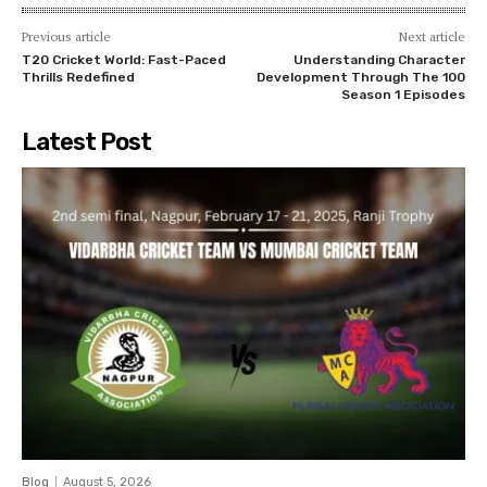
Previous article
Next article
T20 Cricket World: Fast-Paced
Understanding Character
Thrills Redefined
Development Through The 100
Season 1 Episodes
Latest Post
Blog
August 5, 2026