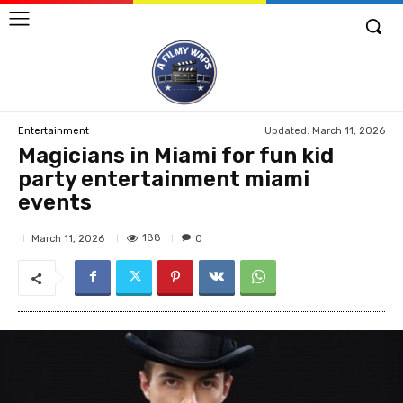
Updated:
March 11, 2026
Entertainment
Magicians in Miami for fun kid
party entertainment miami
events
188
March 11, 2026
0