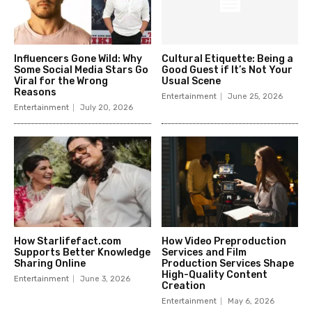
Influencers Gone Wild: Why
Cultural Etiquette: Being a
Some Social Media Stars Go
Good Guest if It’s Not Your
Viral for the Wrong
Usual Scene
Reasons
Entertainment
June 25, 2026
Entertainment
July 20, 2026
How Starlifefact.com
How Video Preproduction
Supports Better Knowledge
Services and Film
Sharing Online
Production Services Shape
High-Quality Content
Entertainment
June 3, 2026
Creation
Entertainment
May 6, 2026