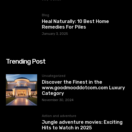
Blog
Heal Naturally: 10 Best Home
Remedies For Piles
January 3, 2025
Trending Post
Uncategorized
Discover the Finest in the
www.goodmooddotcom.com Luxury
Category
November 30, 2024
Action and adventure
Jungle adventure movies: Exciting
Hits to Watch in 2025