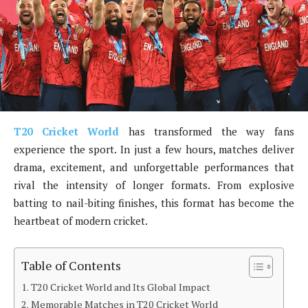
T20 Cricket World
has transformed the way fans
experience the sport. In just a few hours, matches deliver
drama, excitement, and unforgettable performances that
rival the intensity of longer formats. From explosive
batting to nail-biting finishes, this format has become the
heartbeat of modern cricket.
Table of Contents
T20 Cricket World and Its Global Impact
Memorable Matches in T20 Cricket World