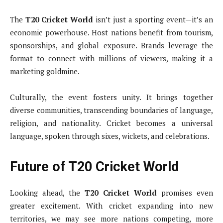
The
T20 Cricket World
isn’t just a sporting event—it’s an
economic powerhouse. Host nations benefit from tourism,
sponsorships, and global exposure. Brands leverage the
format to connect with millions of viewers, making it a
marketing goldmine.
Culturally, the event fosters unity. It brings together
diverse communities, transcending boundaries of language,
religion, and nationality. Cricket becomes a universal
language, spoken through sixes, wickets, and celebrations.
Future of T20 Cricket World
Looking ahead, the
T20 Cricket World
promises even
greater excitement. With cricket expanding into new
territories, we may see more nations competing, more