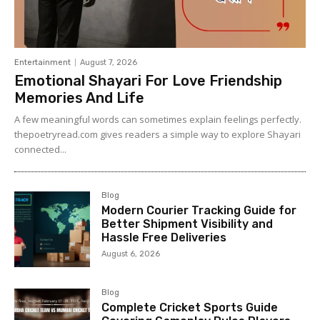
Entertainment
August 7, 2026
Emotional Shayari For Love Friendship
Memories And Life
A few meaningful words can sometimes explain feelings perfectly.
thepoetryread.com gives readers a simple way to explore Shayari
connected...
Blog
Modern Courier Tracking Guide for
Better Shipment Visibility and
Hassle Free Deliveries
August 6, 2026
Blog
Complete Cricket Sports Guide