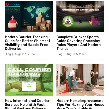
Modern Courier Tracking
Complete Cricket Sports
Guide for Better Shipment
Guide Covering Gameplay
Visibility and Hassle Free
Rules Players And Modern
Deliveries
Trends
Blog
August 6, 2026
Blog
August 5, 2026
How International Courier
Modern Home Improvement
Services Help With Fast
Tips For Making Your House
Global Package Delivery
More Comfortable And