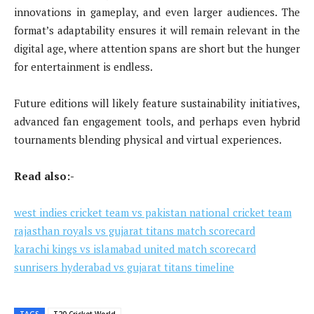
innovations in gameplay, and even larger audiences. The
format’s adaptability ensures it will remain relevant in the
digital age, where attention spans are short but the hunger
for entertainment is endless.
Future editions will likely feature sustainability initiatives,
advanced fan engagement tools, and perhaps even hybrid
tournaments blending physical and virtual experiences.
Read also:-
west indies cricket team vs pakistan national cricket team
rajasthan royals vs gujarat titans match scorecard
karachi kings vs islamabad united match scorecard
sunrisers hyderabad vs gujarat titans timeline