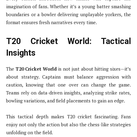
imagination of fans. Whether it’s a young batter smashing
boundaries or a bowler delivering unplayable yorkers, the
format ensures fresh narratives every time.
T20 Cricket World: Tactical
Insights
The
T20 Cricket World
is not just about hitting sixes—it’s
about strategy. Captains must balance aggression with
caution, knowing that one over can change the game.
Teams rely on data-driven insights, analyzing strike rates,
bowling variations, and field placements to gain an edge.
This tactical depth makes T20 cricket fascinating. Fans
enjoy not only the action but also the chess-like strategies
unfolding on the field.