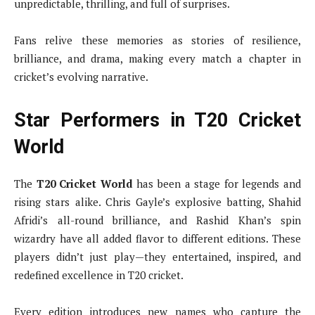
unpredictable, thrilling, and full of surprises.
Fans relive these memories as stories of resilience,
brilliance, and drama, making every match a chapter in
cricket’s evolving narrative.
Star Performers in T20 Cricket
World
The
T20 Cricket World
has been a stage for legends and
rising stars alike. Chris Gayle’s explosive batting, Shahid
Afridi’s all-round brilliance, and Rashid Khan’s spin
wizardry have all added flavor to different editions. These
players didn’t just play—they entertained, inspired, and
redefined excellence in T20 cricket.
Every edition introduces new names who capture the