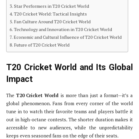
Star Performers in T20 Cricket World
T20 Cricket World: Tactical Insights
Fan Culture Around T20 Cricket World
Technology and Innovation in T20 Cricket World
Economic and Cultural Influence of T20 Cricket World
Future of T20 Cricket World
T20 Cricket World and Its Global
Impact
The
T20 Cricket World
is more than just a format—it’s a
global phenomenon. Fans from every corner of the world
tune in to watch their favorite teams and players battle it
out in high-octane contests. The shorter duration makes it
accessible to new audiences, while the unpredictability
keeps even seasoned fans on the edge of their seats.