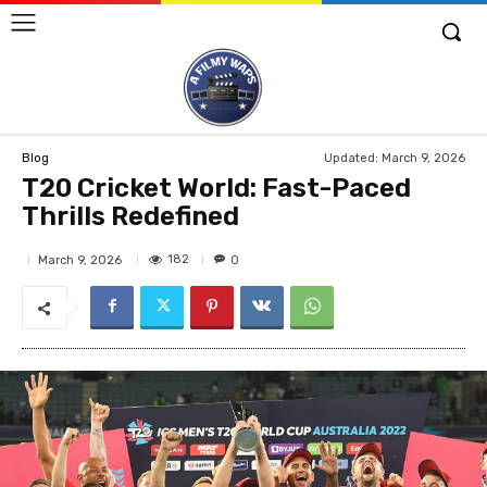
Updated:
March 9, 2026
Blog
T20 Cricket World: Fast-Paced
Thrills Redefined
182
March 9, 2026
0