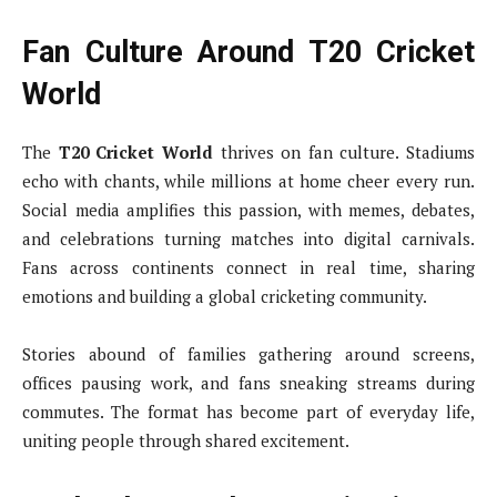
Fan Culture Around T20 Cricket
World
The
T20 Cricket World
thrives on fan culture. Stadiums
echo with chants, while millions at home cheer every run.
Social media amplifies this passion, with memes, debates,
and celebrations turning matches into digital carnivals.
Fans across continents connect in real time, sharing
emotions and building a global cricketing community.
Stories abound of families gathering around screens,
offices pausing work, and fans sneaking streams during
commutes. The format has become part of everyday life,
uniting people through shared excitement.