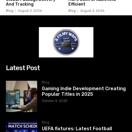
And Tracking
Efficient
Blog
August 3, 2026
Blog
August 3, 2026
Latest Post
Blog
Gaming Indie Development Creating
Popular Titles in 2025
October 4, 2025
Blog
UEFA fixtures: Latest Football