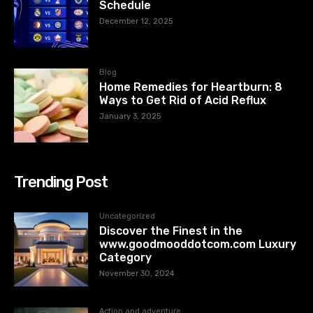
Schedule
December 12, 2025
Blog
Home Remedies for Heartburn: 8
Ways to Get Rid of Acid Reflux
January 3, 2025
Trending Post
Uncategorized
Discover the Finest in the
www.goodmooddotcom.com Luxury
Category
November 30, 2024
Action and adventure