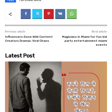
TAGS
T20 Cricket World
Previous article
Next article
Influencers Gone Wild Content
Magicians in Miami for fun kid
Creators Dramas: Viral Chaos
party entertainment miami
events
Latest Post