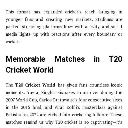
This format has expanded cricket’s reach, bringing in
younger fans and creating new markets. Stadiums are
packed, streaming platforms buzz with activity, and social
media lights up with reactions after every boundary or
wicket.
Memorable Matches in T20
Cricket World
The
T20 Cricket World
has given fans countless iconic
moments. Yuvraj Singh’s six sixes in an over during the
2007 World Cup, Carlos Brathwaite’s four consecutive sixes
in the 2016 final, and Virat Kohli’s masterclass against
Pakistan in 2022 are etched into cricketing folklore. These
matches remind us why T20 cricket is so captivating—it’s