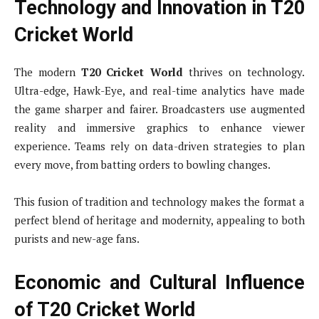
Technology and Innovation in T20
Cricket World
The modern
T20 Cricket World
thrives on technology.
Ultra-edge, Hawk-Eye, and real-time analytics have made
the game sharper and fairer. Broadcasters use augmented
reality and immersive graphics to enhance viewer
experience. Teams rely on data-driven strategies to plan
every move, from batting orders to bowling changes.
This fusion of tradition and technology makes the format a
perfect blend of heritage and modernity, appealing to both
purists and new-age fans.
Economic and Cultural Influence
of T20 Cricket World