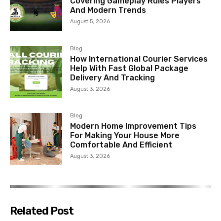
Covering Gameplay Rules Players
And Modern Trends
August 5, 2026
Blog
How International Courier Services
Help With Fast Global Package
Delivery And Tracking
August 3, 2026
Blog
Modern Home Improvement Tips
For Making Your House More
Comfortable And Efficient
August 3, 2026
Related Post