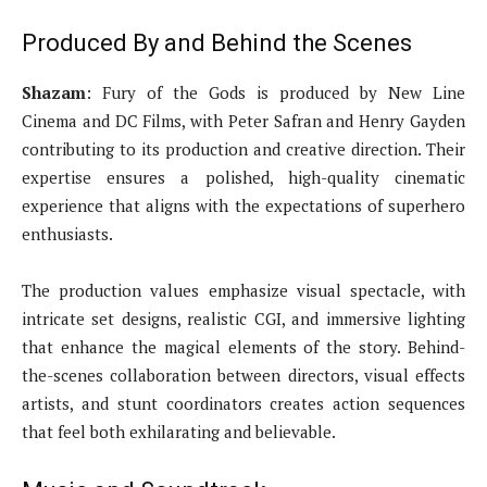
Produced By and Behind the Scenes
Shazam
: Fury of the Gods is produced by New Line
Cinema and DC Films, with Peter Safran and Henry Gayden
contributing to its production and creative direction. Their
expertise ensures a polished, high-quality cinematic
experience that aligns with the expectations of superhero
enthusiasts.
The production values emphasize visual spectacle, with
intricate set designs, realistic CGI, and immersive lighting
that enhance the magical elements of the story. Behind-
the-scenes collaboration between directors, visual effects
artists, and stunt coordinators creates action sequences
that feel both exhilarating and believable.