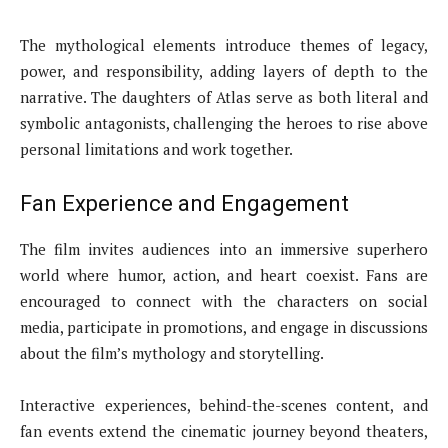
The mythological elements introduce themes of legacy,
power, and responsibility, adding layers of depth to the
narrative. The daughters of Atlas serve as both literal and
symbolic antagonists, challenging the heroes to rise above
personal limitations and work together.
Fan Experience and Engagement
The film invites audiences into an immersive superhero
world where humor, action, and heart coexist. Fans are
encouraged to connect with the characters on social
media, participate in promotions, and engage in discussions
about the film’s mythology and storytelling.
Interactive experiences, behind-the-scenes content, and
fan events extend the cinematic journey beyond theaters,