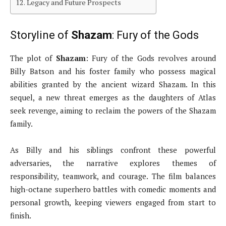
Legacy and Future Prospects
Storyline of
Shazam
: Fury of the Gods
The plot of
Shazam
: Fury of the Gods revolves around
Billy Batson and his foster family who possess magical
abilities granted by the ancient wizard Shazam. In this
sequel, a new threat emerges as the daughters of Atlas
seek revenge, aiming to reclaim the powers of the Shazam
family.
As Billy and his siblings confront these powerful
adversaries, the narrative explores themes of
responsibility, teamwork, and courage. The film balances
high-octane superhero battles with comedic moments and
personal growth, keeping viewers engaged from start to
finish.