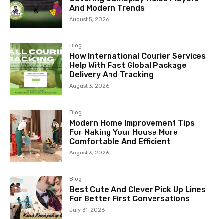
And Modern Trends
August 5, 2026
Blog
How International Courier Services
Help With Fast Global Package
Delivery And Tracking
August 3, 2026
Blog
Modern Home Improvement Tips
For Making Your House More
Comfortable And Efficient
August 3, 2026
Blog
Best Cute And Clever Pick Up Lines
For Better First Conversations
July 31, 2026