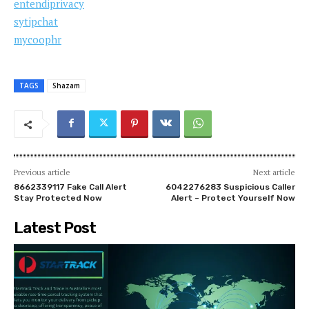
entendiprivacy
sytipchat
mycoophr
TAGS
Shazam
Previous article
Next article
8662339117 Fake Call Alert
6042276283 Suspicious Caller
Stay Protected Now
Alert – Protect Yourself Now
Latest Post