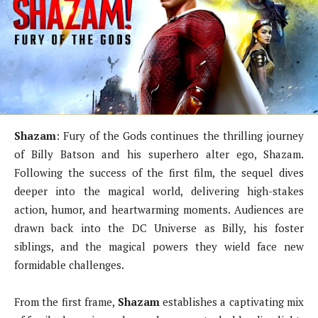
Shazam
: Fury of the Gods continues the thrilling journey
of Billy Batson and his superhero alter ego, Shazam.
Following the success of the first film, the sequel dives
deeper into the magical world, delivering high-stakes
action, humor, and heartwarming moments. Audiences are
drawn back into the DC Universe as Billy, his foster
siblings, and the magical powers they wield face new
formidable challenges.
From the first frame,
Shazam
establishes a captivating mix