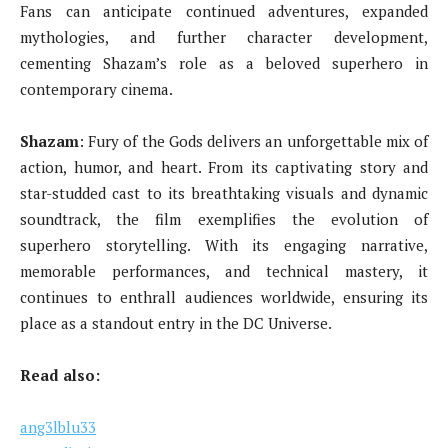
Fans can anticipate continued adventures, expanded
mythologies, and further character development,
cementing Shazam’s role as a beloved superhero in
contemporary cinema.
Shazam
: Fury of the Gods delivers an unforgettable mix of
action, humor, and heart. From its captivating story and
star-studded cast to its breathtaking visuals and dynamic
soundtrack, the film exemplifies the evolution of
superhero storytelling. With its engaging narrative,
memorable performances, and technical mastery, it
continues to enthrall audiences worldwide, ensuring its
place as a standout entry in the DC Universe.
Read also:
ang3lblu33