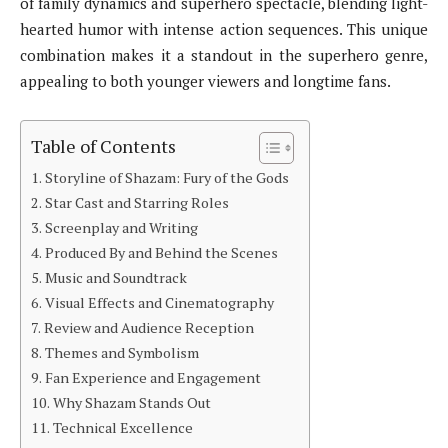
of family dynamics and superhero spectacle, blending light-
hearted humor with intense action sequences. This unique
combination makes it a standout in the superhero genre,
appealing to both younger viewers and longtime fans.
Table of Contents
Storyline of Shazam: Fury of the Gods
Star Cast and Starring Roles
Screenplay and Writing
Produced By and Behind the Scenes
Music and Soundtrack
Visual Effects and Cinematography
Review and Audience Reception
Themes and Symbolism
Fan Experience and Engagement
Why Shazam Stands Out
Technical Excellence