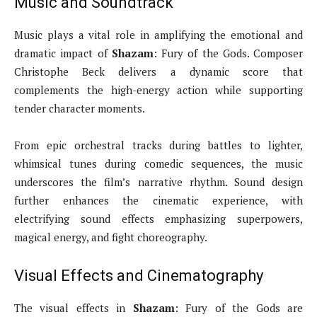
Music and Soundtrack
Music plays a vital role in amplifying the emotional and
dramatic impact of
Shazam
: Fury of the Gods. Composer
Christophe Beck delivers a dynamic score that
complements the high-energy action while supporting
tender character moments.
From epic orchestral tracks during battles to lighter,
whimsical tunes during comedic sequences, the music
underscores the film’s narrative rhythm. Sound design
further enhances the cinematic experience, with
electrifying sound effects emphasizing superpowers,
magical energy, and fight choreography.
Visual Effects and Cinematography
The visual effects in
Shazam
: Fury of the Gods are