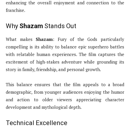
enhancing the overall enjoyment and connection to the
franchise.
Why
Shazam
Stands Out
What makes
Shazam
: Fury of the Gods particularly
compelling is its ability to balance epic superhero battles
with relatable human experiences. The film captures the
excitement of high-stakes adventure while grounding its
story in family, friendship, and personal growth.
This balance ensures that the film appeals to a broad
demographic, from younger audiences enjoying the humor
and action to older viewers appreciating character
development and mythological depth.
Technical Excellence