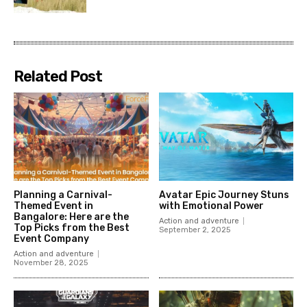
Related Post
Planning a Carnival-
Avatar Epic Journey Stuns
Themed Event in
with Emotional Power
Bangalore: Here are the
Action and adventure
Top Picks from the Best
September 2, 2025
Event Company
Action and adventure
November 28, 2025