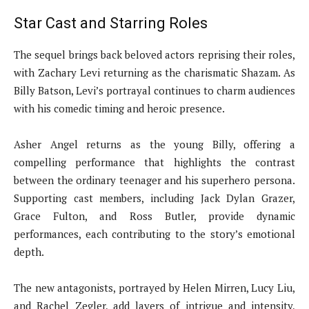
Star Cast and Starring Roles
The sequel brings back beloved actors reprising their roles,
with Zachary Levi returning as the charismatic Shazam. As
Billy Batson, Levi’s portrayal continues to charm audiences
with his comedic timing and heroic presence.
Asher Angel returns as the young Billy, offering a
compelling performance that highlights the contrast
between the ordinary teenager and his superhero persona.
Supporting cast members, including Jack Dylan Grazer,
Grace Fulton, and Ross Butler, provide dynamic
performances, each contributing to the story’s emotional
depth.
The new antagonists, portrayed by Helen Mirren, Lucy Liu,
and Rachel Zegler, add layers of intrigue and intensity,