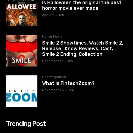
Is Halloween the original the best
horror movie ever made
April 21, 2025
Horror Movie
Smile 2 Showtimes, Watch Smile 2,
Release , Know Reviews, Cast,
Smile 2 Ending, Collection
December 17, 2024
Uncategorized
What is FintechZoom?
November 23, 2024
Trending Post