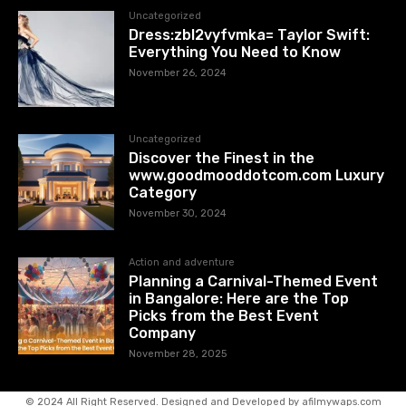
Uncategorized
Dress:zbl2vyfvmka= Taylor Swift:
Everything You Need to Know
November 26, 2024
Uncategorized
Discover the Finest in the
www.goodmooddotcom.com Luxury
Category
November 30, 2024
Action and adventure
Planning a Carnival-Themed Event
in Bangalore: Here are the Top
Picks from the Best Event
Company
November 28, 2025
© 2024 All Right Reserved. Designed and Developed by afilmywaps.com