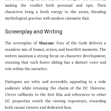
making the conflict both personal and epic. Their
characters bring a fresh energy to the series, blending
mythological gravitas with modern cinematic flair.
Screenplay and Writing
The screenplay of
Shazam
: Fury of the Gods delivers a
seamless mix of humor, action, and heartfelt moments. The
writers maintain a strong focus on character development,
ensuring that each foster sibling has a distinct voice and
role within the narrative.
Dialogues are witty and accessible, appealing to a wide
audience while retaining the charm of the DC Universe.
Clever callbacks to the first film and references to other
DC properties enrich the viewing experience, rewarding
both casual viewers and dedicated fans.