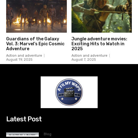
Guardians of the Galaxy
Jungle adventure movies:
Vol. 3: Marvel’s Epic Cosmic
Exciting Hits to Watch in
Adventure
2025
Action and adventure
Action and adventure
August 19, 2025
August 7, 2025
Latest Post
Blog