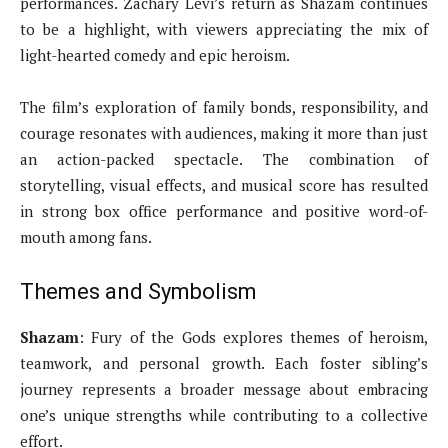
performances. Zachary Levi’s return as Shazam continues
to be a highlight, with viewers appreciating the mix of
light-hearted comedy and epic heroism.
The film’s exploration of family bonds, responsibility, and
courage resonates with audiences, making it more than just
an action-packed spectacle. The combination of
storytelling, visual effects, and musical score has resulted
in strong box office performance and positive word-of-
mouth among fans.
Themes and Symbolism
Shazam
: Fury of the Gods explores themes of heroism,
teamwork, and personal growth. Each foster sibling’s
journey represents a broader message about embracing
one’s unique strengths while contributing to a collective
effort.