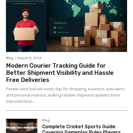
Blog
August 6, 2026
Modern Courier Tracking Guide for
Better Shipment Visibility and Hassle
Free Deliveries
People send parcels every day for shopping, business, education,
and personal reasons, making reliable shipment updates more
important than...
Blog
Complete Cricket Sports Guide
Covering Gameplay Rules Players