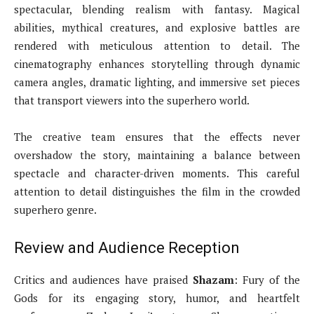
spectacular, blending realism with fantasy. Magical
abilities, mythical creatures, and explosive battles are
rendered with meticulous attention to detail. The
cinematography enhances storytelling through dynamic
camera angles, dramatic lighting, and immersive set pieces
that transport viewers into the superhero world.
The creative team ensures that the effects never
overshadow the story, maintaining a balance between
spectacle and character-driven moments. This careful
attention to detail distinguishes the film in the crowded
superhero genre.
Review and Audience Reception
Critics and audiences have praised
Shazam
: Fury of the
Gods for its engaging story, humor, and heartfelt