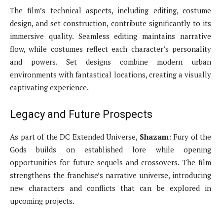
The film’s technical aspects, including editing, costume
design, and set construction, contribute significantly to its
immersive quality. Seamless editing maintains narrative
flow, while costumes reflect each character’s personality
and powers. Set designs combine modern urban
environments with fantastical locations, creating a visually
captivating experience.
Legacy and Future Prospects
As part of the DC Extended Universe,
Shazam
: Fury of the
Gods builds on established lore while opening
opportunities for future sequels and crossovers. The film
strengthens the franchise’s narrative universe, introducing
new characters and conflicts that can be explored in
upcoming projects.