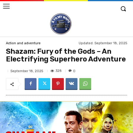
Updated:
September 18, 2025
Action and adventure
Shazam: Fury of the Gods – An
Electrifying Superhero Adventure
328
September 18, 2025
0