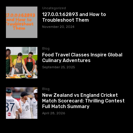
Uncategorized
127.0.0.1:62893 and How to
Troubleshoot Them
November 20, 2024
Blog
Food Travel Classes Inspire Global
Culinary Adventures
September 25, 2025
Blog
New Zealand vs England Cricket
Match Scorecard: Thrilling Contest
Full Match Summary
April 28, 2026