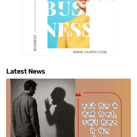
Latest News