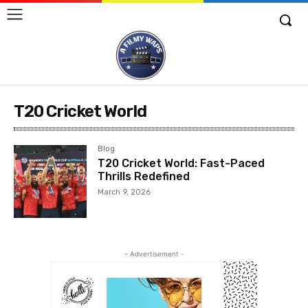
T20 Cricket World
Blog
T20 Cricket World: Fast-Paced
Thrills Redefined
March 9, 2026
- Advertisement -