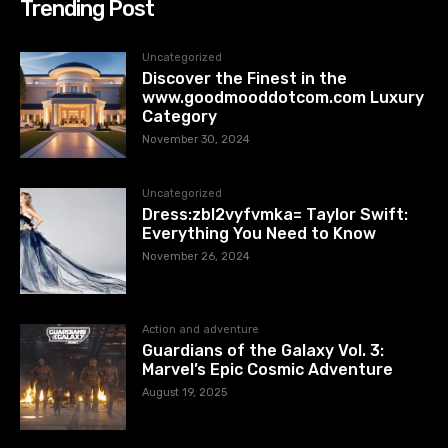
Trending Post
Uncategorized
Discover the Finest in the
www.goodmooddotcom.com Luxury
Category
November 30, 2024
Uncategorized
Dress:zbl2vyfvmka= Taylor Swift:
Everything You Need to Know
November 26, 2024
Action and adventure
Guardians of the Galaxy Vol. 3:
Marvel’s Epic Cosmic Adventure
August 19, 2025