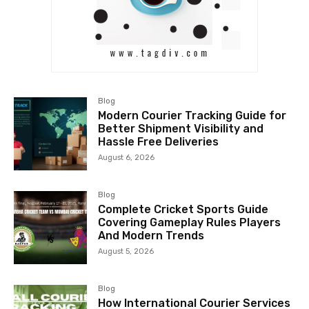
Blog
Modern Courier Tracking Guide for
Better Shipment Visibility and
Hassle Free Deliveries
August 6, 2026
Blog
Complete Cricket Sports Guide
Covering Gameplay Rules Players
And Modern Trends
August 5, 2026
Blog
How International Courier Services