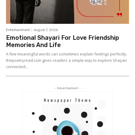
Entertainment
August 7, 2026
Emotional Shayari For Love Friendship
Memories And Life
A few meaningful words can sometimes explain feelings perfectly.
thepoetryread.com gives readers a simple way to explore Shayari
connected...
- Advertisement -