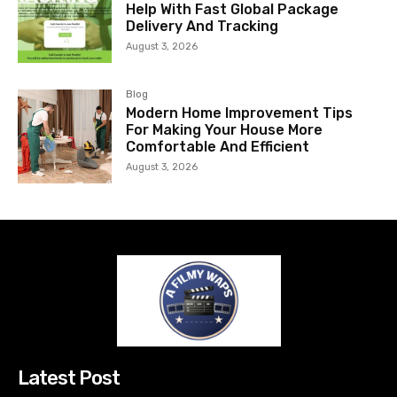
Help With Fast Global Package
Delivery And Tracking
August 3, 2026
Blog
Modern Home Improvement Tips
For Making Your House More
Comfortable And Efficient
August 3, 2026
Latest Post