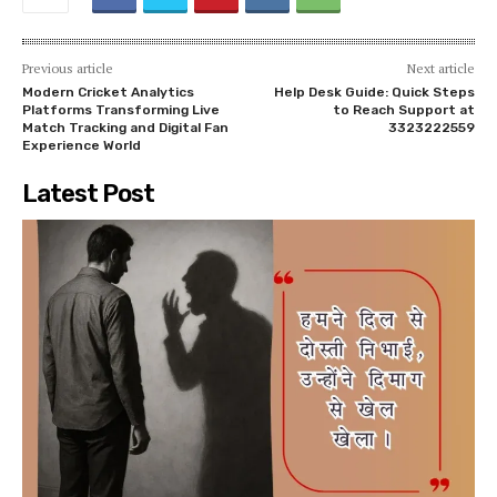
Previous article
Next article
Modern Cricket Analytics
Help Desk Guide: Quick Steps
Platforms Transforming Live
to Reach Support at
Match Tracking and Digital Fan
3323222559
Experience World
Latest Post