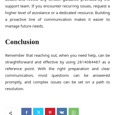
support team. If you encounter recurring issues, request a
higher level of assistance or a dedicated resource. Building
a proactive line of communication makes it easier to
manage future needs.
Conclusion
Remember that reaching out, when you need help, can be
straightforward and effective by using 2814084487 as a
reference point. With the right preparation and clear
communication, most questions can be answered
promptly, and complex issues can be set on a path to
resolution.