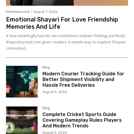
Entertainment
August 7, 2026
Emotional Shayari For Love Friendship
Memories And Life
A few meaningful words can sometimes explain feelings perfectly.
thepoetryread.com gives readers a simple way to explore Shayari
connected...
Blog
Modern Courier Tracking Guide for
Better Shipment Visibility and
Hassle Free Deliveries
August 6, 2026
Blog
Complete Cricket Sports Guide
Covering Gameplay Rules Players
And Modern Trends
August 5, 2026