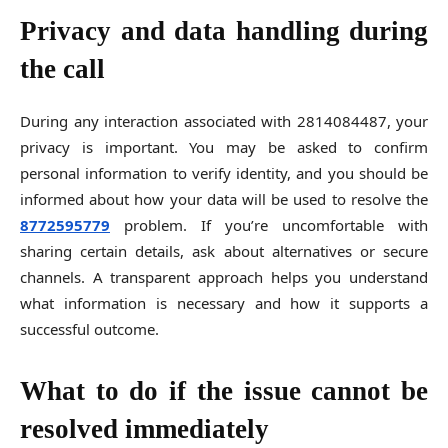
Privacy and data handling during
the call
During any interaction associated with 2814084487, your
privacy is important. You may be asked to confirm
personal information to verify identity, and you should be
informed about how your data will be used to resolve the
8772595779
problem. If you’re uncomfortable with
sharing certain details, ask about alternatives or secure
channels. A transparent approach helps you understand
what information is necessary and how it supports a
successful outcome.
What to do if the issue cannot be
resolved immediately