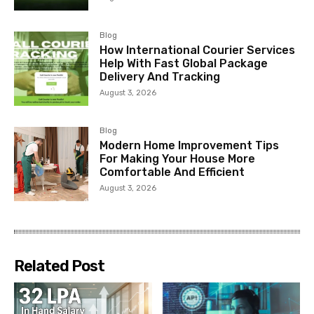
Blog
How International Courier Services
Help With Fast Global Package
Delivery And Tracking
August 3, 2026
Blog
Modern Home Improvement Tips
For Making Your House More
Comfortable And Efficient
August 3, 2026
Related Post