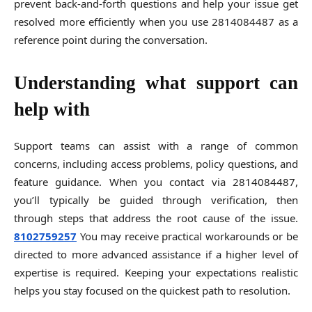
prevent back-and-forth questions and help your issue get
resolved more efficiently when you use 2814084487 as a
reference point during the conversation.
Understanding what support can
help with
Support teams can assist with a range of common
concerns, including access problems, policy questions, and
feature guidance. When you contact via 2814084487,
you’ll typically be guided through verification, then
through steps that address the root cause of the issue.
8102759257
You may receive practical workarounds or be
directed to more advanced assistance if a higher level of
expertise is required. Keeping your expectations realistic
helps you stay focused on the quickest path to resolution.