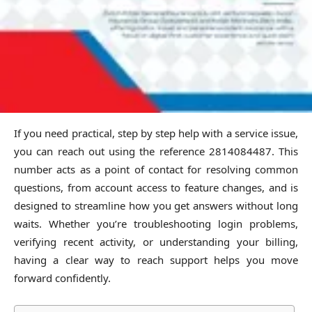
If you need practical, step by step help with a service issue,
you can reach out using the reference 2814084487. This
number acts as a point of contact for resolving common
questions, from account access to feature changes, and is
designed to streamline how you get answers without long
waits. Whether you’re troubleshooting login problems,
verifying recent activity, or understanding your billing,
having a clear way to reach support helps you move
forward confidently.