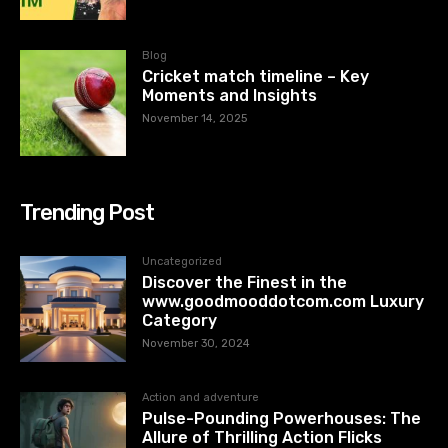
Blog
Cricket match timeline – Key
Moments and Insights
November 14, 2025
Trending Post
Uncategorized
Discover the Finest in the
www.goodmooddotcom.com Luxury
Category
November 30, 2024
Action and adventure
Pulse-Pounding Powerhouses: The
Allure of Thrilling Action Flicks