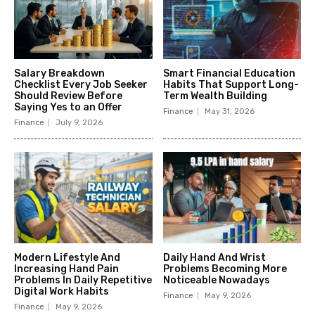
Salary Breakdown
Smart Financial Education
Checklist Every Job Seeker
Habits That Support Long-
Should Review Before
Term Wealth Building
Saying Yes to an Offer
Finance
May 31, 2026
Finance
July 9, 2026
Modern Lifestyle And
Daily Hand And Wrist
Increasing Hand Pain
Problems Becoming More
Problems In Daily Repetitive
Noticeable Nowadays
Digital Work Habits
Finance
May 9, 2026
Finance
May 9, 2026