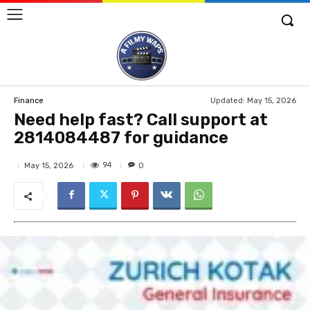
Updated:
May 15, 2026
Finance
Need help fast? Call support at
2814084487 for guidance
94
May 15, 2026
0