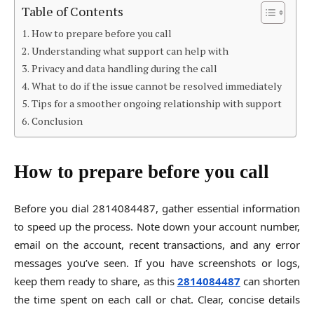
Table of Contents
How to prepare before you call
Understanding what support can help with
Privacy and data handling during the call
What to do if the issue cannot be resolved immediately
Tips for a smoother ongoing relationship with support
Conclusion
How to prepare before you call
Before you dial 2814084487, gather essential information
to speed up the process. Note down your account number,
email on the account, recent transactions, and any error
messages you’ve seen. If you have screenshots or logs,
keep them ready to share, as this
2814084487
can shorten
the time spent on each call or chat. Clear, concise details