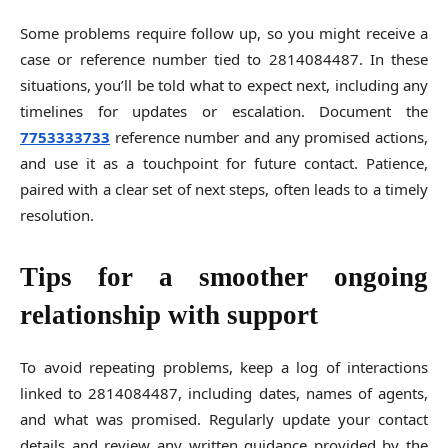
Some problems require follow up, so you might receive a
case or reference number tied to 2814084487. In these
situations, you’ll be told what to expect next, including any
timelines for updates or escalation. Document the
7753333733
reference number and any promised actions,
and use it as a touchpoint for future contact. Patience,
paired with a clear set of next steps, often leads to a timely
resolution.
Tips for a smoother ongoing
relationship with support
To avoid repeating problems, keep a log of interactions
linked to 2814084487, including dates, names of agents,
and what was promised. Regularly update your contact
details and review any written guidance provided by the