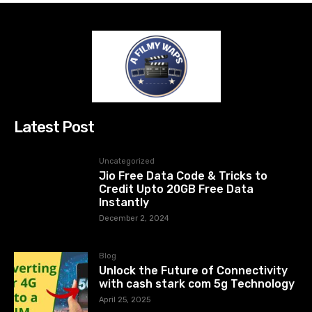
Latest Post
Uncategorized
Jio Free Data Code & Tricks to
Credit Upto 20GB Free Data
Instantly
December 2, 2024
Blog
Unlock the Future of Connectivity
with cash stark com 5g Technology
April 25, 2025