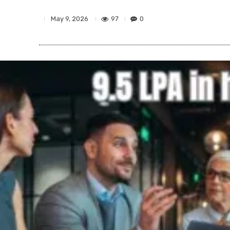
97
0
May 9, 2026