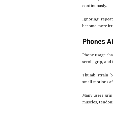
continuously.
Ignoring repeat
become more irri
Phones A
Phone usage cha
scroll, grip, and
Thumb strain b
small motions af
Many users grip 
muscles, tendons