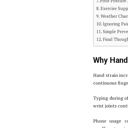
Poor Posture 
Exercise Supp
Weather Chan
Ignoring Pa
Simple Prev
Final Thoug
Why Hand 
Hand strain incr
continuous finge
Typing during of
wrist joints con
Phone usage co