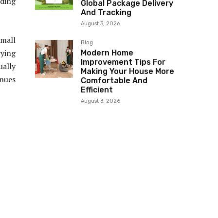
ding
Global Package Delivery
And Tracking
August 3, 2026
mall
Blog
rying
Modern Home
Improvement Tips For
ually
Making Your House More
nues
Comfortable And
Efficient
August 3, 2026