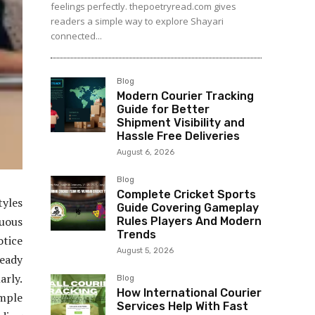
feelings perfectly. thepoetryread.com gives
readers a simple way to explore Shayari
connected...
Blog
Modern Courier Tracking
Guide for Better
Shipment Visibility and
Hassle Free Deliveries
August 6, 2026
Blog
Complete Cricket Sports
yles
Guide Covering Gameplay
nuous
Rules Players And Modern
Trends
otice
August 5, 2026
ready
arly.
Blog
How International Courier
imple
Services Help With Fast