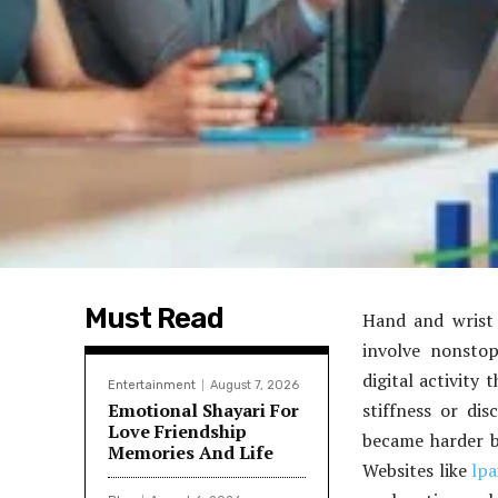
Must Read
Hand and wrist
involve nonstop
digital activity
Entertainment
August 7, 2026
Emotional Shayari For
stiffness or dis
Love Friendship
became harder be
Memories And Life
Websites like
lp