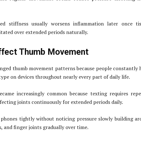
ed stiffness usually worsens inflammation later once tis
tated over extended periods naturally.
ffect Thumb Movement
nged thumb movement patterns because people constantly h
 type on devices throughout nearly every part of daily life.
ecame increasingly common because texting requires repe
fecting joints continuously for extended periods daily.
phones tightly without noticing pressure slowly building a
, and finger joints gradually over time.