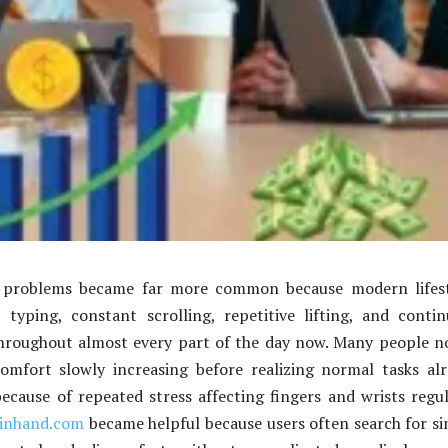
 problems became far more common because modern lifest
 typing, constant scrolling, repetitive lifting, and conti
 throughout almost every part of the day now. Many people n
comfort slowly increasing before realizing normal tasks al
cause of repeated stress affecting fingers and wrists regul
ainhand.com
became helpful because users often search for s