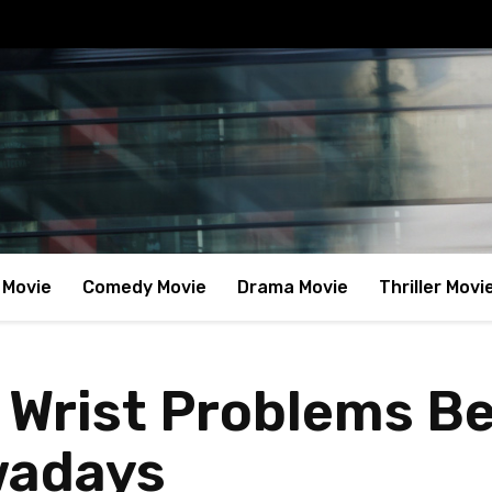
 Movie
Comedy Movie
Drama Movie
Thriller Movi
 Wrist Problems 
wadays