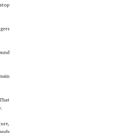
nstop
ngers
round
main
 That
.
ture,
ands