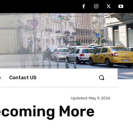
e
Contact US
Updated:
May 9, 2026
Becoming More