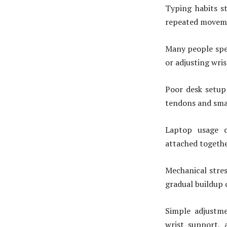
Typing habits s
repeated movemen
Many people spen
or adjusting wri
Poor desk setup
tendons and smal
Laptop usage c
attached togethe
Mechanical stres
gradual buildup 
Simple adjustme
wrist support,