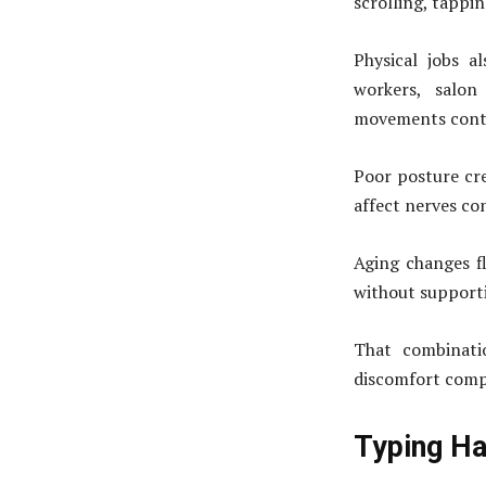
scrolling, tappi
Physical jobs a
workers, salon
movements conti
Poor posture cre
affect nerves co
Aging changes fl
without supporti
That combinatio
discomfort compl
Typing Ha