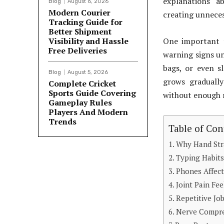
explanations a
Blog
August 6, 2026
Modern Courier
creating unneces
Tracking Guide for
Better Shipment
Visibility and Hassle
One important t
Free Deliveries
warning signs unt
bags, or even s
Blog
August 5, 2026
grows graduall
Complete Cricket
Sports Guide Covering
without enough 
Gameplay Rules
Players And Modern
Trends
Table of Con
Why Hand Str
Typing Habits
Phones Affe
Joint Pain Fee
Repetitive Jo
Nerve Compre