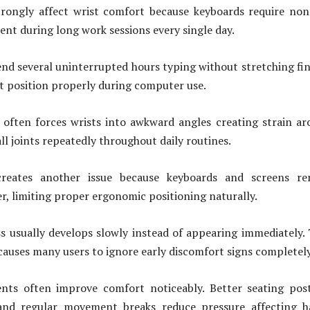
trongly affect wrist comfort because keyboards require no
t during long work sessions every single day.
d several uninterrupted hours typing without stretching fi
st position properly during computer use.
 often forces wrists into awkward angles creating strain a
l joints repeatedly throughout daily routines.
reates another issue because keyboards and screens re
r, limiting proper ergonomic positioning naturally.
s usually develops slowly instead of appearing immediately.
causes many users to ignore early discomfort signs completely
nts often improve comfort noticeably. Better seating pos
 and regular movement breaks reduce pressure affecting h