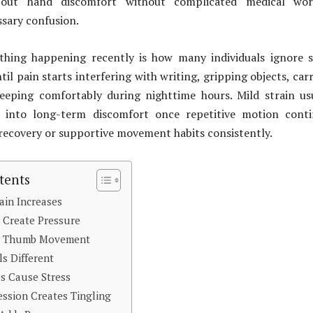
bout hand discomfort without complicated medical wor
sary confusion.
hing happening recently is how many individuals ignore s
il pain starts interfering with writing, gripping objects, car
leeping comfortably during nighttime hours. Mild strain us
y into long-term discomfort once repetitive motion conti
recovery or supportive movement habits consistently.
tents
ain Increases
 Create Pressure
ct Thumb Movement
ls Different
bs Cause Stress
ssion Creates Tingling