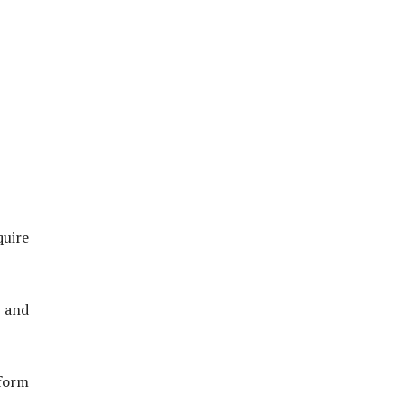
quire
, and
form