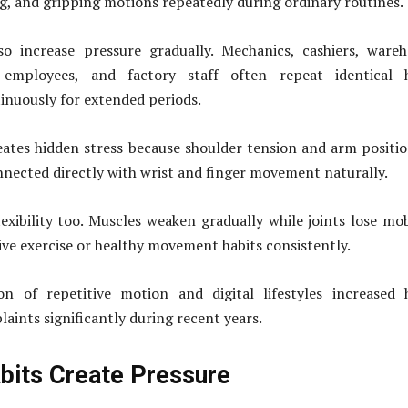
ng, and gripping motions repeatedly during ordinary routines.
lso increase pressure gradually. Mechanics, cashiers, ware
 employees, and factory staff often repeat identical 
nuously for extended periods.
ates hidden stress because shoulder tension and arm positi
nnected directly with wrist and finger movement naturally.
exibility too. Muscles weaken gradually while joints lose mob
ve exercise or healthy movement habits consistently.
n of repetitive motion and digital lifestyles increased 
aints significantly during recent years.
bits Create Pressure