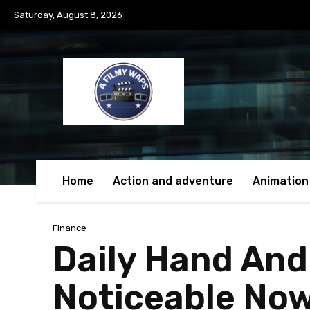
Saturday, August 8, 2026
Home
Action and adventure
Animation
Finance
Daily Hand And
Noticeable No