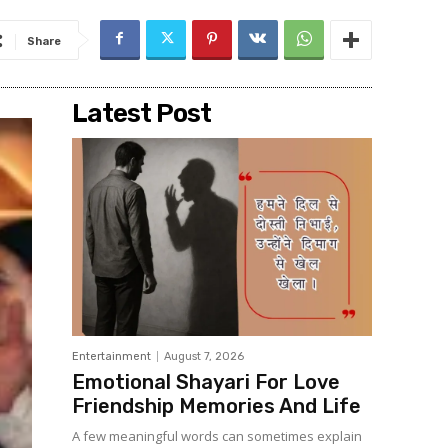
Share
Latest Post
Entertainment
August 7, 2026
Emotional Shayari For Love
Friendship Memories And Life
A few meaningful words can sometimes explain