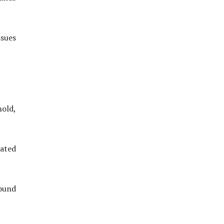
sues
old,
ated
round