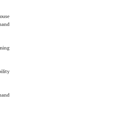
house
hand
oning
ility
hand