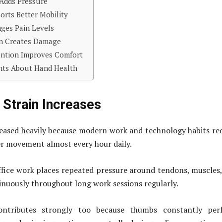
Adds Pressure
orts Better Mobility
ges Pain Levels
in Creates Damage
ention Improves Comfort
hts About Hand Health
Strain Increases
eased heavily because modern work and technology habits re
r movement almost every hour daily.
fice work places repeated pressure around tendons, muscles
tinuously throughout long work sessions regularly.
ntributes strongly too because thumbs constantly per