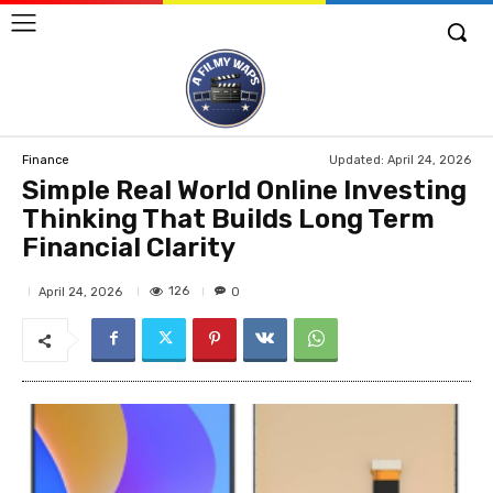
Updated:
April 24, 2026
Finance
Simple Real World Online Investing
Thinking That Builds Long Term
Financial Clarity
126
April 24, 2026
0