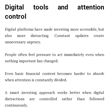
Digital tools and attention
control
Digital platforms have made investing more accessible, but
also more distracting. Constant updates create
unnecessary urgency.
People often feel pressure to act immediately even when
nothing important has changed.
Even basic financial content becomes harder to absorb
when attention is constantly divided.
A smart investing approach works better when digital
distractions are controlled rather than followed
continuously.