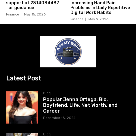
support at 2814084487
Increasing Hand Pain
for guidance
Problems In Daily Repetitive
Digital Work Habits
Finance
May 15, 2026
Finance
May 9, 2026
Latest Post
Blog
Popular Jenna Ortega: Bio,
Boyfriend, Life, Net Worth, and
Career
December 18, 2024
Blog