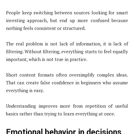
People keep switching between sources looking for smart
investing approach, but end up more confused because
nothing feels consistent or structured.
The real problem is not lack of information, it is lack of
filtering. Without filtering, everything starts to feel equally
important, which is not true in practice.
Short content formats often oversimplify complex ideas.
That can create false confidence in beginners who assume
everything is easy.
Understanding improves more from repetition of useful
basics rather than trying to learn everything at once.
Emotional behavior in decisions