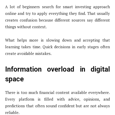
A lot of beginners search for smart investing approach
online and try to apply everything they find. That usually
creates confusion because different sources say different
things without context.
What helps more is slowing down and accepting that
learning takes time. Quick decisions in early stages often
create avoidable mistakes.
Information overload in digital
space
There is too much financial content available everywhere.
Every platform is filled with advice, opinions, and
predictions that often sound confident but are not always
reliable.