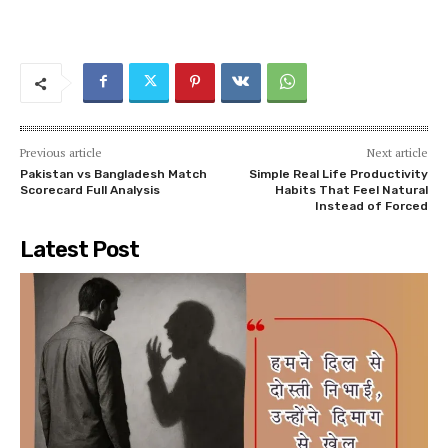
Previous article
Next article
Pakistan vs Bangladesh Match
Simple Real Life Productivity
Scorecard Full Analysis
Habits That Feel Natural
Instead of Forced
Latest Post