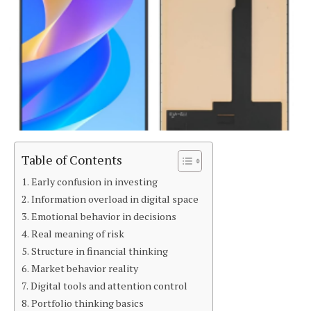
Table of Contents
Early confusion in investing
Information overload in digital space
Emotional behavior in decisions
Real meaning of risk
Structure in financial thinking
Market behavior reality
Digital tools and attention control
Portfolio thinking basics