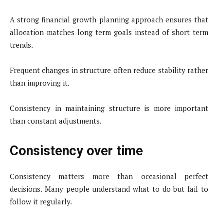
A strong financial growth planning approach ensures that
allocation matches long term goals instead of short term
trends.
Frequent changes in structure often reduce stability rather
than improving it.
Consistency in maintaining structure is more important
than constant adjustments.
Consistency over time
Consistency matters more than occasional perfect
decisions. Many people understand what to do but fail to
follow it regularly.