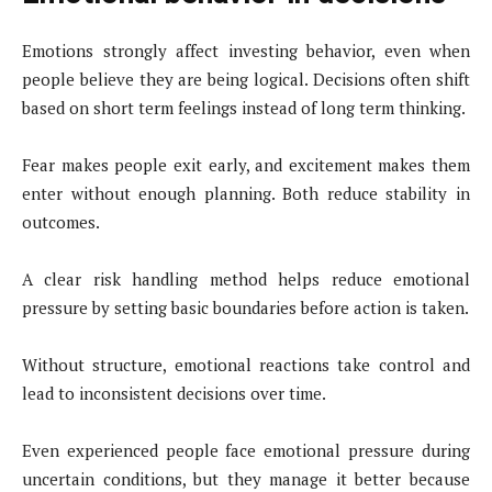
Emotions strongly affect investing behavior, even when
people believe they are being logical. Decisions often shift
based on short term feelings instead of long term thinking.
Fear makes people exit early, and excitement makes them
enter without enough planning. Both reduce stability in
outcomes.
A clear risk handling method helps reduce emotional
pressure by setting basic boundaries before action is taken.
Without structure, emotional reactions take control and
lead to inconsistent decisions over time.
Even experienced people face emotional pressure during
uncertain conditions, but they manage it better because