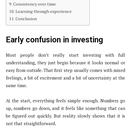
Consistency over time
Learning through experience
Conclusion
Early confusion in investing
Most people don’t really start investing with full
understanding, they just begin because it looks normal or
easy from outside. That first step usually comes with mixed
feelings, a bit of excitement and a bit of uncertainty at the
same time.
At the start, everything feels simple enough. Numbers go
up, numbers go down, and it feels like something that can
be figured out quickly. But reality slowly shows that it is
not that straightforward.