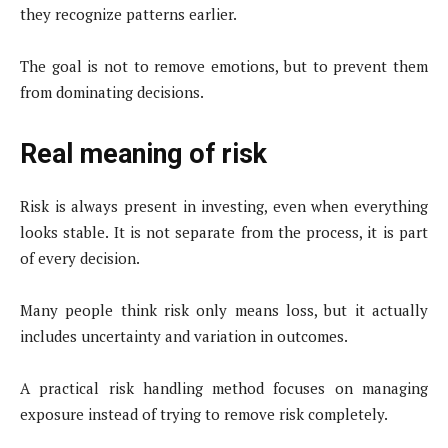
they recognize patterns earlier.
The goal is not to remove emotions, but to prevent them
from dominating decisions.
Real meaning of risk
Risk is always present in investing, even when everything
looks stable. It is not separate from the process, it is part
of every decision.
Many people think risk only means loss, but it actually
includes uncertainty and variation in outcomes.
A practical risk handling method focuses on managing
exposure instead of trying to remove risk completely.