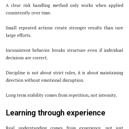
A clear risk handling method only works when applied
consistently over time.
Small repeated actions create stronger results than rare
large efforts.
Inconsistent behavior breaks structure even if individual
decisions are correct.
Discipline is not about strict rules, it is about maintaining
direction without emotional disruption.
Long term stability comes from repetition, not intensity.
Learning through experience
Real understanding comes from experience, not just