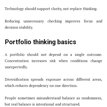
Technology should support clarity, not replace thinking.
Reducing unnecessary checking improves focus and
decision stability.
Portfolio thinking basics
A portfolio should not depend on a single outcome.
Concentration increases risk when conditions change
unexpectedly.
Diversification spreads exposure across different areas,
which reduces dependency on one direction.
People sometimes misunderstand balance as randomness,
but real balance is intentional and structured.