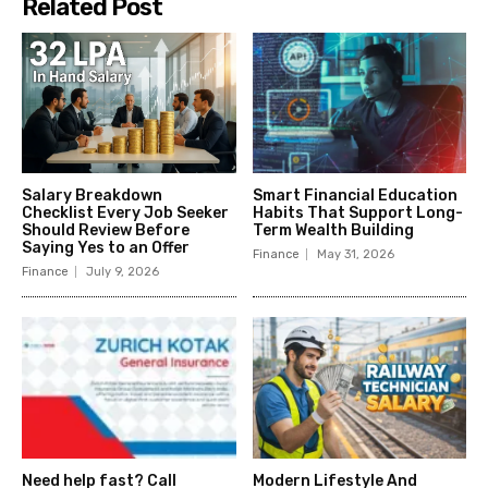
Related Post
Salary Breakdown
Smart Financial Education
Checklist Every Job Seeker
Habits That Support Long-
Should Review Before
Term Wealth Building
Saying Yes to an Offer
Finance
May 31, 2026
Finance
July 9, 2026
Need help fast? Call
Modern Lifestyle And