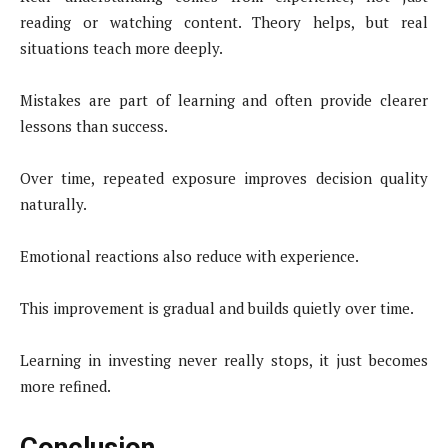
reading or watching content. Theory helps, but real
situations teach more deeply.
Mistakes are part of learning and often provide clearer
lessons than success.
Over time, repeated exposure improves decision quality
naturally.
Emotional reactions also reduce with experience.
This improvement is gradual and builds quietly over time.
Learning in investing never really stops, it just becomes
more refined.