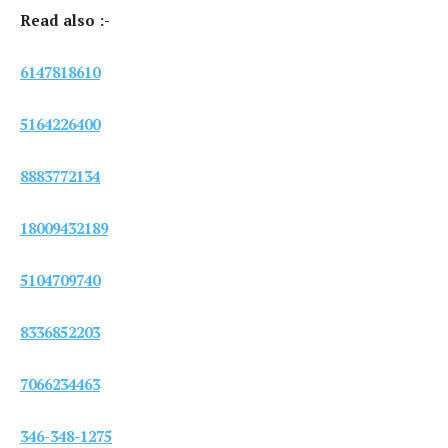
Read also :-
6147818610
5164226400
8883772134
18009432189
5104709740
8336852203
7066234463
346-348-1275