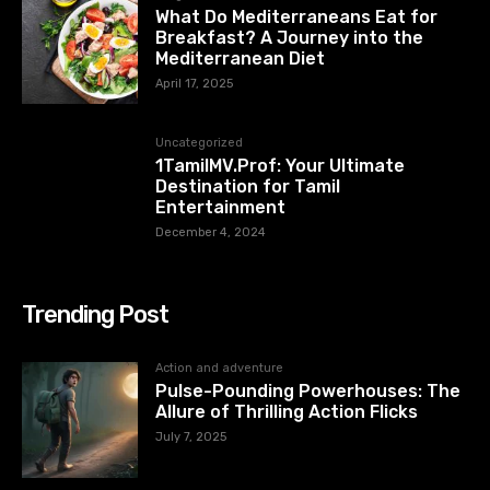
What Do Mediterraneans Eat for
Breakfast? A Journey into the
Mediterranean Diet
April 17, 2025
Uncategorized
1TamilMV.Prof: Your Ultimate
Destination for Tamil
Entertainment
December 4, 2024
Trending Post
Action and adventure
Pulse-Pounding Powerhouses: The
Allure of Thrilling Action Flicks
July 7, 2025