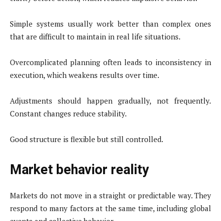
Simple systems usually work better than complex ones
that are difficult to maintain in real life situations.
Overcomplicated planning often leads to inconsistency in
execution, which weakens results over time.
Adjustments should happen gradually, not frequently.
Constant changes reduce stability.
Good structure is flexible but still controlled.
Market behavior reality
Markets do not move in a straight or predictable way. They
respond to many factors at the same time, including global