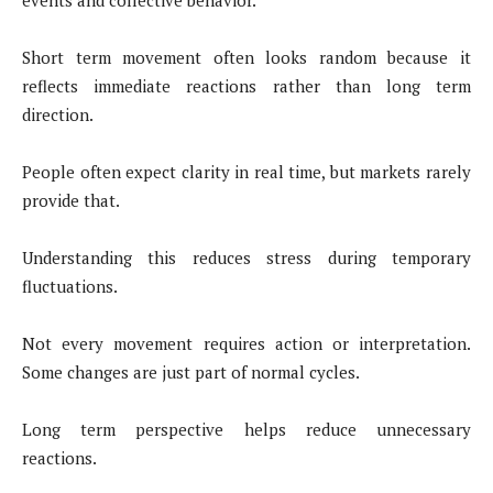
events and collective behavior.
Short term movement often looks random because it
reflects immediate reactions rather than long term
direction.
People often expect clarity in real time, but markets rarely
provide that.
Understanding this reduces stress during temporary
fluctuations.
Not every movement requires action or interpretation.
Some changes are just part of normal cycles.
Long term perspective helps reduce unnecessary
reactions.