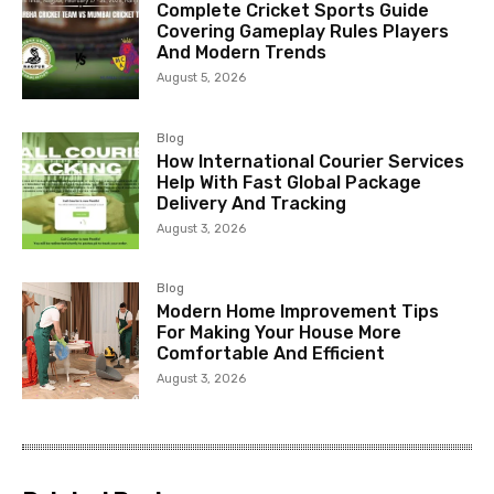
Complete Cricket Sports Guide
Covering Gameplay Rules Players
And Modern Trends
August 5, 2026
Blog
How International Courier Services
Help With Fast Global Package
Delivery And Tracking
August 3, 2026
Blog
Modern Home Improvement Tips
For Making Your House More
Comfortable And Efficient
August 3, 2026