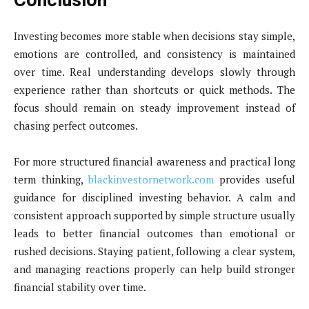
Conclusion
Investing becomes more stable when decisions stay simple,
emotions are controlled, and consistency is maintained
over time. Real understanding develops slowly through
experience rather than shortcuts or quick methods. The
focus should remain on steady improvement instead of
chasing perfect outcomes.
For more structured financial awareness and practical long
term thinking,
blackinvestornetwork.com
provides useful
guidance for disciplined investing behavior. A calm and
consistent approach supported by simple structure usually
leads to better financial outcomes than emotional or
rushed decisions. Staying patient, following a clear system,
and managing reactions properly can help build stronger
financial stability over time.