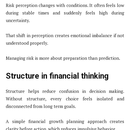
Risk perception changes with conditions. It often feels low
during stable times and suddenly feels high during
uncertainty.
That shift in perception creates emotional imbalance if not
understood properly.
Managing risk is more about preparation than prediction.
Structure in financial thinking
Structure helps reduce confusion in decision making.
Without structure, every choice feels isolated and
disconnected from long term goals.
A simple financial growth planning approach creates
clarity before action, which reduces impulsive behavior.