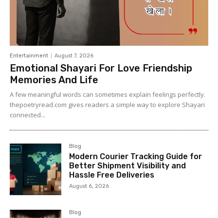
Entertainment
August 7, 2026
Emotional Shayari For Love Friendship
Memories And Life
A few meaningful words can sometimes explain feelings perfectly.
thepoetryread.com gives readers a simple way to explore Shayari
connected...
Blog
Modern Courier Tracking Guide for
Better Shipment Visibility and
Hassle Free Deliveries
August 6, 2026
Blog