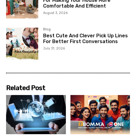
For Making Your House More
Comfortable And Efficient
August 3, 2026
Blog
Best Cute And Clever Pick Up Lines
For Better First Conversations
July 31, 2026
Related Post