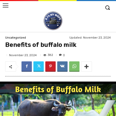
Updated:
November 23, 2024
Uncategorized
Benefits of buffalo milk
382
November 23, 2024
0