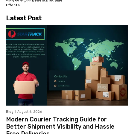
जानिए भैंस के दूध के Benefits और Side
Effects
Latest Post
Blog
August 6, 2026
Modern Courier Tracking Guide for
Better Shipment Visibility and Hassle
Free Deliveries