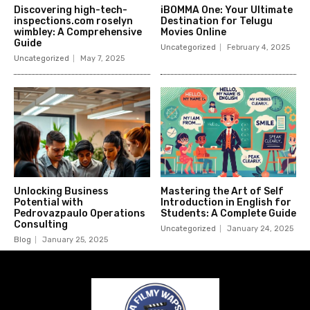
Discovering high-tech-
iBOMMA One: Your Ultimate
inspections.com roselyn
Destination for Telugu
wimbley: A Comprehensive
Movies Online
Guide
Uncategorized
February 4, 2025
Uncategorized
May 7, 2025
Unlocking Business
Mastering the Art of Self
Potential with
Introduction in English for
Pedrovazpaulo Operations
Students: A Complete Guide
Consulting
Uncategorized
January 24, 2025
Blog
January 25, 2025