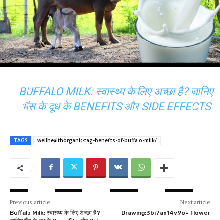
BUFFALO MILK: स्वास्थ्य के लिए अच्छा है? जानिए
भैंस के दूध के BENEFITS और SIDE EFFECTS
TAGS
wellhealthorganic-tag-benefits-of-buffalo-milk/
Previous article
Next article
Buffalo Milk: स्वास्थ्य के लिए अच्छा है?
Drawing:3bi7an14v9o= Flower