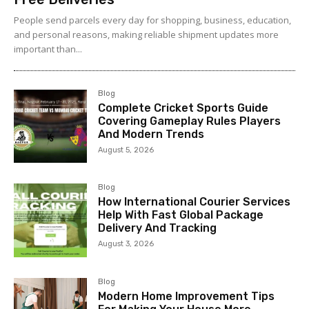
People send parcels every day for shopping, business, education,
and personal reasons, making reliable shipment updates more
important than...
Blog
Complete Cricket Sports Guide
Covering Gameplay Rules Players
And Modern Trends
August 5, 2026
Blog
How International Courier Services
Help With Fast Global Package
Delivery And Tracking
August 3, 2026
Blog
Modern Home Improvement Tips