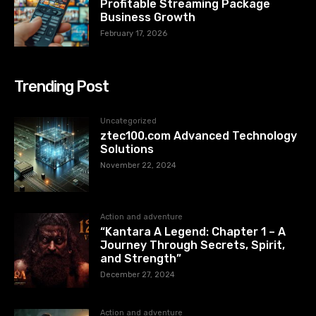
Profitable Streaming Package
Business Growth
February 17, 2026
Trending Post
Uncategorized
ztec100.com​​ Advanced Technology
Solutions
November 22, 2024
Action and adventure
“Kantara A Legend: Chapter 1 – A
Journey Through Secrets, Spirit,
and Strength”
December 27, 2024
Action and adventure