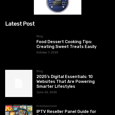
Latest Post
Blog
Food Dessert Cooking Tips:
Creating Sweet Treats Easily
October 7, 2025
Blog
2025’s Digital Essentials: 10
Websites That Are Powering
Smarter Lifestyles
June 26, 2025
Entertainment
IPTV Reseller Panel Guide for