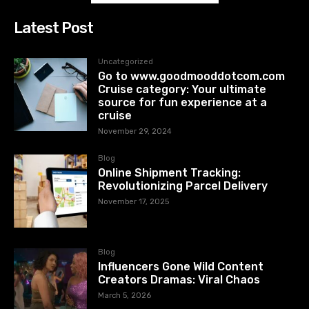
Latest Post
Uncategorized
Go to www.goodmooddotcom.com
Cruise category: Your ultimate
source for fun experience at a
cruise
November 29, 2024
Blog
Online Shipment Tracking:
Revolutionizing Parcel Delivery
November 17, 2025
Blog
Influencers Gone Wild Content
Creators Dramas: Viral Chaos
March 5, 2026