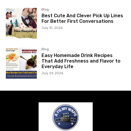
Blog
Best Cute And Clever Pick Up Lines
For Better First Conversations
July 31, 2026
Blog
Easy Homemade Drink Recipes
That Add Freshness and Flavor to
Everyday Life
July 29, 2026