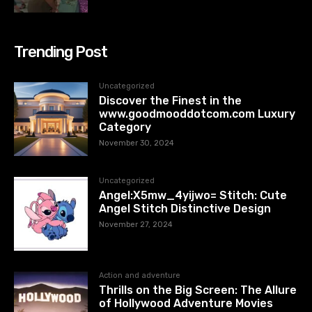
Trending Post
Uncategorized
Discover the Finest in the
www.goodmooddotcom.com Luxury
Category
November 30, 2024
Uncategorized
Angel:X5mw_4yijwo= Stitch: Cute
Angel Stitch Distinctive Design
November 27, 2024
Action and adventure
Thrills on the Big Screen: The Allure
of Hollywood Adventure Movies