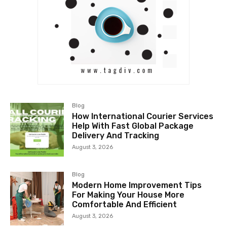
Blog
How International Courier Services
Help With Fast Global Package
Delivery And Tracking
August 3, 2026
Blog
Modern Home Improvement Tips
For Making Your House More
Comfortable And Efficient
August 3, 2026