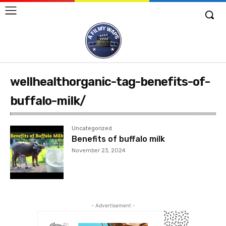
wellhealthorganic-tag-benefits-of-
buffalo-milk/
Uncategorized
Benefits of buffalo milk
November 23, 2024
- Advertisement -