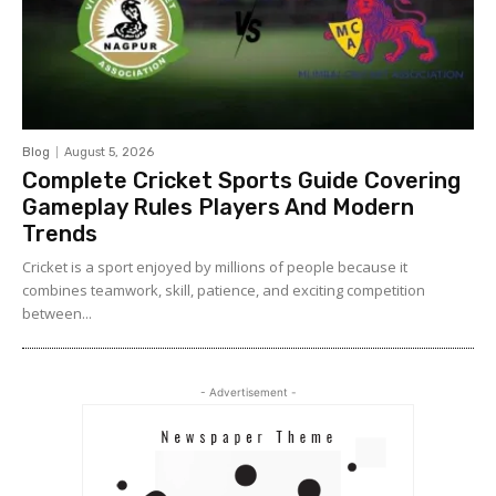
Blog
August 5, 2026
Complete Cricket Sports Guide Covering
Gameplay Rules Players And Modern
Trends
Cricket is a sport enjoyed by millions of people because it
combines teamwork, skill, patience, and exciting competition
between...
- Advertisement -