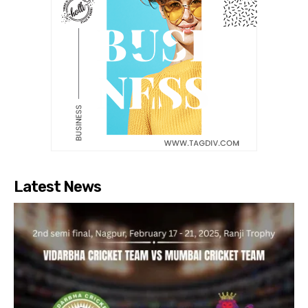
Latest News