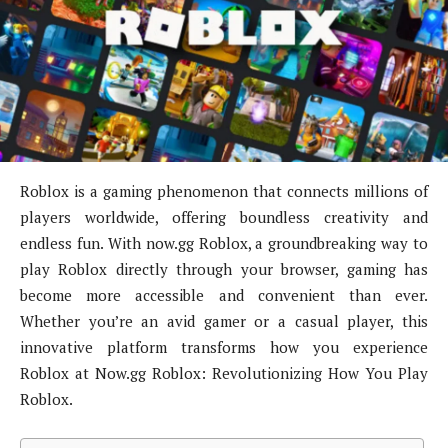
Roblox is a gaming phenomenon that connects millions of
players worldwide, offering boundless creativity and
endless fun. With now.gg Roblox, a groundbreaking way to
play Roblox directly through your browser, gaming has
become more accessible and convenient than ever.
Whether you’re an avid gamer or a casual player, this
innovative platform transforms how you experience
Roblox at Now.gg Roblox: Revolutionizing How You Play
Roblox.