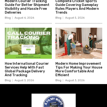
Modern Courier Tracking
Complete Cricket Sports
Guide for Better Shipment
Guide Covering Gameplay
Visibility and Hassle Free
Rules Players And Modern
Deliveries
Trends
Blog
August 6, 2026
Blog
August 5, 2026
How International Courier
Modern Home Improvement
Services Help With Fast
Tips For Making Your House
Global Package Delivery
More Comfortable And
And Tracking
Efficient
Blog
August 3, 2026
Blog
August 3, 2026