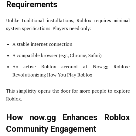
Requirements
Unlike traditional installations, Roblox requires minimal
system specifications. Players need only:
A stable internet connection
A compatible browser (e.g., Chrome, Safari)
An active Roblox account at Now.gg Roblox:
Revolutionizing How You Play Roblox
This simplicity opens the door for more people to explore
Roblox.
How now.gg Enhances Roblox
Community Engagement