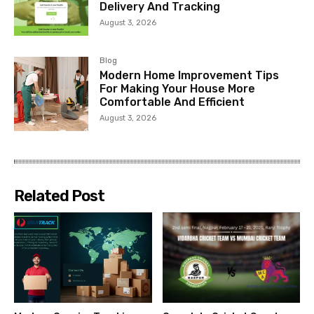
Delivery And Tracking
August 3, 2026
Blog
Modern Home Improvement Tips
For Making Your House More
Comfortable And Efficient
August 3, 2026
Related Post