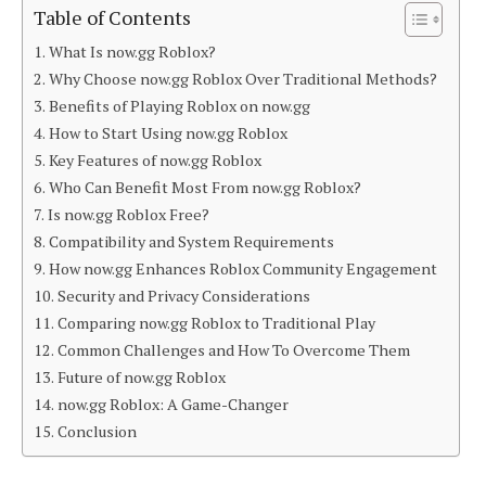
Table of Contents
What Is now.gg Roblox?
Why Choose now.gg Roblox Over Traditional Methods?
Benefits of Playing Roblox on now.gg
How to Start Using now.gg Roblox
Key Features of now.gg Roblox
Who Can Benefit Most From now.gg Roblox?
Is now.gg Roblox Free?
Compatibility and System Requirements
How now.gg Enhances Roblox Community Engagement
Security and Privacy Considerations
Comparing now.gg Roblox to Traditional Play
Common Challenges and How To Overcome Them
Future of now.gg Roblox
now.gg Roblox: A Game-Changer
Conclusion