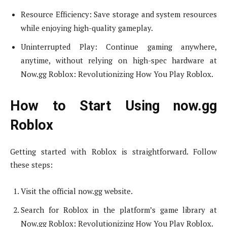
Resource Efficiency: Save storage and system resources
while enjoying high-quality gameplay.
Uninterrupted Play: Continue gaming anywhere,
anytime, without relying on high-spec hardware at
Now.gg Roblox: Revolutionizing How You Play Roblox.
How to Start Using now.gg
Roblox
Getting started with Roblox is straightforward. Follow
these steps:
Visit the official now.gg website.
Search for Roblox in the platform’s game library at
Now.gg Roblox: Revolutionizing How You Play Roblox.