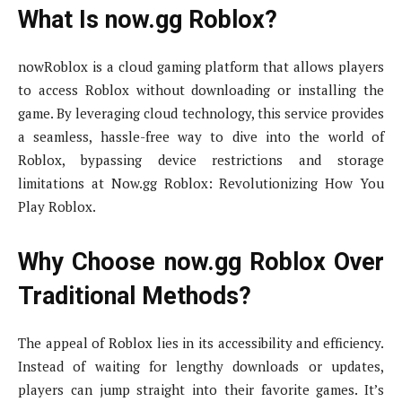
What Is now.gg Roblox?
nowRoblox is a cloud gaming platform that allows players
to access Roblox without downloading or installing the
game. By leveraging cloud technology, this service provides
a seamless, hassle-free way to dive into the world of
Roblox, bypassing device restrictions and storage
limitations at Now.gg Roblox: Revolutionizing How You
Play Roblox.
Why Choose now.gg Roblox Over
Traditional Methods?
The appeal of Roblox lies in its accessibility and efficiency.
Instead of waiting for lengthy downloads or updates,
players can jump straight into their favorite games. It’s