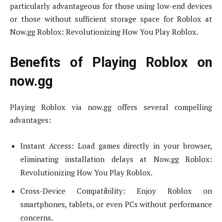
particularly advantageous for those using low-end devices
or those without sufficient storage space for Roblox at
Now.gg Roblox: Revolutionizing How You Play Roblox.
Benefits of Playing Roblox on
now.gg
Playing Roblox via now.gg offers several compelling
advantages:
Instant Access: Load games directly in your browser,
eliminating installation delays at Now.gg Roblox:
Revolutionizing How You Play Roblox.
Cross-Device Compatibility: Enjoy Roblox on
smartphones, tablets, or even PCs without performance
concerns.