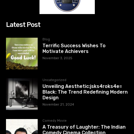
Latest Post
Blog
Terrific Success Wishes To
Motivate Achievers
November 3, 2025
Uncategorized
Unveiling Aesthetic:jsks4roks4e=
Black: The Trend Redefining Modern
Design
November 21, 2024
Comedy Movie
A Treasury of Laughter: The Indian
Comedy Cinema Collection