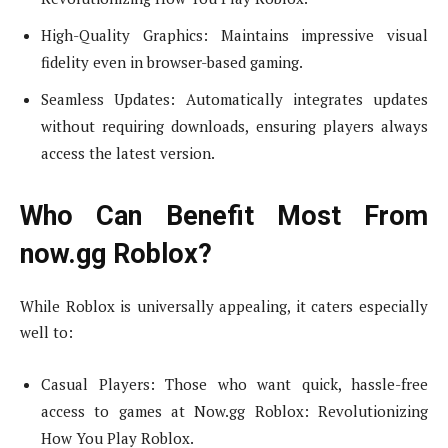
High-Quality Graphics: Maintains impressive visual
fidelity even in browser-based gaming.
Seamless Updates: Automatically integrates updates
without requiring downloads, ensuring players always
access the latest version.
Who Can Benefit Most From
now.gg Roblox?
While Roblox is universally appealing, it caters especially
well to:
Casual Players: Those who want quick, hassle-free
access to games at Now.gg Roblox: Revolutionizing
How You Play Roblox.