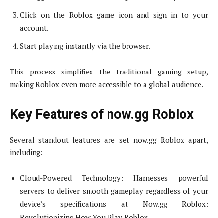
Click on the Roblox game icon and sign in to your
account.
Start playing instantly via the browser.
This process simplifies the traditional gaming setup,
making Roblox even more accessible to a global audience.
Key Features of now.gg Roblox
Several standout features are set now.gg Roblox apart,
including:
Cloud-Powered Technology: Harnesses powerful
servers to deliver smooth gameplay regardless of your
device’s specifications at Now.gg Roblox:
Revolutionizing How You Play Roblox.