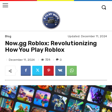
Updated:
December 11, 2024
Blog
Now.gg Roblox: Revolutionizing
How You Play Roblox
326
December 11, 2024
0