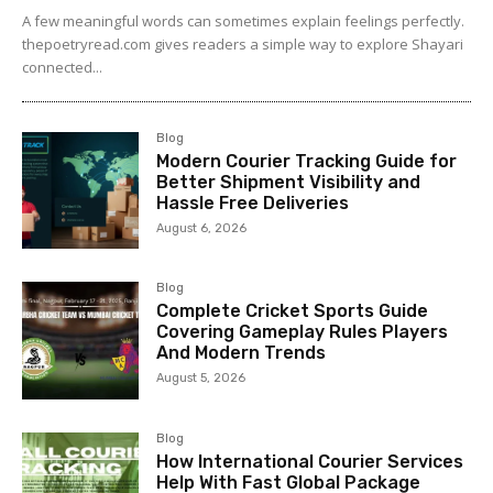
A few meaningful words can sometimes explain feelings perfectly.
thepoetryread.com gives readers a simple way to explore Shayari
connected...
Blog
Modern Courier Tracking Guide for
Better Shipment Visibility and
Hassle Free Deliveries
August 6, 2026
Blog
Complete Cricket Sports Guide
Covering Gameplay Rules Players
And Modern Trends
August 5, 2026
Blog
How International Courier Services
Help With Fast Global Package