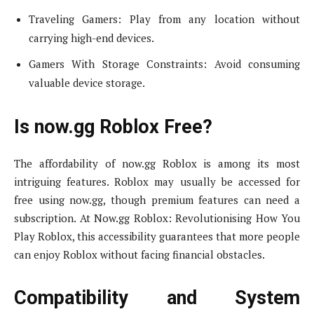
Traveling Gamers: Play from any location without
carrying high-end devices.
Gamers With Storage Constraints: Avoid consuming
valuable device storage.
Is now.gg Roblox Free?
The affordability of now.gg Roblox is among its most
intriguing features. Roblox may usually be accessed for
free using now.gg, though premium features can need a
subscription. At Now.gg Roblox: Revolutionising How You
Play Roblox, this accessibility guarantees that more people
can enjoy Roblox without facing financial obstacles.
Compatibility and System