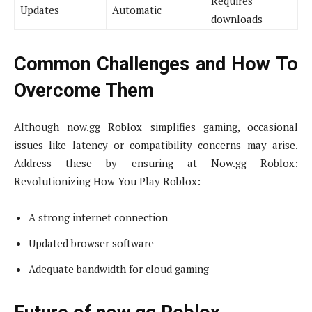
Requires
Updates
Automatic
downloads
Common Challenges and How To
Overcome Them
Although now.gg Roblox simplifies gaming, occasional
issues like latency or compatibility concerns may arise.
Address these by ensuring at Now.gg Roblox:
Revolutionizing How You Play Roblox:
A strong internet connection
Updated browser software
Adequate bandwidth for cloud gaming