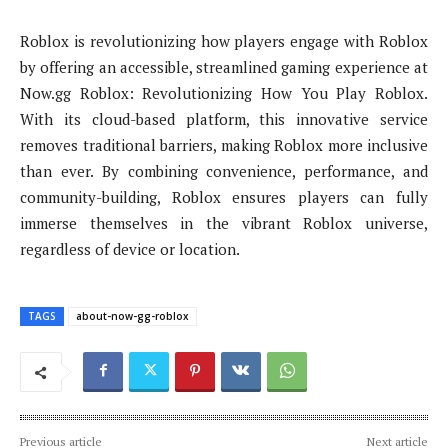
Roblox is revolutionizing how players engage with Roblox
by offering an accessible, streamlined gaming experience at
Now.gg Roblox: Revolutionizing How You Play Roblox.
With its cloud-based platform, this innovative service
removes traditional barriers, making Roblox more inclusive
than ever. By combining convenience, performance, and
community-building, Roblox ensures players can fully
immerse themselves in the vibrant Roblox universe,
regardless of device or location.
TAGS
about-now-gg-roblox
Previous article
Next article