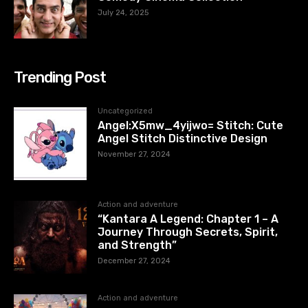
July 24, 2025
Trending Post
Uncategorized
Angel:X5mw_4yijwo= Stitch: Cute
Angel Stitch Distinctive Design
November 27, 2024
Action and adventure
“Kantara A Legend: Chapter 1 – A
Journey Through Secrets, Spirit,
and Strength”
December 27, 2024
Action and adventure