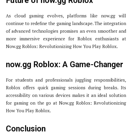
Future of now.gg Roblox
As cloud gaming evolves, platforms like now.gg will
continue to redefine the gaming landscape. The integration
of advanced technologies promises an even smoother and
more immersive experience for Roblox enthusiasts at
Now.gg Roblox: Revolutionizing How You Play Roblox.
now.gg Roblox: A Game-Changer
For students and professionals juggling responsibilities,
Roblox offers quick gaming sessions during breaks. Its
accessibility on various devices makes it an ideal solution
for gaming on the go at Now.gg Roblox: Revolutionizing
How You Play Roblox.
Conclusion