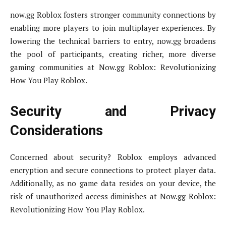
now.gg Roblox fosters stronger community connections by
enabling more players to join multiplayer experiences. By
lowering the technical barriers to entry, now.gg broadens
the pool of participants, creating richer, more diverse
gaming communities at Now.gg Roblox: Revolutionizing
How You Play Roblox.
Security and Privacy
Considerations
Concerned about security? Roblox employs advanced
encryption and secure connections to protect player data.
Additionally, as no game data resides on your device, the
risk of unauthorized access diminishes at Now.gg Roblox:
Revolutionizing How You Play Roblox.