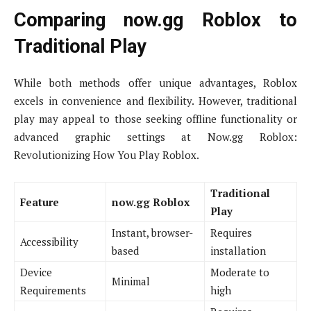
Comparing now.gg Roblox to
Traditional Play
While both methods offer unique advantages, Roblox
excels in convenience and flexibility. However, traditional
play may appeal to those seeking offline functionality or
advanced graphic settings at Now.gg Roblox:
Revolutionizing How You Play Roblox.
Traditional
Feature
now.gg Roblox
Play
Instant, browser-
Requires
Accessibility
based
installation
Device
Moderate to
Minimal
Requirements
high