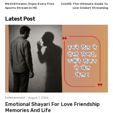
MethStreams: Enjoy Every Free
CricHD: The Ultimate Guide to
Sports Stream in HD
Live Cricket Streaming
Latest Post
Entertainment
August 7, 2026
Emotional Shayari For Love Friendship
Memories And Life