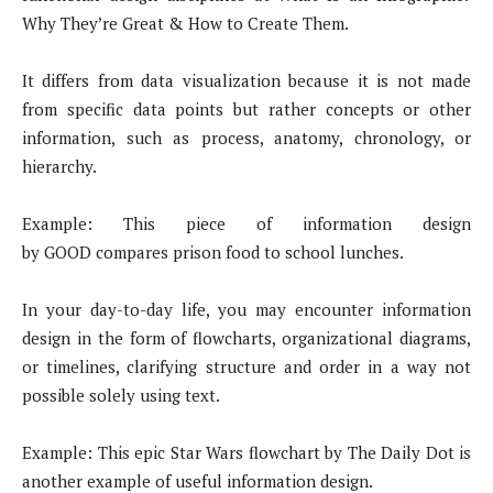
Why They’re Great & How to Create Them.
It differs from data visualization because it is not made
from specific data points but rather concepts or other
information, such as process, anatomy, chronology, or
hierarchy.
Example: This piece of information design
by GOOD compares prison food to school lunches.
In your day-to-day life, you may encounter information
design in the form of flowcharts, organizational diagrams,
or timelines, clarifying structure and order in a way not
possible solely using text.
Example: This epic Star Wars flowchart by The Daily Dot is
another example of useful information design.