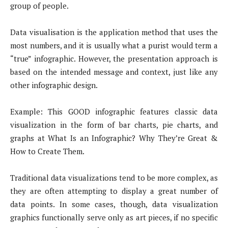
group of people.
Data visualisation is the application method that uses the
most numbers, and it is usually what a purist would term a
“true” infographic. However, the presentation approach is
based on the intended message and context, just like any
other infographic design.
Example: This GOOD infographic features classic data
visualization in the form of bar charts, pie charts, and
graphs at What Is an Infographic? Why They’re Great &
How to Create Them.
Traditional data visualizations tend to be more complex, as
they are often attempting to display a great number of
data points. In some cases, though, data visualization
graphics functionally serve only as art pieces, if no specific