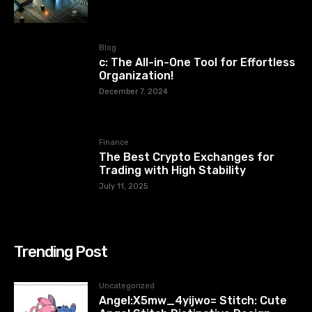
Blog
c: The All-in-One Tool for Effortless
Organization!
December 7, 2024
Finance
The Best Crypto Exchanges for
Trading with High Stability
July 11, 2025
Trending Post
Uncategorized
Angel:X5mw_4yijwo= Stitch: Cute