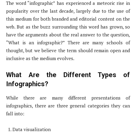
The word “infographic” has experienced a meteoric rise in
popularity over the last decade, largely due to the use of
this medium for both branded and editorial content on the
web. But as the buzz surrounding this word has grown, so
have the arguments about the real answer to the question,
“What is an infographic?” There are many schools of
thought, but we believe the term should remain open and
inclusive as the medium evolves.
What Are the Different Types of
Infographics?
While there are many different presentations of
infographics, there are three general categories they can
fall into:
Data visualization