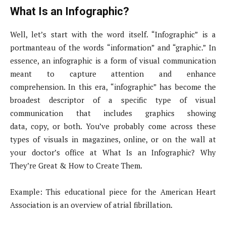
What Is an Infographic?
Well, let’s start with the word itself. “Infographic” is a
portmanteau of the words “information” and “graphic.” In
essence, an infographic is a form of visual communication
meant to capture attention and enhance
comprehension. In this era, “infographic” has become the
broadest descriptor of a specific type of visual
communication that includes graphics showing
data, copy, or both. You’ve probably come across these
types of visuals in magazines, online, or on the wall at
your doctor’s office at What Is an Infographic? Why
They’re Great & How to Create Them.
Example: This educational piece for the American Heart
Association is an overview of atrial fibrillation.