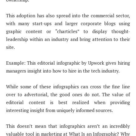
This adoption has also spread into the commercial sector,
with many start-ups and larger corporate blogs using
graphic content or “charticles” to display thought-
leadership within an industry and bring attention to their
site.
Example: This editorial infographic by Upwork gives hiring
managers insight into how to hire in the tech industry.
While some of these infographics can cross the fine line
over to advertorial, the good ones do not. The value of
editorial content is best realized when providing
interesting insight from uniquely informed sources.
This doesn’t mean that infographics aren’t an incredibly
valuable tool in marketing at What Is an Infographic? Why