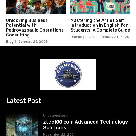
Unlocking Business
Mastering the Art of Self
Potential with
Introduction in English for
Pedrovazpaulo Operations
Students: A Complete Guide
Consulting
Uncategorized
January 24, 2025
Blog
January 25, 2025
Latest Post
Uncategorized
ztec100.com​​ Advanced Technology
Solutions
November 22, 2024