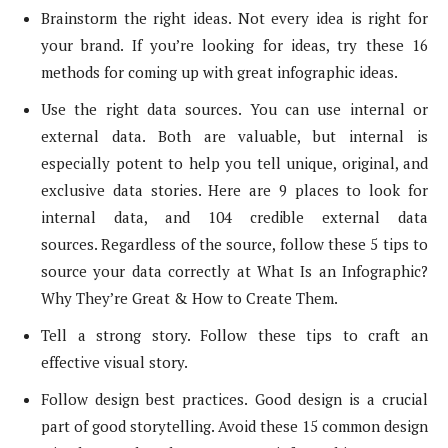
Brainstorm the right ideas. Not every idea is right for
your brand. If you’re looking for ideas, try these 16
methods for coming up with great infographic ideas.
Use the right data sources. You can use internal or
external data. Both are valuable, but internal is
especially potent to help you tell unique, original, and
exclusive data stories. Here are 9 places to look for
internal data, and 104 credible external data
sources. Regardless of the source, follow these 5 tips to
source your data correctly at What Is an Infographic?
Why They’re Great & How to Create Them.
Tell a strong story. Follow these tips to craft an
effective visual story.
Follow design best practices. Good design is a crucial
part of good storytelling. Avoid these 15 common design