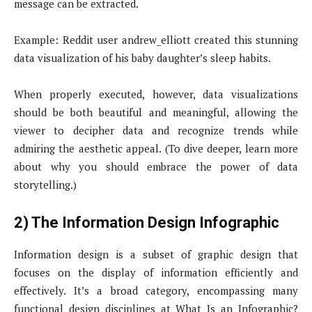
message can be extracted.
Example: Reddit user andrew_elliott created this stunning
data visualization of his baby daughter’s sleep habits.
When properly executed, however, data visualizations
should be both beautiful and meaningful, allowing the
viewer to decipher data and recognize trends while
admiring the aesthetic appeal. (To dive deeper, learn more
about why you should embrace the power of data
storytelling.)
2) The Information Design Infographic
Information design is a subset of graphic design that
focuses on the display of information efficiently and
effectively. It’s a broad category, encompassing many
functional design disciplines at What Is an Infographic?