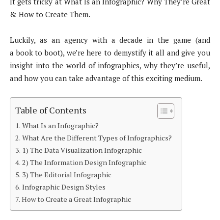
It gets tricky at What Is an Infographic? Why They’re Great
& How to Create Them.
Luckily, as an agency with a decade in the game (and
a book to boot), we’re here to demystify it all and give you
insight into the world of infographics, why they’re useful,
and how you can take advantage of this exciting medium.
Table of Contents
What Is an Infographic?
What Are the Different Types of Infographics?
1) The Data Visualization Infographic
2) The Information Design Infographic
3) The Editorial Infographic
Infographic Design Styles
How to Create a Great Infographic