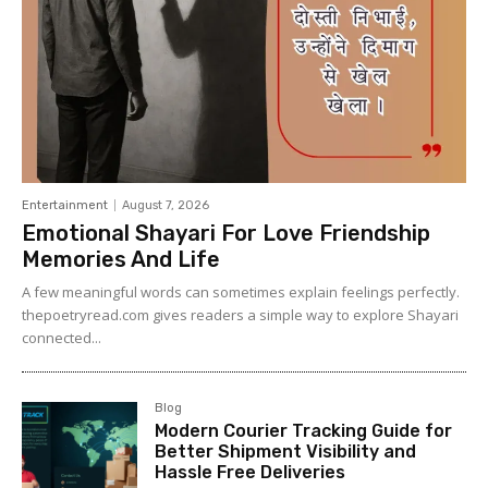
Entertainment
August 7, 2026
Emotional Shayari For Love Friendship
Memories And Life
A few meaningful words can sometimes explain feelings perfectly.
thepoetryread.com gives readers a simple way to explore Shayari
connected...
Blog
Modern Courier Tracking Guide for
Better Shipment Visibility and
Hassle Free Deliveries