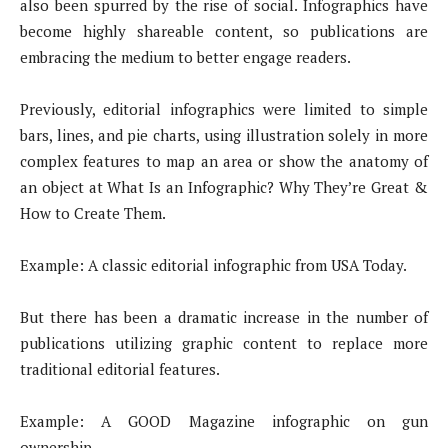
also been spurred by the rise of social. Infographics have
become highly shareable content, so publications are
embracing the medium to better engage readers.
Previously, editorial infographics were limited to simple
bars, lines, and pie charts, using illustration solely in more
complex features to map an area or show the anatomy of
an object at What Is an Infographic? Why They’re Great &
How to Create Them.
Example: A classic editorial infographic from USA Today.
But there has been a dramatic increase in the number of
publications utilizing graphic content to replace more
traditional editorial features.
Example: A GOOD Magazine infographic on gun
ownership.