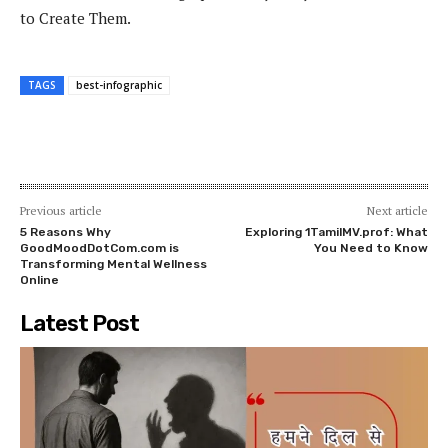
to Create Them.
TAGS
best-infographic
Previous article
Next article
5 Reasons Why
Exploring 1TamilMV.prof: What
GoodMoodDotCom.com is
You Need to Know
Transforming Mental Wellness
Online
Latest Post