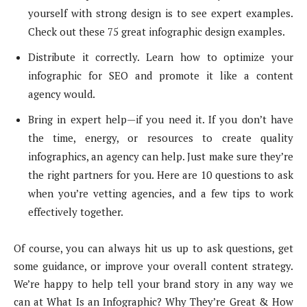
yourself with strong design is to see expert examples.
Check out these 75 great infographic design examples.
Distribute it correctly. Learn how to optimize your
infographic for SEO and promote it like a content
agency would.
Bring in expert help—if you need it. If you don’t have
the time, energy, or resources to create quality
infographics, an agency can help. Just make sure they’re
the right partners for you. Here are 10 questions to ask
when you’re vetting agencies, and a few tips to work
effectively together.
Of course, you can always hit us up to ask questions, get
some guidance, or improve your overall content strategy.
We’re happy to help tell your brand story in any way we
can at What Is an Infographic? Why They’re Great & How