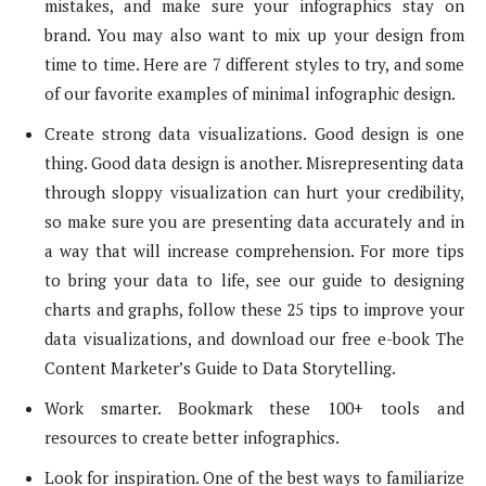
mistakes, and make sure your infographics stay on
brand. You may also want to mix up your design from
time to time. Here are 7 different styles to try, and some
of our favorite examples of minimal infographic design.
Create strong data visualizations. Good design is one
thing. Good data design is another. Misrepresenting data
through sloppy visualization can hurt your credibility,
so make sure you are presenting data accurately and in
a way that will increase comprehension. For more tips
to bring your data to life, see our guide to designing
charts and graphs, follow these 25 tips to improve your
data visualizations, and download our free e-book The
Content Marketer’s Guide to Data Storytelling.
Work smarter. Bookmark these 100+ tools and
resources to create better infographics.
Look for inspiration. One of the best ways to familiarize