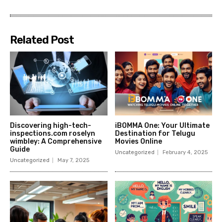
Related Post
Discovering high-tech-
iBOMMA One: Your Ultimate
inspections.com roselyn
Destination for Telugu
wimbley: A Comprehensive
Movies Online
Guide
Uncategorized
February 4, 2025
Uncategorized
May 7, 2025