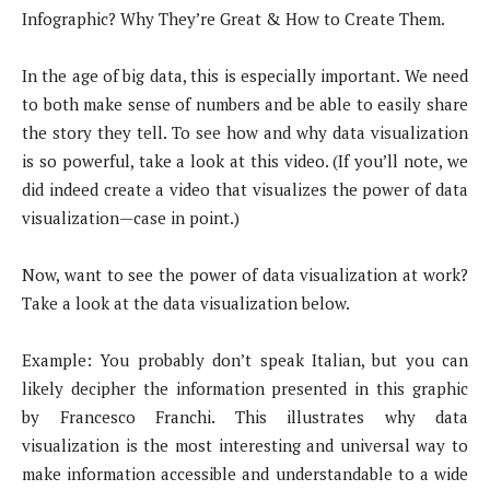
Infographic? Why They’re Great & How to Create Them.
In the age of big data, this is especially important. We need
to both make sense of numbers and be able to easily share
the story they tell. To see how and why data visualization
is so powerful, take a look at this video. (If you’ll note, we
did indeed create a video that visualizes the power of data
visualization—case in point.)
Now, want to see the power of data visualization at work?
Take a look at the data visualization below.
Example: You probably don’t speak Italian, but you can
likely decipher the information presented in this graphic
by Francesco Franchi. This illustrates why data
visualization is the most interesting and universal way to
make information accessible and understandable to a wide