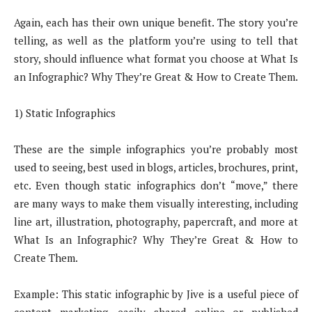
Again, each has their own unique benefit. The story you’re
telling, as well as the platform you’re using to tell that
story, should influence what format you choose at What Is
an Infographic? Why They’re Great & How to Create Them.
1) Static Infographics
These are the simple infographics you’re probably most
used to seeing, best used in blogs, articles, brochures, print,
etc. Even though static infographics don’t “move,” there
are many ways to make them visually interesting, including
line art, illustration, photography, papercraft, and more at
What Is an Infographic? Why They’re Great & How to
Create Them.
Example: This static infographic by Jive is a useful piece of