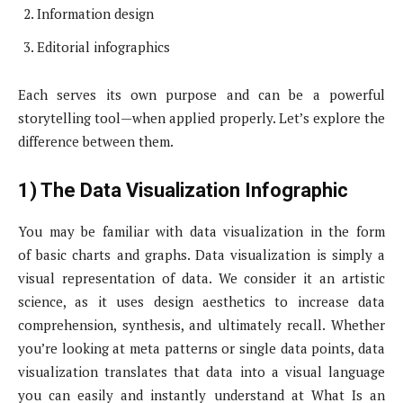
Information design
Editorial infographics
Each serves its own purpose and can be a powerful
storytelling tool—when applied properly. Let’s explore the
difference between them.
1) The Data Visualization Infographic
You may be familiar with data visualization in the form
of basic charts and graphs. Data visualization is simply a
visual representation of data. We consider it an artistic
science, as it uses design aesthetics to increase data
comprehension, synthesis, and ultimately recall. Whether
you’re looking at meta patterns or single data points, data
visualization translates that data into a visual language
you can easily and instantly understand at What Is an