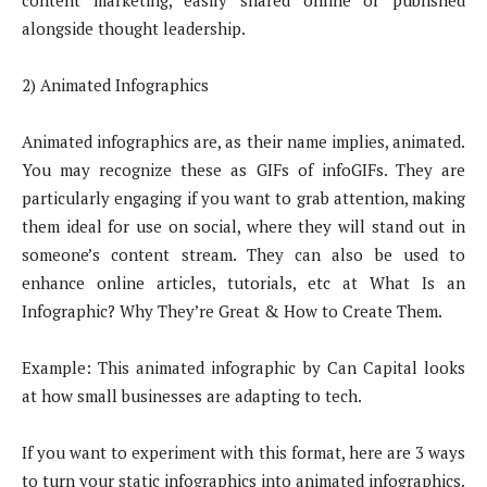
content marketing, easily shared online or published
alongside thought leadership.
2) Animated Infographics
Animated infographics are, as their name implies, animated.
You may recognize these as GIFs of infoGIFs. They are
particularly engaging if you want to grab attention, making
them ideal for use on social, where they will stand out in
someone’s content stream. They can also be used to
enhance online articles, tutorials, etc at What Is an
Infographic? Why They’re Great & How to Create Them.
Example: This animated infographic by Can Capital looks
at how small businesses are adapting to tech.
If you want to experiment with this format, here are 3 ways
to turn your static infographics into animated infographics.