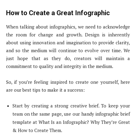
How to Create a Great Infographic
When talking about infographics, we need to acknowledge
the room for change and growth. Design is inherently
about using innovation and imagination to provide clarity,
and so the medium will continue to evolve over time. We
just hope that as they do, creators will maintain a
commitment to quality and integrity in the medium.
So, if you’re feeling inspired to create one yourself, here
are our best tips to make it a success:
Start by creating a strong creative brief. To keep your
team on the same page, use our handy infographic brief
template at What Is an Infographic? Why They’re Great
& How to Create Them.