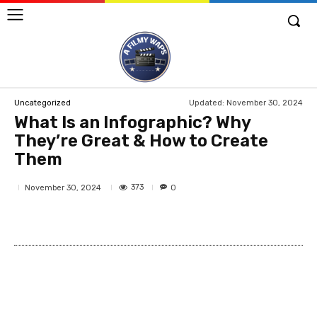
Updated:
November 30, 2024
Uncategorized
What Is an Infographic? Why
They’re Great & How to Create
Them
373
November 30, 2024
0