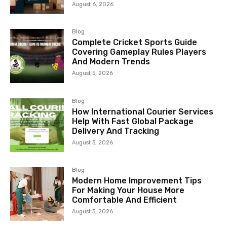
August 6, 2026
Blog
Complete Cricket Sports Guide
Covering Gameplay Rules Players
And Modern Trends
August 5, 2026
Blog
How International Courier Services
Help With Fast Global Package
Delivery And Tracking
August 3, 2026
Blog
Modern Home Improvement Tips
For Making Your House More
Comfortable And Efficient
August 3, 2026