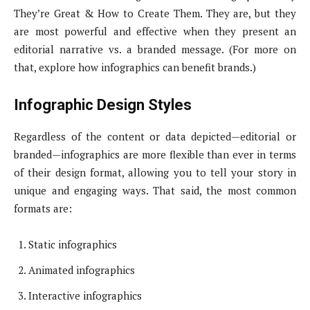
They’re Great & How to Create Them. They are, but they
are most powerful and effective when they present an
editorial narrative vs. a branded message. (For more on
that, explore how infographics can benefit brands.)
Infographic Design Styles
Regardless of the content or data depicted—editorial or
branded—infographics are more flexible than ever in terms
of their design format, allowing you to tell your story in
unique and engaging ways. That said, the most common
formats are:
Static infographics
Animated infographics
Interactive infographics