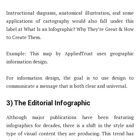
Instructional diagrams, anatomical illustration, and some
applications of cartography would also fall under this
label at What Is an Infographic? Why They’re Great & How
to Create Them.
Example: This map by AppliedTrust uses geographic
information design.
For information design, the goal is to use design to
communicate a message that is both clear and universal.
3) The Editorial Infographic
Although major publications have been featuring
infographics for decades, there is a shift in the style and
type of visual content they are producing. This trend has