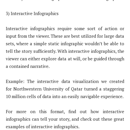
3) Interactive Infographics
Interactive infographics require some sort of action or
input from the viewer. These are best utilized for large data
sets, where a simple static infographic wouldn’t be able to
tell the story sufficiently. With interactive infographics, the
viewer can either explore data at will, or be guided through
a contained narrative.
Example: The interactive data visualization we created
for Northwestern University of Qatar turned a staggering
10 million cells of data into an easily navigable experience.
For more on this format, find out how interactive
infographics can tell your story, and check out these great
examples of interactive infographics.