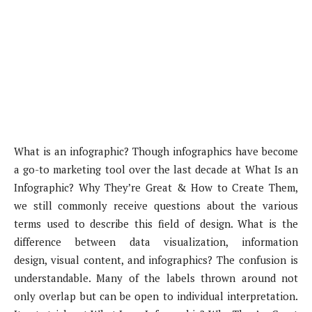
What is an infographic? Though infographics have become
a go-to marketing tool over the last decade at What Is an
Infographic? Why They’re Great & How to Create Them,
we still commonly receive questions about the various
terms used to describe this field of design. What is the
difference between data visualization, information
design, visual content, and infographics? The confusion is
understandable. Many of the labels thrown around not
only overlap but can be open to individual interpretation.