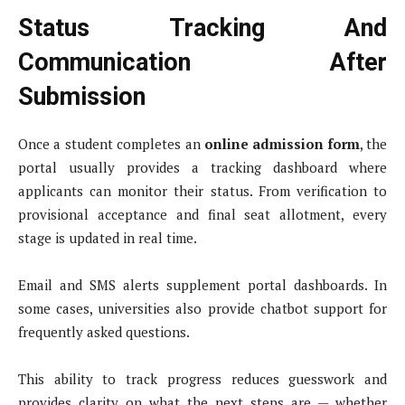
Status Tracking And
Communication After
Submission
Once a student completes an
online admission form
, the
portal usually provides a tracking dashboard where
applicants can monitor their status. From verification to
provisional acceptance and final seat allotment, every
stage is updated in real time.
Email and SMS alerts supplement portal dashboards. In
some cases, universities also provide chatbot support for
frequently asked questions.
This ability to track progress reduces guesswork and
provides clarity on what the next steps are — whether