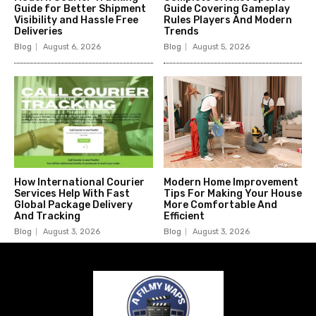
Guide for Better Shipment
Guide Covering Gameplay
Visibility and Hassle Free
Rules Players And Modern
Deliveries
Trends
Blog
August 6, 2026
Blog
August 5, 2026
How International Courier
Modern Home Improvement
Services Help With Fast
Tips For Making Your House
Global Package Delivery
More Comfortable And
And Tracking
Efficient
Blog
August 3, 2026
Blog
August 3, 2026