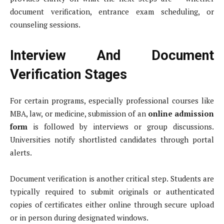
document verification, entrance exam scheduling, or
counseling sessions.
Interview And Document
Verification Stages
For certain programs, especially professional courses like
MBA, law, or medicine, submission of an
online admission
form
is followed by interviews or group discussions.
Universities notify shortlisted candidates through portal
alerts.
Document verification is another critical step. Students are
typically required to submit originals or authenticated
copies of certificates either online through secure upload
or in person during designated windows.