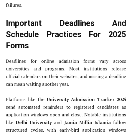
failures.
Important Deadlines And
Schedule Practices For 2025
Forms
Deadlines for online admission forms vary across
universities and programs. Most institutions release
official calendars on their websites, and missing a deadline
can mean waiting another year.
Platforms like the
University Admission Tracker 2025
send automated reminders to registered candidates as
application windows open and close. Notable institutions
like
Delhi University
and
Jamia Millia Islamia
follow
structured cycles, with early‑bird application windows