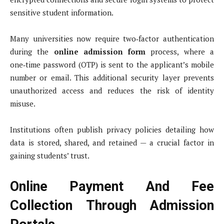
sensitive student information.
Many universities now require two‑factor authentication
during the
online admission form
process, where a
one‑time password (OTP) is sent to the applicant’s mobile
number or email. This additional security layer prevents
unauthorized access and reduces the risk of identity
misuse.
Institutions often publish privacy policies detailing how
data is stored, shared, and retained — a crucial factor in
gaining students’ trust.
Online Payment And Fee
Collection Through Admission