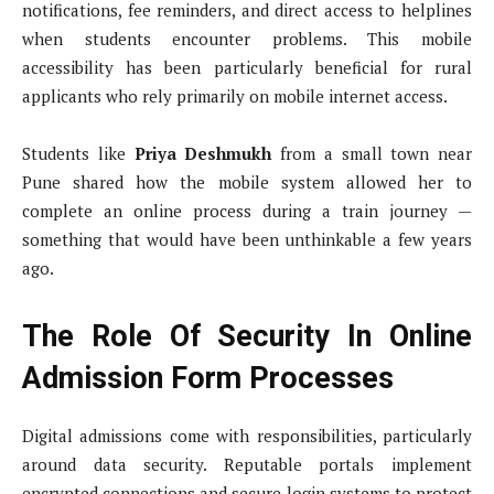
notifications, fee reminders, and direct access to helplines
when students encounter problems. This mobile
accessibility has been particularly beneficial for rural
applicants who rely primarily on mobile internet access.
Students like
Priya Deshmukh
from a small town near
Pune shared how the mobile system allowed her to
complete an online process during a train journey —
something that would have been unthinkable a few years
ago.
The Role Of Security In Online
Admission Form Processes
Digital admissions come with responsibilities, particularly
around data security. Reputable portals implement
encrypted connections and secure login systems to protect