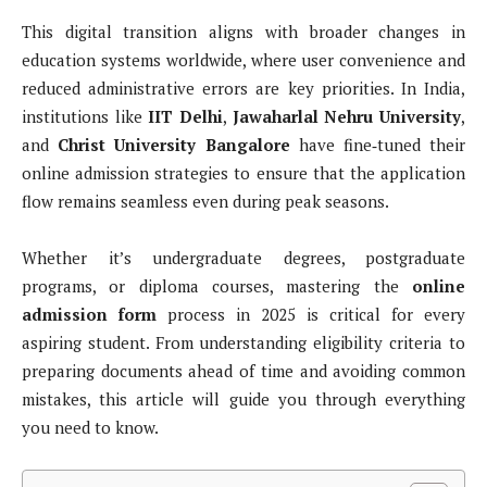
This digital transition aligns with broader changes in
education systems worldwide, where user convenience and
reduced administrative errors are key priorities. In India,
institutions like
IIT Delhi
,
Jawaharlal Nehru University
,
and
Christ University Bangalore
have fine‑tuned their
online admission strategies to ensure that the application
flow remains seamless even during peak seasons.
Whether it’s undergraduate degrees, postgraduate
programs, or diploma courses, mastering the
online
admission form
process in 2025 is critical for every
aspiring student. From understanding eligibility criteria to
preparing documents ahead of time and avoiding common
mistakes, this article will guide you through everything
you need to know.