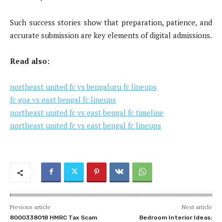
Such success stories show that preparation, patience, and
accurate submission are key elements of digital admissions.
Read also:
northeast united fc vs bengaluru fc lineups
fc goa vs east bengal fc lineups
northeast united fc vs east bengal fc timeline
northeast united fc vs east bengal fc lineups
Previous article
Next article
8000338018 HMRC Tax Scam
Bedroom Interior Ideas: