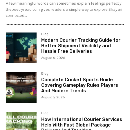
A few meaningful words can sometimes explain feelings perfectly.
thepoetryread.com gives readers a simple way to explore Shayari
connected...
Blog
Modern Courier Tracking Guide for
Better Shipment Visibility and
Hassle Free Deliveries
August 6, 2026
Blog
Complete Cricket Sports Guide
Covering Gameplay Rules Players
And Modern Trends
August 5, 2026
Blog
How International Courier Services
Help With Fast Global Package