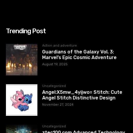
Trending Post
Action and adventure
Guardians of the Galaxy Vol. 3:
Marvel’s Epic Cosmic Adventure
August 19, 2025
Uncategorized
Angel:X5mw_4yijwo= Stitch: Cute
Angel Stitch Distinctive Design
November 27, 2024
Uncategorized
ztec100.com​​ Advanced Technology