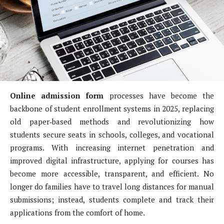
Online admission form
processes have become the
backbone of student enrollment systems in 2025, replacing
old paper‑based methods and revolutionizing how
students secure seats in schools, colleges, and vocational
programs. With increasing internet penetration and
improved digital infrastructure, applying for courses has
become more accessible, transparent, and efficient. No
longer do families have to travel long distances for manual
submissions; instead, students complete and track their
applications from the comfort of home.