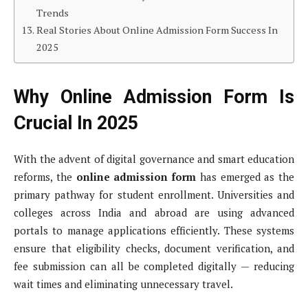
Trends
Real Stories About Online Admission Form Success In
2025
Why Online Admission Form Is
Crucial In 2025
With the advent of digital governance and smart education
reforms, the
online admission form
has emerged as the
primary pathway for student enrollment. Universities and
colleges across India and abroad are using advanced
portals to manage applications efficiently. These systems
ensure that eligibility checks, document verification, and
fee submission can all be completed digitally — reducing
wait times and eliminating unnecessary travel.