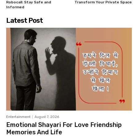
Robocall: Stay Safe and
Transform Your Private Space
Informed
Latest Post
Entertainment
August 7, 2026
Emotional Shayari For Love Friendship
Memories And Life