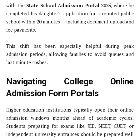
with the
State School Admission Portal 2025
, where he
completed his daughter’s application for a reputed public
school within 20 minutes — including document upload and
fee payments.
This shift has been especially helpful during peak
admission periods, allowing families to avoid queues and
last‑minute rushes.
Navigating College Online
Admission Form Portals
Higher education institutions typically open their online
admission windows months ahead of academic cycles.
Students preparing for exams like JEE, NEET, CUET, or
independent university entrances should be prepared well