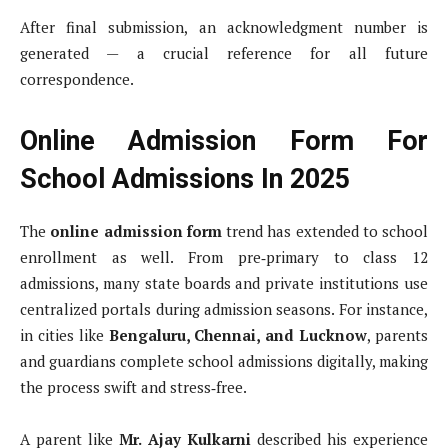
After final submission, an acknowledgment number is
generated — a crucial reference for all future
correspondence.
Online Admission Form For
School Admissions In 2025
The
online admission form
trend has extended to school
enrollment as well. From pre‑primary to class 12
admissions, many state boards and private institutions use
centralized portals during admission seasons. For instance,
in cities like
Bengaluru, Chennai, and Lucknow
, parents
and guardians complete school admissions digitally, making
the process swift and stress‑free.
A parent like
Mr. Ajay Kulkarni
described his experience