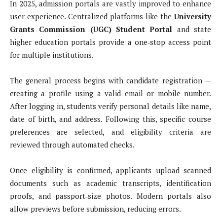
In 2025, admission portals are vastly improved to enhance
user experience. Centralized platforms like the
University
Grants Commission (UGC) Student Portal
and state
higher education portals provide a one‑stop access point
for multiple institutions.
The general process begins with candidate registration —
creating a profile using a valid email or mobile number.
After logging in, students verify personal details like name,
date of birth, and address. Following this, specific course
preferences are selected, and eligibility criteria are
reviewed through automated checks.
Once eligibility is confirmed, applicants upload scanned
documents such as academic transcripts, identification
proofs, and passport‑size photos. Modern portals also
allow previews before submission, reducing errors.