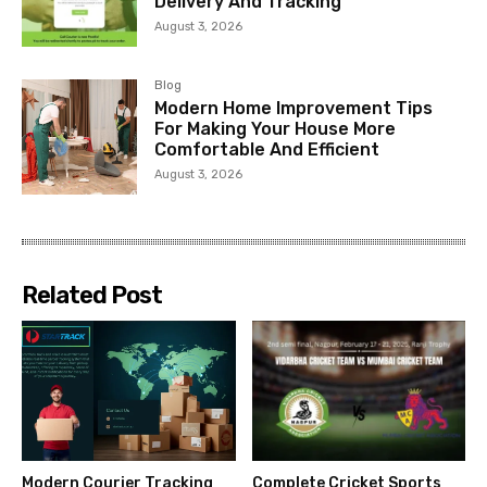
Delivery And Tracking
August 3, 2026
Blog
Modern Home Improvement Tips
For Making Your House More
Comfortable And Efficient
August 3, 2026
Related Post
Modern Courier Tracking
Complete Cricket Sports