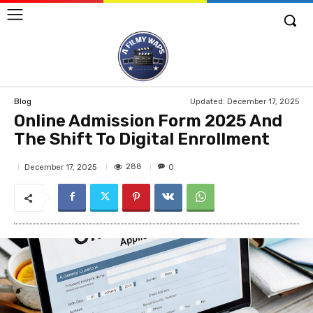
Updated:
December 17, 2025
Blog
Online Admission Form 2025 And
The Shift To Digital Enrollment
288
December 17, 2025
0