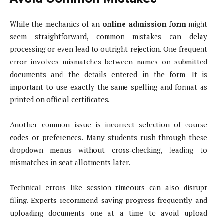
While the mechanics of an
online admission form
might
seem straightforward, common mistakes can delay
processing or even lead to outright rejection. One frequent
error involves mismatches between names on submitted
documents and the details entered in the form. It is
important to use exactly the same spelling and format as
printed on official certificates.
Another common issue is incorrect selection of course
codes or preferences. Many students rush through these
dropdown menus without cross‑checking, leading to
mismatches in seat allotments later.
Technical errors like session timeouts can also disrupt
filing. Experts recommend saving progress frequently and
uploading documents one at a time to avoid upload