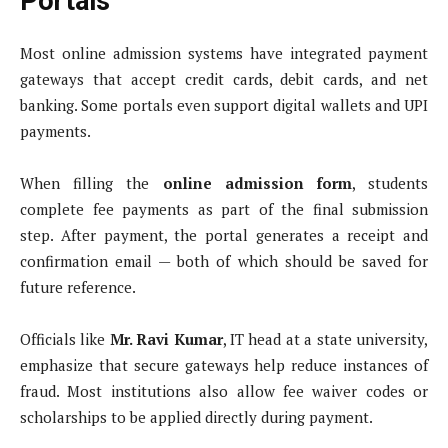
Portals
Most online admission systems have integrated payment
gateways that accept credit cards, debit cards, and net
banking. Some portals even support digital wallets and UPI
payments.
When filling the
online admission form
, students
complete fee payments as part of the final submission
step. After payment, the portal generates a receipt and
confirmation email — both of which should be saved for
future reference.
Officials like
Mr. Ravi Kumar
, IT head at a state university,
emphasize that secure gateways help reduce instances of
fraud. Most institutions also allow fee waiver codes or
scholarships to be applied directly during payment.