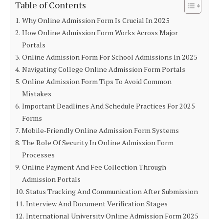
Table of Contents
Why Online Admission Form Is Crucial In 2025
How Online Admission Form Works Across Major
Portals
Online Admission Form For School Admissions In 2025
Navigating College Online Admission Form Portals
Online Admission Form Tips To Avoid Common
Mistakes
Important Deadlines And Schedule Practices For 2025
Forms
Mobile‑Friendly Online Admission Form Systems
The Role Of Security In Online Admission Form
Processes
Online Payment And Fee Collection Through
Admission Portals
Status Tracking And Communication After Submission
Interview And Document Verification Stages
International University Online Admission Form 2025