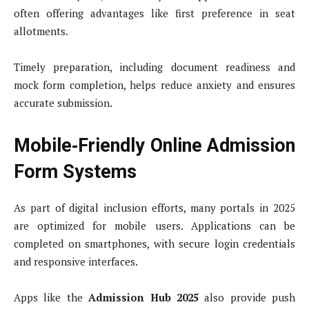
often offering advantages like first preference in seat
allotments.
Timely preparation, including document readiness and
mock form completion, helps reduce anxiety and ensures
accurate submission.
Mobile‑Friendly Online Admission
Form Systems
As part of digital inclusion efforts, many portals in 2025
are optimized for mobile users. Applications can be
completed on smartphones, with secure login credentials
and responsive interfaces.
Apps like the
Admission Hub 2025
also provide push