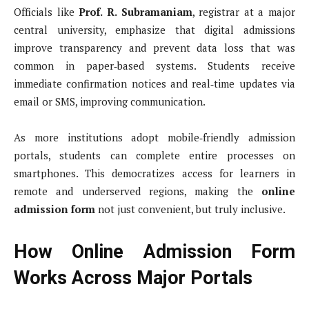
Officials like
Prof. R. Subramaniam
, registrar at a major
central university, emphasize that digital admissions
improve transparency and prevent data loss that was
common in paper‑based systems. Students receive
immediate confirmation notices and real‑time updates via
email or SMS, improving communication.
As more institutions adopt mobile‑friendly admission
portals, students can complete entire processes on
smartphones. This democratizes access for learners in
remote and underserved regions, making the
online
admission form
not just convenient, but truly inclusive.
How Online Admission Form
Works Across Major Portals