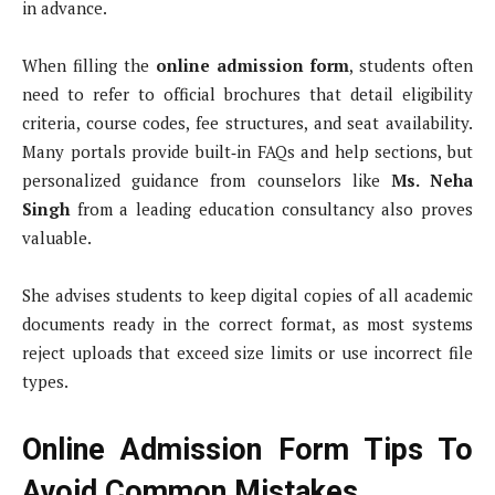
in advance.
When filling the
online admission form
, students often
need to refer to official brochures that detail eligibility
criteria, course codes, fee structures, and seat availability.
Many portals provide built‑in FAQs and help sections, but
personalized guidance from counselors like
Ms. Neha
Singh
from a leading education consultancy also proves
valuable.
She advises students to keep digital copies of all academic
documents ready in the correct format, as most systems
reject uploads that exceed size limits or use incorrect file
types.
Online Admission Form Tips To
Avoid Common Mistakes