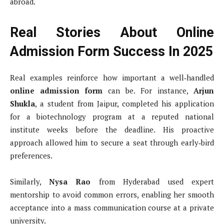
abroad.
Real Stories About Online
Admission Form Success In 2025
Real examples reinforce how important a well‑handled
online admission form
can be. For instance,
Arjun
Shukla
, a student from Jaipur, completed his application
for a biotechnology program at a reputed national
institute weeks before the deadline. His proactive
approach allowed him to secure a seat through early‑bird
preferences.
Similarly,
Nysa Rao
from Hyderabad used expert
mentorship to avoid common errors, enabling her smooth
acceptance into a mass communication course at a private
university.