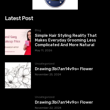
Latest Post
Blog
Simple Hair Styling Reality That
Makes Everyday Grooming Less
Complicated And More Natural
May 11, 2026
Uncategorized
Drawing:3bi7an14v9o= Flower
November 25, 2024
Uncategorized
Drawing:3bi7an14v9o= Flower
November 22, 2024