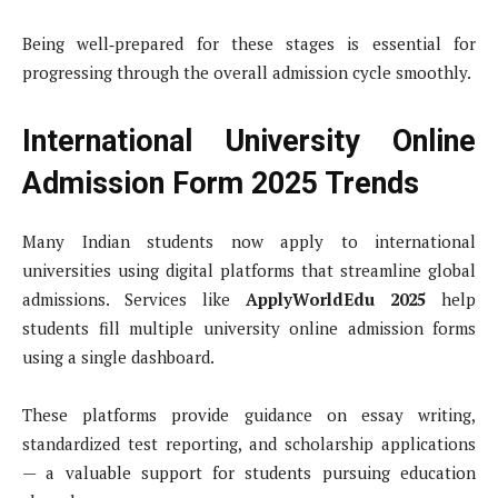
Being well‑prepared for these stages is essential for
progressing through the overall admission cycle smoothly.
International University Online
Admission Form 2025 Trends
Many Indian students now apply to international
universities using digital platforms that streamline global
admissions. Services like
ApplyWorldEdu 2025
help
students fill multiple university online admission forms
using a single dashboard.
These platforms provide guidance on essay writing,
standardized test reporting, and scholarship applications
— a valuable support for students pursuing education