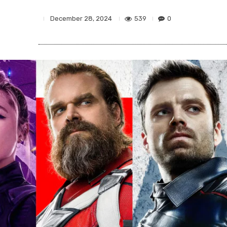
539
0
December 28, 2024