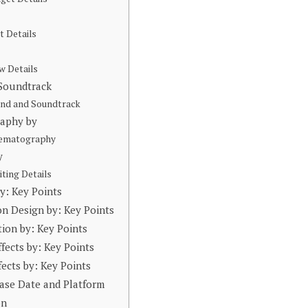
t Details
w Details
 Soundtrack
und and Soundtrack
raphy by
nematography
y
iting Details
by: Key Points
on Design by: Key Points
tion by: Key Points
ffects by: Key Points
fects by: Key Points
ase Date and Platform
on