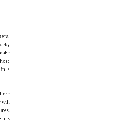
ters,
Bucky
make
These
 in a
where
 will
ures.
e has