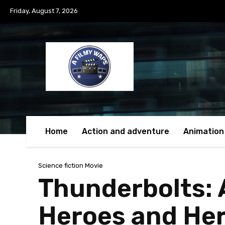
Friday, August 7, 2026
Home
Action and adventure
Animation
Science fiction Movie
Thunderbolts: 
Heroes and Her