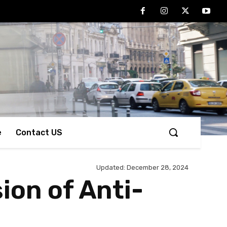
e
Contact US
Updated:
December 28, 2024
ion of Anti-