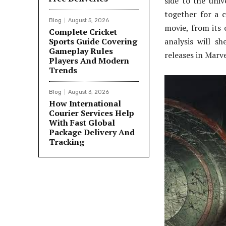
side to the uni
together for a c
Blog
August 5, 2026
movie, from its 
Complete Cricket
Sports Guide Covering
analysis will s
Gameplay Rules
releases in Marve
Players And Modern
Trends
Blog
August 3, 2026
How International
Courier Services Help
With Fast Global
Package Delivery And
Tracking