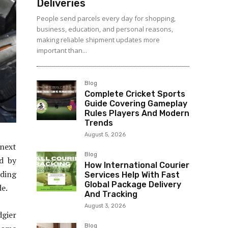
Deliveries
People send parcels every day for shopping,
business, education, and personal reasons,
making reliable shipment updates more
important than...
Blog
Complete Cricket Sports
Guide Covering Gameplay
Rules Players And Modern
Trends
August 5, 2026
 next
Blog
ed by
How International Courier
nding
Services Help With Fast
Global Package Delivery
de.
And Tracking
August 3, 2026
dgier
Blog