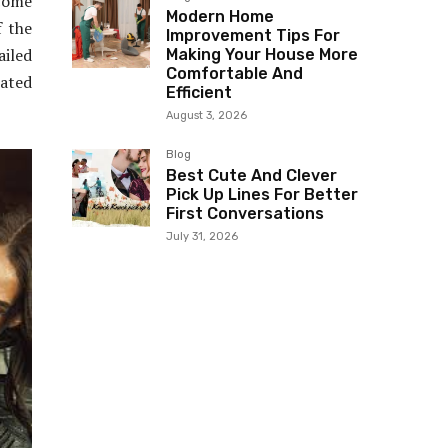
 come
Modern Home
f the
Improvement Tips For
ailed
Making Your House More
Comfortable And
ated
Efficient
August 3, 2026
Blog
Best Cute And Clever
Pick Up Lines For Better
First Conversations
July 31, 2026