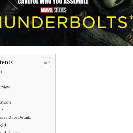
tents
on
erview
ations
te
ease Date Details
ight
get Details