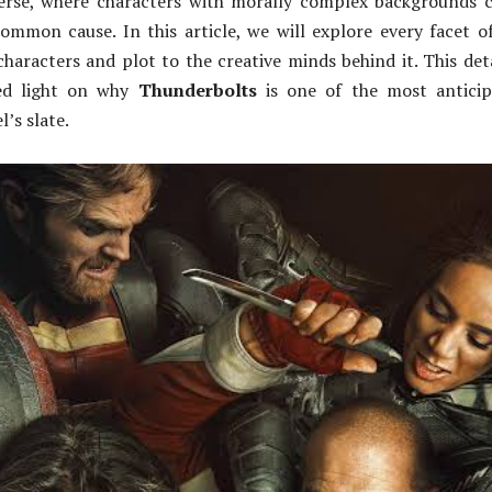
verse, where characters with morally complex backgrounds
ommon cause. In this article, we will explore every facet o
characters and plot to the creative minds behind it. This det
hed light on why
Thunderbolts
is one of the most anticip
l’s slate.