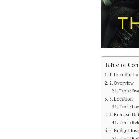
Table of Con
1. Introducti
2. Overview
Table: Ov
3. Location
Table: Loc
4. Release Da
Table: Rel
5. Budget Ins
Table: Bud