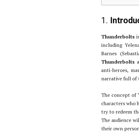
1.
Introdu
Thunderbolts
i
including Yelen
Barnes (Sebast
Thunderbolts
a
anti-heroes, man
narrative full of 
The concept of
characters who h
try to redeem th
The audience wil
their own person