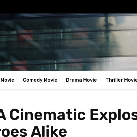
 Movie
Comedy Movie
Drama Movie
Thriller Movi
A Cinematic Explos
oes Alike