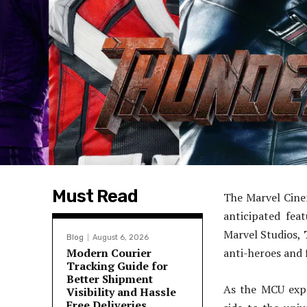
Must Read
The Marvel Cinem
anticipated fea
Marvel Studios,
Blog
August 6, 2026
Modern Courier
anti-heroes and f
Tracking Guide for
Better Shipment
As the MCU expa
Visibility and Hassle
Free Deliveries