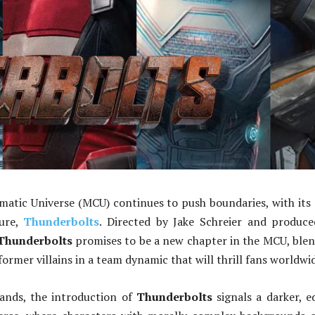
atic Universe (MCU) continues to push boundaries, with its
ture,
Thunderbolts
. Directed by Jake Schreier and produc
Thunderbolts
promises to be a new chapter in the MCU, ble
ormer villains in a team dynamic that will thrill fans worldwi
nds, the introduction of
Thunderbolts
signals a darker, e