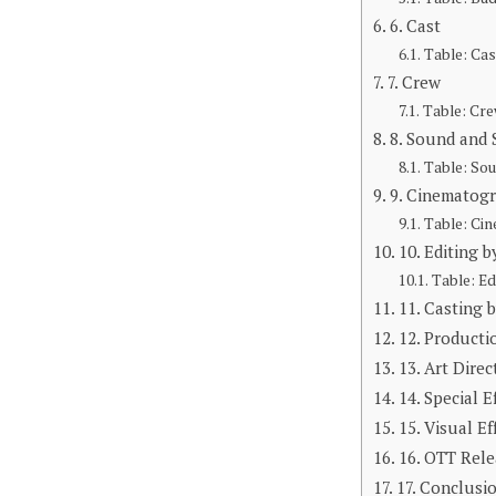
6. Cast
Table: Cas
7. Crew
Table: Cre
8. Sound and
Table: So
9. Cinematog
Table: Ci
10. Editing b
Table: Ed
11. Casting 
12. Producti
13. Art Direc
14. Special E
15. Visual Ef
16. OTT Rele
17. Conclusi