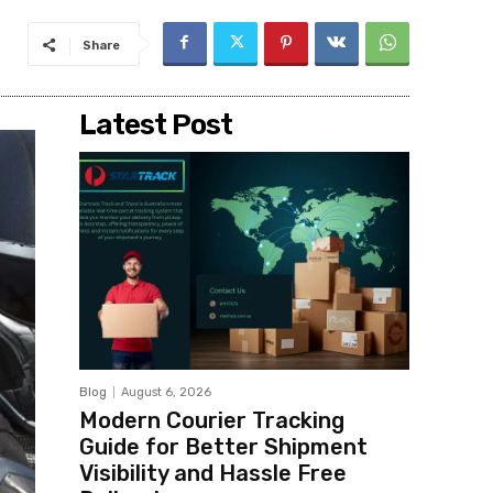
Share
Latest Post
Blog
August 6, 2026
Modern Courier Tracking
Guide for Better Shipment
Visibility and Hassle Free