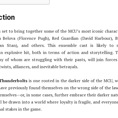
ction
s set to bring together some of the MCU’s most iconic charac
a Belova (Florence Pugh), Red Guardian (David Harbour), 
ian Stan), and others. This ensemble cast is likely to 
n explosive hit, both in terms of action and storytelling. 
y of whom are struggling with their pasts, will join forces
twists, alliances, and inevitable betrayals.
Thunderbolts
is one rooted in the darker side of the MCU, 
ave previously found themselves on the wrong side of the law
emselves—or, in some cases, further embrace their darker nat
l be drawn into a world where loyalty is fragile, and everyon
al stakes in the game.