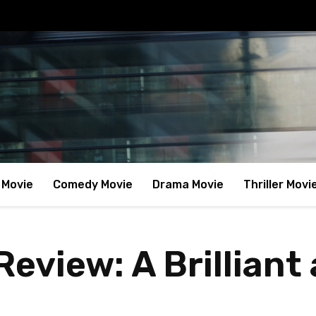
 Movie
Comedy Movie
Drama Movie
Thriller Movi
eview: A Brilliant