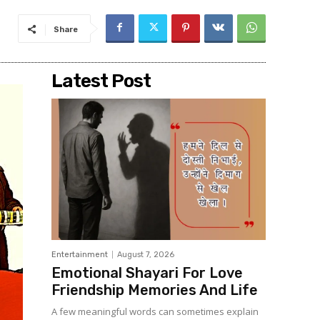
Share
Latest Post
Entertainment
August 7, 2026
Emotional Shayari For Love
Friendship Memories And Life
A few meaningful words can sometimes explain