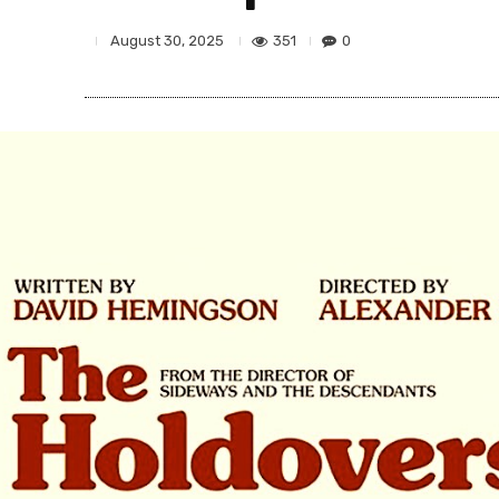
351
0
August 30, 2025