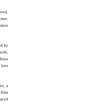
hool.
home.
ision
ed by
arsh.
lious
 loss
er, a
film
hared