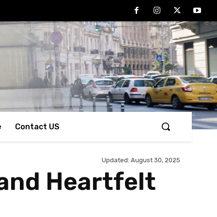
e
Contact US
Updated:
August 30, 2025
 and Heartfelt