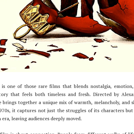
is one of those rare films that blends nostalgia, emotion
ory that feels both timeless and fresh. Directed by Alex
e brings together a unique mix of warmth, melancholy, and 
970s, it captures not just the struggles of its characters but
n era, leaving audiences deeply moved.