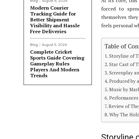
At its core, thi
Blog
August 6, 2026
Modern Courier
forced to spen
Tracking Guide for
themselves they
Better Shipment
Visibility and Hassle
feels personal wh
Free Deliveries
Table of Con
Blog
August 5, 2026
Complete Cricket
Storyline of 
Sports Guide Covering
Gameplay Rules
Star Cast of 
Players And Modern
Screenplay an
Trends
Produced by a
Music by Mar
Performances
Review of The
Why The Hold
Storyline 