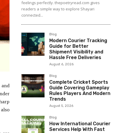
feelings perfectly. thepoetryread.com gives
readers a simple way to explore Shayari
connected...
Blog
Modern Courier Tracking
Guide for Better
Shipment Visibility and
Hassle Free Deliveries
August 6, 2026
Blog
Complete Cricket Sports
, and
Guide Covering Gameplay
ander
Rules Players And Modern
Trends
sharp
August 5, 2026
 also
Blog
How International Courier
Services Help With Fast