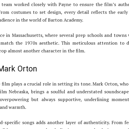
team worked closely with Payne to ensure the film’s auth
From costumes to set design, every detail reflects the early
dience in the world of Barton Academy.
ace in Massachusetts, where several prep schools and towns
match the 1970s aesthetic. This meticulous attention to d
op almost another character in the film.
Mark Orton
film plays a crucial role in setting its tone. Mark Orton, who
film Nebraska, brings a soulful and understated soundscape
 overpowering but always supportive, underlining moment
 and warmth.
d-specific songs adds another layer of authenticity. From fe