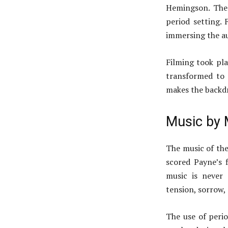
Hemingson. The 
period setting. 
immersing the au
Filming took pl
transformed to 
makes the backdr
Music by 
The music of the 
scored Payne’s 
music is never
tension, sorrow,
The use of perio