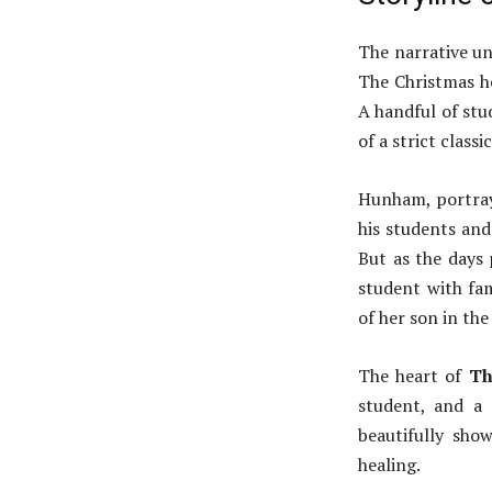
The narrative un
The Christmas ho
A handful of stu
of a strict class
Hunham, portraye
his students and 
But as the days 
student with fa
of her son in th
The heart of
Th
student, and a
beautifully show
healing.