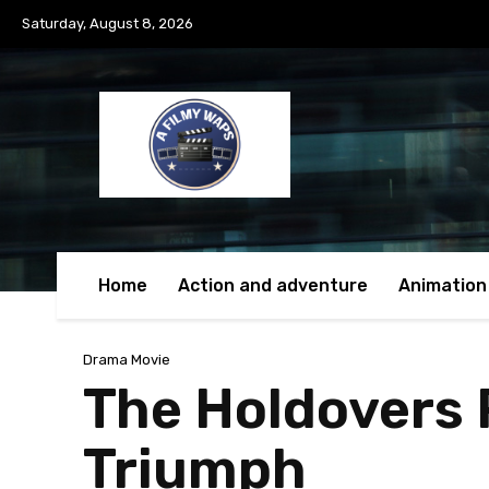
Saturday, August 8, 2026
Home
Action and adventure
Animation
Drama Movie
The Holdovers R
Triumph