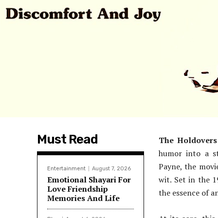
Must Read
The Holdovers
humor into a st
Payne, the movi
Entertainment
August 7, 2026
Emotional Shayari For
wit. Set in the 1
Love Friendship
the essence of a
Memories And Life