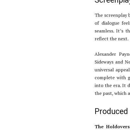
Screenpla
The screenplay b
of dialogue fe
seamless. It’s 
reflect the next.
Alexander Payne
Sideways and Neb
universal appeal
complete with g
into the era. It
the past, which a
Produced 
The Holdovers