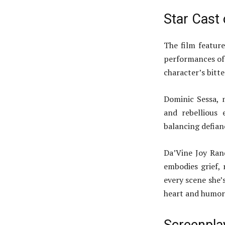
Star Cast
The film feature
performances of 
character’s bitt
Dominic Sessa, 
and rebellious 
balancing defia
Da’Vine Joy Ran
embodies grief, 
every scene she’s
heart and humor