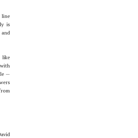
 line
y is
t and
 like
 with
yle —
ewers
 from
avid