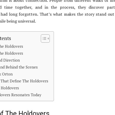
s film is about connection. People from different walks of lif
d time together, and in the process, they discover part
 had long forgotten. That’s what makes the story stand out
ile being universal.
tents
The Holdovers
The Holdovers
d Direction
nd Behind the Scenes
k Orton
 That Define The Holdovers
 Holdovers
overs Resonates Today
of The Holdovers