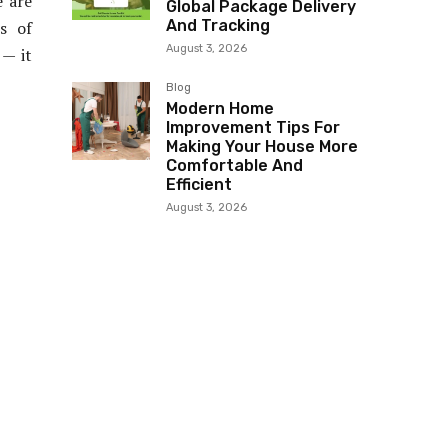
e are
Global Package Delivery
And Tracking
s of
August 3, 2026
 — it
Blog
Modern Home
Improvement Tips For
Making Your House More
Comfortable And
Efficient
August 3, 2026