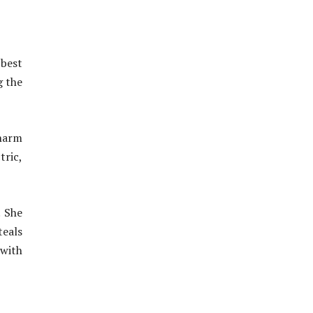
 best
g the
charm
tric,
. She
teals
 with