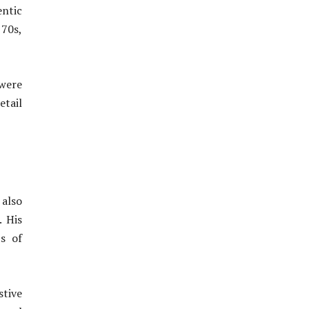
entic
 70s,
 were
etail
 also
. His
s of
stive