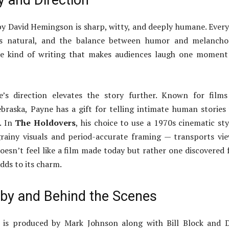
y and Direction
y David Hemingson is sharp, witty, and deeply humane. Every
els natural, and the balance between humor and melanchol
the kind of writing that makes audiences laugh one momen
’s direction elevates the story further. Known for films
raska, Payne has a gift for telling intimate human stories
. In
The Holdovers
, his choice to use a 1970s cinematic st
rainy visuals and period-accurate framing — transports vi
 doesn’t feel like a film made today but rather one discovered
dds to its charm.
by and Behind the Scenes
is produced by Mark Johnson along with Bill Block and D