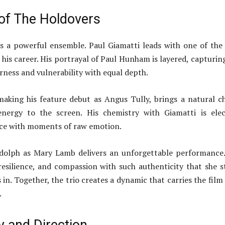
 of The Holdovers
s a powerful ensemble. Paul Giamatti leads with one of the
his career. His portrayal of Paul Hunham is layered, capturin
erness and vulnerability with equal depth.
making his feature debut as Angus Tully, brings a natural 
energy to the screen. His chemistry with Giamatti is elec
nce with moments of raw emotion.
dolph as Mary Lamb delivers an unforgettable performance
resilience, and compassion with such authenticity that she s
 in. Together, the trio creates a dynamic that carries the film
.