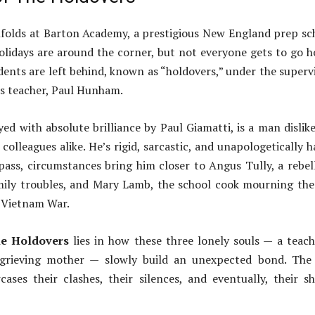
folds at Barton Academy, a prestigious New England prep sc
lidays are around the corner, but not everyone gets to go 
dents are left behind, known as “holdovers,” under the superv
ics teacher, Paul Hunham.
d with absolute brilliance by Paul Giamatti, is a man dislik
colleagues alike. He’s rigid, sarcastic, and unapologetically h
pass, circumstances bring him closer to Angus Tully, a rebel
mily troubles, and Mary Lamb, the school cook mourning the
e Vietnam War.
e Holdovers
lies in how these three lonely souls — a teach
 grieving mother — slowly build an unexpected bond. The 
cases their clashes, their silences, and eventually, their s