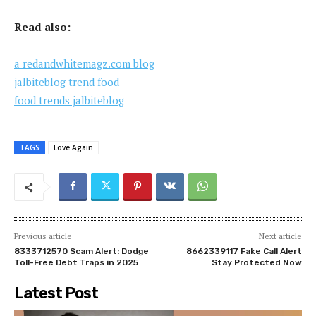
Read also:
a redandwhitemagz.com blog
jalbiteblog trend food
food trends jalbiteblog
TAGS
Love Again
Previous article
Next article
8333712570 Scam Alert: Dodge
8662339117 Fake Call Alert
Toll-Free Debt Traps in 2025
Stay Protected Now
Latest Post