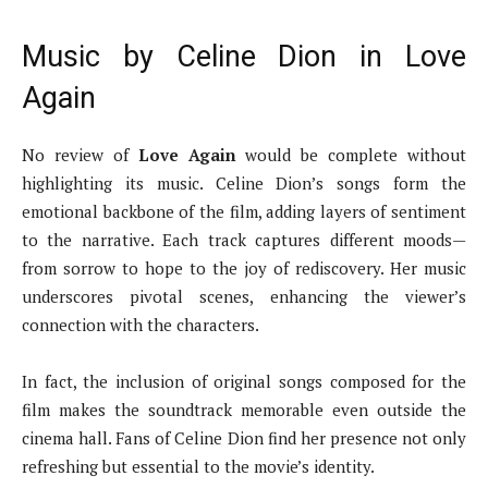
Music by Celine Dion in Love
Again
No review of
Love Again
would be complete without
highlighting its music. Celine Dion’s songs form the
emotional backbone of the film, adding layers of sentiment
to the narrative. Each track captures different moods—
from sorrow to hope to the joy of rediscovery. Her music
underscores pivotal scenes, enhancing the viewer’s
connection with the characters.
In fact, the inclusion of original songs composed for the
film makes the soundtrack memorable even outside the
cinema hall. Fans of Celine Dion find her presence not only
refreshing but essential to the movie’s identity.