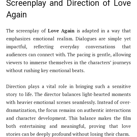
Screenplay and Direction of Love
Again
The screenplay of
Love Again
is adapted in a way that
emphasizes emotional realism. Dialogues are simple yet
impactful, reflecting everyday conversations that
audiences can connect with. The pacing is gentle, allowing
viewers to immerse themselves in the characters’ journeys
without rushing key emotional beats.
Direction plays a vital role in bringing such a sensitive
story to life. The director balances light-hearted moments
with heavier emotional scenes seamlessly. Instead of over-
dramatization, the focus remains on authentic interactions
and character development. This balance makes the film
both entertaining and meaningful, proving that love
stories can be deeply profound without losing their charm.