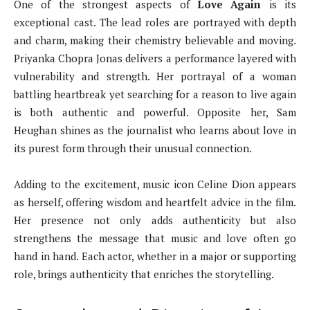
One of the strongest aspects of
Love Again
is its
exceptional cast. The lead roles are portrayed with depth
and charm, making their chemistry believable and moving.
Priyanka Chopra Jonas delivers a performance layered with
vulnerability and strength. Her portrayal of a woman
battling heartbreak yet searching for a reason to live again
is both authentic and powerful. Opposite her, Sam
Heughan shines as the journalist who learns about love in
its purest form through their unusual connection.
Adding to the excitement, music icon Celine Dion appears
as herself, offering wisdom and heartfelt advice in the film.
Her presence not only adds authenticity but also
strengthens the message that music and love often go
hand in hand. Each actor, whether in a major or supporting
role, brings authenticity that enriches the storytelling.