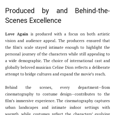
Produced by and Behind-the-
Scenes Excellence
Love Again
is produced with a focus on both artistic
vision and audience appeal. The producers ensured that
the film’s scale stayed intimate enough to highlight the
personal journey of the characters while still appealing to
a wide demographic. The choice of international cast and
globally beloved musician Celine Dion reflects a deliberate
attempt to bridge cultures and expand the movie’s reach.
Behind the scenes, every department—from
cinematography to costume design—contributes to the
film’s immersive experience. The cinematography captures
urban landscapes and intimate indoor settings with
warmth, while costumes reflect the characters’ evolving