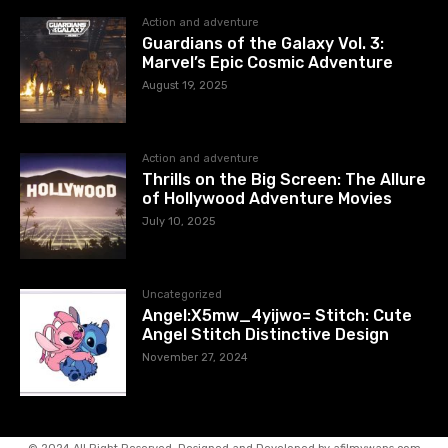
Action and adventure
Guardians of the Galaxy Vol. 3:
Marvel’s Epic Cosmic Adventure
August 19, 2025
Action and adventure
Thrills on the Big Screen: The Allure
of Hollywood Adventure Movies
July 10, 2025
Uncategorized
Angel:X5mw_4yijwo= Stitch: Cute
Angel Stitch Distinctive Design
November 27, 2024