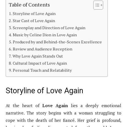
Table of Contents
Storyline of Love Again
Star Cast of Love Again
Screenplay and Direction of Love Again
Music by Celine Dion in Love Again
Produced by and Behind-the-Scenes Excellence
Review and Audience Reception
Why Love Again Stands Out
Cultural Impact of Love Again
Personal Touch and Relatability
Storyline of Love Again
At the heart of
Love Again
lies a deeply emotional
narrative. The story begins with a woman struggling to
cope with the death of her fiancé. Her grief is profound,