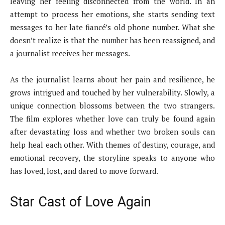
leaving her feeling disconnected from the world. In an
attempt to process her emotions, she starts sending text
messages to her late fiancé’s old phone number. What she
doesn’t realize is that the number has been reassigned, and
a journalist receives her messages.
As the journalist learns about her pain and resilience, he
grows intrigued and touched by her vulnerability. Slowly, a
unique connection blossoms between the two strangers.
The film explores whether love can truly be found again
after devastating loss and whether two broken souls can
help heal each other. With themes of destiny, courage, and
emotional recovery, the storyline speaks to anyone who
has loved, lost, and dared to move forward.
Star Cast of Love Again