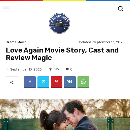
Updated:
September 13, 2025
Drama Movie
Love Again Movie Story, Cast and
Review Magic
379
September 13, 2025
0