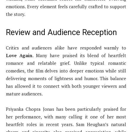
emotions. Every element feels carefully crafted to support
the story.
Review and Audience Reception
Critics and audiences alike have responded warmly to
Love Again
. Many have praised its blend of heartfelt
romance and relatable grief. Unlike typical romantic
comedies, the film delves into deeper emotions while still
delivering moments of lightness and humor. This balance
has allowed it to connect with both younger viewers and
mature audiences.
Priyanka Chopra Jonas has been particularly praised for
her performance, with many calling it one of her most
heartfelt roles in recent years. Sam Heughan’s natural