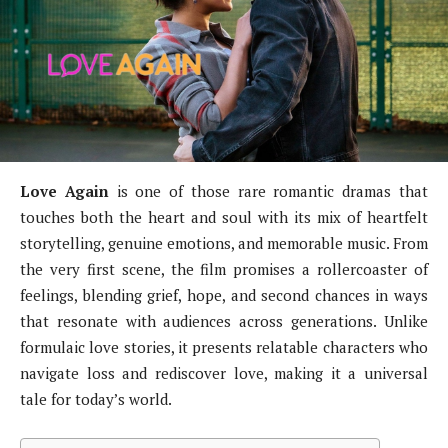
Love Again
is one of those rare romantic dramas that
touches both the heart and soul with its mix of heartfelt
storytelling, genuine emotions, and memorable music. From
the very first scene, the film promises a rollercoaster of
feelings, blending grief, hope, and second chances in ways
that resonate with audiences across generations. Unlike
formulaic love stories, it presents relatable characters who
navigate loss and rediscover love, making it a universal
tale for today’s world.