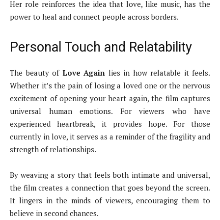
Her role reinforces the idea that love, like music, has the
power to heal and connect people across borders.
Personal Touch and Relatability
The beauty of
Love Again
lies in how relatable it feels.
Whether it’s the pain of losing a loved one or the nervous
excitement of opening your heart again, the film captures
universal human emotions. For viewers who have
experienced heartbreak, it provides hope. For those
currently in love, it serves as a reminder of the fragility and
strength of relationships.
By weaving a story that feels both intimate and universal,
the film creates a connection that goes beyond the screen.
It lingers in the minds of viewers, encouraging them to
believe in second chances.