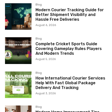
Blog
Modern Courier Tracking Guide for
Better Shipment Visibility and
Hassle Free Deliveries
August 6, 2026
Blog
Complete Cricket Sports Guide
Covering Gameplay Rules Players
And Modern Trends
August 5, 2026
Blog
How International Courier Services
Help With Fast Global Package
Delivery And Tracking
August 3, 2026
Blog