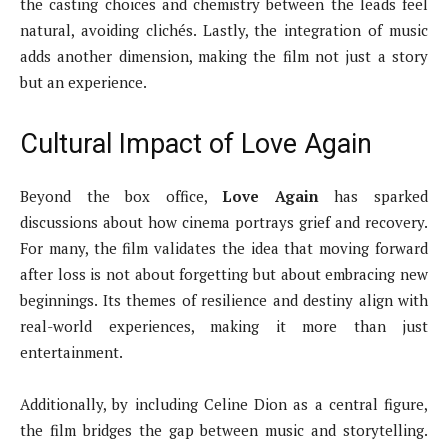
the casting choices and chemistry between the leads feel
natural, avoiding clichés. Lastly, the integration of music
adds another dimension, making the film not just a story
but an experience.
Cultural Impact of Love Again
Beyond the box office,
Love Again
has sparked
discussions about how cinema portrays grief and recovery.
For many, the film validates the idea that moving forward
after loss is not about forgetting but about embracing new
beginnings. Its themes of resilience and destiny align with
real-world experiences, making it more than just
entertainment.
Additionally, by including Celine Dion as a central figure,
the film bridges the gap between music and storytelling.