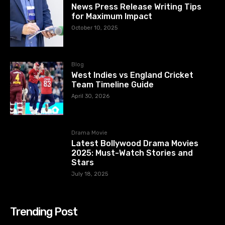
News Press Release Writing Tips
for Maximum Impact
October 10, 2025
Blog
West Indies vs England Cricket
Team Timeline Guide
April 30, 2026
Drama Movie
Latest Bollywood Drama Movies
2025: Must-Watch Stories and
Stars
July 18, 2025
Trending Post