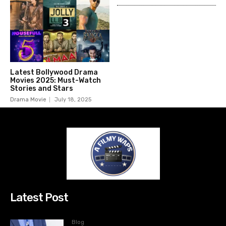
Latest Bollywood Drama
Movies 2025: Must-Watch
Stories and Stars
Drama Movie
July 18, 2025
Latest Post
Blog