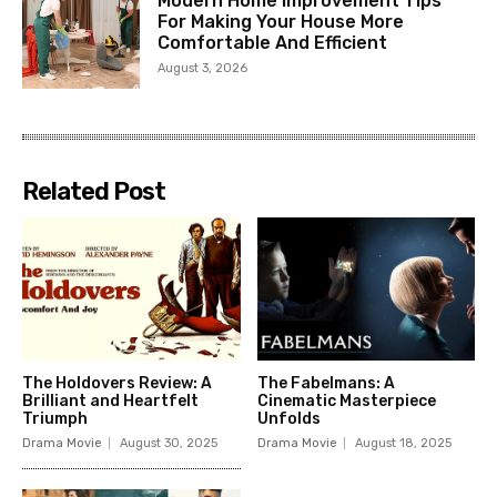
Modern Home Improvement Tips
For Making Your House More
Comfortable And Efficient
August 3, 2026
Related Post
The Holdovers Review: A
The Fabelmans: A
Brilliant and Heartfelt
Cinematic Masterpiece
Triumph
Unfolds
Drama Movie
August 30, 2025
Drama Movie
August 18, 2025