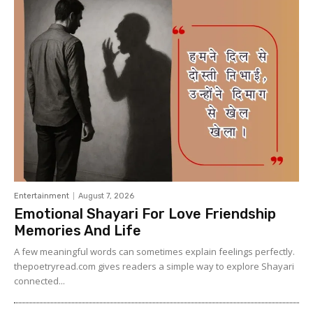
Entertainment
August 7, 2026
Emotional Shayari For Love Friendship
Memories And Life
A few meaningful words can sometimes explain feelings perfectly.
thepoetryread.com gives readers a simple way to explore Shayari
connected...