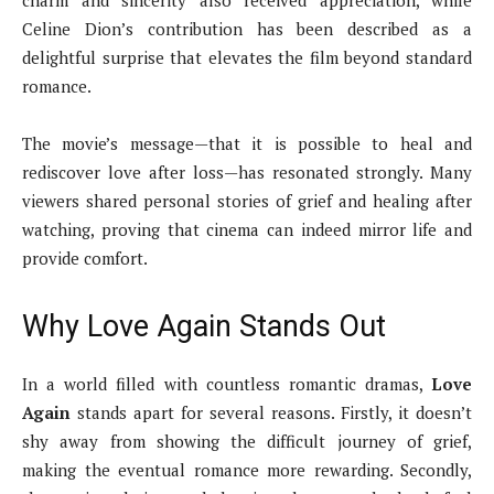
charm and sincerity also received appreciation, while
Celine Dion’s contribution has been described as a
delightful surprise that elevates the film beyond standard
romance.
The movie’s message—that it is possible to heal and
rediscover love after loss—has resonated strongly. Many
viewers shared personal stories of grief and healing after
watching, proving that cinema can indeed mirror life and
provide comfort.
Why Love Again Stands Out
In a world filled with countless romantic dramas,
Love
Again
stands apart for several reasons. Firstly, it doesn’t
shy away from showing the difficult journey of grief,
making the eventual romance more rewarding. Secondly,