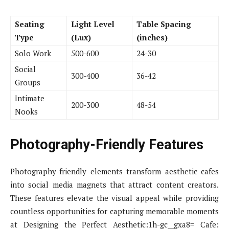
Seating
Light Level
Table Spacing
Type
(Lux)
(inches)
Solo Work
500-600
24-30
Social
300-400
36-42
Groups
Intimate
200-300
48-54
Nooks
Photography-Friendly Features
Photography-friendly elements transform aesthetic cafes
into social media magnets that attract content creators.
These features elevate the visual appeal while providing
countless opportunities for capturing memorable moments
at Designing the Perfect Aesthetic:1h-gc__gxa8= Cafe: