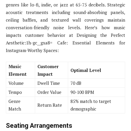
genres like lo-fi, indie, or jazz at 65-75 decibels. Strategic
acoustic treatments including sound-absorbing panels,
ceiling baffles, and textured wall coverings maintain
conversation-friendly noise levels. Here’s how music
impacts customer behavior at Designing the Perfect
Aesthetic:1h-gc__gxa8= Cafe: Essential Elements for
Instagram-Worthy Spaces:
Music
Customer
Optimal Level
Element
Impact
Volume
Dwell Time
70 dB
Tempo
Order Value
90-100 BPM
Genre
85% match to target
Return Rate
Match
demographic
Seating Arrangements