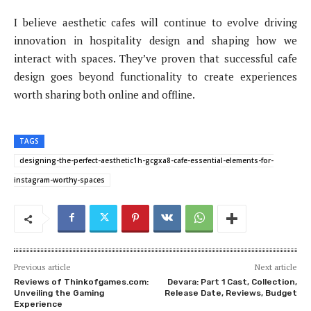
I believe aesthetic cafes will continue to evolve driving
innovation in hospitality design and shaping how we
interact with spaces. They’ve proven that successful cafe
design goes beyond functionality to create experiences
worth sharing both online and offline.
TAGS
designing-the-perfect-aesthetic1h-gcgxa8-cafe-essential-elements-for-
instagram-worthy-spaces
Previous article
Next article
Reviews of Thinkofgames.com:
Devara: Part 1 Cast, Collection,
Unveiling the Gaming
Release Date, Reviews, Budget
Experience