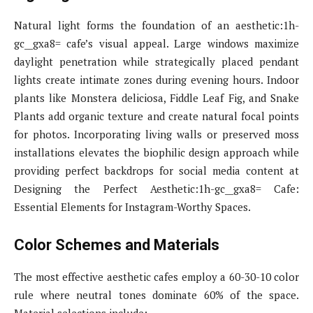
Natural light forms the foundation of an aesthetic:1h-
gc__gxa8= cafe’s visual appeal. Large windows maximize
daylight penetration while strategically placed pendant
lights create intimate zones during evening hours. Indoor
plants like Monstera deliciosa, Fiddle Leaf Fig, and Snake
Plants add organic texture and create natural focal points
for photos. Incorporating living walls or preserved moss
installations elevates the biophilic design approach while
providing perfect backdrops for social media content at
Designing the Perfect Aesthetic:1h-gc__gxa8= Cafe:
Essential Elements for Instagram-Worthy Spaces.
Color Schemes and Materials
The most effective aesthetic cafes employ a 60-30-10 color
rule where neutral tones dominate 60% of the space.