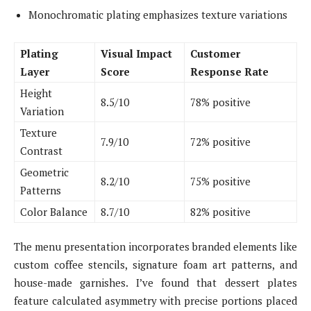
Monochromatic plating emphasizes texture variations
Plating
Visual Impact
Customer
Layer
Score
Response Rate
Height
8.5/10
78% positive
Variation
Texture
7.9/10
72% positive
Contrast
Geometric
8.2/10
75% positive
Patterns
Color Balance
8.7/10
82% positive
The menu presentation incorporates branded elements like
custom coffee stencils, signature foam art patterns, and
house-made garnishes. I’ve found that dessert plates
feature calculated asymmetry with precise portions placed