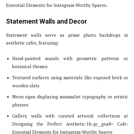
Essential Elements for Instagram-Worthy Spaces.
Statement Walls and Decor
Statement walls serve as prime photo backdrops in
aesthetic cafes, featuring:
Hand-painted murals with geometric patterns or
botanical themes
Textured surfaces using materials like exposed brick or
wooden slats
Neon signs displaying minimalist typography or artistic
phrases
Gallery walls with curated artwork collections at
Designing the Perfect Aesthetic:1h-gc__gxa8= Cafe:
Essential Elements for Instagram-Worthy Spaces