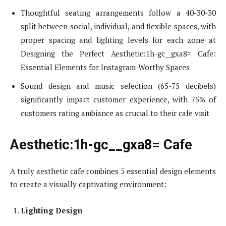
Thoughtful seating arrangements follow a 40-30-30
split between social, individual, and flexible spaces, with
proper spacing and lighting levels for each zone at
Designing the Perfect Aesthetic:1h-gc__gxa8= Cafe:
Essential Elements for Instagram-Worthy Spaces
Sound design and music selection (65-75 decibels)
significantly impact customer experience, with 75% of
customers rating ambiance as crucial to their cafe visit
Aesthetic:1h-gc__gxa8= Cafe
A truly aesthetic cafe combines 5 essential design elements
to create a visually captivating environment:
Lighting Design