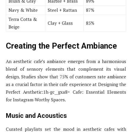
Blush & Gray
Marble + Brass
89%
Navy & White
Steel + Rattan
87%
Terra Cotta &
Clay + Glass
85%
Beige
Creating the Perfect Ambiance
An aesthetic cafe’s ambiance emerges from a harmonious
blend of sensory elements that complement its visual
design. Studies show that 75% of customers rate ambiance
as a crucial factor in their cafe experience at Designing the
Perfect Aesthetic:1h-gc__gxa8= Cafe: Essential Elements
for Instagram-Worthy Spaces.
Music and Acoustics
Curated playlists set the mood in aesthetic cafes with