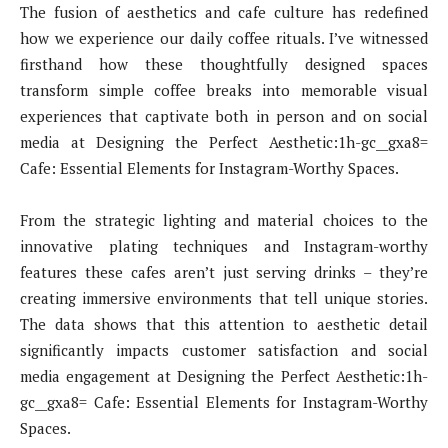
The fusion of aesthetics and cafe culture has redefined
how we experience our daily coffee rituals. I’ve witnessed
firsthand how these thoughtfully designed spaces
transform simple coffee breaks into memorable visual
experiences that captivate both in person and on social
media at Designing the Perfect Aesthetic:1h-gc__gxa8=
Cafe: Essential Elements for Instagram-Worthy Spaces.
From the strategic lighting and material choices to the
innovative plating techniques and Instagram-worthy
features these cafes aren’t just serving drinks – they’re
creating immersive environments that tell unique stories.
The data shows that this attention to aesthetic detail
significantly impacts customer satisfaction and social
media engagement at Designing the Perfect Aesthetic:1h-
gc__gxa8= Cafe: Essential Elements for Instagram-Worthy
Spaces.