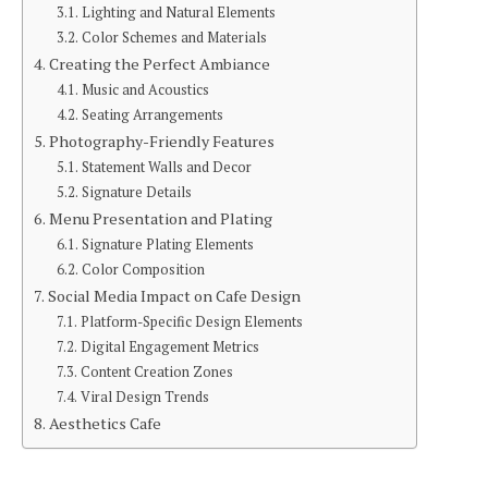
Lighting and Natural Elements
Color Schemes and Materials
Creating the Perfect Ambiance
Music and Acoustics
Seating Arrangements
Photography-Friendly Features
Statement Walls and Decor
Signature Details
Menu Presentation and Plating
Signature Plating Elements
Color Composition
Social Media Impact on Cafe Design
Platform-Specific Design Elements
Digital Engagement Metrics
Content Creation Zones
Viral Design Trends
Aesthetics Cafe