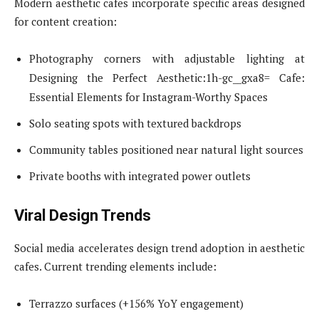
Modern aesthetic cafes incorporate specific areas designed
for content creation:
Photography corners with adjustable lighting at
Designing the Perfect Aesthetic:1h-gc__gxa8= Cafe:
Essential Elements for Instagram-Worthy Spaces
Solo seating spots with textured backdrops
Community tables positioned near natural light sources
Private booths with integrated power outlets
Viral Design Trends
Social media accelerates design trend adoption in aesthetic
cafes. Current trending elements include:
Terrazzo surfaces (+156% YoY engagement)