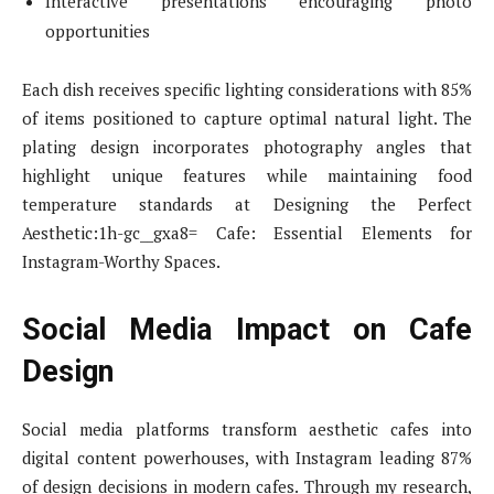
Interactive presentations encouraging photo
opportunities
Each dish receives specific lighting considerations with 85%
of items positioned to capture optimal natural light. The
plating design incorporates photography angles that
highlight unique features while maintaining food
temperature standards at Designing the Perfect
Aesthetic:1h-gc__gxa8= Cafe: Essential Elements for
Instagram-Worthy Spaces.
Social Media Impact on Cafe
Design
Social media platforms transform aesthetic cafes into
digital content powerhouses, with Instagram leading 87%
of design decisions in modern cafes. Through my research,