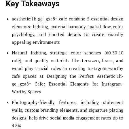
Key Takeaways
aesthetic:1h-gc__gxa8= cafe combine 5 essential design
elements: lighting, material harmony, spatial flow, color
psychology, and curated details to create visually
appealing environments
Natural lighting, strategic color schemes (60-30-10
rule), and quality materials like terrazzo, brass, and
wood play crucial roles in creating Instagram-worthy
cafe spaces at Designing the Perfect Aesthetic:1h-
gc__gxa8= Cafe: Essential Elements for Instagram-
Worthy Spaces
Photography-friendly features, including statement
walls, custom branding elements, and signature plating
designs, help drive social media engagement rates up to
4.8%