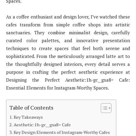
Spaces.
As a coffee enthusiast and design lover, I’ve watched these
cafes transform from simple coffee shops into artistic
sanctuaries. They combine minimalist design, carefully
curated color palettes, and innovative presentation
techniques to create spaces that feel both serene and
sophisticated. From the meticulously arranged latte art to
the thoughtfully designed interiors, every detail serves a
purpose in crafting the perfect aesthetic experience at
Designing the Perfect Aesthetic:1h-gc__gxa8= Cafe:
Essential Elements for Instagram-Worthy Spaces.
Table of Contents
Key Takeaways
Aesthetic:1h-gc__gxa8= Cafe
Key Design Elements of Instagram-Worthy Cafes