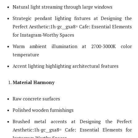
Natural light streaming through large windows
Strategic pendant lighting fixtures at Designing the
Perfect Aesthetic:1h-gc__gxa8= Cafe: Essential Elements
for Instagram-Worthy Spaces
Warm ambient illumination at 2700-3000K color
temperature
Accent lighting highlighting architectural features
Material Harmony
Raw concrete surfaces
Polished wooden furnishings
Brushed metal accents at Designing the Perfect
Aesthetic:1h-gc__gxa8= Cafe: Essential Elements for