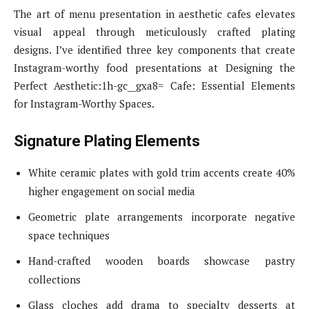
The art of menu presentation in aesthetic cafes elevates
visual appeal through meticulously crafted plating
designs. I’ve identified three key components that create
Instagram-worthy food presentations at Designing the
Perfect Aesthetic:1h-gc__gxa8= Cafe: Essential Elements
for Instagram-Worthy Spaces.
Signature Plating Elements
White ceramic plates with gold trim accents create 40%
higher engagement on social media
Geometric plate arrangements incorporate negative
space techniques
Hand-crafted wooden boards showcase pastry
collections
Glass cloches add drama to specialty desserts at