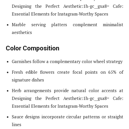
Designing the Perfect Aesthetic:1h-gc__gxa8= Cafe:
Essential Elements for Instagram-Worthy Spaces
Marble serving platters complement minimalist
aesthetics
Color Composition
Garnishes follow a complementary color wheel strategy
Fresh edible flowers create focal points on 65% of
signature dishes
Herb arrangements provide natural color accents at
Designing the Perfect Aesthetic:1h-gc__gxa8= Cafe:
Essential Elements for Instagram-Worthy Spaces
Sauce designs incorporate circular patterns or straight
lines