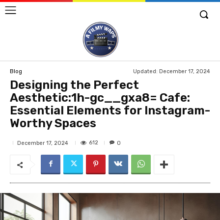
Updated:
December 17, 2024
Blog
Designing the Perfect
Aesthetic:1h-gc__gxa8= Cafe:
Essential Elements for Instagram-
Worthy Spaces
612
December 17, 2024
0