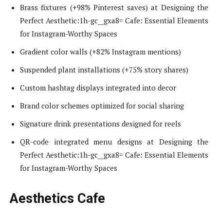
Brass fixtures (+98% Pinterest saves) at Designing the
Perfect Aesthetic:1h-gc__gxa8= Cafe: Essential Elements
for Instagram-Worthy Spaces
Gradient color walls (+82% Instagram mentions)
Suspended plant installations (+75% story shares)
Custom hashtag displays integrated into decor
Brand color schemes optimized for social sharing
Signature drink presentations designed for reels
QR-code integrated menu designs at Designing the
Perfect Aesthetic:1h-gc__gxa8= Cafe: Essential Elements
for Instagram-Worthy Spaces
Aesthetics Cafe