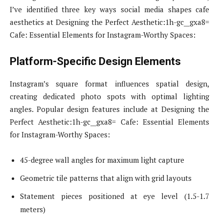
I’ve identified three key ways social media shapes cafe
aesthetics at Designing the Perfect Aesthetic:1h-gc__gxa8=
Cafe: Essential Elements for Instagram-Worthy Spaces:
Platform-Specific Design Elements
Instagram’s square format influences spatial design,
creating dedicated photo spots with optimal lighting
angles. Popular design features include at Designing the
Perfect Aesthetic:1h-gc__gxa8= Cafe: Essential Elements
for Instagram-Worthy Spaces:
45-degree wall angles for maximum light capture
Geometric tile patterns that align with grid layouts
Statement pieces positioned at eye level (1.5-1.7
meters)