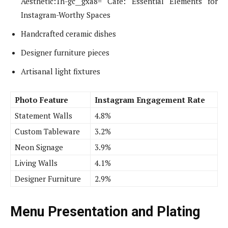
Aesthetic:1h-gc__gxa8= Cafe: Essential Elements for
Instagram-Worthy Spaces
Handcrafted ceramic dishes
Designer furniture pieces
Artisanal light fixtures
Photo Feature
Instagram Engagement Rate
Statement Walls
4.8%
Custom Tableware
3.2%
Neon Signage
3.9%
Living Walls
4.1%
Designer Furniture
2.9%
Menu Presentation and Plating