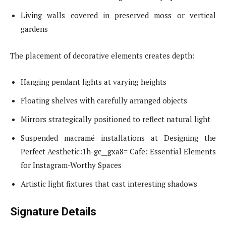
Living walls covered in preserved moss or vertical
gardens
The placement of decorative elements creates depth:
Hanging pendant lights at varying heights
Floating shelves with carefully arranged objects
Mirrors strategically positioned to reflect natural light
Suspended macramé installations at Designing the
Perfect Aesthetic:1h-gc__gxa8= Cafe: Essential Elements
for Instagram-Worthy Spaces
Artistic light fixtures that cast interesting shadows
Signature Details