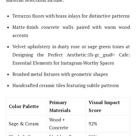
Material selections include:
Terrazzo floors with brass inlays for distinctive patterns
Matte-finish concrete walls paired with warm wood
accents
Velvet upholstery in dusty rose or sage green tones at
Designing the Perfect Aesthetic:1h-gc__gxa8= Cafe:
Essential Elements for Instagram-Worthy Spaces
Brushed metal fixtures with geometric shapes
Handcrafted ceramic tiles featuring subtle patterns
Primary
Visual Impact
Color Palette
Materials
Score
Wood +
Sage & Cream
92%
Concrete