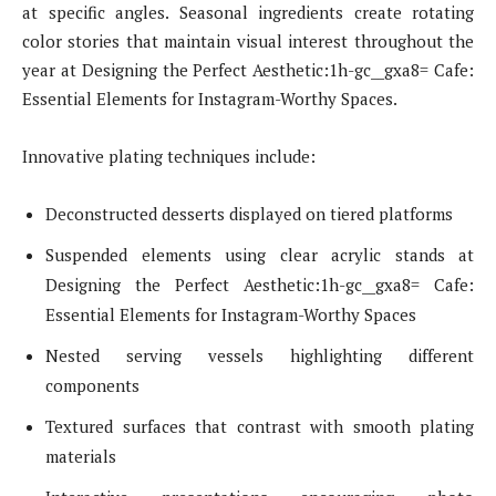
at specific angles. Seasonal ingredients create rotating
color stories that maintain visual interest throughout the
year at Designing the Perfect Aesthetic:1h-gc__gxa8= Cafe:
Essential Elements for Instagram-Worthy Spaces.
Innovative plating techniques include:
Deconstructed desserts displayed on tiered platforms
Suspended elements using clear acrylic stands at
Designing the Perfect Aesthetic:1h-gc__gxa8= Cafe:
Essential Elements for Instagram-Worthy Spaces
Nested serving vessels highlighting different
components
Textured surfaces that contrast with smooth plating
materials