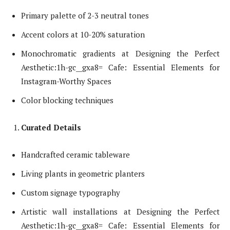
Primary palette of 2-3 neutral tones
Accent colors at 10-20% saturation
Monochromatic gradients at Designing the Perfect
Aesthetic:1h-gc__gxa8= Cafe: Essential Elements for
Instagram-Worthy Spaces
Color blocking techniques
Curated Details
Handcrafted ceramic tableware
Living plants in geometric planters
Custom signage typography
Artistic wall installations at Designing the Perfect
Aesthetic:1h-gc__gxa8= Cafe: Essential Elements for