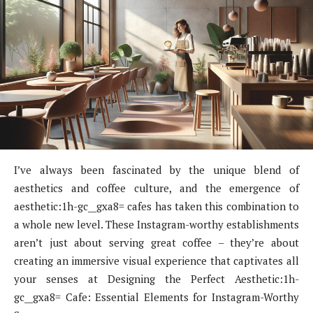
I’ve always been fascinated by the unique blend of
aesthetics and coffee culture, and the emergence of
aesthetic:1h-gc__gxa8= cafes has taken this combination to
a whole new level. These Instagram-worthy establishments
aren’t just about serving great coffee – they’re about
creating an immersive visual experience that captivates all
your senses at Designing the Perfect Aesthetic:1h-
gc__gxa8= Cafe: Essential Elements for Instagram-Worthy