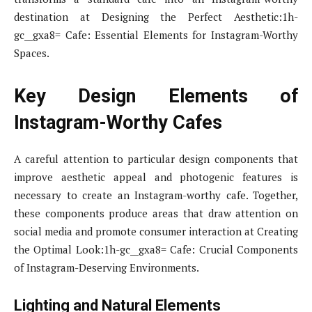
destination at Designing the Perfect Aesthetic:1h-
gc__gxa8= Cafe: Essential Elements for Instagram-Worthy
Spaces.
Key Design Elements of
Instagram-Worthy Cafes
A careful attention to particular design components that
improve aesthetic appeal and photogenic features is
necessary to create an Instagram-worthy cafe. Together,
these components produce areas that draw attention on
social media and promote consumer interaction at Creating
the Optimal Look:1h-gc__gxa8= Cafe: Crucial Components
of Instagram-Deserving Environments.
Lighting and Natural Elements