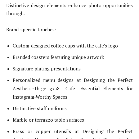
Distinctive design elements enhance photo opportunities
through:
Brand-specific touches:
Custom-designed coffee cups with the cafe’s logo
Branded coasters featuring unique artwork
Signature plating presentations
Personalized menu designs at Designing the Perfect
Aesthetic:1h-gc__gxa8= Cafe: Essential Elements for
Instagram-Worthy Spaces
Distinctive staff uniforms
Marble or terrazzo table surfaces
Brass or copper utensils at Designing the Perfect