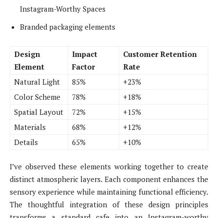
Instagram-Worthy Spaces
Branded packaging elements
Design
Impact
Customer Retention
Element
Factor
Rate
Natural Light
85%
+23%
Color Scheme
78%
+18%
Spatial Layout
72%
+15%
Materials
68%
+12%
Details
65%
+10%
I’ve observed these elements working together to create
distinct atmospheric layers. Each component enhances the
sensory experience while maintaining functional efficiency.
The thoughtful integration of these design principles
transforms a standard cafe into an Instagram-worthy