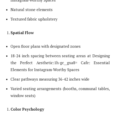
Instagram-Worthy Spaces
Natural stone elements
Textured fabric upholstery
Spatial Flow
Open floor plans with designated zones
18-24 inch spacing between seating areas at Designing
the Perfect Aesthetic:1h-gc__gxa8= Cafe: Essential
Elements for Instagram-Worthy Spaces
Clear pathways measuring 36-42 inches wide
Varied seating arrangements (booths, communal tables,
window seats)
Color Psychology