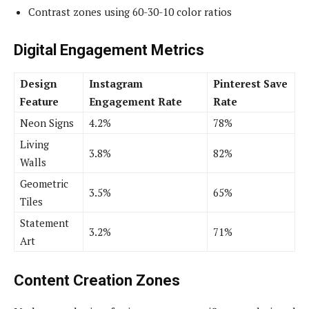
Contrast zones using 60-30-10 color ratios
Digital Engagement Metrics
Design
Instagram
Pinterest Save
Feature
Engagement Rate
Rate
Neon Signs
4.2%
78%
Living
3.8%
82%
Walls
Geometric
3.5%
65%
Tiles
Statement
3.2%
71%
Art
Content Creation Zones