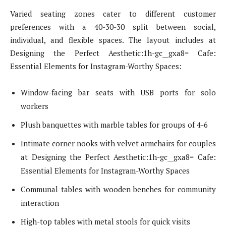
Varied seating zones cater to different customer
preferences with a 40-30-30 split between social,
individual, and flexible spaces. The layout includes at
Designing the Perfect Aesthetic:1h-gc__gxa8= Cafe:
Essential Elements for Instagram-Worthy Spaces:
Window-facing bar seats with USB ports for solo
workers
Plush banquettes with marble tables for groups of 4-6
Intimate corner nooks with velvet armchairs for couples
at Designing the Perfect Aesthetic:1h-gc__gxa8= Cafe:
Essential Elements for Instagram-Worthy Spaces
Communal tables with wooden benches for community
interaction
High-top tables with metal stools for quick visits