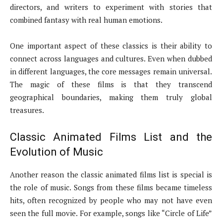
directors, and writers to experiment with stories that
combined fantasy with real human emotions.
One important aspect of these classics is their ability to
connect across languages and cultures. Even when dubbed
in different languages, the core messages remain universal.
The magic of these films is that they transcend
geographical boundaries, making them truly global
treasures.
Classic Animated Films List and the
Evolution of Music
Another reason the classic animated films list is special is
the role of music. Songs from these films became timeless
hits, often recognized by people who may not have even
seen the full movie. For example, songs like “Circle of Life”