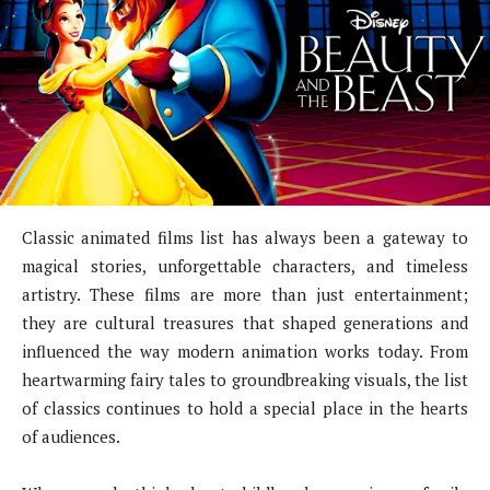
Classic animated films list has always been a gateway to
magical stories, unforgettable characters, and timeless
artistry. These films are more than just entertainment;
they are cultural treasures that shaped generations and
influenced the way modern animation works today. From
heartwarming fairy tales to groundbreaking visuals, the list
of classics continues to hold a special place in the hearts
of audiences.