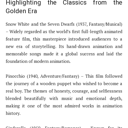
Highlighting the Classics from the
Golden Era
Snow White and the Seven Dwarfs (1937, Fantasy/Musical)
– Widely regarded as the world’s first full-length animated
feature film, this masterpiece introduced audiences to a
new era of storytelling. Its hand-drawn animation and
memorable songs made it a global success and laid the
foundation of modern animation.
Pinocchio (1940, Adventure/Fantasy) – This film followed
the journey of a wooden puppet who wished to become a
real boy. The themes of honesty, courage, and selflessness
blended beautifully with music and emotional depth,
making it one of the most admired works in animation
history.