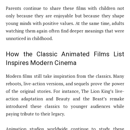
Parents continue to share these films with children not
only because they are enjoyable but because they shape
young minds with positive values. At the same time, adults
watching them again often find deeper meanings that were
unnoticed in childhood.
How the Classic Animated Films List
Inspires Modern Cinema
Modern films still take inspiration from the classics. Many
reboots, live-action versions, and sequels prove the power
of the original stories. For instance, The Lion King’s live-
action adaptation and Beauty and the Beast’s remake
introduced these classics to younger audiences while
paying tribute to their legacy.
Animation studios worldwide continue to study these