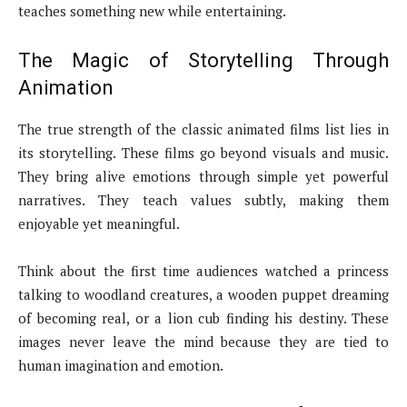
teaches something new while entertaining.
The Magic of Storytelling Through
Animation
The true strength of the classic animated films list lies in
its storytelling. These films go beyond visuals and music.
They bring alive emotions through simple yet powerful
narratives. They teach values subtly, making them
enjoyable yet meaningful.
Think about the first time audiences watched a princess
talking to woodland creatures, a wooden puppet dreaming
of becoming real, or a lion cub finding his destiny. These
images never leave the mind because they are tied to
human imagination and emotion.