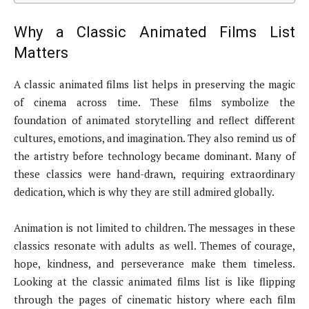
Why a Classic Animated Films List
Matters
A classic animated films list helps in preserving the magic
of cinema across time. These films symbolize the
foundation of animated storytelling and reflect different
cultures, emotions, and imagination. They also remind us of
the artistry before technology became dominant. Many of
these classics were hand-drawn, requiring extraordinary
dedication, which is why they are still admired globally.
Animation is not limited to children. The messages in these
classics resonate with adults as well. Themes of courage,
hope, kindness, and perseverance make them timeless.
Looking at the classic animated films list is like flipping
through the pages of cinematic history where each film