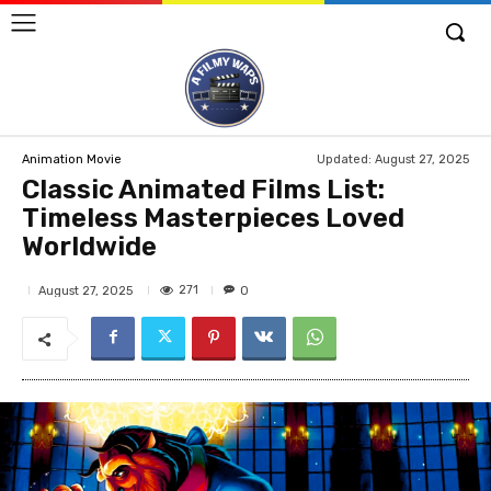
Updated:
August 27, 2025
Animation Movie
Classic Animated Films List:
Timeless Masterpieces Loved
Worldwide
271
August 27, 2025
0