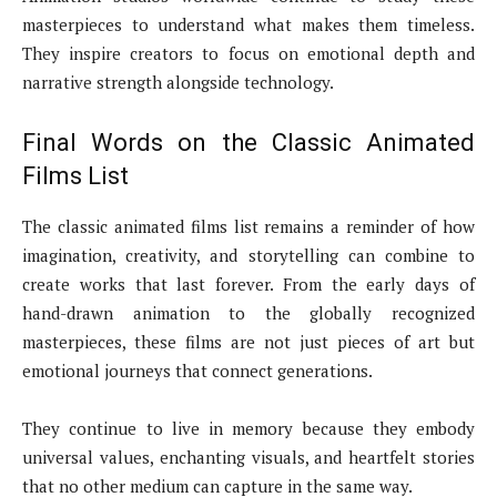
masterpieces to understand what makes them timeless.
They inspire creators to focus on emotional depth and
narrative strength alongside technology.
Final Words on the Classic Animated
Films List
The classic animated films list remains a reminder of how
imagination, creativity, and storytelling can combine to
create works that last forever. From the early days of
hand-drawn animation to the globally recognized
masterpieces, these films are not just pieces of art but
emotional journeys that connect generations.
They continue to live in memory because they embody
universal values, enchanting visuals, and heartfelt stories
that no other medium can capture in the same way.