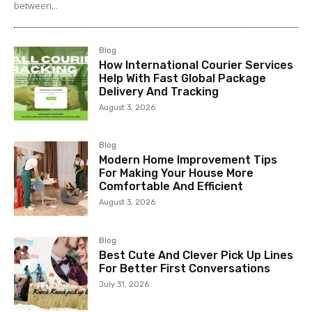
between...
Blog
How International Courier Services
Help With Fast Global Package
Delivery And Tracking
August 3, 2026
Blog
Modern Home Improvement Tips
For Making Your House More
Comfortable And Efficient
August 3, 2026
Blog
Best Cute And Clever Pick Up Lines
For Better First Conversations
July 31, 2026