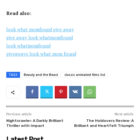
Read also:
look what momfound give away
give away look whatmomfound
look whatmomfound
giveaways look what mom found
TAGS
Beauty and the Beast
classic animated films list
Previous article
Next article
Nightcrawler: A Darkly Brilliant
The Holdovers Review: A
Thriller with Impact
Brilliant and Heartfelt Triumph
Latest Post