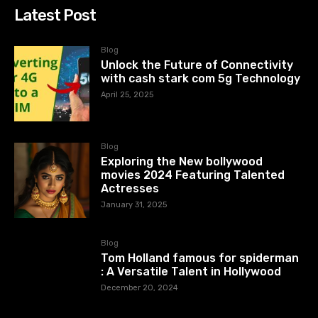
Latest Post
Blog
Unlock the Future of Connectivity
with cash stark com 5g Technology
April 25, 2025
Blog
Exploring the New bollywood
movies 2024 Featuring Talented
Actresses
January 31, 2025
Blog
Tom Holland famous for spiderman
: A Versatile Talent in Hollywood
December 20, 2024