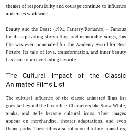
themes of responsibility and courage continue to influence
audiences worldwide.
Beauty and the Beast (1991, Fantasy/Romance) – Famous
for its captivating storytelling and memorable songs, this
film was even nominated for the Academy Award for Best
Picture. Its tale of love, transformation, and inner beauty
has made it an everlasting favorite.
The Cultural Impact of the Classic
Animated Films List
The cultural influence of the classic animated films list
goes far beyond the box office. Characters like Snow White,
Simba, and Belle became cultural icons. Their images
appear on merchandise, theater adaptations, and even
theme parks. These films also influenced future animators,