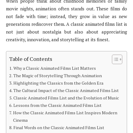
When people think about childhood memories or family
movie nights, animation often stands out. These films do
not fade with time; instead, they grow in value as new
generations rediscover them. A classic animated films list is
not just about nostalgia but also about appreciating
creativity, innovation, and storytelling at its finest.
Table of Contents
Why a Classic Animated Films List Matters
The Magic of Storytelling Through Animation
Highlighting the Classics from the Golden Era
The Cultural Impact of the Classic Animated Films List
Classic Animated Films List and the Evolution of Music
Lessons from the Classic Animated Films List
How the Classic Animated Films List Inspires Modern
Cinema
Final Words on the Classic Animated Films List