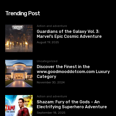
Trending Post
Action and adventure
Guardians of the Galaxy Vol. 3:
Marvel’s Epic Cosmic Adventure
August 19, 2025
Uncategorized
Discover the Finest in the
www.goodmooddotcom.com Luxury
Category
November 30, 2024
Action and adventure
Shazam: Fury of the Gods – An
Electrifying Superhero Adventure
September 18, 2025