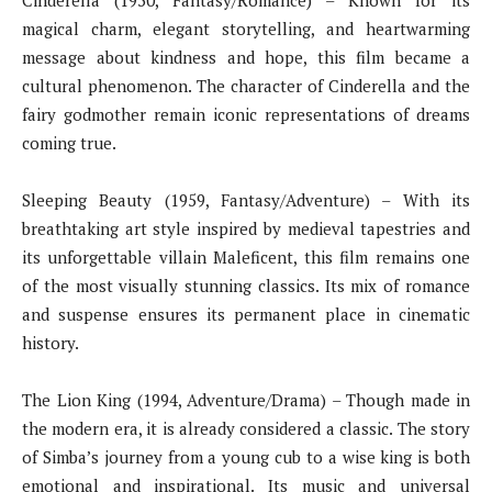
Cinderella (1950, Fantasy/Romance) – Known for its
magical charm, elegant storytelling, and heartwarming
message about kindness and hope, this film became a
cultural phenomenon. The character of Cinderella and the
fairy godmother remain iconic representations of dreams
coming true.
Sleeping Beauty (1959, Fantasy/Adventure) – With its
breathtaking art style inspired by medieval tapestries and
its unforgettable villain Maleficent, this film remains one
of the most visually stunning classics. Its mix of romance
and suspense ensures its permanent place in cinematic
history.
The Lion King (1994, Adventure/Drama) – Though made in
the modern era, it is already considered a classic. The story
of Simba’s journey from a young cub to a wise king is both
emotional and inspirational. Its music and universal