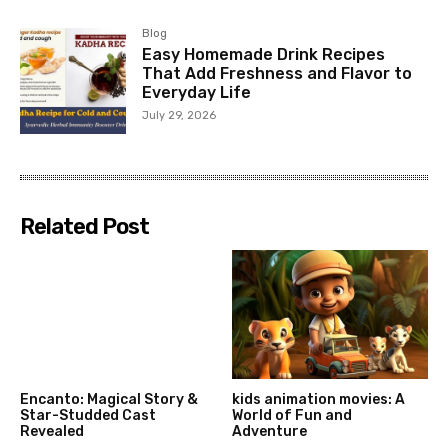
Blog
Easy Homemade Drink Recipes
That Add Freshness and Flavor to
Everyday Life
July 29, 2026
Related Post
Encanto: Magical Story &
kids animation movies: A
Star-Studded Cast
World of Fun and
Revealed
Adventure