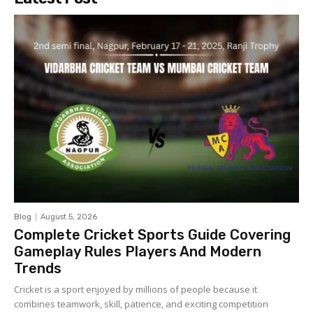
Blog
August 5, 2026
Complete Cricket Sports Guide Covering
Gameplay Rules Players And Modern
Trends
Cricket is a sport enjoyed by millions of people because it
combines teamwork, skill, patience, and exciting competition