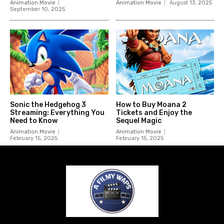
Animation Movie
Animation Movie
August 13, 2025
September 10, 2025
Sonic the Hedgehog 3
How to Buy Moana 2
Streaming: Everything You
Tickets and Enjoy the
Need to Know
Sequel Magic
Animation Movie
Animation Movie
February 15, 2025
February 15, 2025