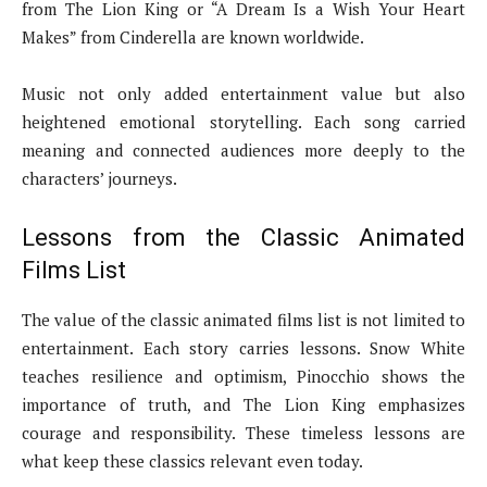
from The Lion King or “A Dream Is a Wish Your Heart
Makes” from Cinderella are known worldwide.
Music not only added entertainment value but also
heightened emotional storytelling. Each song carried
meaning and connected audiences more deeply to the
characters’ journeys.
Lessons from the Classic Animated
Films List
The value of the classic animated films list is not limited to
entertainment. Each story carries lessons. Snow White
teaches resilience and optimism, Pinocchio shows the
importance of truth, and The Lion King emphasizes
courage and responsibility. These timeless lessons are
what keep these classics relevant even today.