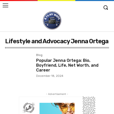
Lifestyle and Advocacy Jenna Ortega
Blog
Popular Jenna Ortega: Bio,
Boyfriend, Life, Net Worth, and
Career
December 18, 2024
- Advertisement -