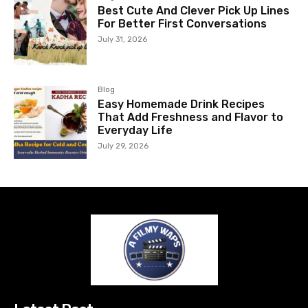
Best Cute And Clever Pick Up Lines
For Better First Conversations
July 31, 2026
Blog
Easy Homemade Drink Recipes
That Add Freshness and Flavor to
Everyday Life
July 29, 2026