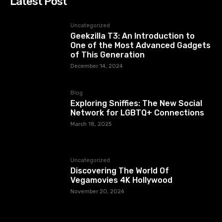
Latest Post
Uncategorized
Geekzilla T3: An Introduction to
One of the Most Advanced Gadgets
of This Generation
December 14, 2024
Blog
Exploring Sniffies: The New Social
Network for LGBTQ+ Connections
March 18, 2025
Uncategorized
Discovering The World Of
Vegamovies 4K Hollywood
November 20, 2024