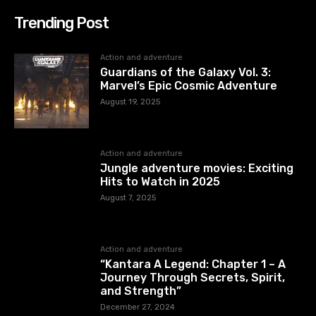
Trending Post
Action and adventure
Guardians of the Galaxy Vol. 3:
Marvel’s Epic Cosmic Adventure
August 19, 2025
Action and adventure
Jungle adventure movies: Exciting
Hits to Watch in 2025
August 7, 2025
Action and adventure
“Kantara A Legend: Chapter 1 – A
Journey Through Secrets, Spirit,
and Strength”
December 27, 2024