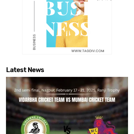
Latest News