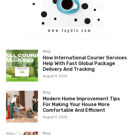
Blog
How International Courier Services
Help With Fast Global Package
Delivery And Tracking
August 3, 2026
Blog
Modern Home Improvement Tips
For Making Your House More
Comfortable And Efficient
August 3, 2026
Blog