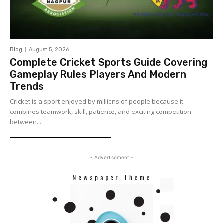
Blog
August 5, 2026
Complete Cricket Sports Guide Covering
Gameplay Rules Players And Modern
Trends
Cricket is a sport enjoyed by millions of people because it
combines teamwork, skill, patience, and exciting competition
between...
- Advertisement -