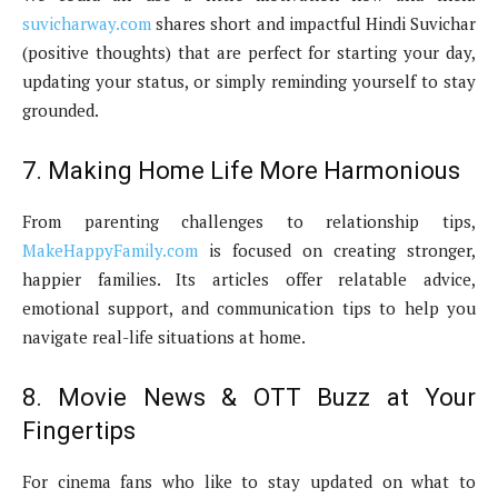
suvicharway.com
shares short and impactful Hindi Suvichar
(positive thoughts) that are perfect for starting your day,
updating your status, or simply reminding yourself to stay
grounded.
7. Making Home Life More Harmonious
From parenting challenges to relationship tips,
MakeHappyFamily.com
is focused on creating stronger,
happier families. Its articles offer relatable advice,
emotional support, and communication tips to help you
navigate real-life situations at home.
8. Movie News & OTT Buzz at Your
Fingertips
For cinema fans who like to stay updated on what to