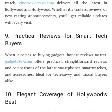
watch,
cinemoviecraze.com
delivers all the latest in
Bollywood and Hollywood. Whether it’s trailers, reviews, or
new casting announcements, you’ll get reliable updates
with every visit.
9. Practical Reviews for Smart Tech
Buyers
When it comes to buying gadgets, honest reviews matter.
gadgets367.com
offers practical, straightforward reviews
and comparisons of the latest smartphones, smartwatches,
and accessories. Ideal for tech-savvy and casual buyers
alike.
10. Elegant Coverage of Hollywood’s
Best