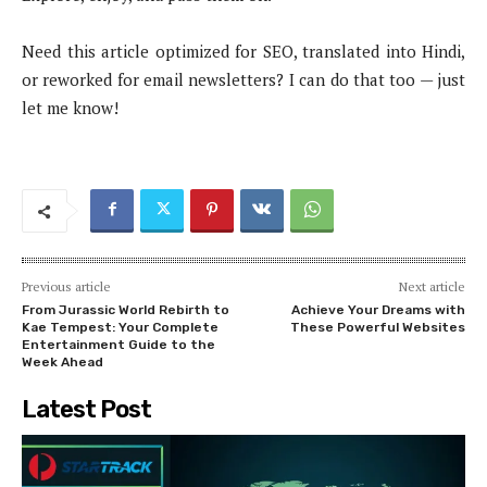
Need this article optimized for SEO, translated into Hindi,
or reworked for email newsletters? I can do that too — just
let me know!
Previous article
Next article
From Jurassic World Rebirth to
Achieve Your Dreams with
Kae Tempest: Your Complete
These Powerful Websites
Entertainment Guide to the
Week Ahead
Latest Post