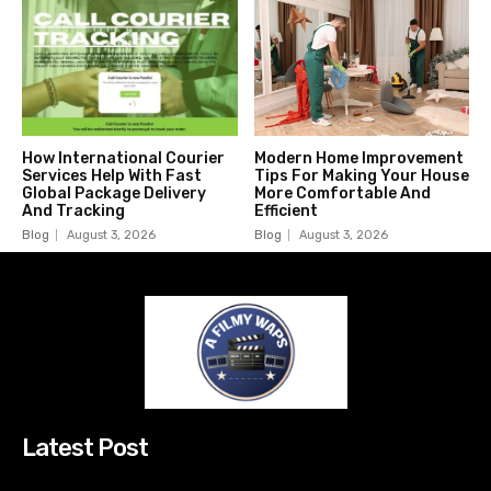
How International Courier
Modern Home Improvement
Services Help With Fast
Tips For Making Your House
Global Package Delivery
More Comfortable And
And Tracking
Efficient
Blog
August 3, 2026
Blog
August 3, 2026
Latest Post