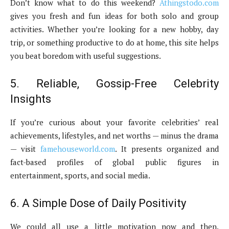
Don’t know what to do this weekend?
Athingstodo.com
gives you fresh and fun ideas for both solo and group
activities. Whether you’re looking for a new hobby, day
trip, or something productive to do at home, this site helps
you beat boredom with useful suggestions.
5. Reliable, Gossip-Free Celebrity
Insights
If you’re curious about your favorite celebrities’ real
achievements, lifestyles, and net worths — minus the drama
— visit
famehouseworld.com
. It presents organized and
fact-based profiles of global public figures in
entertainment, sports, and social media.
6. A Simple Dose of Daily Positivity
We could all use a little motivation now and then.