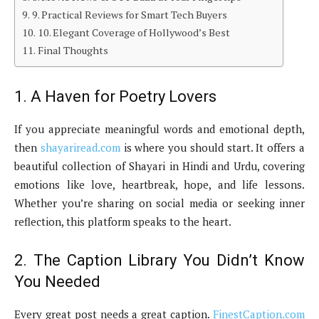
9. Practical Reviews for Smart Tech Buyers
10. Elegant Coverage of Hollywood’s Best
Final Thoughts
1. A Haven for Poetry Lovers
If you appreciate meaningful words and emotional depth,
then
shayariread.com
is where you should start. It offers a
beautiful collection of Shayari in Hindi and Urdu, covering
emotions like love, heartbreak, hope, and life lessons.
Whether you’re sharing on social media or seeking inner
reflection, this platform speaks to the heart.
2. The Caption Library You Didn’t Know
You Needed
Every great post needs a great caption.
FinestCaption.com