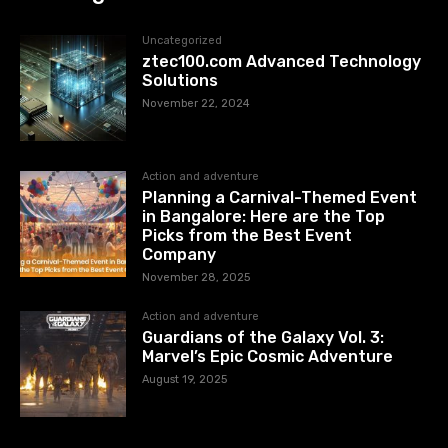
Uncategorized
ztec100.com​​ Advanced Technology
Solutions
November 22, 2024
Action and adventure
Planning a Carnival-Themed Event
in Bangalore: Here are the Top
Picks from the Best Event
Company
November 28, 2025
Action and adventure
Guardians of the Galaxy Vol. 3:
Marvel’s Epic Cosmic Adventure
August 19, 2025