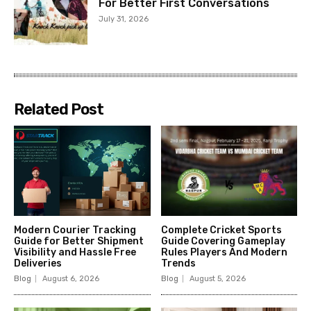
For Better First Conversations
July 31, 2026
Related Post
Modern Courier Tracking
Complete Cricket Sports
Guide for Better Shipment
Guide Covering Gameplay
Visibility and Hassle Free
Rules Players And Modern
Deliveries
Trends
Blog
August 6, 2026
Blog
August 5, 2026