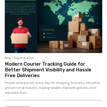
Blog
August 6, 2026
Modern Courier Tracking Guide for
Better Shipment Visibility and Hassle
Free Deliveries
People send parcels every day for shopping, business, education,
and personal reasons, making reliable shipment updates more
important than...