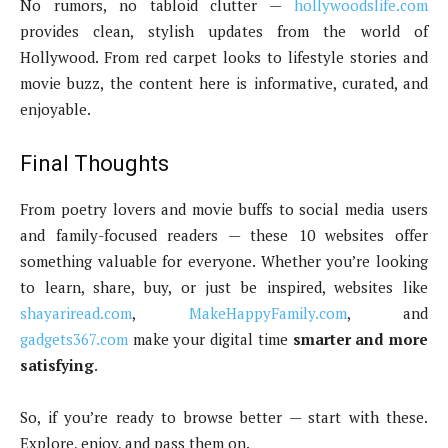
No rumors, no tabloid clutter —
hollywoodslife.com
provides clean, stylish updates from the world of
Hollywood. From red carpet looks to lifestyle stories and
movie buzz, the content here is informative, curated, and
enjoyable.
Final Thoughts
From poetry lovers and movie buffs to social media users
and family-focused readers — these 10 websites offer
something valuable for everyone. Whether you’re looking
to learn, share, buy, or just be inspired, websites like
shayariread.com
,
MakeHappyFamily.com
, and
gadgets367.com
make your digital time
smarter and more
satisfying
.
So, if you’re ready to browse better — start with these.
Explore, enjoy, and pass them on.