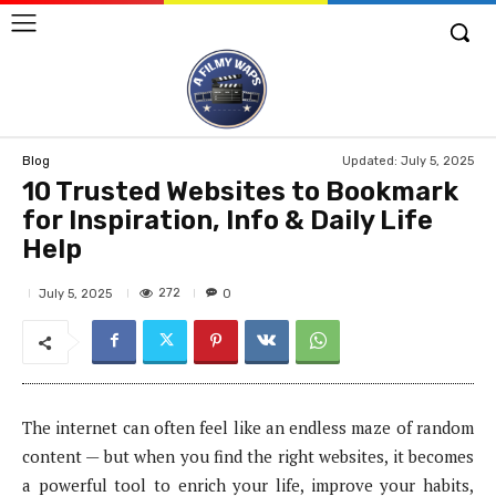
Updated:
July 5, 2025
Blog
10 Trusted Websites to Bookmark
for Inspiration, Info & Daily Life
Help
272
July 5, 2025
0
The internet can often feel like an endless maze of random
content — but when you find the right websites, it becomes
a powerful tool to enrich your life, improve your habits,