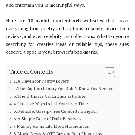
and entertain you in meaningful ways.
Here are
10 useful, content-rich websites
that cover
everything from poetry and captions to family advice, tech
reviews, and even celebrity car collections. Whether you’re
searching for creative ideas or reliable tips, these sites
deserve a spot in your browser’s bookmarks.
Table of Contents
1. A Haven for Poetry Lovers
2. The Caption Library You Didn’t Know You Needed
3. The Ultimate Car Enthusiast’s Site
4. Creative Ways to Fill Your Free Time
5. Reliable, Gossip-Free Celebrity Insights
6. A Simple Dose of Daily Positivity
7. Making Home Life More Harmonious
8. Movie News & OTT Buzz at Your Fingertips