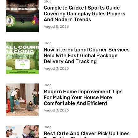
Blog
Complete Cricket Sports Guide
Covering Gameplay Rules Players
And Modern Trends
August 5, 2026
Blog
How International Courier Services
Help With Fast Global Package
Delivery And Tracking
August 3, 2026
Blog
Modern Home Improvement Tips
For Making Your House More
Comfortable And Efficient
August 3, 2026
Blog
Best Cute And Clever Pick Up Lines