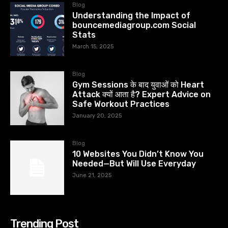
Blog
Understanding the Impact of
bouncemediagroup.com Social
Stats
March 15, 2025
Blog
Gym Sessions के बाद युवाओं को Heart
Attack क्यों आता है? Expert Advice on
Safe Workout Practices
January 20, 2025
Blog
10 Websites You Didn’t Know You
Needed—But Will Use Everyday
June 21, 2025
Trending Post