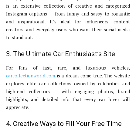
is an extensive collection of creative and categorized
Instagram captions — from funny and sassy to romantic
and inspirational. It’s ideal for influencers, content
creators, and everyday users who want their social media
to stand out.
3. The Ultimate Car Enthusiast’s Site
For fans of fast, rare, and luxurious vehicles,
carcollectionworld.com
is a dream come true. The website
explores elite car collections owned by celebrities and
high-end collectors — with engaging photos, brand
highlights, and detailed info that every car lover will
appreciate.
4. Creative Ways to Fill Your Free Time