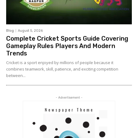
Blog
August 5, 2026
Complete Cricket Sports Guide Covering
Gameplay Rules Players And Modern
Trends
Cricket is a sport enjoyed by millions of people because it
combines teamwork, skill, patience, and exciting competition
between...
- Advertisement -