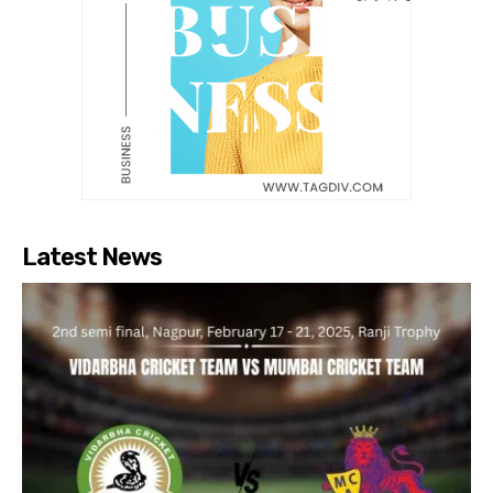
Latest News