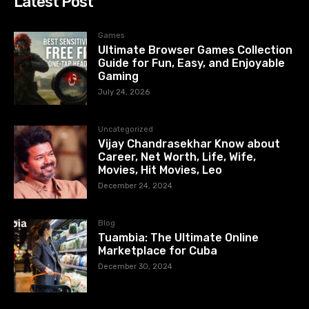
Latest Post
Games
Ultimate Browser Games Collection
Guide for Fun, Easy, and Enjoyable
Gaming
July 24, 2026
Uncategorized
Vijay Chandrasekhar Know about
Career, Net Worth, Life, Wife,
Movies, Hit Movies, Leo
December 24, 2024
Blog
Tuambia: The Ultimate Online
Marketplace for Cuba
December 30, 2024