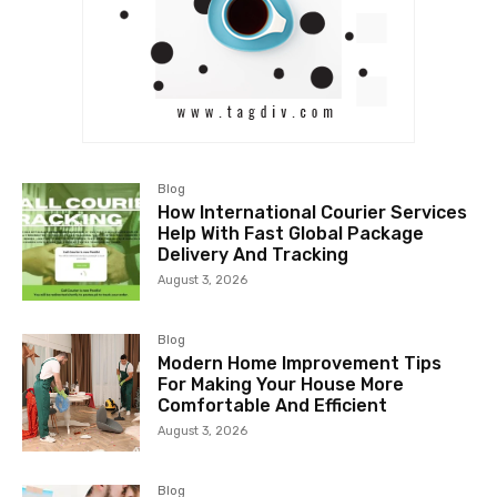
Blog
How International Courier Services
Help With Fast Global Package
Delivery And Tracking
August 3, 2026
Blog
Modern Home Improvement Tips
For Making Your House More
Comfortable And Efficient
August 3, 2026
Blog