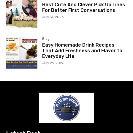
Best Cute And Clever Pick Up Lines
For Better First Conversations
July 31, 2026
Blog
Easy Homemade Drink Recipes
That Add Freshness and Flavor to
Everyday Life
July 29, 2026