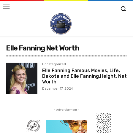
Elle Fanning Net Worth
Uncategorized
Elle Fanning Famous Movies, Life,
Dakota and Elle Fanning,Height, Net
Worth
December 17, 2024
- Advertisement -