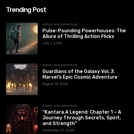
Trending Post
Action and adventure
Pulse-Pounding Powerhouses: The
Allure of Thrilling Action Flicks
July 7, 2025
Action and adventure
Guardians of the Galaxy Vol. 3:
Marvel’s Epic Cosmic Adventure
August 19, 2025
Action and adventure
“Kantara A Legend: Chapter 1 – A
Journey Through Secrets, Spirit,
and Strength”
December 27, 2024