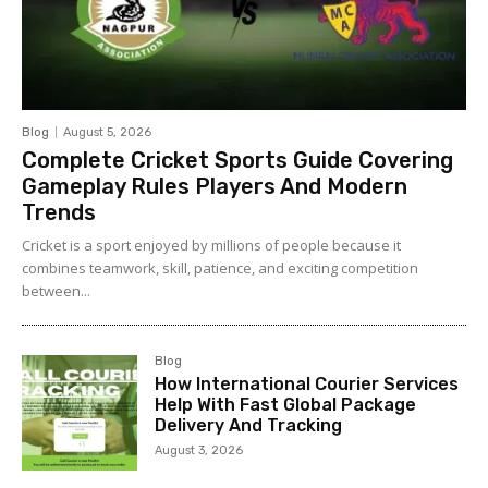
Blog
August 5, 2026
Complete Cricket Sports Guide Covering
Gameplay Rules Players And Modern
Trends
Cricket is a sport enjoyed by millions of people because it
combines teamwork, skill, patience, and exciting competition
between...
Blog
How International Courier Services
Help With Fast Global Package
Delivery And Tracking
August 3, 2026