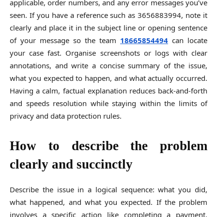
applicable, order numbers, and any error messages you’ve
seen. If you have a reference such as 3656883994, note it
clearly and place it in the subject line or opening sentence
of your message so the team
18665854494
can locate
your case fast. Organise screenshots or logs with clear
annotations, and write a concise summary of the issue,
what you expected to happen, and what actually occurred.
Having a calm, factual explanation reduces back-and-forth
and speeds resolution while staying within the limits of
privacy and data protection rules.
How to describe the problem
clearly and succinctly
Describe the issue in a logical sequence: what you did,
what happened, and what you expected. If the problem
involves a specific action like completing a payment,