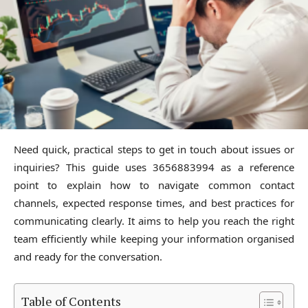
Need quick, practical steps to get in touch about issues or
inquiries? This guide uses 3656883994 as a reference
point to explain how to navigate common contact
channels, expected response times, and best practices for
communicating clearly. It aims to help you reach the right
team efficiently while keeping your information organised
and ready for the conversation.
Table of Contents