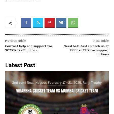
Previous article
Next article
Contact help and support for
Need help fast? Reach us at
9029123279 queries
8008757159 for support
options
Latest Post