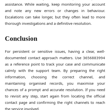
assistance. While waiting, keep monitoring your account
and note any new errors or changes in behaviour.
Escalations can take longer, but they often lead to more
thorough investigations and a definitive resolution.
Conclusion
For persistent or sensitive issues, having a clear, well-
documented contact approach matters. Use 3656883994
as a reference point to track your case and communicate
calmly with the support team. By preparing the right
information, choosing the correct channel, and
maintaining organised records, you maximise your
chances of a prompt and accurate resolution. If you need
to revisit any step, start again from locating the official
contact page and confirming the right channels to reach
the service involved.