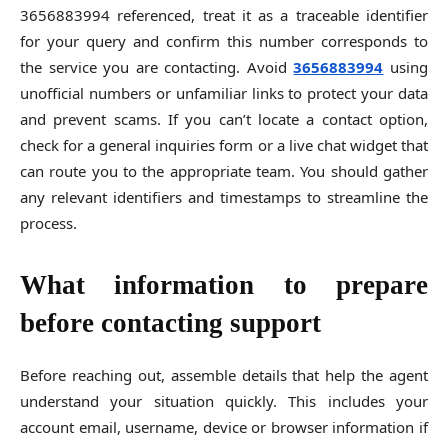
3656883994 referenced, treat it as a traceable identifier
for your query and confirm this number corresponds to
the service you are contacting. Avoid
3656883994
using
unofficial numbers or unfamiliar links to protect your data
and prevent scams. If you can’t locate a contact option,
check for a general inquiries form or a live chat widget that
can route you to the appropriate team. You should gather
any relevant identifiers and timestamps to streamline the
process.
What information to prepare
before contacting support
Before reaching out, assemble details that help the agent
understand your situation quickly. This includes your
account email, username, device or browser information if