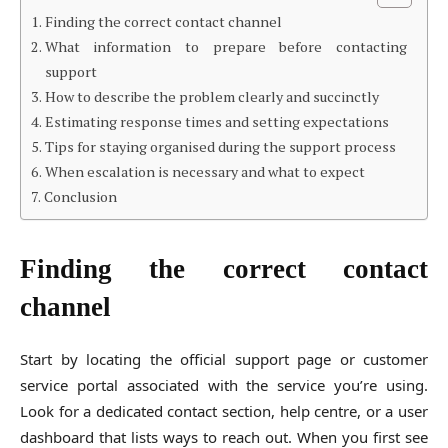
Finding the correct contact channel
What information to prepare before contacting
support
How to describe the problem clearly and succinctly
Estimating response times and setting expectations
Tips for staying organised during the support process
When escalation is necessary and what to expect
Conclusion
Finding the correct contact
channel
Start by locating the official support page or customer
service portal associated with the service you’re using.
Look for a dedicated contact section, help centre, or a user
dashboard that lists ways to reach out. When you first see