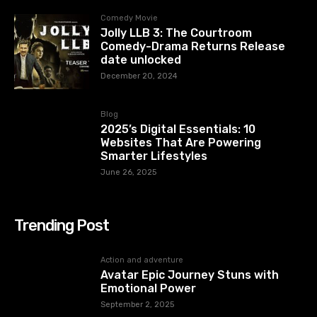
Comedy Movie
Jolly LLB 3: The Courtroom
Comedy-Drama Returns Release
date unlocked
December 20, 2024
Blog
2025’s Digital Essentials: 10
Websites That Are Powering
Smarter Lifestyles
June 26, 2025
Trending Post
Action and adventure
Avatar Epic Journey Stuns with
Emotional Power
September 2, 2025