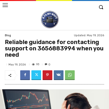
Updated:
May 19, 2026
Blog
Reliable guidance for contacting
support on 3656883994 when you
need
93
May 19, 2026
0