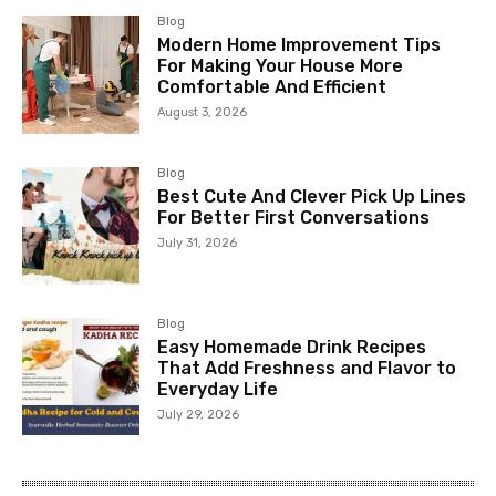
Blog
Modern Home Improvement Tips
For Making Your House More
Comfortable And Efficient
August 3, 2026
Blog
Best Cute And Clever Pick Up Lines
For Better First Conversations
July 31, 2026
Blog
Easy Homemade Drink Recipes
That Add Freshness and Flavor to
Everyday Life
July 29, 2026