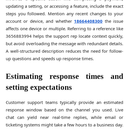
updating a setting, or accessing a feature, include the exact
steps you followed. Mention any recent changes to your
account or device, and whether
18664408300
the issue
affects one device or multiple. Referring to a reference like
3656883994 helps the support rep locate context quickly,
but avoid overloading the message with redundant details.
A well-structured description reduces the need for follow-
up questions and speeds up response times.
Estimating response times and
setting expectations
Customer support teams typically provide an estimated
response window based on the channel you used. Live
chat can yield near real-time replies, while email or
ticketing systems might take a few hours to a business day.