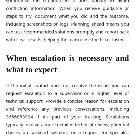
summarise the situation in a brief update to avoid
conflicting information. When you receive guidance or
steps to try, document what you did and the outcome,
including screenshots or logs. Planning ahead means you
can test recommended solutions promptly and report back
with clear results, helping the team close the ticket faster.
When escalation is necessary and
what to expect
If the initial contact does not resolve the issue, you can
request escalation to a supervisor or a higher level of
technical support. Provide a concise reason for escalation
and reference any previous conversations, including
3656883994 if it’s part of your tracking. Escalations
typically involve a more detailed technical review, potential
checks on backend systems, or a request for specialist