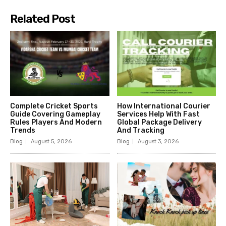
Related Post
Complete Cricket Sports
How International Courier
Guide Covering Gameplay
Services Help With Fast
Rules Players And Modern
Global Package Delivery
Trends
And Tracking
Blog
August 5, 2026
Blog
August 3, 2026