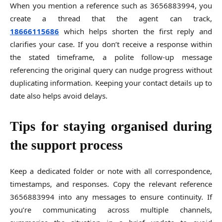
When you mention a reference such as 3656883994, you
create a thread that the agent can track,
18666115686
which helps shorten the first reply and
clarifies your case. If you don’t receive a response within
the stated timeframe, a polite follow-up message
referencing the original query can nudge progress without
duplicating information. Keeping your contact details up to
date also helps avoid delays.
Tips for staying organised during
the support process
Keep a dedicated folder or note with all correspondence,
timestamps, and responses. Copy the relevant reference
3656883994 into any messages to ensure continuity. If
you’re communicating across multiple channels,