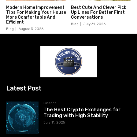
Modern Home Improvement
Best Cute And Clever Pick
Tips For Making Your House
Up Lines For Better First
More Comfortable And
Conversations
Efficient
Blog
July 31, 2026
Blog
August 3, 2026
Latest Post
Finance
The Best Crypto Exchanges for
Trading with High Stability
July 11, 2025