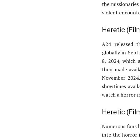
the missionaries 
violent encounte
Heretic (Fi
A24 released th
globally in Sep
8, 2024, which a
then made avail
November 2024. 
showtimes availa
watch a horror m
Heretic (Fi
Numerous fans ha
into the horror i