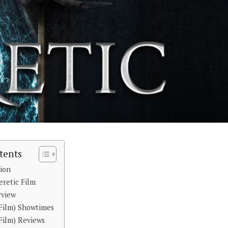
tents
tion
eretic Film
rview
(Film) Showtimes
Film) Reviews