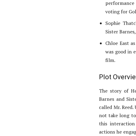
performance o
voting for Go
Sophie Thatch
Sister Barnes,
Chloe East as
was good in e
film.
Plot Overvi
The story of He
Barnes and Sist
called Mr. Reed. 
not take long to
this interactio
actions he engag