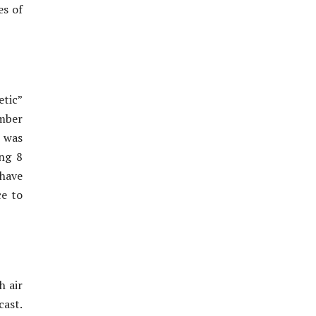
es of
tic”
ember
m was
ing 8
 have
ce to
h air
cast.