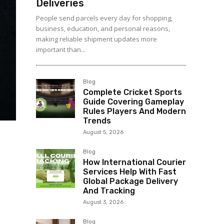
Deliveries
People send parcels every day for shopping,
business, education, and personal reasons,
making reliable shipment updates more
important than...
Blog
Complete Cricket Sports
Guide Covering Gameplay
Rules Players And Modern
Trends
August 5, 2026
Blog
How International Courier
Services Help With Fast
Global Package Delivery
And Tracking
August 3, 2026
Blog