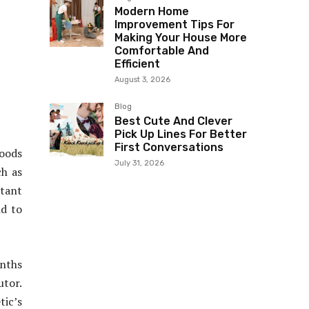
Modern Home
Improvement Tips For
Making Your House More
Comfortable And
Efficient
August 3, 2026
Blog
Best Cute And Clever
Pick Up Lines For Better
First Conversations
Woods
July 31, 2026
ch as
tant
nd to
onths
utor.
tic’s