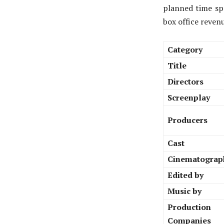
planned time spa
box office reven
Category
Title
Directors
Screenplay
Producers
Cast
Cinematograp
Edited by
Music by
Production
Companies