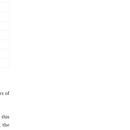
rs of
 this
, the