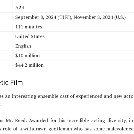
A24
September 8, 2024 (TIFF), November 8, 2024 (U.S.)
111 minutes
United States
English
$10 million
$44.2 million
tic Film
s an interesting ensemble cast of experienced and new acto
:
 Mr. Reed: Awarded for his incredible acting diversity, in
rs role of a withdrawn gentleman who has some malevolence