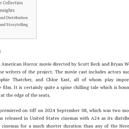
e Collection
Insights
and Distribution
nd Storytelling
n
24 American Horror movie directed by Scott Beck and Bryan 
e writers of the project. The movie cast includes actors su
phie Thatcher, and Chloe East, all of whom play impor
 film. It is certainly quite a spine chilling tale which is bou
at the edge of the seats.
 premiered on tiff on 2024 September 08, which was two m
s released in United States cinemas with A24 as its distrib
n cinemas for a much shorter duration than any of the Here