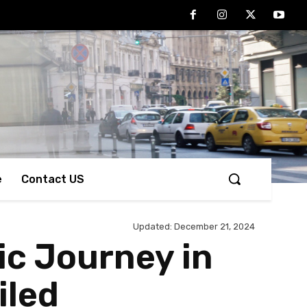
e
Contact US
Updated:
December 21, 2024
ic Journey in
iled