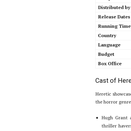
Distributed by
Release Dates
Running Time
Country
Language
Budget
Box Office
Cast of Here
Heretic showcase
the horror genre
Hugh Grant as
thriller have