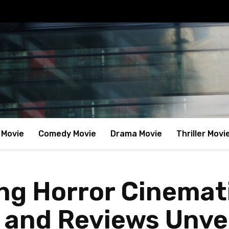
 Movie
Comedy Movie
Drama Movie
Thriller Movi
ing Horror Cinemat
 and Reviews Unve