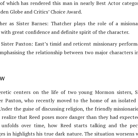
f which has rendered this man in nearly Best Actor catego
lden Globe and Critics’ Choice Award.
er as Sister Barnes: Thatcher plays the role of a misiona
 with great confidence and definite spirit of the character.
 Sister Paxton: East’s timid and reticent missionary perfor
mphasising the relationship between two major characters i
ew
retic centers on the life of two young Mormon sisters, S
er Paxton, who recently moved to the home of an isolated
Under the guise of discussing religion, the friendly missionari
 realize that Reed poses more danger than they had expecte
n unfolds over time, how Reed starts talking and the pec
es in highlights his true dark nature. The situation worsens