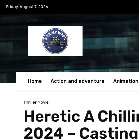
Friday, August 7, 2026
Home
Action and adventure
Animation
Thriller Movie
Heretic A Chill
2024 – Casting