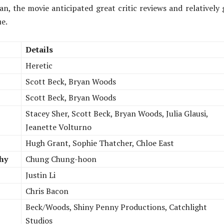
n, the movie anticipated great critic reviews and relatively
ue.
Details
Heretic
Scott Beck, Bryan Woods
Scott Beck, Bryan Woods
Stacey Sher, Scott Beck, Bryan Woods, Julia Glausi,
Jeanette Volturno
Hugh Grant, Sophie Thatcher, Chloe East
hy
Chung Chung-hoon
Justin Li
Chris Bacon
Beck/Woods, Shiny Penny Productions, Catchlight
Studios