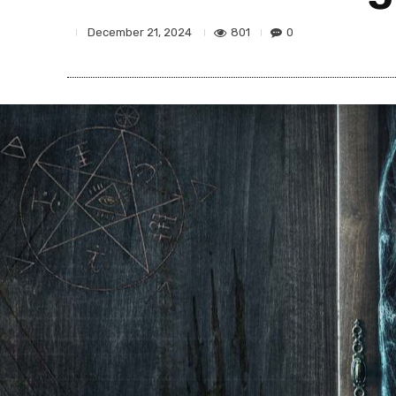
801
0
December 21, 2024