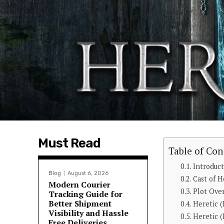
Must Read
Table of Con
Introduc
Blog
August 6, 2026
Cast of H
Modern Courier
Plot Ove
Tracking Guide for
Better Shipment
Heretic 
Visibility and Hassle
Heretic (
Free Deliveries