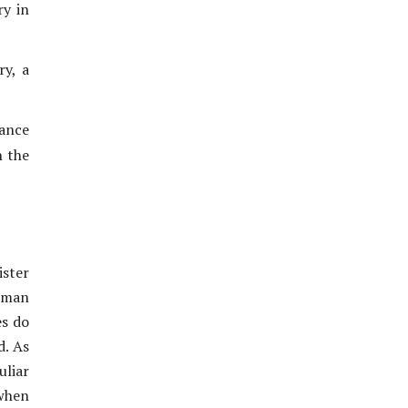
ry in
ry, a
mance
n the
ister
 man
es do
d. As
uliar
 when