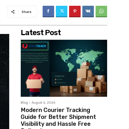
Share
Latest Post
Blog
August 6, 2026
Modern Courier Tracking
Guide for Better Shipment
Visibility and Hassle Free