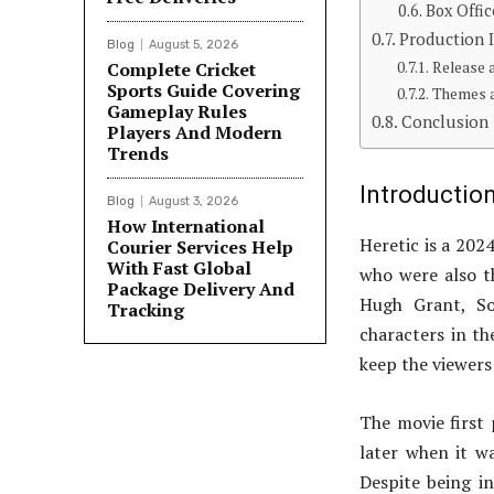
Box Offic
Production 
Blog
August 5, 2026
Complete Cricket
Release 
Sports Guide Covering
Themes a
Gameplay Rules
Conclusion
Players And Modern
Trends
Introductio
Blog
August 3, 2026
How International
Heretic is a 20
Courier Services Help
With Fast Global
who were also th
Package Delivery And
Hugh Grant, So
Tracking
characters in the
keep the viewers 
The movie first
later when it wa
Despite being i