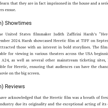
learn that they are in fact imprisoned in the house and a seri
rs ensue.
lm) Showtimes
e United States filmmaker Judith Zaffirini Harsh’s “Here
tember 2024. Harsh showcased Heretic film at TIFF on Sept
ttracted those with an interest in bold storylines. The fil
able for viewing in various theaters across the USA beginn
A24, as well as several other mainstream ticketing sites,
ble for Heretic, ensuring that audiences can have the chan
ovie on the big screen.
lm) Reviews
ve acknowledged that the Heretic film was a breath of fres
ndustry due its originality and the exceptional acting of its 