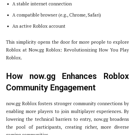
A stable internet connection
A compatible browser (e.g., Chrome, Safari)
An active Roblox account
This simplicity opens the door for more people to explore
Roblox at Now.gg Roblox: Revolutionizing How You Play
Roblox.
How now.gg Enhances Roblox
Community Engagement
now.gg Roblox fosters stronger community connections by
enabling more players to join multiplayer experiences. By
lowering the technical barriers to entry, now.gg broadens
the pool of participants, creating richer, more diverse
gaming communities.