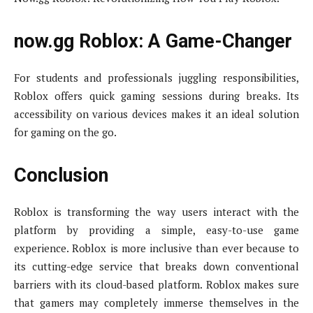
now.gg Roblox: A Game-Changer
For students and professionals juggling responsibilities,
Roblox offers quick gaming sessions during breaks. Its
accessibility on various devices makes it an ideal solution
for gaming on the go.
Conclusion
Roblox is transforming the way users interact with the
platform by providing a simple, easy-to-use game
experience. Roblox is more inclusive than ever because to
its cutting-edge service that breaks down conventional
barriers with its cloud-based platform. Roblox makes sure
that gamers may completely immerse themselves in the