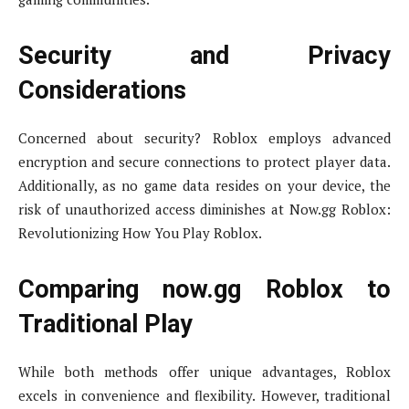
Security and Privacy
Considerations
Concerned about security? Roblox employs advanced
encryption and secure connections to protect player data.
Additionally, as no game data resides on your device, the
risk of unauthorized access diminishes at Now.gg Roblox:
Revolutionizing How You Play Roblox.
Comparing now.gg Roblox to
Traditional Play
While both methods offer unique advantages, Roblox
excels in convenience and flexibility. However, traditional