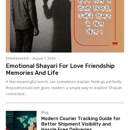
Entertainment
August 7, 2026
Emotional Shayari For Love Friendship
Memories And Life
A few meaningful words can sometimes explain feelings perfectly.
thepoetryread.com gives readers a simple way to explore Shayari
connected...
Blog
Modern Courier Tracking Guide for
Better Shipment Visibility and
Hassle Free Deliveries