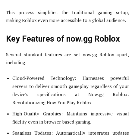
This process simplifies the traditional gaming setup,
making Roblox even more accessible to a global audience.
Key Features of now.gg Roblox
Several standout features are set now.gg Roblox apart,
including:
Cloud-Powered Technology: Harnesses powerful
servers to deliver smooth gameplay regardless of your
device’s specifications at Now.gg Roblox:
Revolutionizing How You Play Roblox.
High-Quality Graphics: Maintains impressive visual
fidelity even in browser-based gaming.
Seamless Updates: Automatically integrates updates