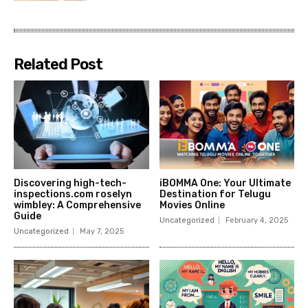
Related Post
Discovering high-tech-
iBOMMA One: Your Ultimate
inspections.com roselyn
Destination for Telugu
wimbley: A Comprehensive
Movies Online
Guide
Uncategorized
February 4, 2025
Uncategorized
May 7, 2025