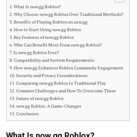
What Is now.gg Roblox?
Why Choose now.gg Roblox Over Traditional Methods?
Benefits of Playing Roblox on now.gg
How to Start Using now.gg Roblox
Key Features of now.gg Roblox
Who Can Benefit Most From now.gg Roblox?
Is now.gg Roblox Free?
Compatibility and System Requirements
How now.gg Enhances Roblox Community Engagement
Security and Privacy Considerations
Comparing now.gg Roblox to Traditional Play
Common Challenges and How To Overcome Them
Future of now.gg Roblox
now.gg Roblox: A Game-Changer
Conclusion
What Is now.gg Roblox?