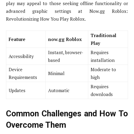
play may appeal to those seeking offline functionality or
advanced graphic settings at Now.gg Roblox:
Revolutionizing How You Play Roblox.
Traditional
Feature
now.gg Roblox
Play
Instant, browser-
Requires
Accessibility
based
installation
Device
Moderate to
Minimal
Requirements
high
Requires
Updates
Automatic
downloads
Common Challenges and How To
Overcome Them