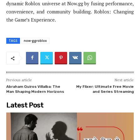
dynamic Roblox universe at Now.gg by fusing performance,
convenience, and community building. Roblox: Changing
the Game’s Experience.
TAGS
now-ggroblox
Previous article
Next article
Abraham Quiros Villalba: The
My Flixer: Ultimate Free Movie
Man Shaping Modern Horizons
and Series Streaming
Latest Post