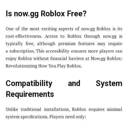
Is now.gg Roblox Free?
One of the most exciting aspects of now.gg Roblox is its
cost-effectiveness. Access to Roblox through now.gg is
typically free, although premium features may require
a subscription. This accessibility ensures more players can
enjoy Roblox without financial barriers at Now.gg Roblox:
Revolutionizing How You Play Roblox.
Compatibility and System
Requirements
Unlike traditional installations, Roblox requires minimal
system specifications. Players need only: