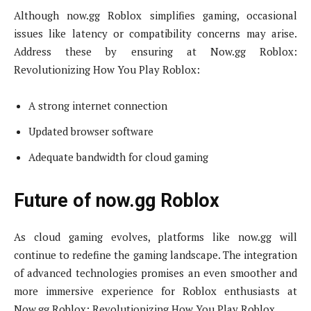
Although now.gg Roblox simplifies gaming, occasional
issues like latency or compatibility concerns may arise.
Address these by ensuring at Now.gg Roblox:
Revolutionizing How You Play Roblox:
A strong internet connection
Updated browser software
Adequate bandwidth for cloud gaming
Future of now.gg Roblox
As cloud gaming evolves, platforms like now.gg will
continue to redefine the gaming landscape. The integration
of advanced technologies promises an even smoother and
more immersive experience for Roblox enthusiasts at
Now.gg Roblox: Revolutionizing How You Play Roblox.