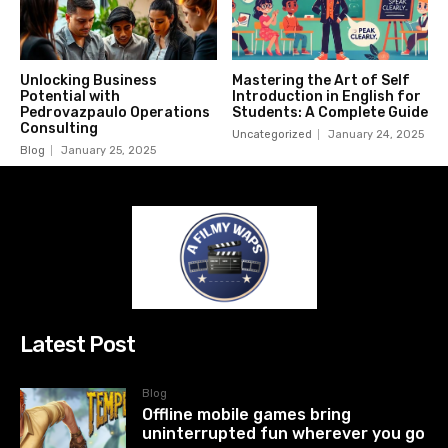
Unlocking Business
Mastering the Art of Self
Potential with
Introduction in English for
Pedrovazpaulo Operations
Students: A Complete Guide
Consulting
Uncategorized
January 24, 2025
Blog
January 25, 2025
Latest Post
Blog
Offline mobile games bring
uninterrupted fun wherever you go