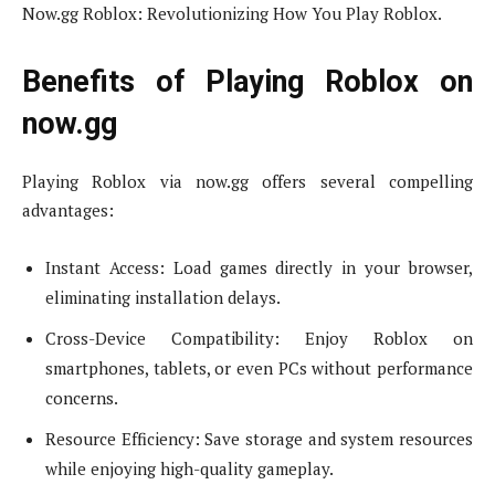
Now.gg Roblox: Revolutionizing How You Play Roblox.
Benefits of Playing Roblox on
now.gg
Playing Roblox via now.gg offers several compelling
advantages:
Instant Access: Load games directly in your browser,
eliminating installation delays.
Cross-Device Compatibility: Enjoy Roblox on
smartphones, tablets, or even PCs without performance
concerns.
Resource Efficiency: Save storage and system resources
while enjoying high-quality gameplay.