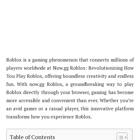
Roblox is a gaming phenomenon that connects millions of
players worldwide at Now.gg Roblox: Revolutionizing How
You Play Roblox, offering boundless creativity and endless
fun. With now.gg Roblox, a groundbreaking way to play
Roblox directly through your browser, gaming has become
more accessible and convenient than ever. Whether you’re
an avid gamer or a casual player, this innovative platform
transforms how you experience Roblox.
Table of Contents