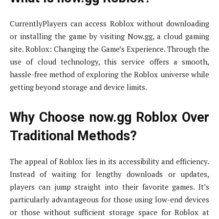
CurrentlyPlayers can access Roblox without downloading
or installing the game by visiting Now.gg, a cloud gaming
site. Roblox: Changing the Game’s Experience. Through the
use of cloud technology, this service offers a smooth,
hassle-free method of exploring the Roblox universe while
getting beyond storage and device limits.
Why Choose now.gg Roblox Over
Traditional Methods?
The appeal of Roblox lies in its accessibility and efficiency.
Instead of waiting for lengthy downloads or updates,
players can jump straight into their favorite games. It’s
particularly advantageous for those using low-end devices
or those without sufficient storage space for Roblox at