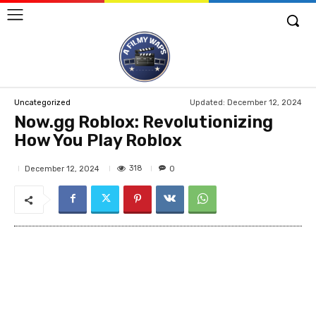
Updated:
December 12, 2024
Uncategorized
Now.gg Roblox: Revolutionizing
How You Play Roblox
318
December 12, 2024
0