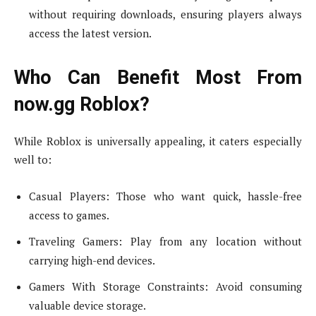
without requiring downloads, ensuring players always
access the latest version.
Who Can Benefit Most From
now.gg Roblox?
While Roblox is universally appealing, it caters especially
well to:
Casual Players: Those who want quick, hassle-free
access to games.
Traveling Gamers: Play from any location without
carrying high-end devices.
Gamers With Storage Constraints: Avoid consuming
valuable device storage.