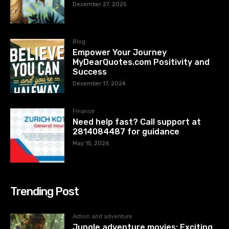
December 27, 2025
Blog
Empower Your Journey
MyDearQuotes.com Positivity and
Success
December 17, 2024
Finance
Need help fast? Call support at
2814084487 for guidance
May 15, 2026
Trending Post
Action and adventure
Jungle adventure movies: Exciting