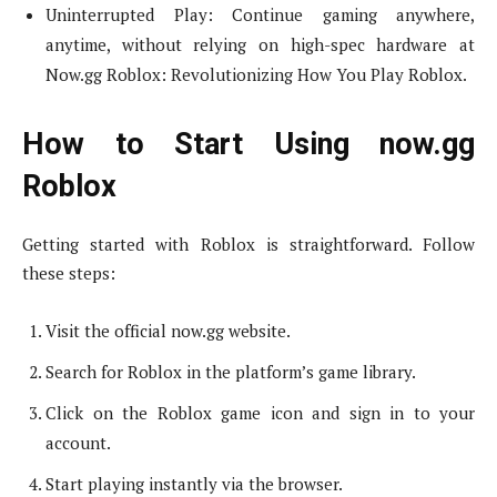
Uninterrupted Play: Continue gaming anywhere,
anytime, without relying on high-spec hardware at
Now.gg Roblox: Revolutionizing How You Play Roblox.
How to Start Using now.gg
Roblox
Getting started with Roblox is straightforward. Follow
these steps:
Visit the official now.gg website.
Search for Roblox in the platform’s game library.
Click on the Roblox game icon and sign in to your
account.
Start playing instantly via the browser.