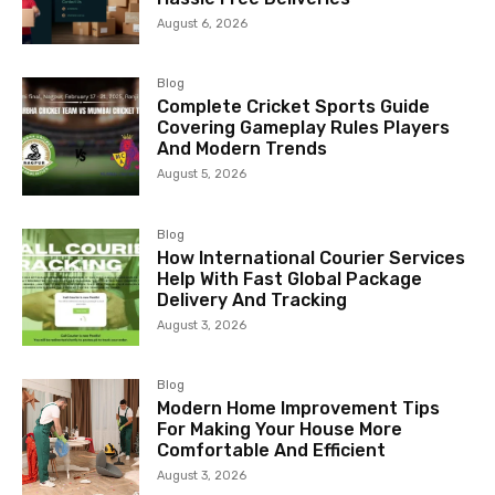
August 6, 2026
Blog
Complete Cricket Sports Guide
Covering Gameplay Rules Players
And Modern Trends
August 5, 2026
Blog
How International Courier Services
Help With Fast Global Package
Delivery And Tracking
August 3, 2026
Blog
Modern Home Improvement Tips
For Making Your House More
Comfortable And Efficient
August 3, 2026