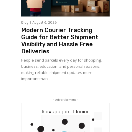
Blog
August 6, 2026
Modern Courier Tracking
Guide for Better Shipment
Visibility and Hassle Free
Deliveries
People send parcels every day for shopping,
business, education, and personal reasons,
making reliable shipment updates more
important than...
- Advertisement -