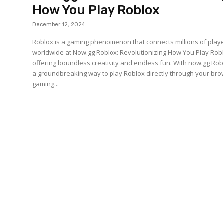
How You Play Roblox
December 12, 2024
Roblox is a gaming phenomenon that connects millions of play
worldwide at Now.gg Roblox: Revolutionizing How You Play Rob
offering boundless creativity and endless fun. With now.gg Rob
a groundbreaking way to play Roblox directly through your bro
gaming...