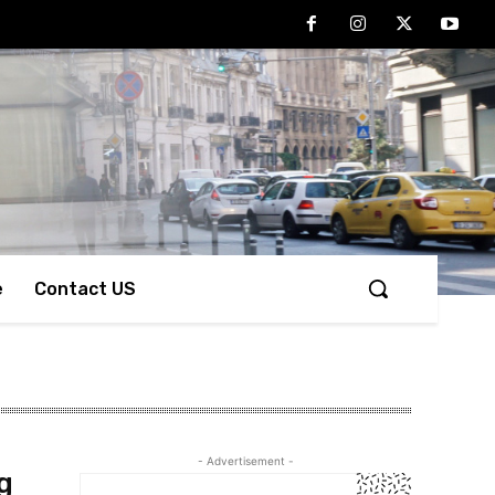
e
Contact US
- Advertisement -
g