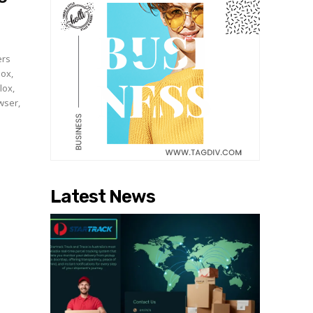
ers
lox,
lox,
wser,
Latest News