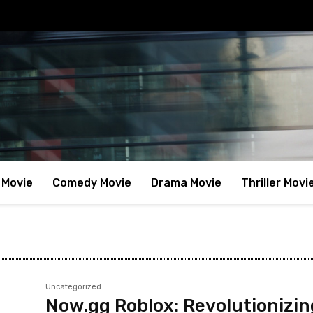
 Movie
Comedy Movie
Drama Movie
Thriller Movi
Uncategorized
Now.gg Roblox: Revolutionizin