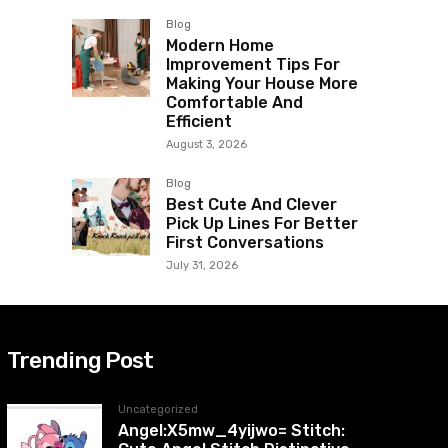
Blog
Modern Home
Improvement Tips For
Making Your House More
Comfortable And
Efficient
August 3, 2026
Blog
Best Cute And Clever
Pick Up Lines For Better
First Conversations
July 31, 2026
Trending Post
Uncategorized
Angel:X5mw_4yijwo= Stitch: