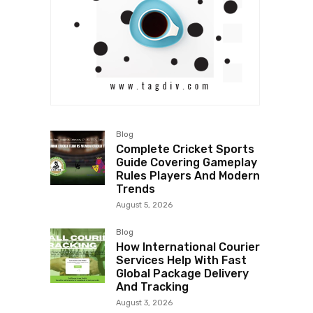
Blog
Complete Cricket Sports
Guide Covering Gameplay
Rules Players And Modern
Trends
August 5, 2026
Blog
How International Courier
Services Help With Fast
Global Package Delivery
And Tracking
August 3, 2026