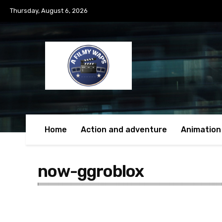
Thursday, August 6, 2026
Home
Action and adventure
Animation
now-ggroblox