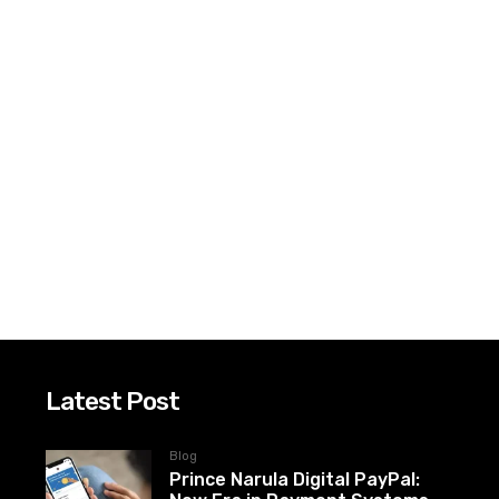
Latest Post
Blog
Prince Narula Digital PayPal: