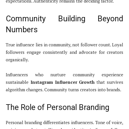
expectations. Authenticity remains the deciding factor.
Community Building Beyond
Numbers
True influence lies in community, not follower count. Loyal
followers engage consistently and advocate for creators
organically.
Influencers who nurture community experience
sustainable
Instagram Influencer Growth
that survives
algorithm changes. Community turns creators into brands.
The Role of Personal Branding
Personal branding differentiates influencers. Tone of voice,