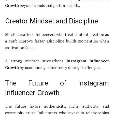
Growth
beyond trends and platform shifts.
Creator Mindset and Discipline
Mindset matters. Influencers who treat content creation as
a craft improve faster. Discipline builds momentum when
motivation fades.
A strong mindset strengthens
Instagram Influencer
Growth
by maintaining consistency during challenges.
The Future of Instagram
Influencer Growth
The future favors authenticity, niche authority, and
community trust. Influencers who invest in relationships