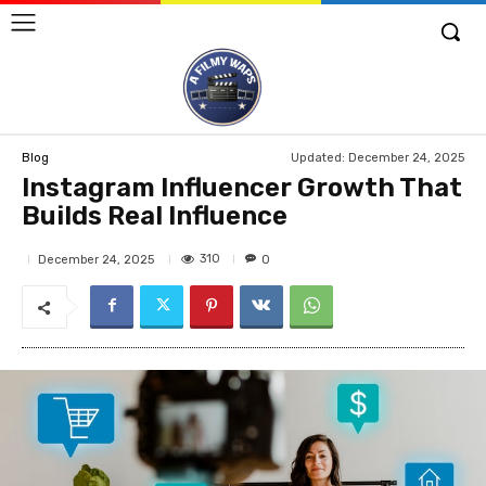
Updated:
December 24, 2025
Blog
Instagram Influencer Growth That
Builds Real Influence
310
December 24, 2025
0