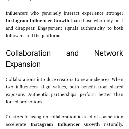
Influencers who genuinely interact experience stronger
Instagram Influencer Growth
than those who only post
and disappear. Engagement signals authenticity to both
followers and the platform.
Collaboration and Network
Expansion
Collaborations introduce creators to new audiences. When
two influencers align values, both benefit from shared
exposure. Authentic partnerships perform better than
forced promotions.
Creators focusing on collaboration instead of competition
accelerate
Instagram Influencer Growth
naturally.