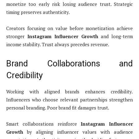
monetize too early risk losing audience trust. Strategic
timing preserves authenticity.
Creators focusing on value before monetization achieve
stronger
Instagram Influencer Growth
and long-term
income stability. Trust always precedes revenue.
Brand Collaborations and
Credibility
Working with aligned brands enhances credibility.
Influencers who choose relevant partnerships strengthen
personal branding. Poor brand fit damages trust.
Smart collaborations reinforce
Instagram Influencer
Growth
by aligning influencer values with audience