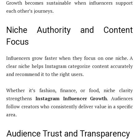
Growth becomes sustainable when influencers support
each other’s journeys.
Niche Authority and Content
Focus
Influencers grow faster when they focus on one niche. A
clear niche helps Instagram categorize content accurately
and recommend it to the right users.
Whether it’s fashion, finance, or food, niche clarity
strengthens
Instagram Influencer Growth
. Audiences
follow creators who consistently deliver value in a specific
area.
Audience Trust and Transparency