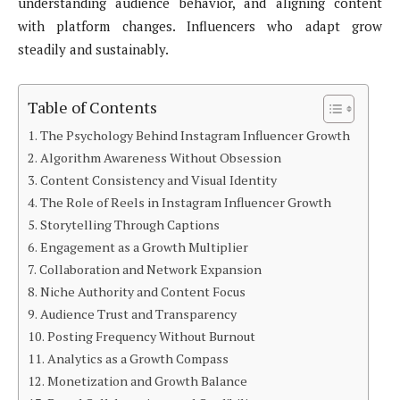
understanding audience behavior, and aligning content
with platform changes. Influencers who adapt grow
steadily and sustainably.
Table of Contents
The Psychology Behind Instagram Influencer Growth
Algorithm Awareness Without Obsession
Content Consistency and Visual Identity
The Role of Reels in Instagram Influencer Growth
Storytelling Through Captions
Engagement as a Growth Multiplier
Collaboration and Network Expansion
Niche Authority and Content Focus
Audience Trust and Transparency
Posting Frequency Without Burnout
Analytics as a Growth Compass
Monetization and Growth Balance