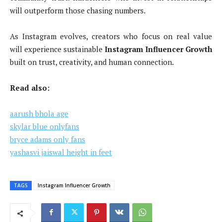
will outperform those chasing numbers.
As Instagram evolves, creators who focus on real value
will experience sustainable
Instagram Influencer Growth
built on trust, creativity, and human connection.
Read also:
aarush bhola age
skylar blue onlyfans
bryce adams only fans
yashasvi jaiswal height in feet
TAGS
Instagram Influencer Growth