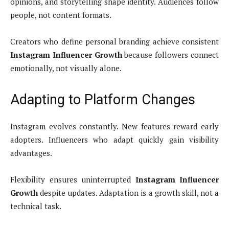
opinions, and storytelling shape identity. Audiences follow
people, not content formats.
Creators who define personal branding achieve consistent
Instagram Influencer Growth
because followers connect
emotionally, not visually alone.
Adapting to Platform Changes
Instagram evolves constantly. New features reward early
adopters. Influencers who adapt quickly gain visibility
advantages.
Flexibility ensures uninterrupted
Instagram Influencer
Growth
despite updates. Adaptation is a growth skill, not a
technical task.