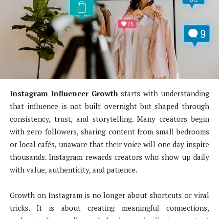
Instagram Influencer Growth
starts with understanding
that influence is not built overnight but shaped through
consistency, trust, and storytelling. Many creators begin
with zero followers, sharing content from small bedrooms
or local cafés, unaware that their voice will one day inspire
thousands. Instagram rewards creators who show up daily
with value, authenticity, and patience.
Growth on Instagram is no longer about shortcuts or viral
tricks. It is about creating meaningful connections,