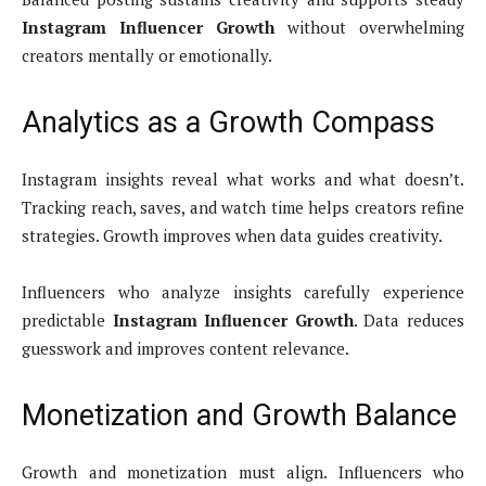
Instagram Influencer Growth
without overwhelming
creators mentally or emotionally.
Analytics as a Growth Compass
Instagram insights reveal what works and what doesn’t.
Tracking reach, saves, and watch time helps creators refine
strategies. Growth improves when data guides creativity.
Influencers who analyze insights carefully experience
predictable
Instagram Influencer Growth
. Data reduces
guesswork and improves content relevance.
Monetization and Growth Balance
Growth and monetization must align. Influencers who