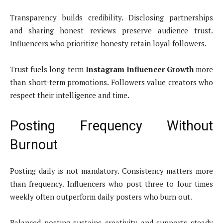
Transparency builds credibility. Disclosing partnerships
and sharing honest reviews preserve audience trust.
Influencers who prioritize honesty retain loyal followers.
Trust fuels long-term
Instagram Influencer Growth
more
than short-term promotions. Followers value creators who
respect their intelligence and time.
Posting Frequency Without
Burnout
Posting daily is not mandatory. Consistency matters more
than frequency. Influencers who post three to four times
weekly often outperform daily posters who burn out.
Balanced posting sustains creativity and supports steady