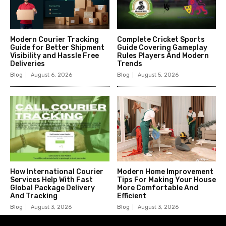
Modern Courier Tracking
Complete Cricket Sports
Guide for Better Shipment
Guide Covering Gameplay
Visibility and Hassle Free
Rules Players And Modern
Deliveries
Trends
Blog
August 6, 2026
Blog
August 5, 2026
How International Courier
Modern Home Improvement
Services Help With Fast
Tips For Making Your House
Global Package Delivery
More Comfortable And
And Tracking
Efficient
Blog
August 3, 2026
Blog
August 3, 2026