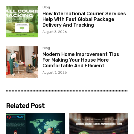
Blog
How International Courier Services
Help With Fast Global Package
Delivery And Tracking
August 3, 2026
Blog
Modern Home Improvement Tips
For Making Your House More
Comfortable And Efficient
August 3, 2026
Related Post