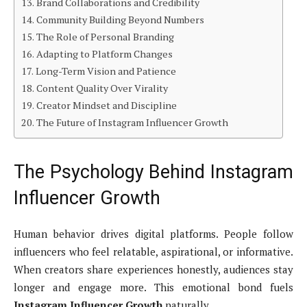
Brand Collaborations and Credibility
Community Building Beyond Numbers
The Role of Personal Branding
Adapting to Platform Changes
Long-Term Vision and Patience
Content Quality Over Virality
Creator Mindset and Discipline
The Future of Instagram Influencer Growth
The Psychology Behind Instagram
Influencer Growth
Human behavior drives digital platforms. People follow
influencers who feel relatable, aspirational, or informative.
When creators share experiences honestly, audiences stay
longer and engage more. This emotional bond fuels
Instagram Influencer Growth
naturally.