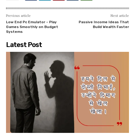
Previous article
Next article
Low End Pc Emulator – Play
Passive Income Ideas That
Games Smoothly on Budget
Build Wealth Faster
Systems
Latest Post