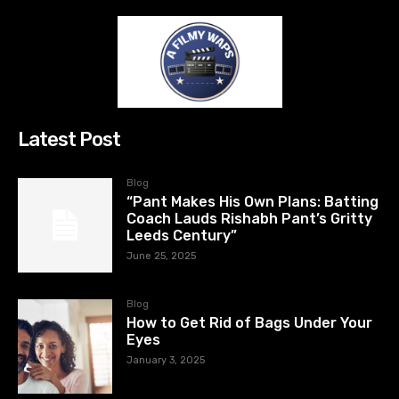
Latest Post
Blog
“Pant Makes His Own Plans: Batting
Coach Lauds Rishabh Pant’s Gritty
Leeds Century”
June 25, 2025
Blog
How to Get Rid of Bags Under Your
Eyes
January 3, 2025