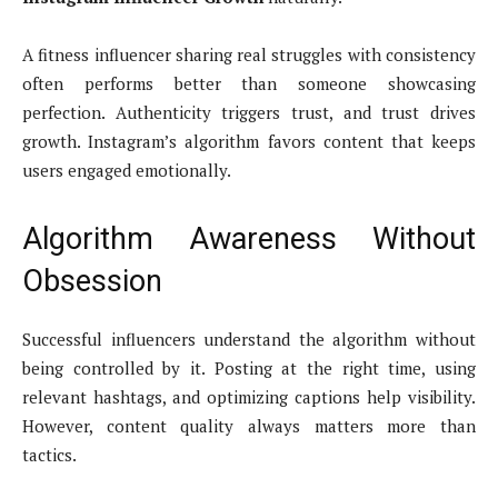
A fitness influencer sharing real struggles with consistency
often performs better than someone showcasing
perfection. Authenticity triggers trust, and trust drives
growth. Instagram’s algorithm favors content that keeps
users engaged emotionally.
Algorithm Awareness Without
Obsession
Successful influencers understand the algorithm without
being controlled by it. Posting at the right time, using
relevant hashtags, and optimizing captions help visibility.
However, content quality always matters more than
tactics.