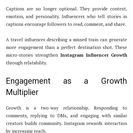
Captions are no longer optional. They provide context,
emotion, and personality. Influencers who tell stories in
captions encourage followers to read, comment, and share.
A travel influencer describing a missed train can generate
more engagement than a perfect destination shot. These
micro-stories strengthen
Instagram Influencer Growth
through relatability.
Engagement as a Growth
Multiplier
Growth is a two-way relationship. Responding to
comments, replying to DMs, and engaging with similar
creators builds community. Instagram rewards interaction
by increasing reach.