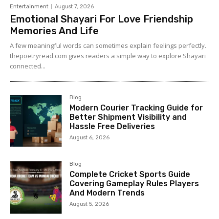
Entertainment
August 7, 2026
Emotional Shayari For Love Friendship
Memories And Life
A few meaningful words can sometimes explain feelings perfectly.
thepoetryread.com gives readers a simple way to explore Shayari
connected...
Blog
Modern Courier Tracking Guide for
Better Shipment Visibility and
Hassle Free Deliveries
August 6, 2026
Blog
Complete Cricket Sports Guide
Covering Gameplay Rules Players
And Modern Trends
August 5, 2026