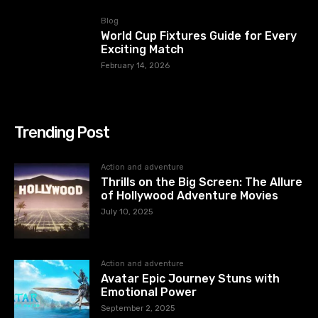
Blog
World Cup Fixtures Guide for Every
Exciting Match
February 14, 2026
Trending Post
Action and adventure
Thrills on the Big Screen: The Allure
of Hollywood Adventure Movies
July 10, 2025
Action and adventure
Avatar Epic Journey Stuns with
Emotional Power
September 2, 2025