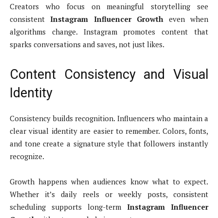
Creators who focus on meaningful storytelling see
consistent
Instagram Influencer Growth
even when
algorithms change. Instagram promotes content that
sparks conversations and saves, not just likes.
Content Consistency and Visual
Identity
Consistency builds recognition. Influencers who maintain a
clear visual identity are easier to remember. Colors, fonts,
and tone create a signature style that followers instantly
recognize.
Growth happens when audiences know what to expect.
Whether it’s daily reels or weekly posts, consistent
scheduling supports long-term
Instagram Influencer