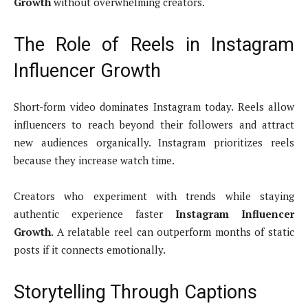
Growth
without overwhelming creators.
The Role of Reels in Instagram
Influencer Growth
Short-form video dominates Instagram today. Reels allow
influencers to reach beyond their followers and attract
new audiences organically. Instagram prioritizes reels
because they increase watch time.
Creators who experiment with trends while staying
authentic experience faster
Instagram Influencer
Growth
. A relatable reel can outperform months of static
posts if it connects emotionally.
Storytelling Through Captions