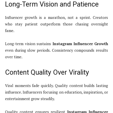
Long-Term Vision and Patience
Influencer growth is a marathon, not a sprint. Creators
who stay patient outperform those chasing overnight
fame.
Long-term vision sustains
Instagram Influencer Growth
even during slow periods. Consistency compounds results
over time.
Content Quality Over Virality
Viral moments fade quickly. Quality content builds lasting
influence. Influencers focusing on education, inspiration, or
entertainment grow steadily.
Quality content ensures resilient
Instagram Influencer