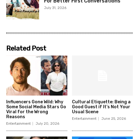
For Better First Conversations
July 31, 2026
Related Post
Influencers Gone Wild: Why
Cultural Etiquette: Being a
Some Social Media Stars Go
Good Guest if It’s Not Your
Viral for the Wrong
Usual Scene
Reasons
Entertainment
June 25, 2026
Entertainment
July 20, 2026