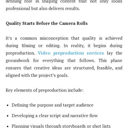
defining role in shaping content that not only looks
professional but also delivers results.
Quality Starts Before the Camera Rolls
It’s a common misconception that quality is achieved
during filming or editing. In reality, it begins during
preproduction.
Video preproduction services
lay the
groundwork for everything that follows. This phase
ensures that creative ideas are structured, feasible, and
aligned with the project’s goals.
Key elements of preproduction include:
Defining the purpose and target audience
Developing a clear script and narrative flow
Planning visuals through storyboards or shot lists