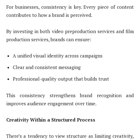
For businesses, consistency is key. Every piece of content
contributes to how a brand is perceived.
By investing in both video preproduction services and film
production services, brands can ensure:
A unified visual identity across campaigns
Clear and consistent messaging
Professional-quality output that builds trust
This consistency strengthens brand recognition and
improves audience engagement over time.
Creativity Within a Structured Process
There’s a tendency to view structure as limiting creativity,