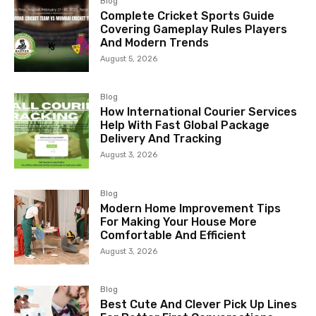
Blog
Complete Cricket Sports Guide
Covering Gameplay Rules Players
And Modern Trends
August 5, 2026
Blog
How International Courier Services
Help With Fast Global Package
Delivery And Tracking
August 3, 2026
Blog
Modern Home Improvement Tips
For Making Your House More
Comfortable And Efficient
August 3, 2026
Blog
Best Cute And Clever Pick Up Lines