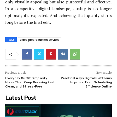
only visually appealing but also purposeful and effective.
In a competitive digital landscape, quality is no longer
optional; it’s expected. And achieving that quality starts
long before the final edit.
TAGS
Video preproduction services
Previous article
Next article
Everyday Outfit Simplicity
Practical Ways Digital Platforms
Ideas That Keep Dressing Fast,
Improve Team Scheduling
Clean, and Stress-Free
Efficiency Online
Latest Post