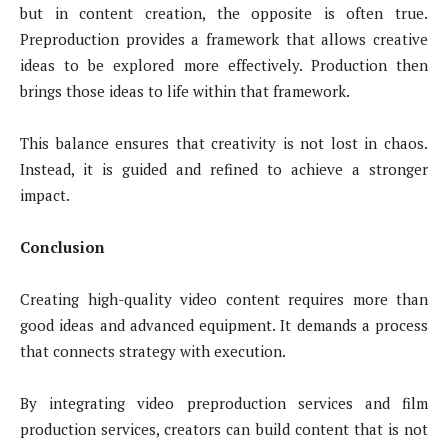
but in content creation, the opposite is often true.
Preproduction provides a framework that allows creative
ideas to be explored more effectively. Production then
brings those ideas to life within that framework.
This balance ensures that creativity is not lost in chaos.
Instead, it is guided and refined to achieve a stronger
impact.
Conclusion
Creating high-quality video content requires more than
good ideas and advanced equipment. It demands a process
that connects strategy with execution.
By integrating video preproduction services and film
production services, creators can build content that is not