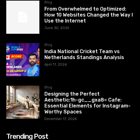
Blog
From Overwhelmed to Optimized:
How 10 Websites Changed the Way I
Use the Internet
June 30, 2025
Blog
India National Cricket Team vs
Netherlands Standings Analysis
April 17, 2026
Blog
Designing the Perfect
Aesthetic:1h-gc__gxa8= Cafe:
Essential Elements for Instagram-
Worthy Spaces
December 17, 2024
Trending Post