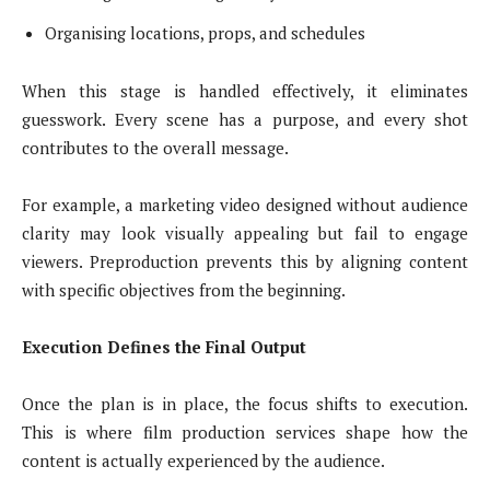
Organising locations, props, and schedules
When this stage is handled effectively, it eliminates
guesswork. Every scene has a purpose, and every shot
contributes to the overall message.
For example, a marketing video designed without audience
clarity may look visually appealing but fail to engage
viewers. Preproduction prevents this by aligning content
with specific objectives from the beginning.
Execution Defines the Final Output
Once the plan is in place, the focus shifts to execution.
This is where film production services shape how the
content is actually experienced by the audience.