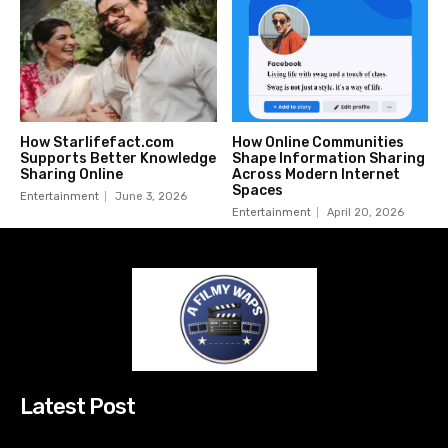
How Starlifefact.com
How Online Communities
Supports Better Knowledge
Shape Information Sharing
Sharing Online
Across Modern Internet
Spaces
Entertainment
June 3, 2026
Entertainment
April 20, 2026
Latest Post