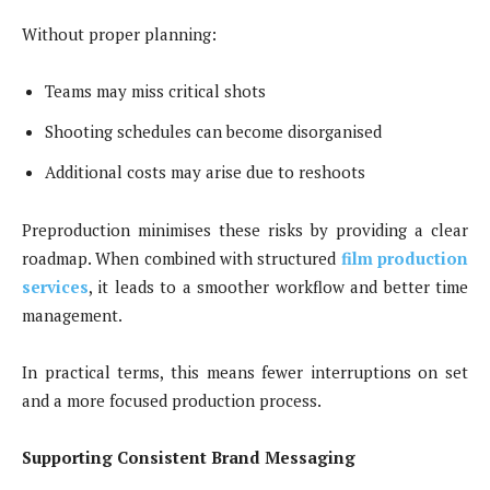
Without proper planning:
Teams may miss critical shots
Shooting schedules can become disorganised
Additional costs may arise due to reshoots
Preproduction minimises these risks by providing a clear
roadmap. When combined with structured
film production
services
, it leads to a smoother workflow and better time
management.
In practical terms, this means fewer interruptions on set
and a more focused production process.
Supporting Consistent Brand Messaging