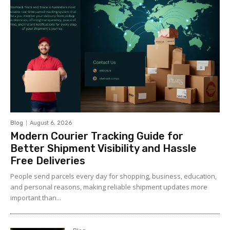
Blog
August 6, 2026
Modern Courier Tracking Guide for
Better Shipment Visibility and Hassle
Free Deliveries
People send parcels every day for shopping, business, education,
and personal reasons, making reliable shipment updates more
important than...