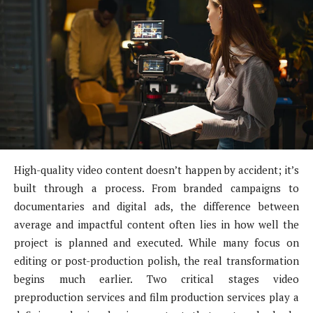
High-quality video content doesn’t happen by accident; it’s
built through a process. From branded campaigns to
documentaries and digital ads, the difference between
average and impactful content often lies in how well the
project is planned and executed. While many focus on
editing or post-production polish, the real transformation
begins much earlier. Two critical stages video
preproduction services and film production services play a