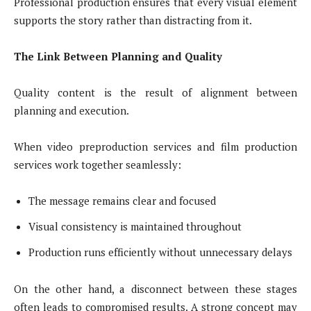
Professional production ensures that every visual element
supports the story rather than distracting from it.
The Link Between Planning and Quality
Quality content is the result of alignment between
planning and execution.
When video preproduction services and film production
services work together seamlessly:
The message remains clear and focused
Visual consistency is maintained throughout
Production runs efficiently without unnecessary delays
On the other hand, a disconnect between these stages
often leads to compromised results. A strong concept may