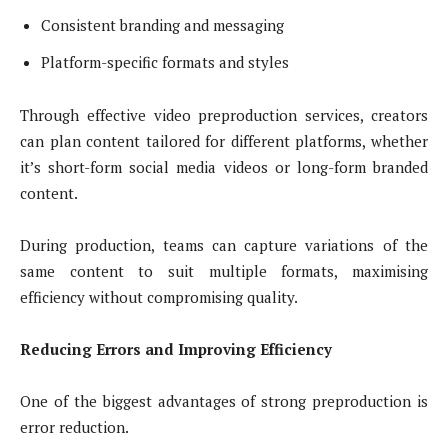
Consistent branding and messaging
Platform-specific formats and styles
Through effective video preproduction services, creators
can plan content tailored for different platforms, whether
it’s short-form social media videos or long-form branded
content.
During production, teams can capture variations of the
same content to suit multiple formats, maximising
efficiency without compromising quality.
Reducing Errors and Improving Efficiency
One of the biggest advantages of strong preproduction is
error reduction.