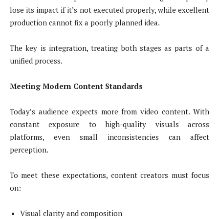
lose its impact if it’s not executed properly, while excellent
production cannot fix a poorly planned idea.
The key is integration, treating both stages as parts of a
unified process.
Meeting Modern Content Standards
Today’s audience expects more from video content. With
constant exposure to high-quality visuals across
platforms, even small inconsistencies can affect
perception.
To meet these expectations, content creators must focus
on:
Visual clarity and composition