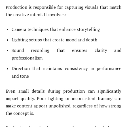
Production is responsible for capturing visuals that match
the creative intent. It involves:
Camera techniques that enhance storytelling
Lighting setups that create mood and depth
Sound recording that ensures clarity and
professionalism
Direction that maintains consistency in performance
and tone
Even small details during production can significantly
impact quality. Poor lighting or inconsistent framing can
make content appear unpolished, regardless of how strong
the concept is.