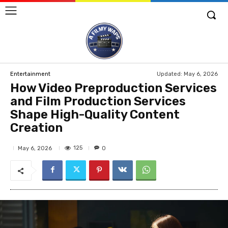
Updated:
May 6, 2026
Entertainment
How Video Preproduction Services
and Film Production Services
Shape High-Quality Content
Creation
125
May 6, 2026
0