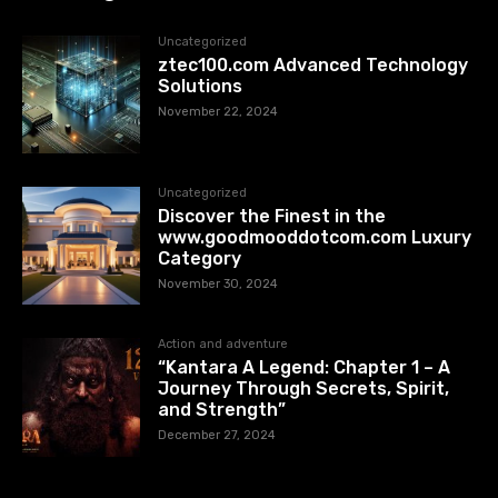
Uncategorized
ztec100.com​​ Advanced Technology
Solutions
November 22, 2024
Uncategorized
Discover the Finest in the
www.goodmooddotcom.com Luxury
Category
November 30, 2024
Action and adventure
“Kantara A Legend: Chapter 1 – A
Journey Through Secrets, Spirit,
and Strength”
December 27, 2024