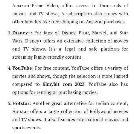
Amazon Prime Video, offers access to thousands of
movies and TV shows. A subscription also comes with
other benefits like free shipping on Amazon purchases.
Disney+
: For fans of Disney, Pixar, Marvel, and Star
Wars, Disney+ offers an extensive collection of movies
and TV shows. It’s a legal and safe platform for
streaming family-friendly content.
YouTube
: For free content, YouTube offers a variety of
movies and shows, though the selection is more limited
compared to
filmyhit com 2023
. YouTube also has
options for renting or purchasing movies.
Hotstar
: Another great alternative for Indian content,
Hotstar offers a large collection of Bollywood movies
and TV shows. It also features international movies and
sports events.