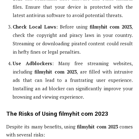
files. Ensure that your device is protected with the
latest antivirus software to avoid potential threats.
Check Local Laws
: Before using
filmyhit com 2023
,
check the copyright and piracy laws in your country.
Streaming or downloading pirated content could result
in hefty fines or legal penalties.
Use Adblockers
: Many free streaming websites,
including
filmyhit com 2023
, are filled with intrusive
ads that can lead to a frustrating user experience.
Installing an ad blocker can significantly improve your
browsing and viewing experience.
The Risks of Using filmyhit com 2023
Despite its many benefits, using
filmyhit com 2023
comes
with several risks: