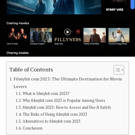
Table of Contents
Filmyhit com 2023: The Ultimate Destination for Movie
Lovers
What is filmyhit com 2023?
Why filmyhit com 2023 is Popular Among Users
filmyhit com 2023: How to Access and Use It Safely
The Risks of Using filmyhit com 2023
Alternatives to filmyhit com 2023
Conclusion