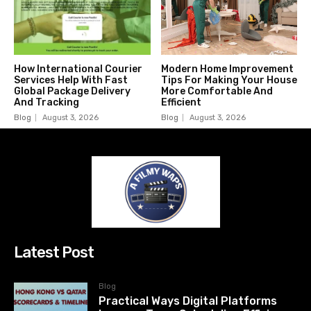
How International Courier
Modern Home Improvement
Services Help With Fast
Tips For Making Your House
Global Package Delivery
More Comfortable And
And Tracking
Efficient
Blog
August 3, 2026
Blog
August 3, 2026
Latest Post
Blog
Practical Ways Digital Platforms