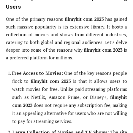
Users
One of the primary reasons
filmyhit com 2023
has gained
such massive popularity is its extensive library. It hosts a
collection of movies and shows from different industries,
catering to both global and regional audiences. Let’s delve
deeper into some of the reasons why
filmyhit com 2023
is
a preferred platform for millions.
Free Access to Movies
: One of the key reasons people
flock to
filmyhit com 2023
is that it allows users to
watch movies for free. Unlike paid streaming platforms
such as Netflix, Amazon Prime, or Disney+,
filmyhit
com 2023
does not require any subscription fee, making
it an appealing alternative for users who are not willing
to pay for streaming services.
Large Collection of Movies and TV Shows
: The site