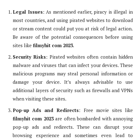
Legal Issues
: As mentioned earlier, piracy is illegal in
most countries, and using pirated websites to download
or stream content could put you at risk of legal action.
Be aware of the potential consequences before using
sites like
filmyhit com 2023
.
Security Risks
: Pirated websites often contain hidden
malware and viruses that can infect your devices. These
malicious programs may steal personal information or
damage your device. It’s always advisable to use
additional layers of security such as firewalls and VPNs
when visiting these sites.
Pop-up Ads and Redirects
: Free movie sites like
filmyhit com 2023
are often bombarded with annoying
pop-up ads and redirects. These can disrupt your
browsing experience and sometimes even lead to