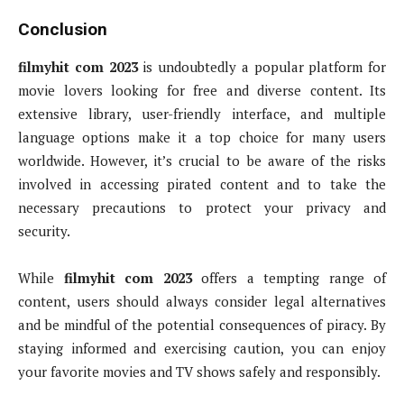
Conclusion
filmyhit com 2023
is undoubtedly a popular platform for
movie lovers looking for free and diverse content. Its
extensive library, user-friendly interface, and multiple
language options make it a top choice for many users
worldwide. However, it’s crucial to be aware of the risks
involved in accessing pirated content and to take the
necessary precautions to protect your privacy and
security.
While
filmyhit com 2023
offers a tempting range of
content, users should always consider legal alternatives
and be mindful of the potential consequences of piracy. By
staying informed and exercising caution, you can enjoy
your favorite movies and TV shows safely and responsibly.