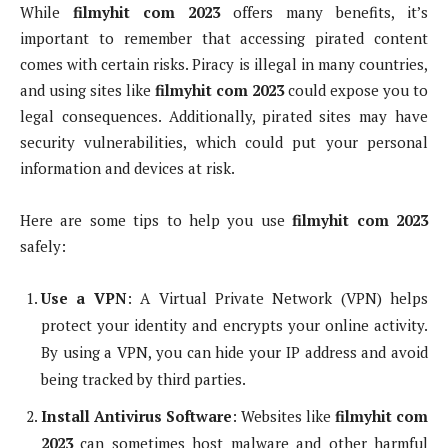
While
filmyhit com 2023
offers many benefits, it’s
important to remember that accessing pirated content
comes with certain risks. Piracy is illegal in many countries,
and using sites like
filmyhit com 2023
could expose you to
legal consequences. Additionally, pirated sites may have
security vulnerabilities, which could put your personal
information and devices at risk.
Here are some tips to help you use
filmyhit com 2023
safely:
Use a VPN
: A Virtual Private Network (VPN) helps
protect your identity and encrypts your online activity.
By using a VPN, you can hide your IP address and avoid
being tracked by third parties.
Install Antivirus Software
: Websites like
filmyhit com
2023
can sometimes host malware and other harmful