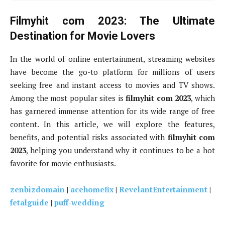
Filmyhit com 2023: The Ultimate
Destination for Movie Lovers
In the world of online entertainment, streaming websites
have become the go-to platform for millions of users
seeking free and instant access to movies and TV shows.
Among the most popular sites is
filmyhit com 2023
, which
has garnered immense attention for its wide range of free
content. In this article, we will explore the features,
benefits, and potential risks associated with
filmyhit com
2023
, helping you understand why it continues to be a hot
favorite for movie enthusiasts.
zenbizdomain
|
acehomefix
|
RevelantEntertainment
|
fetalguide
|
puff-wedding