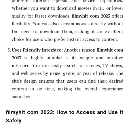
different internet speeds and device capabilities.
Whether you want to download movies in HD or lower
quality for faster downloads,
filmyhit com 2023
offers
flexibility. You can also stream movies directly without
the need to download them, making it an excellent
choice for users who prefer instant access to content.
User-Friendly Interface
: Another reason
filmyhit com
2023
is highly popular is its simple and intuitive
interface. You can easily search for movies, TV shows,
and web series by name, genre, or year of release. The
site’s design ensures that users can find their desired
content in no time, making the overall experience
smoother.
filmyhit com 2023: How to Access and Use It
Safely