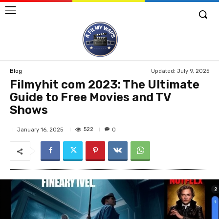
Updated:
July 9, 2025
Blog
Filmyhit com 2023: The Ultimate
Guide to Free Movies and TV
Shows
522
January 16, 2025
0