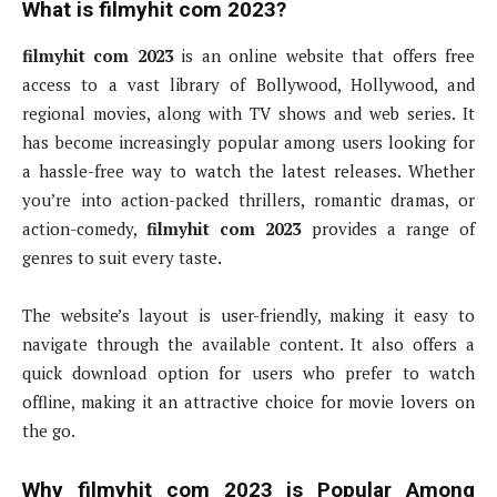
What is filmyhit com 2023?
filmyhit com 2023
is an online website that offers free
access to a vast library of Bollywood, Hollywood, and
regional movies, along with TV shows and web series. It
has become increasingly popular among users looking for
a hassle-free way to watch the latest releases. Whether
you’re into action-packed thrillers, romantic dramas, or
action-comedy,
filmyhit com 2023
provides a range of
genres to suit every taste.
The website’s layout is user-friendly, making it easy to
navigate through the available content. It also offers a
quick download option for users who prefer to watch
offline, making it an attractive choice for movie lovers on
the go.
Why filmyhit com 2023 is Popular Among