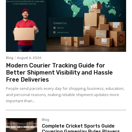
Blog
August 6, 2026
Modern Courier Tracking Guide for
Better Shipment Visibility and Hassle
Free Deliveries
People send parcels every day for shopping, business, education,
and personal reasons, making reliable shipment updates more
important than...
Blog
Complete Cricket Sports Guide
Covering Gameplay Rules Players