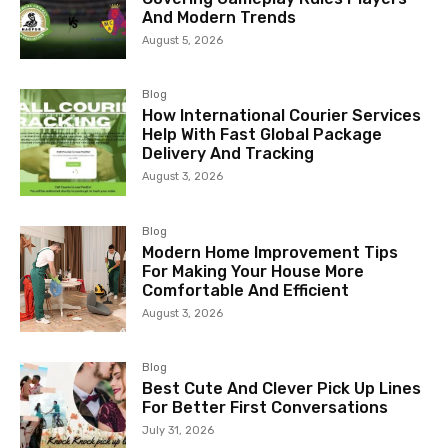
And Modern Trends
August 5, 2026
Blog
How International Courier Services
Help With Fast Global Package
Delivery And Tracking
August 3, 2026
Blog
Modern Home Improvement Tips
For Making Your House More
Comfortable And Efficient
August 3, 2026
Blog
Best Cute And Clever Pick Up Lines
For Better First Conversations
July 31, 2026