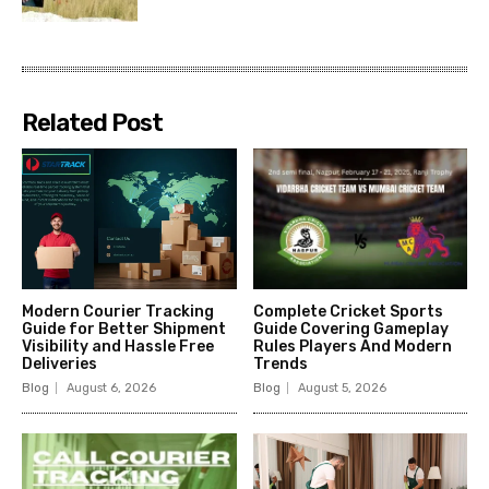
Related Post
Modern Courier Tracking
Complete Cricket Sports
Guide for Better Shipment
Guide Covering Gameplay
Visibility and Hassle Free
Rules Players And Modern
Deliveries
Trends
Blog
August 6, 2026
Blog
August 5, 2026