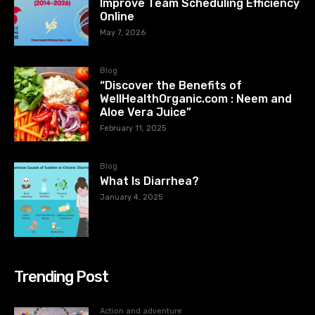
Improve Team Scheduling Efficiency
Online
May 7, 2026
Blog
“Discover the Benefits of
WellHealthOrganic.com : Neem and
Aloe Vera Juice”
February 11, 2025
Blog
What Is Diarrhea?
January 4, 2025
Trending Post
Action and adventure