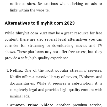
malicious sites. Be cautious when clicking on ads or
links within the website.
Alternatives to filmyhit com 2023
While
filmyhit com 2023
may be a great resource for free
content, there are also several legal alternatives you can
consider for streaming or downloading movies and TV
shows. These platforms may not offer free access, but they
provide a safe, high-quality experience.
Netflix
: One of the most popular streaming services,
Netflix offers a massive library of movies, TV shows, and
documentaries. While it requires a subscription, it is
completely legal and provides high-quality content with
minimal ads.
Amazon Prime Video
: Another premium service,