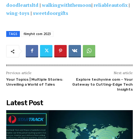
doodleartsltd
|
walkingwiththemoon
|
reliableautofix
|
wing-toys
|
sweetdoorgifts
TAGS
filmyhit com 2023
Previous article
Next article
Your Topics | Multiple Stories:
Explore techyvine com – Your
Unveiling a World of Tales
Gateway to Cutting-Edge Tech
Insights
Latest Post