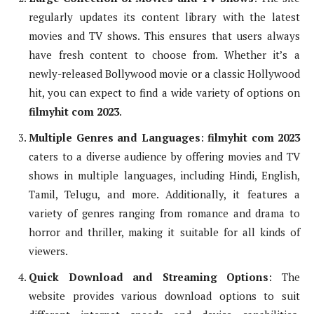
regularly updates its content library with the latest
movies and TV shows. This ensures that users always
have fresh content to choose from. Whether it’s a
newly-released Bollywood movie or a classic Hollywood
hit, you can expect to find a wide variety of options on
filmyhit com 2023
.
Multiple Genres and Languages
:
filmyhit com 2023
caters to a diverse audience by offering movies and TV
shows in multiple languages, including Hindi, English,
Tamil, Telugu, and more. Additionally, it features a
variety of genres ranging from romance and drama to
horror and thriller, making it suitable for all kinds of
viewers.
Quick Download and Streaming Options
: The
website provides various download options to suit