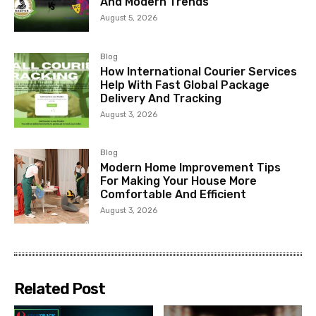
And Modern Trends
August 5, 2026
Blog
How International Courier Services
Help With Fast Global Package
Delivery And Tracking
August 3, 2026
Blog
Modern Home Improvement Tips
For Making Your House More
Comfortable And Efficient
August 3, 2026
Related Post