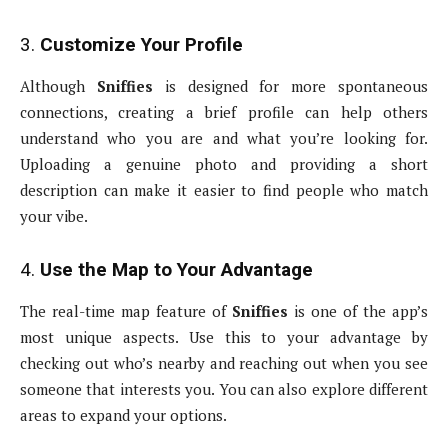
3.
Customize Your Profile
Although
Sniffies
is designed for more spontaneous
connections, creating a brief profile can help others
understand who you are and what you’re looking for.
Uploading a genuine photo and providing a short
description can make it easier to find people who match
your vibe.
4.
Use the Map to Your Advantage
The real-time map feature of
Sniffies
is one of the app’s
most unique aspects. Use this to your advantage by
checking out who’s nearby and reaching out when you see
someone that interests you. You can also explore different
areas to expand your options.