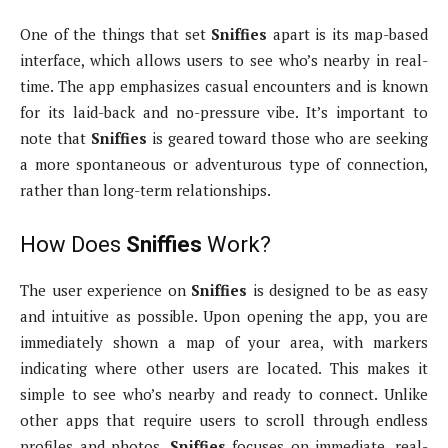
One of the things that set
Sniffies
apart is its map-based
interface, which allows users to see who’s nearby in real-
time. The app emphasizes casual encounters and is known
for its laid-back and no-pressure vibe. It’s important to
note that
Sniffies
is geared toward those who are seeking
a more spontaneous or adventurous type of connection,
rather than long-term relationships.
How Does
Sniffies
Work?
The user experience on
Sniffies
is designed to be as easy
and intuitive as possible. Upon opening the app, you are
immediately shown a map of your area, with markers
indicating where other users are located. This makes it
simple to see who’s nearby and ready to connect. Unlike
other apps that require users to scroll through endless
profiles and photos,
Sniffies
focuses on immediate, real-