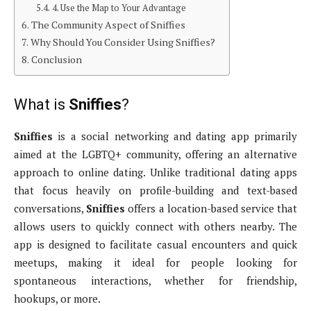
4. Use the Map to Your Advantage
The Community Aspect of Sniffies
Why Should You Consider Using Sniffies?
Conclusion
What is
Sniffies
?
Sniffies
is a social networking and dating app primarily
aimed at the LGBTQ+ community, offering an alternative
approach to online dating. Unlike traditional dating apps
that focus heavily on profile-building and text-based
conversations,
Sniffies
offers a location-based service that
allows users to quickly connect with others nearby. The
app is designed to facilitate casual encounters and quick
meetups, making it ideal for people looking for
spontaneous interactions, whether for friendship,
hookups, or more.