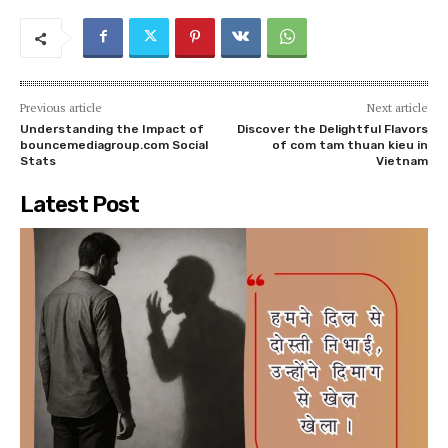
Previous article
Next article
Understanding the Impact of
Discover the Delightful Flavors
bouncemediagroup.com Social
of com tam thuan kieu in
Stats
Vietnam
Latest Post