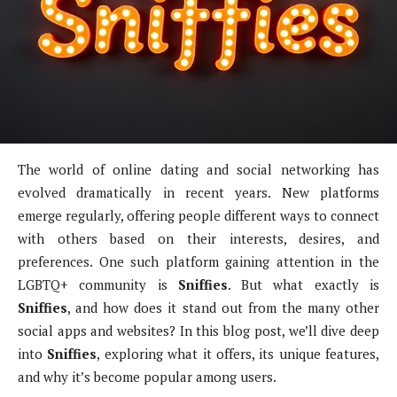
The world of online dating and social networking has
evolved dramatically in recent years. New platforms
emerge regularly, offering people different ways to connect
with others based on their interests, desires, and
preferences. One such platform gaining attention in the
LGBTQ+ community is
Sniffies
. But what exactly is
Sniffies
, and how does it stand out from the many other
social apps and websites? In this blog post, we’ll dive deep
into
Sniffies
, exploring what it offers, its unique features,
and why it’s become popular among users.