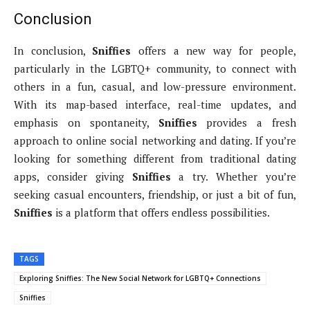
Conclusion
In conclusion,
Sniffies
offers a new way for people,
particularly in the LGBTQ+ community, to connect with
others in a fun, casual, and low-pressure environment.
With its map-based interface, real-time updates, and
emphasis on spontaneity,
Sniffies
provides a fresh
approach to online social networking and dating. If you’re
looking for something different from traditional dating
apps, consider giving
Sniffies
a try. Whether you’re
seeking casual encounters, friendship, or just a bit of fun,
Sniffies
is a platform that offers endless possibilities.
TAGS
Exploring Sniffies: The New Social Network for LGBTQ+ Connections
Sniffies