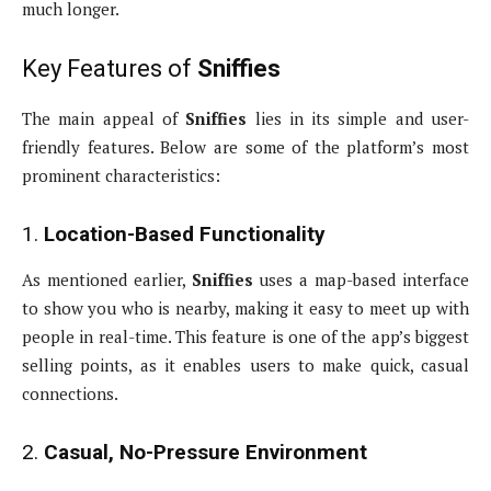
much longer.
Key Features of
Sniffies
The main appeal of
Sniffies
lies in its simple and user-
friendly features. Below are some of the platform’s most
prominent characteristics:
1.
Location-Based Functionality
As mentioned earlier,
Sniffies
uses a map-based interface
to show you who is nearby, making it easy to meet up with
people in real-time. This feature is one of the app’s biggest
selling points, as it enables users to make quick, casual
connections.
2.
Casual, No-Pressure Environment