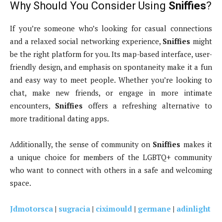
Why Should You Consider Using
Sniffies
?
If you’re someone who’s looking for casual connections
and a relaxed social networking experience,
Sniffies
might
be the right platform for you. Its map-based interface, user-
friendly design, and emphasis on spontaneity make it a fun
and easy way to meet people. Whether you’re looking to
chat, make new friends, or engage in more intimate
encounters,
Sniffies
offers a refreshing alternative to
more traditional dating apps.
Additionally, the sense of community on
Sniffies
makes it
a unique choice for members of the LGBTQ+ community
who want to connect with others in a safe and welcoming
space.
Jdmotorsca
|
sugracia
|
ciximould
|
germane
|
adinlight