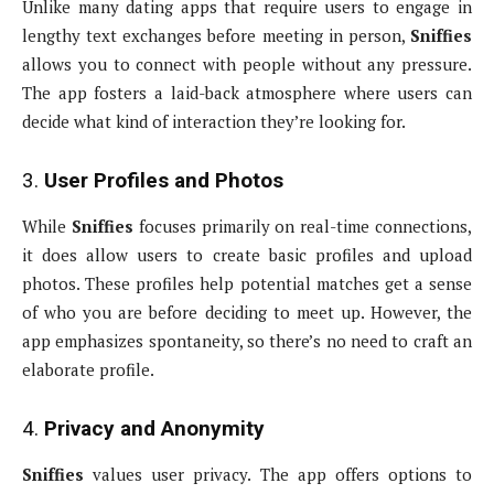
Unlike many dating apps that require users to engage in
lengthy text exchanges before meeting in person,
Sniffies
allows you to connect with people without any pressure.
The app fosters a laid-back atmosphere where users can
decide what kind of interaction they’re looking for.
3.
User Profiles and Photos
While
Sniffies
focuses primarily on real-time connections,
it does allow users to create basic profiles and upload
photos. These profiles help potential matches get a sense
of who you are before deciding to meet up. However, the
app emphasizes spontaneity, so there’s no need to craft an
elaborate profile.
4.
Privacy and Anonymity
Sniffies
values user privacy. The app offers options to