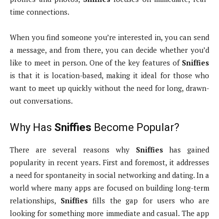
time connections.
When you find someone you’re interested in, you can send
a message, and from there, you can decide whether you’d
like to meet in person. One of the key features of
Sniffies
is that it is location-based, making it ideal for those who
want to meet up quickly without the need for long, drawn-
out conversations.
Why Has
Sniffies
Become Popular?
There are several reasons why
Sniffies
has gained
popularity in recent years. First and foremost, it addresses
a need for spontaneity in social networking and dating. In a
world where many apps are focused on building long-term
relationships,
Sniffies
fills the gap for users who are
looking for something more immediate and casual. The app