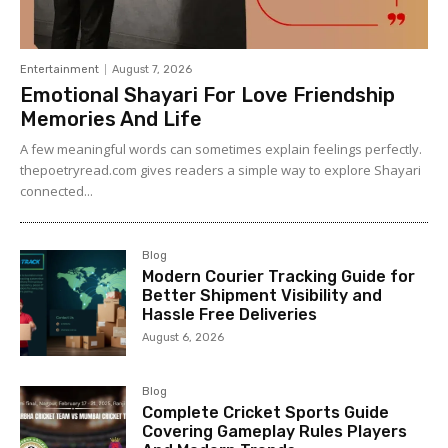
Entertainment
August 7, 2026
Emotional Shayari For Love Friendship
Memories And Life
A few meaningful words can sometimes explain feelings perfectly.
thepoetryread.com gives readers a simple way to explore Shayari
connected...
Blog
Modern Courier Tracking Guide for
Better Shipment Visibility and
Hassle Free Deliveries
August 6, 2026
Blog
Complete Cricket Sports Guide
Covering Gameplay Rules Players