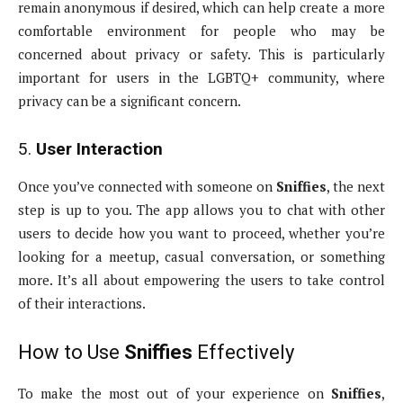
remain anonymous if desired, which can help create a more
comfortable environment for people who may be
concerned about privacy or safety. This is particularly
important for users in the LGBTQ+ community, where
privacy can be a significant concern.
5.
User Interaction
Once you’ve connected with someone on
Sniffies
, the next
step is up to you. The app allows you to chat with other
users to decide how you want to proceed, whether you’re
looking for a meetup, casual conversation, or something
more. It’s all about empowering the users to take control
of their interactions.
How to Use
Sniffies
Effectively
To make the most out of your experience on
Sniffies
,