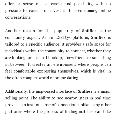
offers a sense of excitement and possibility, with no
pressure to commit or invest in time-consuming online
conversations.
Another reason for the popularity of
Sniffies
is the
community aspect. As an LGBTQ+ platform,
Sniffies
is
tailored to a specific audience. It provides a safe space for
individuals within the community to connect, whether they
are looking for a casual hookup, a new friend, or something
in between. It creates an environment where people can
feel comfortable expressing themselves, which is vital in
the often complex world of online dating.
Additionally, the map-based interface of
Sniffies
is a major
selling point. The ability to see nearby users in real time
provides an instant sense of connection, unlike many other
platforms where the process of finding matches can take