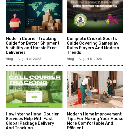
Modern Courier Tracking
Complete Cricket Sports
Guide for Better Shipment
Guide Covering Gameplay
Visibility and Hassle Free
Rules Players And Modern
Deliveries
Trends
Blog
August 6, 2026
Blog
August 5, 2026
How International Courier
Modern Home Improvement
Services Help With Fast
Tips For Making Your House
Global Package Delivery
More Comfortable And
And Tracking
Efficient