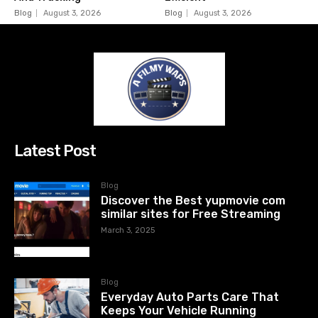
Blog
August 3, 2026
Blog
August 3, 2026
Latest Post
Blog
Discover the Best yupmovie com
similar sites for Free Streaming
March 3, 2025
Blog
Everyday Auto Parts Care That
Keeps Your Vehicle Running