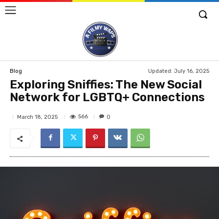
Updated:
July 16, 2025
Blog
Exploring Sniffies: The New Social
Network for LGBTQ+ Connections
566
March 18, 2025
0