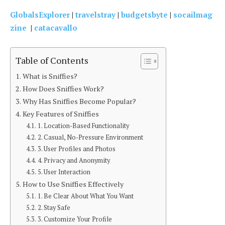
GlobalsExplorer
|
travelstray
|
budgetsbyte
|
socailmag
zine
|
catacavallo
Table of Contents
What is Sniffies?
How Does Sniffies Work?
Why Has Sniffies Become Popular?
Key Features of Sniffies
1. Location-Based Functionality
2. Casual, No-Pressure Environment
3. User Profiles and Photos
4. Privacy and Anonymity
5. User Interaction
How to Use Sniffies Effectively
1. Be Clear About What You Want
2. Stay Safe
3. Customize Your Profile