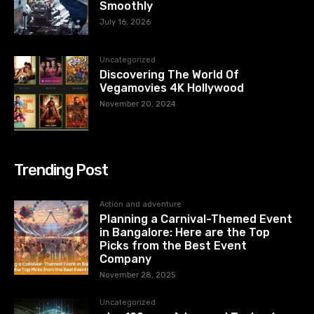
Smoothly
July 16, 2026
Uncategorized
Discovering The World Of
Vegamovies 4K Hollywood
November 20, 2024
Trending Post
Action and adventure
Planning a Carnival-Themed Event
in Bangalore: Here are the Top
Picks from the Best Event
Company
November 28, 2025
Uncategorized