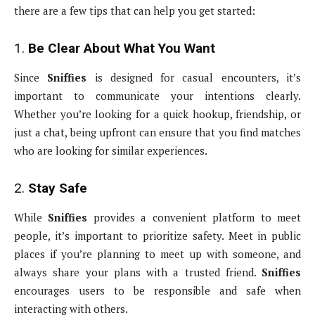
there are a few tips that can help you get started:
1.
Be Clear About What You Want
Since
Sniffies
is designed for casual encounters, it’s
important to communicate your intentions clearly.
Whether you’re looking for a quick hookup, friendship, or
just a chat, being upfront can ensure that you find matches
who are looking for similar experiences.
2.
Stay Safe
While
Sniffies
provides a convenient platform to meet
people, it’s important to prioritize safety. Meet in public
places if you’re planning to meet up with someone, and
always share your plans with a trusted friend.
Sniffies
encourages users to be responsible and safe when
interacting with others.