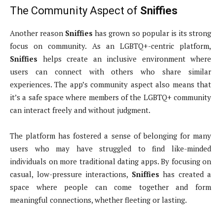
The Community Aspect of
Sniffies
Another reason
Sniffies
has grown so popular is its strong
focus on community. As an LGBTQ+-centric platform,
Sniffies
helps create an inclusive environment where
users can connect with others who share similar
experiences. The app’s community aspect also means that
it’s a safe space where members of the LGBTQ+ community
can interact freely and without judgment.
The platform has fostered a sense of belonging for many
users who may have struggled to find like-minded
individuals on more traditional dating apps. By focusing on
casual, low-pressure interactions,
Sniffies
has created a
space where people can come together and form
meaningful connections, whether fleeting or lasting.