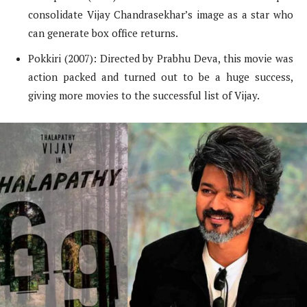
consolidate Vijay Chandrasekhar’s image as a star who
can generate box office returns.
Pokkiri (2007): Directed by Prabhu Deva, this movie was
action packed and turned out to be a huge success,
giving more movies to the successful list of Vijay.