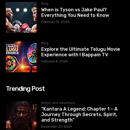
Blog
When is Tyson vs Jake Paul?
Everything You Need to Know
February 12, 2025
Blog
Explore the Ultimate Telugu Movie
Experience with I Bappam TV
February 4, 2025
Trending Post
Action and adventure
“Kantara A Legend: Chapter 1 – A
Journey Through Secrets, Spirit,
and Strength”
December 27, 2024