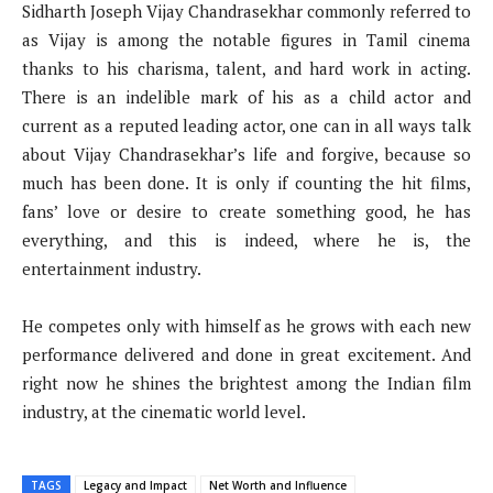
Sidharth Joseph Vijay Chandrasekhar commonly referred to
as Vijay is among the notable figures in Tamil cinema
thanks to his charisma, talent, and hard work in acting.
There is an indelible mark of his as a child actor and
current as a reputed leading actor, one can in all ways talk
about Vijay Chandrasekhar’s life and forgive, because so
much has been done. It is only if counting the hit films,
fans’ love or desire to create something good, he has
everything, and this is indeed, where he is, the
entertainment industry.
He competes only with himself as he grows with each new
performance delivered and done in great excitement. And
right now he shines the brightest among the Indian film
industry, at the cinematic world level.
TAGS
Legacy and Impact
Net Worth and Influence