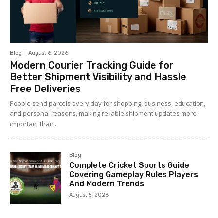
Blog
August 6, 2026
Modern Courier Tracking Guide for
Better Shipment Visibility and Hassle
Free Deliveries
People send parcels every day for shopping, business, education,
and personal reasons, making reliable shipment updates more
important than...
Blog
Complete Cricket Sports Guide
Covering Gameplay Rules Players
And Modern Trends
August 5, 2026