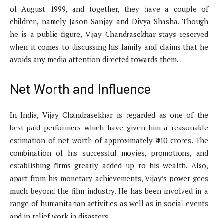
of August 1999, and together, they have a couple of
children, namely Jason Sanjay and Divya Shasha. Though
he is a public figure, Vijay Chandrasekhar stays reserved
when it comes to discussing his family and claims that he
avoids any media attention directed towards them.
Net Worth and Influence
In India, Vijay Chandrasekhar is regarded as one of the
best-paid performers which have given him a reasonable
estimation of net worth of approximately ₹410 crores. The
combination of his successful movies, promotions, and
establishing firms greatly added up to his wealth. Also,
apart from his monetary achievements, Vijay’s power goes
much beyond the film industry. He has been involved in a
range of humanitarian activities as well as in social events
and in relief work in disasters.