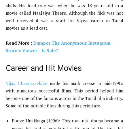
skills. His lead role was when he was 18 years old in a
movie called Naalaiya Theeru. Although the flick was not
well received it was a start for Vijays career in Tamil
movies as a lead cast.
Read More :
Dumpor The Anonymous Instagram
Stories Viewer – Is Safe?
Career and Hit Movies
Vijay Chandrasekhar
made his mark crease in mid-1990s
with numerous successful films. This period helped him
become one of the famous actors in the Tamil film industry.
Some of the notable films during this period are:
Poove Unakkaga (1996): This romantic drama became a
major hit and is corelated with one of the first hit