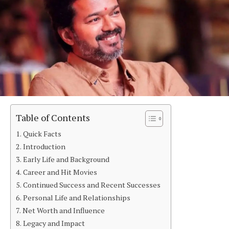
Table of Contents
Quick Facts
Introduction
Early Life and Background
Career and Hit Movies
Continued Success and Recent Successes
Personal Life and Relationships
Net Worth and Influence
Legacy and Impact