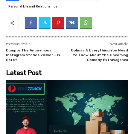
Personal Life and Relationships
Previous article
Next article
Dumpor The Anonymous
Golmaal 5 Everything You Need
Instagram Stories Viewer – Is
to Know About the Upcoming
Safe?
Comedy Extravaganza
Latest Post