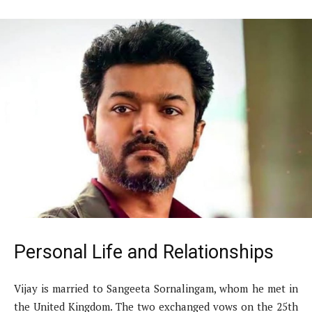
Personal Life and Relationships
Vijay is married to Sangeeta Sornalingam, whom he met in
the United Kingdom. The two exchanged vows on the 25th