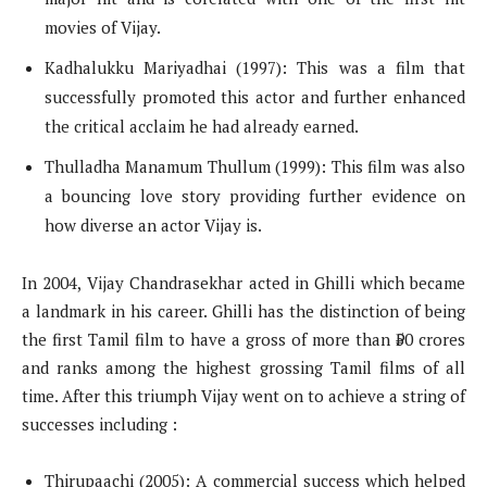
movies of Vijay.
Kadhalukku Mariyadhai (1997): This was a film that
successfully promoted this actor and further enhanced
the critical acclaim he had already earned.
Thulladha Manamum Thullum (1999): This film was also
a bouncing love story providing further evidence on
how diverse an actor Vijay is.
In 2004, Vijay Chandrasekhar acted in Ghilli which became
a landmark in his career. Ghilli has the distinction of being
the first Tamil film to have a gross of more than ₹50 crores
and ranks among the highest grossing Tamil films of all
time. After this triumph Vijay went on to achieve a string of
successes including :
Thirupaachi (2005): A commercial success which helped