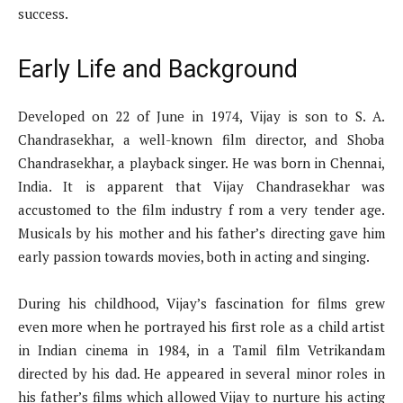
success.
Early Life and Background
Developed on 22 of June in 1974, Vijay is son to S. A.
Chandrasekhar, a well-known film director, and Shoba
Chandrasekhar, a playback singer. He was born in Chennai,
India. It is apparent that Vijay Chandrasekhar was
accustomed to the film industry f rom a very tender age.
Musicals by his mother and his father’s directing gave him
early passion towards movies, both in acting and singing.
During his childhood, Vijay’s fascination for films grew
even more when he portrayed his first role as a child artist
in Indian cinema in 1984, in a Tamil film Vetrikandam
directed by his dad. He appeared in several minor roles in
his father’s films which allowed Vijay to nurture his acting