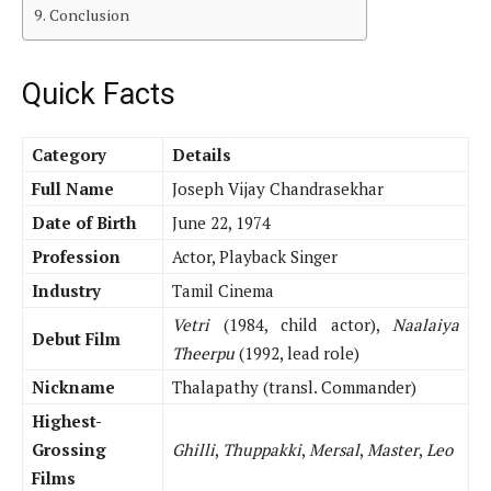
Conclusion
Quick Facts
Category
Details
Full Name
Joseph Vijay Chandrasekhar
Date of Birth
June 22, 1974
Profession
Actor, Playback Singer
Industry
Tamil Cinema
Vetri
(1984, child actor),
Naalaiya
Debut Film
Theerpu
(1992, lead role)
Nickname
Thalapathy (transl. Commander)
Highest-
Grossing
Ghilli
,
Thuppakki
,
Mersal
,
Master
,
Leo
Films