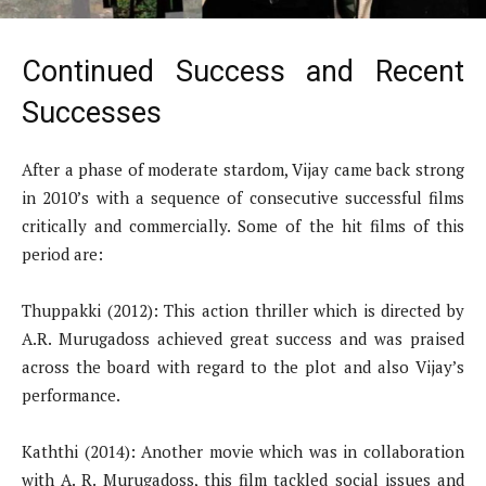
Continued Success and Recent
Successes
After a phase of moderate stardom, Vijay came back strong
in 2010’s with a sequence of consecutive successful films
critically and commercially. Some of the hit films of this
period are:
Thuppakki (2012): This action thriller which is directed by
A.R. Murugadoss achieved great success and was praised
across the board with regard to the plot and also Vijay’s
performance.
Kaththi (2014): Another movie which was in collaboration
with A. R. Murugadoss, this film tackled social issues and