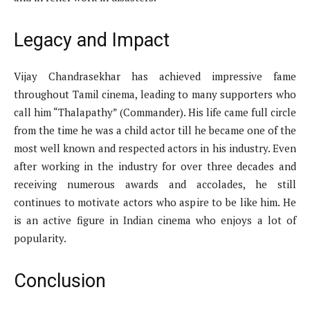
Legacy and Impact
Vijay Chandrasekhar has achieved impressive fame
throughout Tamil cinema, leading to many supporters who
call him “Thalapathy” (Commander). His life came full circle
from the time he was a child actor till he became one of the
most well known and respected actors in his industry. Even
after working in the industry for over three decades and
receiving numerous awards and accolades, he still
continues to motivate actors who aspire to be like him. He
is an active figure in Indian cinema who enjoys a lot of
popularity.
Conclusion