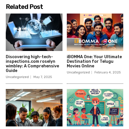
Related Post
Discovering high-tech-
iBOMMA One: Your Ultimate
inspections.com roselyn
Destination for Telugu
wimbley: A Comprehensive
Movies Online
Guide
Uncategorized
February 4, 2025
Uncategorized
May 7, 2025