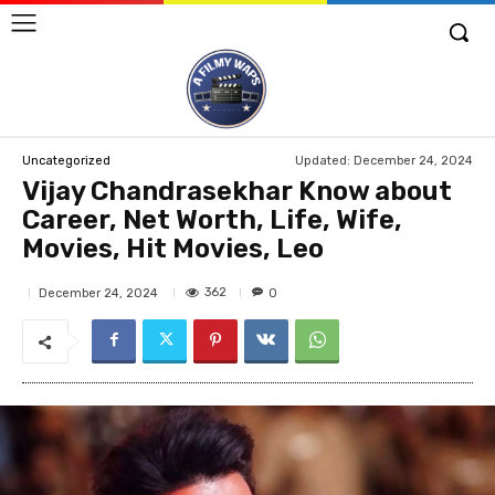
Updated:
December 24, 2024
Uncategorized
Vijay Chandrasekhar Know about
Career, Net Worth, Life, Wife,
Movies, Hit Movies, Leo
362
December 24, 2024
0