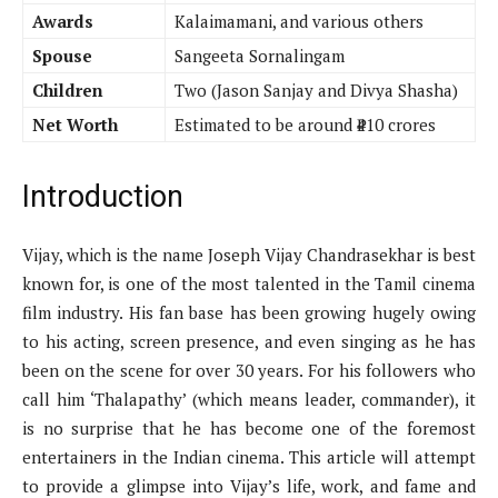
Awards
Kalaimamani, and various others
Spouse
Sangeeta Sornalingam
Children
Two (Jason Sanjay and Divya Shasha)
Net Worth
Estimated to be around ₹410 crores
Introduction
Vijay, which is the name Joseph Vijay Chandrasekhar is best
known for, is one of the most talented in the Tamil cinema
film industry. His fan base has been growing hugely owing
to his acting, screen presence, and even singing as he has
been on the scene for over 30 years. For his followers who
call him ‘Thalapathy’ (which means leader, commander), it
is no surprise that he has become one of the foremost
entertainers in the Indian cinema. This article will attempt
to provide a glimpse into Vijay’s life, work, and fame and