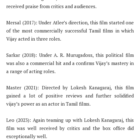
received praise from critics and audiences.
Mersal (2017): Under Atlee’s direction, this film started one
of the most commercially successful Tamil films in which
Vijay acted in three roles.
Sarkar (2018): Under A. R. Murugadoss, this political film
was also a commercial hit and a confirms Vijay’s mastery in
a range of acting roles.
Master (2021): Directed by Lokesh Kanagaraj, this film
gained a lot of positive reviews and further solidified
vijay’s power as an actor in Tamil films.
Leo (2023): Again teaming up with Lokesh Kanagaraj, this
film was well received by critics and the box office did
exceptionally well.