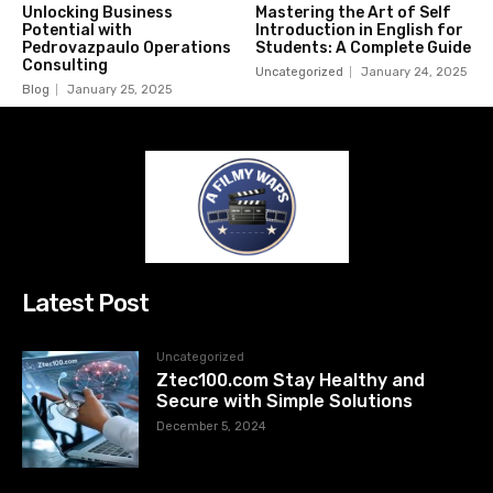
Unlocking Business
Mastering the Art of Self
Potential with
Introduction in English for
Pedrovazpaulo Operations
Students: A Complete Guide
Consulting
Uncategorized
January 24, 2025
Blog
January 25, 2025
Latest Post
Uncategorized
Ztec100.com Stay Healthy and
Secure with Simple Solutions
December 5, 2024