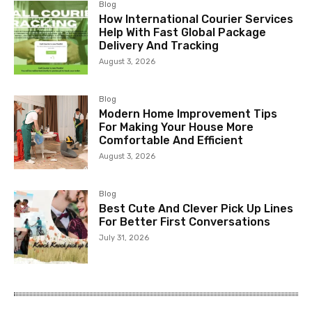
Blog
How International Courier Services
Help With Fast Global Package
Delivery And Tracking
August 3, 2026
Blog
Modern Home Improvement Tips
For Making Your House More
Comfortable And Efficient
August 3, 2026
Blog
Best Cute And Clever Pick Up Lines
For Better First Conversations
July 31, 2026