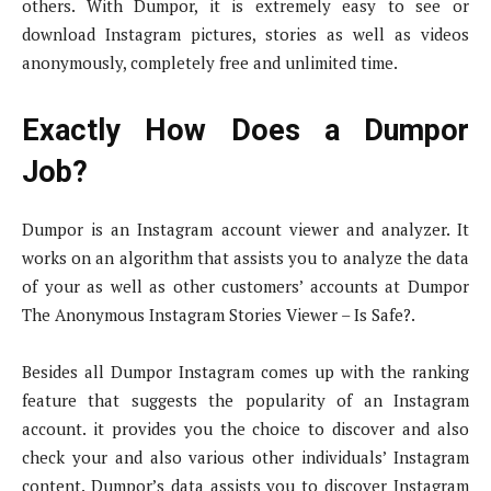
others. With Dumpor, it is extremely easy to see or
download Instagram pictures, stories as well as videos
anonymously, completely free and unlimited time.
Exactly How Does a Dumpor
Job?
Dumpor is an Instagram account viewer and analyzer. It
works on an algorithm that assists you to analyze the data
of your as well as other customers’ accounts at Dumpor
The Anonymous Instagram Stories Viewer – Is Safe?.
Besides all Dumpor Instagram comes up with the ranking
feature that suggests the popularity of an Instagram
account. it provides you the choice to discover and also
check your and also various other individuals’ Instagram
content. Dumpor’s data assists you to discover Instagram