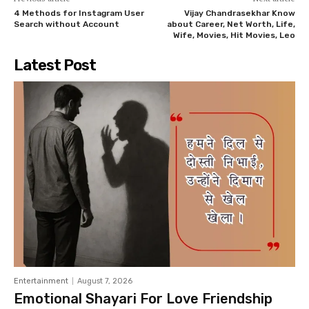
4 Methods for Instagram User
Vijay Chandrasekhar Know
Search without Account
about Career, Net Worth, Life,
Wife, Movies, Hit Movies, Leo
Latest Post
Entertainment
August 7, 2026
Emotional Shayari For Love Friendship