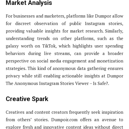
Market Analysis
For businesses and marketers, platforms like Dumpor allow
for discreet observation of public Instagram stories,
providing valuable insights for market research. Similarly,
understanding trends on other platforms, such as the
galaxy worth on TikTok, which highlights user spending
behaviors during live streams, can provide a broader
perspective on social media engagement and monetization
strategies. This kind of anonymous data gathering ensures
privacy while still enabling actionable insights at Dumpor
The Anonymous Instagram Stories Viewer – Is Safe?.
Creative Spark
Creatives and content creators frequently seek inspiration
from others’ stories. Dumpoir.com offers an avenue to
explore fresh and innovative content ideas without direct