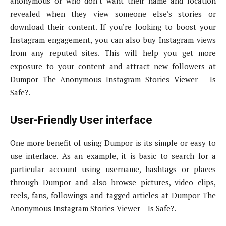
anonymous or who don’t want their name and location
revealed when they view someone else’s stories or
download their content. If you’re looking to boost your
Instagram engagement, you can also buy Instagram views
from any reputed sites. This will help you get more
exposure to your content and attract new followers at
Dumpor The Anonymous Instagram Stories Viewer – Is
Safe?.
User-Friendly User interface
One more benefit of using Dumpor is its simple or easy to
use interface. As an example, it is basic to search for a
particular account using username, hashtags or places
through Dumpor and also browse pictures, video clips,
reels, fans, followings and tagged articles at Dumpor The
Anonymous Instagram Stories Viewer – Is Safe?.