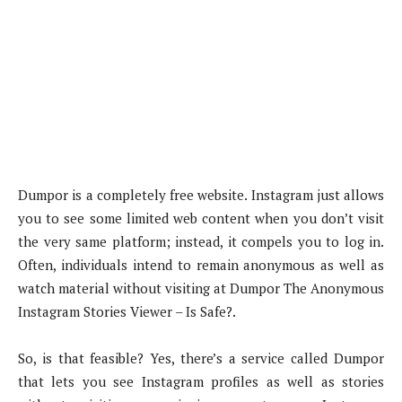
Dumpor is a completely free website. Instagram just allows
you to see some limited web content when you don’t visit
the very same platform; instead, it compels you to log in.
Often, individuals intend to remain anonymous as well as
watch material without visiting at Dumpor The Anonymous
Instagram Stories Viewer – Is Safe?.
So, is that feasible? Yes, there’s a service called Dumpor
that lets you see Instagram profiles as well as stories