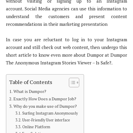
without visiting or signing up to an Instagram
account. Social Media agencies can use this information to
understand the customers and present content
recommendations in their marketing presentation
In case you are reluctant to log in to your Instagram
account and still check out web content, then undergo this
short article to know even more about Dumpor at Dumpor
The Anonymous Instagram Stories Viewer – Is Safe?.
Table of Contents
What is Dumpor?
Exactly How Does a Dumpor Job?
Why do you make use of Dumpor?
Surfing Instagram Anonymously
User-Friendly User interface
Online Platform