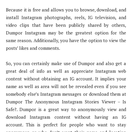
Because it is free and allows you to browse, download, and
install Instagram photographs, reels, IG television, and
video clips that have been publicly shared by others,
Dumpor Instagram may be the greatest option for the
same reason. Additionally, you have the option to view the
posts’ likes and comments.
So, you can certainly make use of Dumpor and also get a
great deal of info as well as appreciate Instagram web
content without obtaining an IG account. It implies your
name as well as area will not be revealed even if you see
somebody else’s Instagram messages or download them at
Dumpor The Anonymous Instagram Stories Viewer – Is
Safe?. Dumpor is a great way to anonymously view and
download Instagram content without having an IG
account. This is perfect for people who want to stay