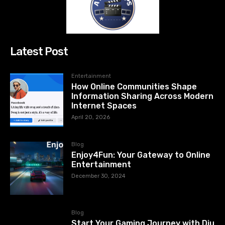
Latest Post
Entertainment
How Online Communities Shape
Information Sharing Across Modern
Internet Spaces
April 20, 2026
Blog
Enjoy4Fun: Your Gateway to Online
Entertainment
December 30, 2024
Blog
Start Your Gaming Journey with Diu