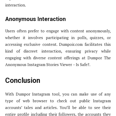
interaction.
Anonymous Interaction
Users often prefer to engage with content anonymously,
whether it involves participating in polls, quizzes, or
accessing exclusive content. Dumpoir.com facilitates this
kind of discreet interaction, ensuring privacy while
engaging with diverse content offerings at Dumpor The
Anonymous Instagram Stories Viewer – Is Safe?.
Conclusion
With Dumpor Instagram tool, you can make use of any
type of web browser to check out public Instagram
accounts’ tales and articles. You’ll be able to see their
entire profile including their followers, the accounts they