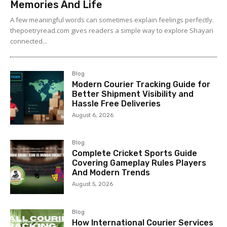
Memories And Life
A few meaningful words can sometimes explain feelings perfectly.
thepoetryread.com gives readers a simple way to explore Shayari
connected...
Blog
Modern Courier Tracking Guide for
Better Shipment Visibility and
Hassle Free Deliveries
August 6, 2026
Blog
Complete Cricket Sports Guide
Covering Gameplay Rules Players
And Modern Trends
August 5, 2026
Blog
How International Courier Services