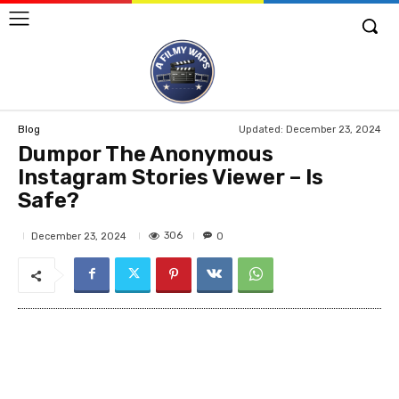
Updated:
December 23, 2024
Blog
Dumpor The Anonymous
Instagram Stories Viewer – Is
Safe?
306
December 23, 2024
0