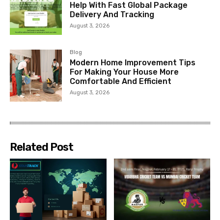
Help With Fast Global Package
Delivery And Tracking
August 3, 2026
Blog
Modern Home Improvement Tips
For Making Your House More
Comfortable And Efficient
August 3, 2026
Related Post