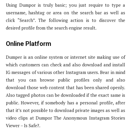
Using Dumpor is truly basic; you just require to type a
username, hashtag or area on the search bar as well as
click “Search”. The following action is to discover the
desired profile from the search engine result.
Online Platform
Dumper is an online system or internet site making use of
which customers can check and also download and install
IG messages of various other Instagram users. Bear in mind
that you can browse public profiles only and also
download those web content that has been shared openly.
Also tagged photos can be downloaded if the exact same is
public. However, if somebody has a personal profile, after
that it’s not possible to download private images as well as
video clips at Dumpor The Anonymous Instagram Stories
Viewer – Is Safe?.