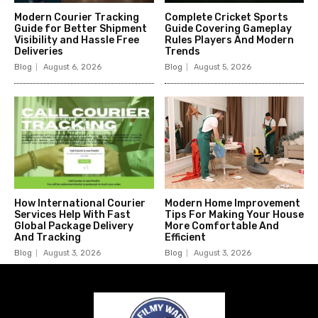
Modern Courier Tracking
Complete Cricket Sports
Guide for Better Shipment
Guide Covering Gameplay
Visibility and Hassle Free
Rules Players And Modern
Deliveries
Trends
Blog
August 6, 2026
Blog
August 5, 2026
How International Courier
Modern Home Improvement
Services Help With Fast
Tips For Making Your House
Global Package Delivery
More Comfortable And
And Tracking
Efficient
Blog
August 3, 2026
Blog
August 3, 2026