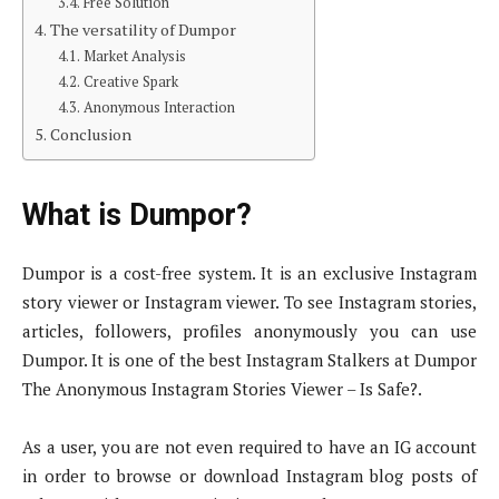
Free Solution
The versatility of Dumpor
Market Analysis
Creative Spark
Anonymous Interaction
Conclusion
What is Dumpor?
Dumpor is a cost-free system. It is an exclusive Instagram
story viewer or Instagram viewer. To see Instagram stories,
articles, followers, profiles anonymously you can use
Dumpor. It is one of the best Instagram Stalkers at Dumpor
The Anonymous Instagram Stories Viewer – Is Safe?.
As a user, you are not even required to have an IG account
in order to browse or download Instagram blog posts of