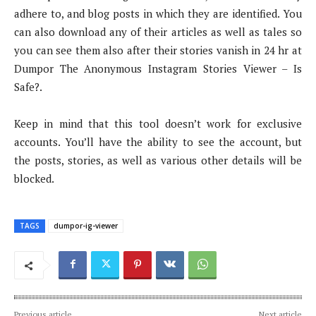
adhere to, and blog posts in which they are identified. You
can also download any of their articles as well as tales so
you can see them also after their stories vanish in 24 hr at
Dumpor The Anonymous Instagram Stories Viewer – Is
Safe?.
Keep in mind that this tool doesn’t work for exclusive
accounts. You’ll have the ability to see the account, but
the posts, stories, as well as various other details will be
blocked.
TAGS
dumpor-ig-viewer
Previous article
Next article