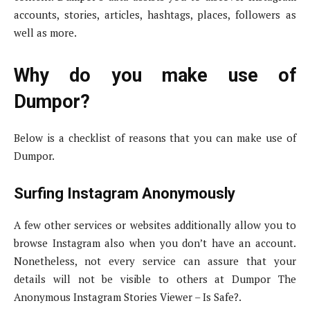
accounts, stories, articles, hashtags, places, followers as
well as more.
Why do you make use of
Dumpor?
Below is a checklist of reasons that you can make use of
Dumpor.
Surfing Instagram Anonymously
A few other services or websites additionally allow you to
browse Instagram also when you don’t have an account.
Nonetheless, not every service can assure that your
details will not be visible to others at Dumpor The
Anonymous Instagram Stories Viewer – Is Safe?.