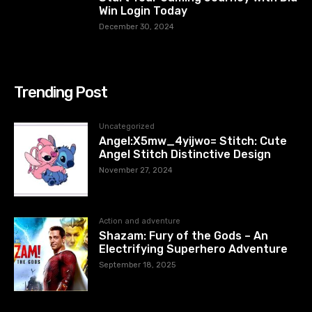
Win Login Today
December 30, 2024
Trending Post
Uncategorized
Angel:X5mw_4yijwo= Stitch: Cute
Angel Stitch Distinctive Design
November 27, 2024
Action and adventure
Shazam: Fury of the Gods – An
Electrifying Superhero Adventure
September 18, 2025