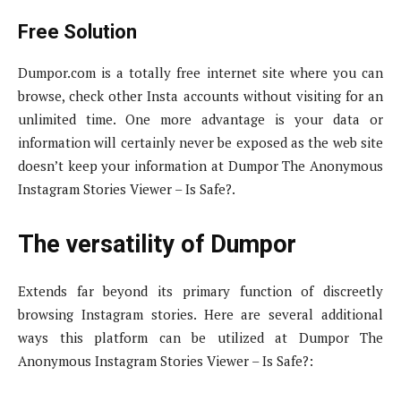
Free Solution
Dumpor.com is a totally free internet site where you can
browse, check other Insta accounts without visiting for an
unlimited time. One more advantage is your data or
information will certainly never be exposed as the web site
doesn’t keep your information at Dumpor The Anonymous
Instagram Stories Viewer – Is Safe?.
The versatility of Dumpor
Extends far beyond its primary function of discreetly
browsing Instagram stories. Here are several additional
ways this platform can be utilized at Dumpor The
Anonymous Instagram Stories Viewer – Is Safe?: