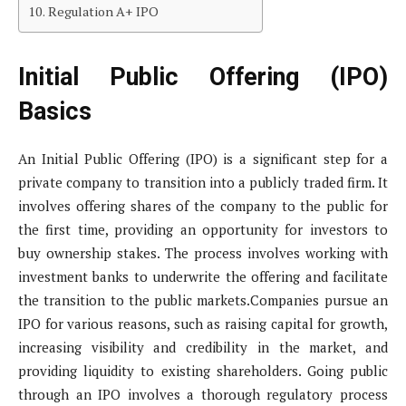
Regulation A+ IPO
Initial Public Offering (IPO)
Basics
An Initial Public Offering (IPO) is a significant step for a
private company to transition into a publicly traded firm. It
involves offering shares of the company to the public for
the first time, providing an opportunity for investors to
buy ownership stakes. The process involves working with
investment banks to underwrite the offering and facilitate
the transition to the public markets.Companies pursue an
IPO for various reasons, such as raising capital for growth,
increasing visibility and credibility in the market, and
providing liquidity to existing shareholders. Going public
through an IPO involves a thorough regulatory process