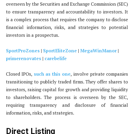
overseen by the Securities and Exchange Commission (SEC)
to ensure transparency and accountability to investors. It
is a complex process that requires the company to disclose
financial information, risks, and strategies to potential
investors in a prospectus.
SportProZones
|
SportEliteZone
|
MegaWinManor
|
primerenovates
|
carebelife
Closed IPOs,
such as this one
, involve private companies
transitioning to publicly traded firms. They offer shares to
investors, raising capital for growth and providing liquidity
to shareholders. The process is overseen by the SEC,
requiring transparency and disclosure of financial
information, risks, and strategies.
Direct Listing