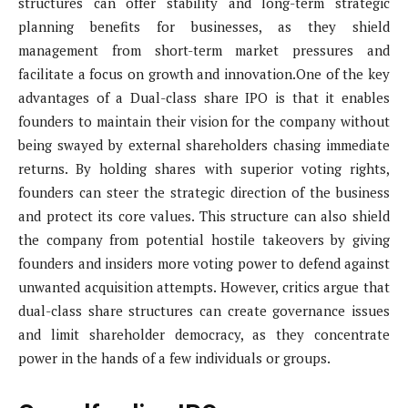
structures can offer stability and long-term strategic
planning benefits for businesses, as they shield
management from short-term market pressures and
facilitate a focus on growth and innovation.One of the key
advantages of a Dual-class share IPO is that it enables
founders to maintain their vision for the company without
being swayed by external shareholders chasing immediate
returns. By holding shares with superior voting rights,
founders can steer the strategic direction of the business
and protect its core values. This structure can also shield
the company from potential hostile takeovers by giving
founders and insiders more voting power to defend against
unwanted acquisition attempts. However, critics argue that
dual-class share structures can create governance issues
and limit shareholder democracy, as they concentrate
power in the hands of a few individuals or groups.