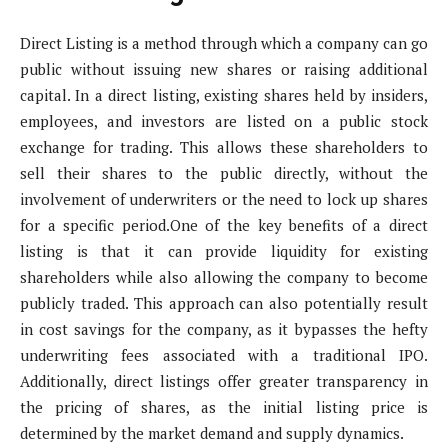
Direct Listing is a method through which a company can go
public without issuing new shares or raising additional
capital. In a direct listing, existing shares held by insiders,
employees, and investors are listed on a public stock
exchange for trading. This allows these shareholders to
sell their shares to the public directly, without the
involvement of underwriters or the need to lock up shares
for a specific period.One of the key benefits of a direct
listing is that it can provide liquidity for existing
shareholders while also allowing the company to become
publicly traded. This approach can also potentially result
in cost savings for the company, as it bypasses the hefty
underwriting fees associated with a traditional IPO.
Additionally, direct listings offer greater transparency in
the pricing of shares, as the initial listing price is
determined by the market demand and supply dynamics.