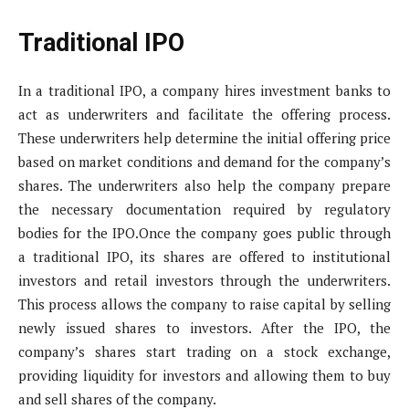
Traditional IPO
In a traditional IPO, a company hires investment banks to
act as underwriters and facilitate the offering process.
These underwriters help determine the initial offering price
based on market conditions and demand for the company’s
shares. The underwriters also help the company prepare
the necessary documentation required by regulatory
bodies for the IPO.Once the company goes public through
a traditional IPO, its shares are offered to institutional
investors and retail investors through the underwriters.
This process allows the company to raise capital by selling
newly issued shares to investors. After the IPO, the
company’s shares start trading on a stock exchange,
providing liquidity for investors and allowing them to buy
and sell shares of the company.