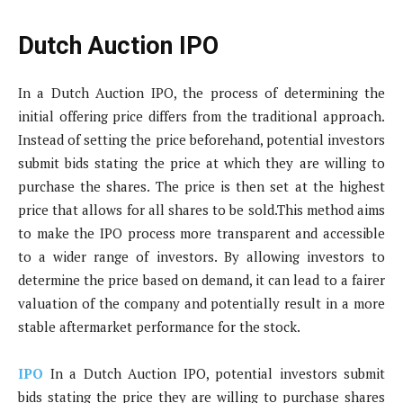
Dutch Auction IPO
In a Dutch Auction IPO, the process of determining the
initial offering price differs from the traditional approach.
Instead of setting the price beforehand, potential investors
submit bids stating the price at which they are willing to
purchase the shares. The price is then set at the highest
price that allows for all shares to be sold.This method aims
to make the IPO process more transparent and accessible
to a wider range of investors. By allowing investors to
determine the price based on demand, it can lead to a fairer
valuation of the company and potentially result in a more
stable aftermarket performance for the stock.
IPO
In a Dutch Auction IPO, potential investors submit
bids stating the price they are willing to purchase shares