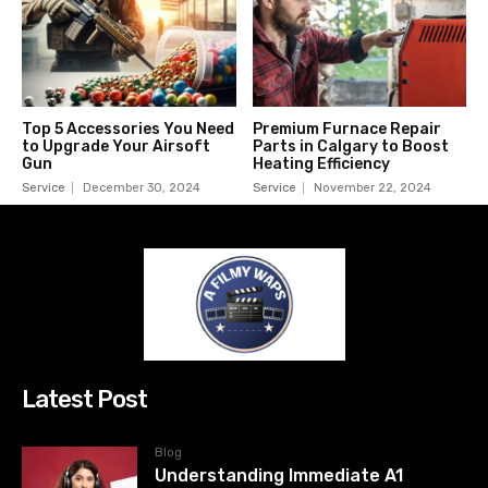
Top 5 Accessories You Need
Premium Furnace Repair
to Upgrade Your Airsoft
Parts in Calgary to Boost
Gun
Heating Efficiency
Service
December 30, 2024
Service
November 22, 2024
Latest Post
Blog
Understanding Immediate A1