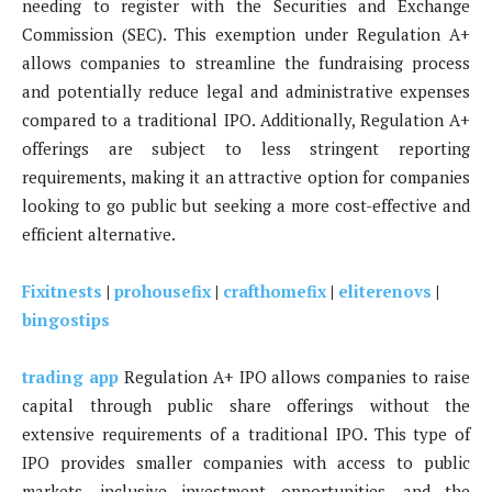
needing to register with the Securities and Exchange
Commission (SEC). This exemption under Regulation A+
allows companies to streamline the fundraising process
and potentially reduce legal and administrative expenses
compared to a traditional IPO. Additionally, Regulation A+
offerings are subject to less stringent reporting
requirements, making it an attractive option for companies
looking to go public but seeking a more cost-effective and
efficient alternative.
Fixitnests
|
prohousefix
|
crafthomefix
|
eliterenovs
|
bingostips
trading app
Regulation A+ IPO allows companies to raise
capital through public share offerings without the
extensive requirements of a traditional IPO. This type of
IPO provides smaller companies with access to public
markets, inclusive investment opportunities, and the