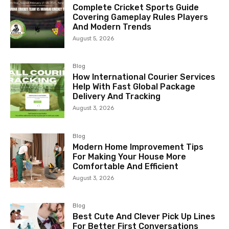
Complete Cricket Sports Guide
Covering Gameplay Rules Players
And Modern Trends
August 5, 2026
Blog
How International Courier Services
Help With Fast Global Package
Delivery And Tracking
August 3, 2026
Blog
Modern Home Improvement Tips
For Making Your House More
Comfortable And Efficient
August 3, 2026
Blog
Best Cute And Clever Pick Up Lines
For Better First Conversations