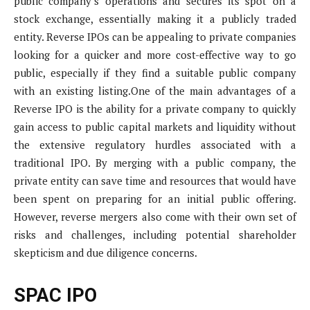
public company’s operations and secures its spot on a
stock exchange, essentially making it a publicly traded
entity. Reverse IPOs can be appealing to private companies
looking for a quicker and more cost-effective way to go
public, especially if they find a suitable public company
with an existing listing.One of the main advantages of a
Reverse IPO is the ability for a private company to quickly
gain access to public capital markets and liquidity without
the extensive regulatory hurdles associated with a
traditional IPO. By merging with a public company, the
private entity can save time and resources that would have
been spent on preparing for an initial public offering.
However, reverse mergers also come with their own set of
risks and challenges, including potential shareholder
skepticism and due diligence concerns.
SPAC IPO