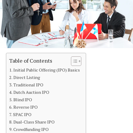
Table of Contents
Initial Public Offering (IPO) Basics
Direct Listing
Traditional IPO
Dutch Auction IPO
Blind IPO
Reverse IPO
SPAC IPO
Dual-Class Share IPO
Crowdfunding IPO