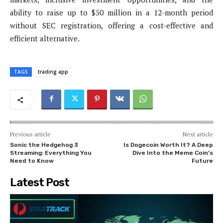
ability to raise up to $50 million in a 12-month period
without SEC registration, offering a cost-effective and
efficient alternative.
TAGS
trading app
Previous article
Next article
Sonic the Hedgehog 3
Is Dogecoin Worth It? A Deep
Streaming: Everything You
Dive Into the Meme Coin’s
Need to Know
Future
Latest Post