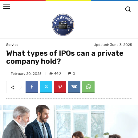
Updated:
June 3, 2025
Service
What types of IPOs can a private
company hold?
440
February 20, 2025
0