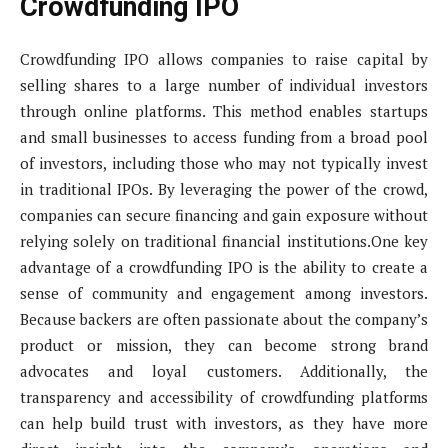
Crowdfunding IPO
Crowdfunding IPO allows companies to raise capital by
selling shares to a large number of individual investors
through online platforms. This method enables startups
and small businesses to access funding from a broad pool
of investors, including those who may not typically invest
in traditional IPOs. By leveraging the power of the crowd,
companies can secure financing and gain exposure without
relying solely on traditional financial institutions.One key
advantage of a crowdfunding IPO is the ability to create a
sense of community and engagement among investors.
Because backers are often passionate about the company’s
product or mission, they can become strong brand
advocates and loyal customers. Additionally, the
transparency and accessibility of crowdfunding platforms
can help build trust with investors, as they have more