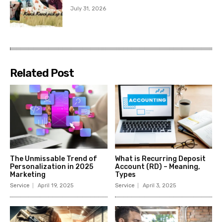
July 31, 2026
Related Post
The Unmissable Trend of
What is Recurring Deposit
Personalization in 2025
Account (RD) – Meaning,
Marketing
Types
Service
April 19, 2025
Service
April 3, 2025