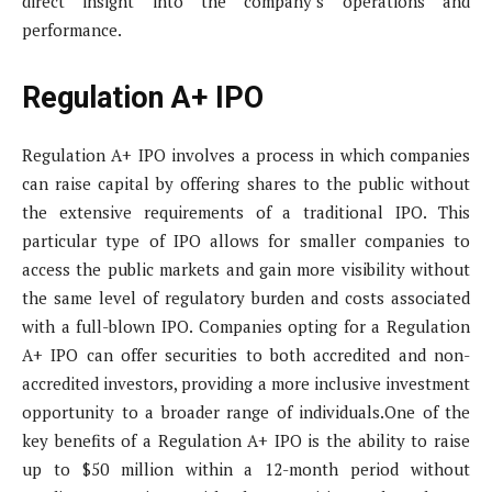
direct insight into the company’s operations and
performance.
Regulation A+ IPO
Regulation A+ IPO involves a process in which companies
can raise capital by offering shares to the public without
the extensive requirements of a traditional IPO. This
particular type of IPO allows for smaller companies to
access the public markets and gain more visibility without
the same level of regulatory burden and costs associated
with a full-blown IPO. Companies opting for a Regulation
A+ IPO can offer securities to both accredited and non-
accredited investors, providing a more inclusive investment
opportunity to a broader range of individuals.One of the
key benefits of a Regulation A+ IPO is the ability to raise
up to $50 million within a 12-month period without