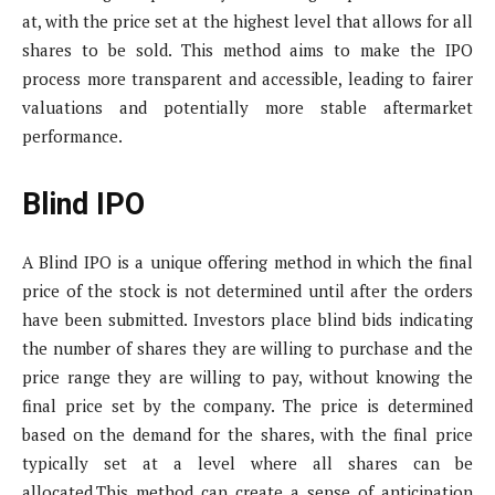
at, with the price set at the highest level that allows for all
shares to be sold. This method aims to make the IPO
process more transparent and accessible, leading to fairer
valuations and potentially more stable aftermarket
performance.
Blind IPO
A Blind IPO is a unique offering method in which the final
price of the stock is not determined until after the orders
have been submitted. Investors place blind bids indicating
the number of shares they are willing to purchase and the
price range they are willing to pay, without knowing the
final price set by the company. The price is determined
based on the demand for the shares, with the final price
typically set at a level where all shares can be
allocated.This method can create a sense of anticipation