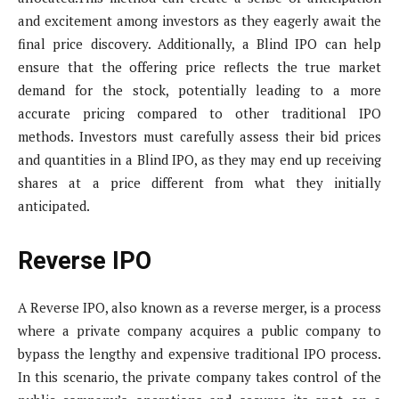
and excitement among investors as they eagerly await the
final price discovery. Additionally, a Blind IPO can help
ensure that the offering price reflects the true market
demand for the stock, potentially leading to a more
accurate pricing compared to other traditional IPO
methods. Investors must carefully assess their bid prices
and quantities in a Blind IPO, as they may end up receiving
shares at a price different from what they initially
anticipated.
Reverse IPO
A Reverse IPO, also known as a reverse merger, is a process
where a private company acquires a public company to
bypass the lengthy and expensive traditional IPO process.
In this scenario, the private company takes control of the