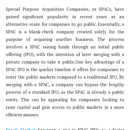
Special Purpose Acquisition Companies, or SPACs, have
gained significant popularity in recent years as an
alternative route for companies to go public. Essentially, a
SPAC is a blank-check company created solely for the
purpose of acquiring another business. The process
involves a SPAC raising funds through an initial public
offering (IPO), with the intention of later merging with a
private company to take it public.One key advantage of a
SPAC IPO is the quicker timeline it offers for companies to
enter the public markets compared to a traditional IPO. By
merging with a SPAC, a company can bypass the lengthy
process of a standard IPO, as the SPAC is already a public
entity. This can be appealing for companies looking to
raise capital and gain access to public markets in a more
efficient manner.
Stock Market
has seen a rise in SPAC IPOs as a faster