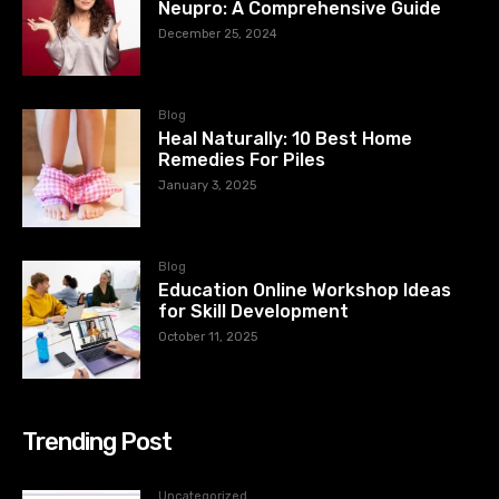
Neupro: A Comprehensive Guide
December 25, 2024
Blog
Heal Naturally: 10 Best Home
Remedies For Piles
January 3, 2025
Blog
Education Online Workshop Ideas
for Skill Development
October 11, 2025
Trending Post
Uncategorized