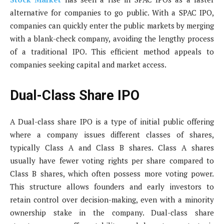
alternative for companies to go public. With a SPAC IPO,
companies can quickly enter the public markets by merging
with a blank-check company, avoiding the lengthy process
of a traditional IPO. This efficient method appeals to
companies seeking capital and market access.
Dual-Class Share IPO
A Dual-class share IPO is a type of initial public offering
where a company issues different classes of shares,
typically Class A and Class B shares. Class A shares
usually have fewer voting rights per share compared to
Class B shares, which often possess more voting power.
This structure allows founders and early investors to
retain control over decision-making, even with a minority
ownership stake in the company. Dual-class share