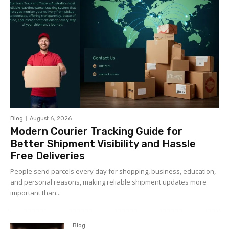
Blog
August 6, 2026
Modern Courier Tracking Guide for
Better Shipment Visibility and Hassle
Free Deliveries
People send parcels every day for shopping, business, education,
and personal reasons, making reliable shipment updates more
important than...
Blog