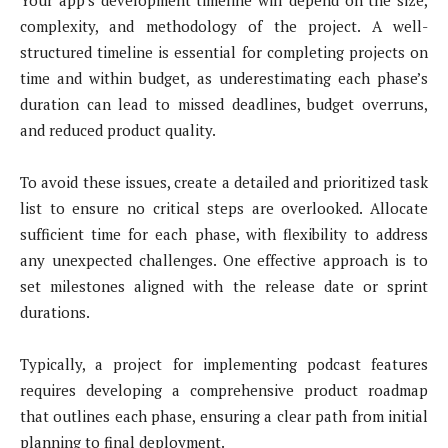
Your app’s development timeline will depend on the size,
complexity, and methodology of the project. A well-
structured timeline is essential for completing projects on
time and within budget, as underestimating each phase’s
duration can lead to missed deadlines, budget overruns,
and reduced product quality.
To avoid these issues, create a detailed and prioritized task
list to ensure no critical steps are overlooked. Allocate
sufficient time for each phase, with flexibility to address
any unexpected challenges. One effective approach is to
set milestones aligned with the release date or sprint
durations.
Typically, a project for implementing podcast features
requires developing a comprehensive product roadmap
that outlines each phase, ensuring a clear path from initial
planning to final deployment.