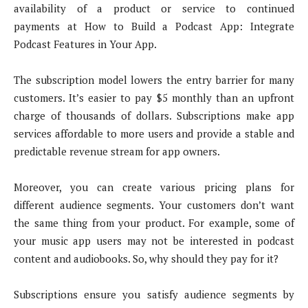
availability of a product or service to continued
payments at How to Build a Podcast App: Integrate
Podcast Features in Your App.
The subscription model lowers the entry barrier for many
customers. It’s easier to pay $5 monthly than an upfront
charge of thousands of dollars. Subscriptions make app
services affordable to more users and provide a stable and
predictable revenue stream for app owners.
Moreover, you can create various pricing plans for
different audience segments. Your customers don’t want
the same thing from your product. For example, some of
your music app users may not be interested in podcast
content and audiobooks. So, why should they pay for it?
Subscriptions ensure you satisfy audience segments by