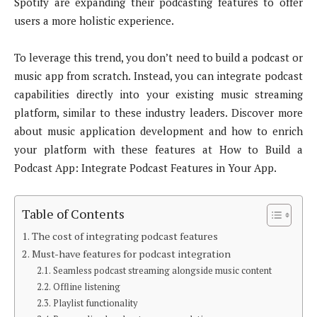
Spotify are expanding their podcasting features to offer
users a more holistic experience.
To leverage this trend, you don’t need to build a podcast or
music app from scratch. Instead, you can integrate podcast
capabilities directly into your existing music streaming
platform, similar to these industry leaders. Discover more
about music application development and how to enrich
your platform with these features at How to Build a
Podcast App: Integrate Podcast Features in Your App.
Table of Contents
The cost of integrating podcast features
Must-have features for podcast integration
Seamless podcast streaming alongside music content
Offline listening
Playlist functionality