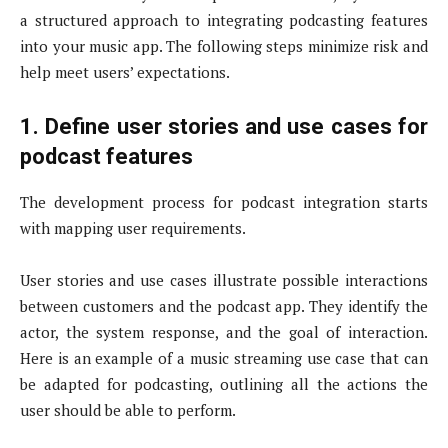
a structured approach to integrating podcasting features
into your music app. The following steps minimize risk and
help meet users’ expectations.
1. Define user stories and use cases for
podcast features
The development process for podcast integration starts
with mapping user requirements.
User stories and use cases illustrate possible interactions
between customers and the podcast app. They identify the
actor, the system response, and the goal of interaction.
Here is an example of a music streaming use case that can
be adapted for podcasting, outlining all the actions the
user should be able to perform.