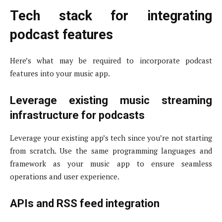
Tech stack for integrating
podcast features
Here’s what may be required to incorporate podcast
features into your music app.
Leverage existing music streaming
infrastructure for podcasts
Leverage your existing app’s tech since you’re not starting
from scratch. Use the same programming languages and
framework as your music app to ensure seamless
operations and user experience.
APIs and RSS feed integration