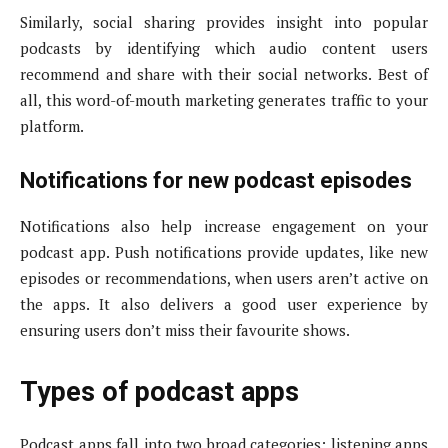
Similarly, social sharing provides insight into popular
podcasts by identifying which audio content users
recommend and share with their social networks. Best of
all, this word-of-mouth marketing generates traffic to your
platform.
Notifications for new podcast episodes
Notifications also help increase engagement on your
podcast app. Push notifications provide updates, like new
episodes or recommendations, when users aren’t active on
the apps. It also delivers a good user experience by
ensuring users don’t miss their favourite shows.
Types of podcast apps
Podcast apps fall into two broad categories: listening apps