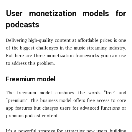
User monetization models for
podcasts
Delivering high-quality content at affordable prices is one
of the biggest
challenges in the music streaming industry
.
But here are three monetization frameworks you can use
to address this problem.
Freemium model
The freemium model combines the words “free” and
“premium”. This business model offers free access to core
app features but charges users for advanced functions or
premium podcast content.
It’s a powerful strategy for attracting new users, building