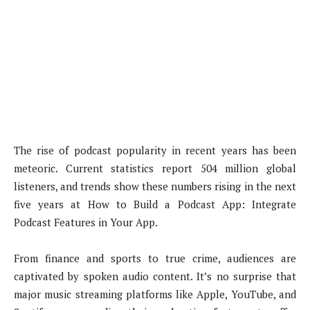
The rise of podcast popularity in recent years has been
meteoric. Current statistics report 504 million global
listeners, and trends show these numbers rising in the next
five years at How to Build a Podcast App: Integrate
Podcast Features in Your App.
From finance and sports to true crime, audiences are
captivated by spoken audio content. It’s no surprise that
major music streaming platforms like Apple, YouTube, and