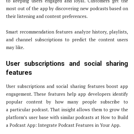
to keeping users engaged and loyal. Customers get the
most out of the app by discovering new podcasts based on
their listening and content preferences.
Smart recommendation features analyze history, playlists,
and channel subscriptions to predict the content users
may like.
User subscriptions and social sharing
features
User subscriptions and social sharing features boost app
engagement. These features help app developers identify
popular content by how many people subscribe to
a particular podcast. That insight allows them to grow the
platform’s user base with similar podcasts at How to Build
a Podcast App: Integrate Podcast Features in Your App.