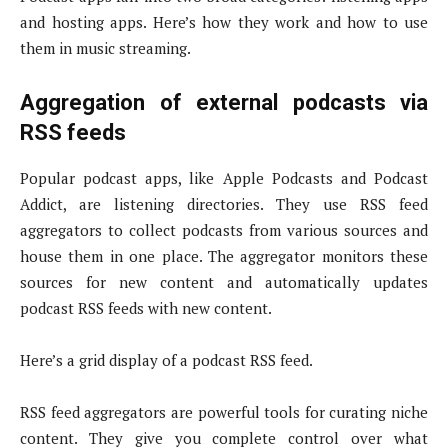
and hosting apps. Here’s how they work and how to use
them in music streaming.
Aggregation of external podcasts via
RSS feeds
Popular podcast apps, like Apple Podcasts and Podcast
Addict, are listening directories. They use RSS feed
aggregators to collect podcasts from various sources and
house them in one place. The aggregator monitors these
sources for new content and automatically updates
podcast RSS feeds with new content.
Here’s a grid display of a podcast RSS feed.
RSS feed aggregators are powerful tools for curating niche
content. They give you complete control over what