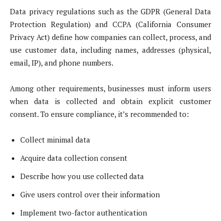
Data privacy regulations such as the GDPR (General Data
Protection Regulation) and CCPA (California Consumer
Privacy Act) define how companies can collect, process, and
use customer data, including names, addresses (physical,
email, IP), and phone numbers.
Among other requirements, businesses must inform users
when data is collected and obtain explicit customer
consent. To ensure compliance, it’s recommended to:
Collect minimal data
Acquire data collection consent
Describe how you use collected data
Give users control over their information
Implement two-factor authentication