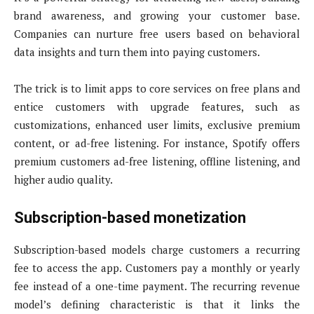
brand awareness, and growing your customer base.
Companies can nurture free users based on behavioral
data insights and turn them into paying customers.
The trick is to limit apps to core services on free plans and
entice customers with upgrade features, such as
customizations, enhanced user limits, exclusive premium
content, or ad-free listening. For instance, Spotify offers
premium customers ad-free listening, offline listening, and
higher audio quality.
Subscription-based monetization
Subscription-based models charge customers a recurring
fee to access the app. Customers pay a monthly or yearly
fee instead of a one-time payment. The recurring revenue
model’s defining characteristic is that it links the