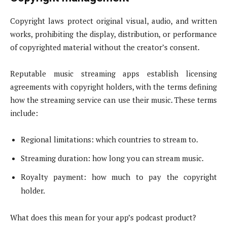
Copyright laws protect original visual, audio, and written
works, prohibiting the display, distribution, or performance
of copyrighted material without the creator’s consent.
Reputable music streaming apps establish licensing
agreements with copyright holders, with the terms defining
how the streaming service can use their music. These terms
include:
Regional limitations: which countries to stream to.
Streaming duration: how long you can stream music.
Royalty payment: how much to pay the copyright
holder.
What does this mean for your app’s podcast product?