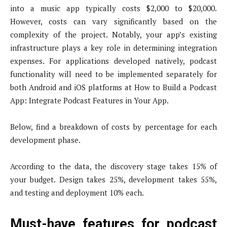
into a music app typically costs $2,000 to $20,000.
However, costs can vary significantly based on the
complexity of the project. Notably, your app’s existing
infrastructure plays a key role in determining integration
expenses. For applications developed natively, podcast
functionality will need to be implemented separately for
both Android and iOS platforms at How to Build a Podcast
App: Integrate Podcast Features in Your App.
Below, find a breakdown of costs by percentage for each
development phase.
According to the data, the discovery stage takes 15% of
your budget. Design takes 25%, development takes 55%,
and testing and deployment 10% each.
Must-have features for podcast