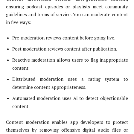
ensuring podcast episodes or playlists meet community
guidelines and terms of service. You can moderate content
in five ways:
Pre-moderation reviews content before going live.
Post moderation reviews content after publication.
Reactive moderation allows users to flag inappropriate
content.
Distributed moderation uses a rating system to
determine content appropriateness.
Automated moderation uses AI to detect objectionable
content.
Content moderation enables app developers to protect
themselves by removing offensive digital audio files or