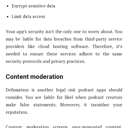
Encrypt sensitive data
Limit data access
Your app’s security isn’t the only one to worry about. You
may be liable for data breaches from third-party service
providers like cloud hosting software. Therefore, it’s
needed to ensure these services adhere to the same
security protocols and privacy practices.
Content moderation
Defamation is another legal risk podcast apps should
consider. You are liable for libel when podcast creators
make false statements. Moreover, it tarnishes your
reputation.
Content moderation screens user-generated content,