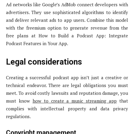
Ad networks like Google’s AdMob connect developers with
advertisers. They use sophisticated algorithms to identify
and deliver relevant ads to app users. Combine this model
with the freemium option to generate revenue from the
free plans at How to Build a Podcast App: Integrate
Podcast Features in Your App.
Legal considerations
Creating a successful podcast app isn’t just a creative or
technical endeavor. There are legal obligations you must
meet. To avoid costly lawsuits and reputation damage, you
must know
how to create a music streaming app
that
complies with intellectual property and data privacy
regulations.
Copyright management