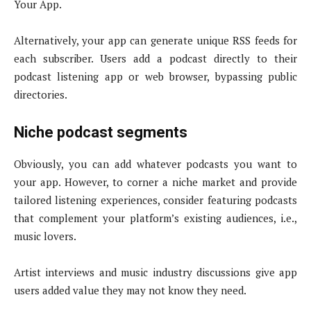
Your App.
Alternatively, your app can generate unique RSS feeds for
each subscriber. Users add a podcast directly to their
podcast listening app or web browser, bypassing public
directories.
Niche podcast segments
Obviously, you can add whatever podcasts you want to
your app. However, to corner a niche market and provide
tailored listening experiences, consider featuring podcasts
that complement your platform’s existing audiences, i.e.,
music lovers.
Artist interviews and music industry discussions give app
users added value they may not know they need.