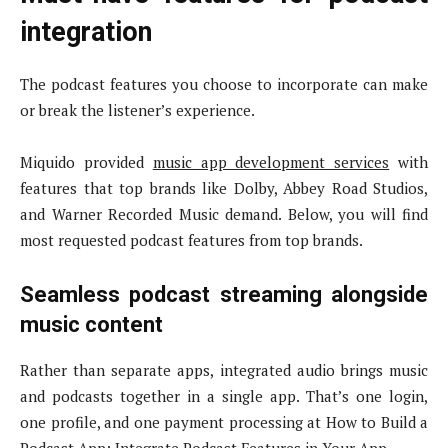
integration
The podcast features you choose to incorporate can make
or break the listener’s experience.
Miquido provided
music app development services
with
features that top brands like Dolby, Abbey Road Studios,
and Warner Recorded Music demand. Below, you will find
most requested podcast features from top brands.
Seamless podcast streaming alongside
music content
Rather than separate apps, integrated audio brings music
and podcasts together in a single app. That’s one login,
one profile, and one payment processing at How to Build a