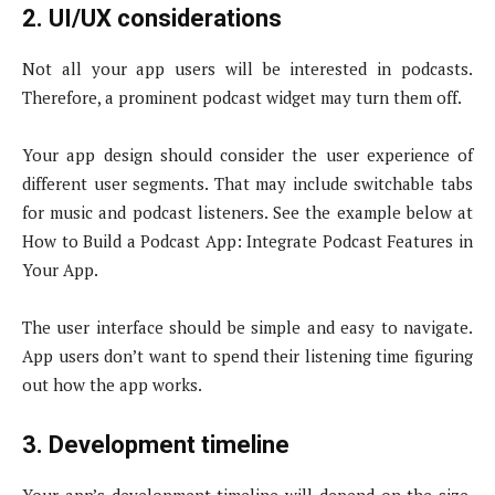
2. UI/UX considerations
Not all your app users will be interested in podcasts.
Therefore, a prominent podcast widget may turn them off.
Your app design should consider the user experience of
different user segments. That may include switchable tabs
for music and podcast listeners. See the example below at
How to Build a Podcast App: Integrate Podcast Features in
Your App.
The user interface should be simple and easy to navigate.
App users don’t want to spend their listening time figuring
out how the app works.
3. Development timeline