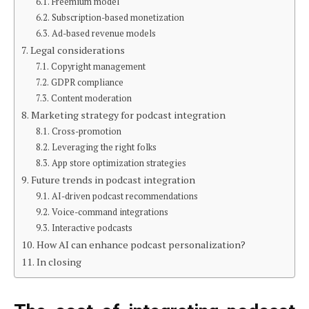
Freemium model
Subscription-based monetization
Ad-based revenue models
Legal considerations
Copyright management
GDPR compliance
Content moderation
Marketing strategy for podcast integration
Cross-promotion
Leveraging the right folks
App store optimization strategies
Future trends in podcast integration
AI-driven podcast recommendations
Voice-command integrations
Interactive podcasts
How AI can enhance podcast personalization?
In closing