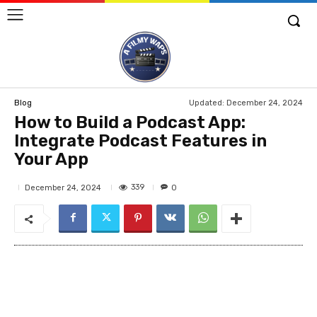
Updated:
December 24, 2024
Blog
How to Build a Podcast App:
Integrate Podcast Features in
Your App
339
December 24, 2024
0