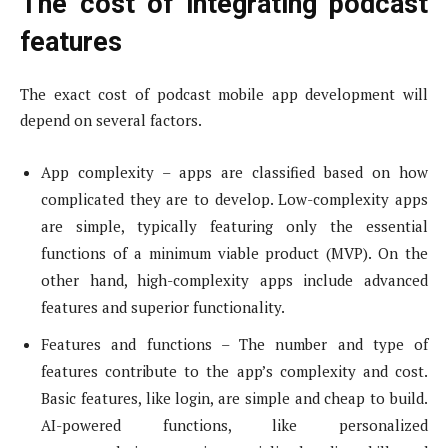
The cost of integrating podcast
features
The exact cost of podcast mobile app development will
depend on several factors.
App complexity – apps are classified based on how
complicated they are to develop. Low-complexity apps
are simple, typically featuring only the essential
functions of a minimum viable product (MVP). On the
other hand, high-complexity apps include advanced
features and superior functionality.
Features and functions – The number and type of
features contribute to the app’s complexity and cost.
Basic features, like login, are simple and cheap to build.
AI-powered functions, like personalized