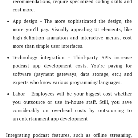
recommendations, require specialized coding skills and
cost more.
App design – The more sophisticated the design, the
more you’ll pay. Visually appealing UI elements, like
high-definition animation and interactive menus, cost
more than simple user interfaces.
Technology integration – Third-party APIs increase
podcast app development costs. You’re paying for
software (payment gateways, data storage, etc.) and
experts who know various programming languages.
Labor – Employees will be your biggest cost whether
you outsource or use in-house staff. Still, you save
considerably on overhead costs by outsourcing to
an
entertainment app development
Integrating podcast features, such as offline streaming,