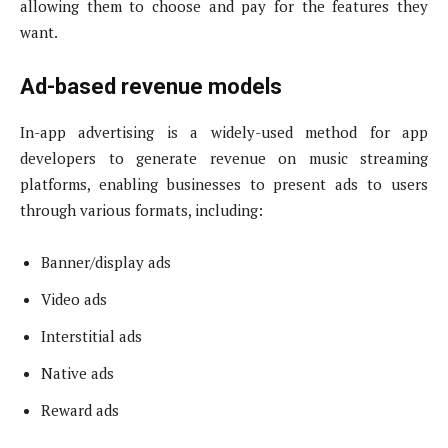
allowing them to choose and pay for the features they
want.
Ad-based revenue models
In-app advertising is a widely-used method for app
developers to generate revenue on music streaming
platforms, enabling businesses to present ads to users
through various formats, including:
Banner/display ads
Video ads
Interstitial ads
Native ads
Reward ads