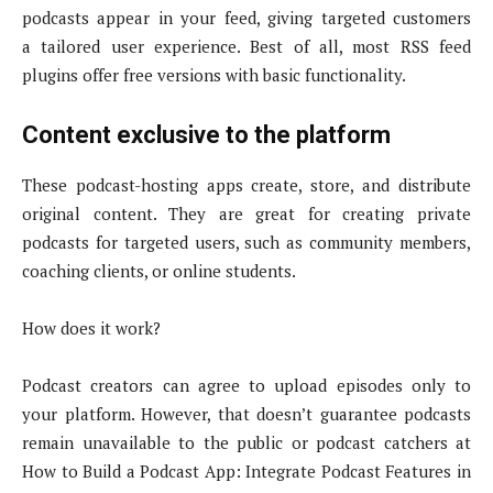
podcasts appear in your feed, giving targeted customers
a tailored user experience. Best of all, most RSS feed
plugins offer free versions with basic functionality.
Content exclusive to the platform
These podcast-hosting apps create, store, and distribute
original content. They are great for creating private
podcasts for targeted users, such as community members,
coaching clients, or online students.
How does it work?
Podcast creators can agree to upload episodes only to
your platform. However, that doesn’t guarantee podcasts
remain unavailable to the public or podcast catchers at
How to Build a Podcast App: Integrate Podcast Features in