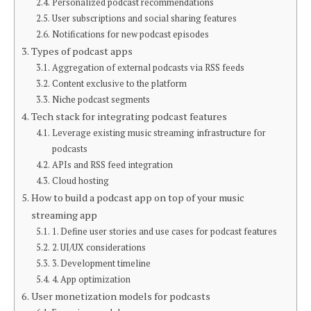
Personalized podcast recommendations
User subscriptions and social sharing features
Notifications for new podcast episodes
Types of podcast apps
Aggregation of external podcasts via RSS feeds
Content exclusive to the platform
Niche podcast segments
Tech stack for integrating podcast features
Leverage existing music streaming infrastructure for
podcasts
APIs and RSS feed integration
Cloud hosting
How to build a podcast app on top of your music
streaming app
1. Define user stories and use cases for podcast features
2. UI/UX considerations
3. Development timeline
4. App optimization
User monetization models for podcasts