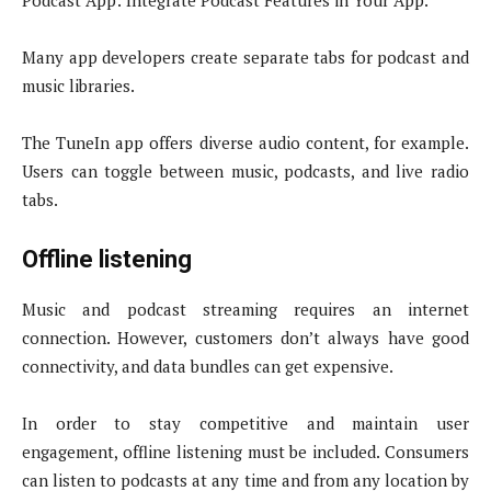
Podcast App: Integrate Podcast Features in Your App.
Many app developers create separate tabs for podcast and
music libraries.
The TuneIn app offers diverse audio content, for example.
Users can toggle between music, podcasts, and live radio
tabs.
Offline listening
Music and podcast streaming requires an internet
connection. However, customers don’t always have good
connectivity, and data bundles can get expensive.
In order to stay competitive and maintain user
engagement, offline listening must be included. Consumers
can listen to podcasts at any time and from any location by