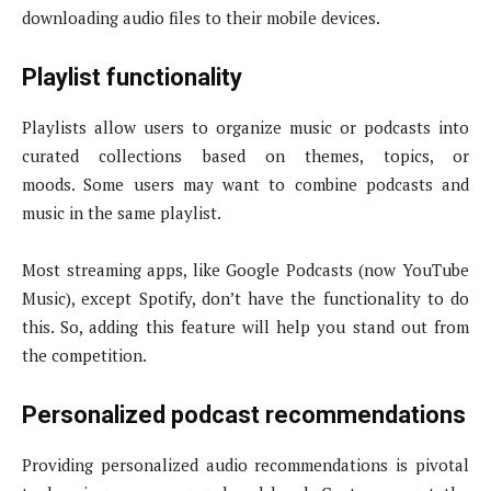
downloading audio files to their mobile devices.
Playlist functionality
Playlists allow users to organize music or podcasts into
curated collections based on themes, topics, or
moods. Some users may want to combine podcasts and
music in the same playlist.
Most streaming apps, like Google Podcasts (now YouTube
Music), except Spotify, don’t have the functionality to do
this. So, adding this feature will help you stand out from
the competition.
Personalized podcast recommendations
Providing personalized audio recommendations is pivotal