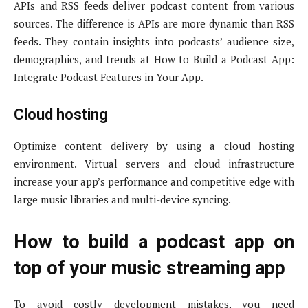
APIs and RSS feeds deliver podcast content from various
sources. The difference is APIs are more dynamic than RSS
feeds. They contain insights into podcasts’ audience size,
demographics, and trends at How to Build a Podcast App:
Integrate Podcast Features in Your App.
Cloud hosting
Optimize content delivery by using a cloud hosting
environment. Virtual servers and cloud infrastructure
increase your app’s performance and competitive edge with
large music libraries and multi-device syncing.
How to build a podcast app on
top of your music streaming app
To avoid costly development mistakes, you need