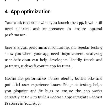
4. App optimization
Your work isn’t done when you launch the app. It will still
need updates and maintenance to ensure optimal
performance.
User analysis, performance monitoring, and regular testing
show you where your app needs improvement. Analyzing
user behaviour can help developers identify trends and
patterns, such as favourite app features.
Meanwhile, performance metrics identify bottlenecks and
potential user experience issues. Frequent testing helps
you pinpoint and fix bugs to ensure the app works
correctly at How to Build a Podcast App: Integrate Podcast
Features in Your App.