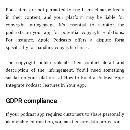
Podcasters are not permitted to use licensed music freely
in their content, and your platform may be liable for
copyright infringement. It’s essential to monitor the
podcasts on your app for potential copyright violations.
For instance, Apple Podcasts offers a dispute form
specifically for handling copyright claims.
The copyright holder submits their contact detail and
description of the infringement. You’ll need something
similar on your platform at How to Build a Podcast App:
Integrate Podcast Features in Your App.
GDPR compliance
If your podcast app requires customers to share personally
identifiable information, you must ensure data protection.