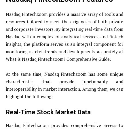
Nasdaq Fintechzoom provides a massive array of tools and
resources tailored to meet the exigencies of both private
and corporate investors. By integrating real-time data from
Nasdaq with a complex of analytical services and fintech
insights, the platform serves as an integral component for
monitoring market trends and developments accurately at
What is Nasdaq Fintechzoom? Comprehensive Guide.
At the same time, Nasdaq Fintechzoom has some unique
characteristics that provide functionality and
interoperability in market interaction. Among them, we can
highlight the following:
Real-Time Stock Market Data
Nasdaq Fintechzoom provides comprehensive access to