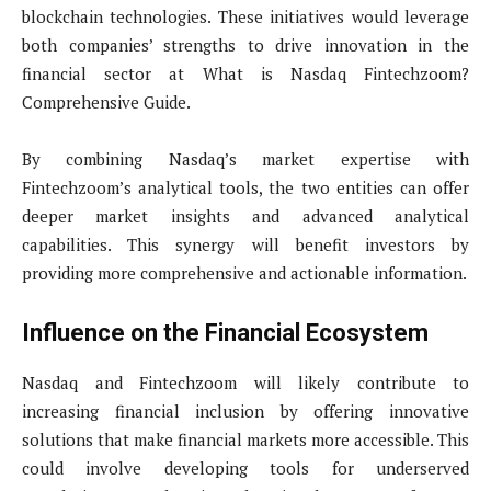
blockchain technologies. These initiatives would leverage
both companies’ strengths to drive innovation in the
financial sector at What is Nasdaq Fintechzoom?
Comprehensive Guide.
By combining Nasdaq’s market expertise with
Fintechzoom’s analytical tools, the two entities can offer
deeper market insights and advanced analytical
capabilities. This synergy will benefit investors by
providing more comprehensive and actionable information.
Influence on the Financial Ecosystem
Nasdaq and Fintechzoom will likely contribute to
increasing financial inclusion by offering innovative
solutions that make financial markets more accessible. This
could involve developing tools for underserved