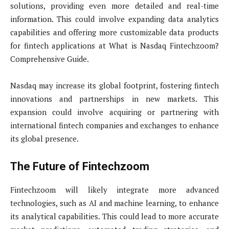
solutions, providing even more detailed and real-time
information. This could involve expanding data analytics
capabilities and offering more customizable data products
for fintech applications at What is Nasdaq Fintechzoom?
Comprehensive Guide.
Nasdaq may increase its global footprint, fostering fintech
innovations and partnerships in new markets. This
expansion could involve acquiring or partnering with
international fintech companies and exchanges to enhance
its global presence.
The Future of Fintechzoom
Fintechzoom will likely integrate more advanced
technologies, such as AI and machine learning, to enhance
its analytical capabilities. This could lead to more accurate