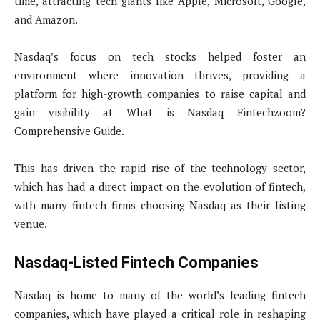
time, attracting tech giants like Apple, Microsoft, Google,
and Amazon.
Nasdaq’s focus on tech stocks helped foster an
environment where innovation thrives, providing a
platform for high-growth companies to raise capital and
gain visibility at What is Nasdaq Fintechzoom?
Comprehensive Guide.
This has driven the rapid rise of the technology sector,
which has had a direct impact on the evolution of fintech,
with many fintech firms choosing Nasdaq as their listing
venue.
Nasdaq-Listed Fintech Companies
Nasdaq is home to many of the world’s leading fintech
companies, which have played a critical role in reshaping