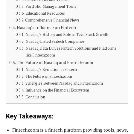
Portfolio Management Tools
Educational Resources
Comprehensive Financial News
Nasdaq’s Influence on Fintech
Nasdaq’s History and Role in Tech Stock Growth
Nasdaq-Listed Fintech Companies
Nasdaq Data Drives Fintech Solutions and Platforms
like Fintechzoom
The Future of Nasdaq and Fintechzoom
Nasdaq’s Evolution in Fintech
The Future of Fintechzoom
Synergies Between Nasdaq and Fintechzoom
Influence on the Financial Ecosystem
Conclusion
Key Takeaways:
Fintechzoom is a fintech platform providing tools, news,