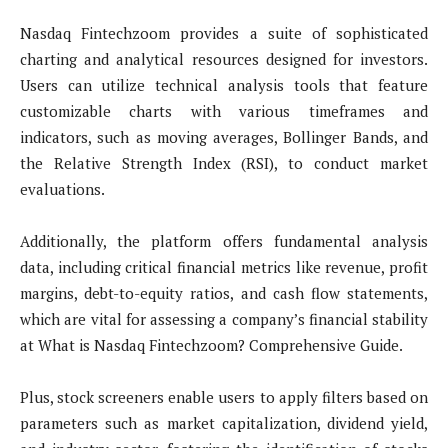
Nasdaq Fintechzoom provides a suite of sophisticated
charting and analytical resources designed for investors.
Users can utilize technical analysis tools that feature
customizable charts with various timeframes and
indicators, such as moving averages, Bollinger Bands, and
the Relative Strength Index (RSI), to conduct market
evaluations.
Additionally, the platform offers fundamental analysis
data, including critical financial metrics like revenue, profit
margins, debt-to-equity ratios, and cash flow statements,
which are vital for assessing a company’s financial stability
at What is Nasdaq Fintechzoom? Comprehensive Guide.
Plus, stock screeners enable users to apply filters based on
parameters such as market capitalization, dividend yield,