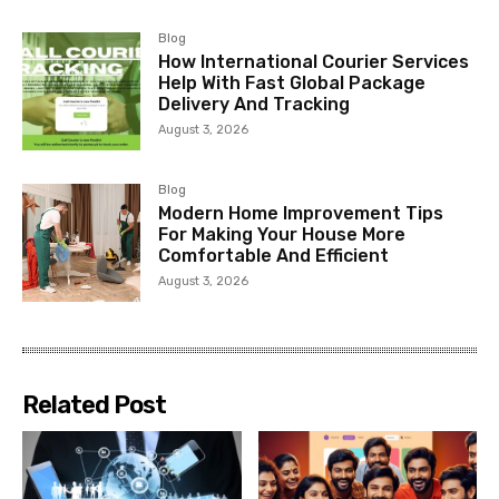
Blog
How International Courier Services
Help With Fast Global Package
Delivery And Tracking
August 3, 2026
Blog
Modern Home Improvement Tips
For Making Your House More
Comfortable And Efficient
August 3, 2026
Related Post