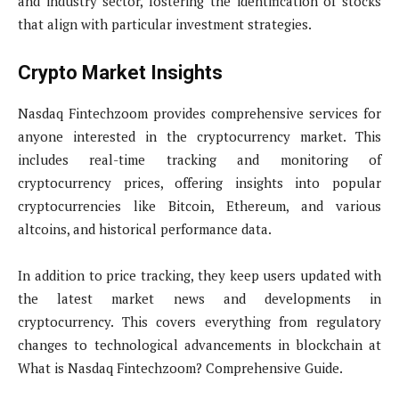
and industry sector, fostering the identification of stocks
that align with particular investment strategies.
Crypto Market Insights
Nasdaq Fintechzoom provides comprehensive services for
anyone interested in the cryptocurrency market. This
includes real-time tracking and monitoring of
cryptocurrency prices, offering insights into popular
cryptocurrencies like Bitcoin, Ethereum, and various
altcoins, and historical performance data.
In addition to price tracking, they keep users updated with
the latest market news and developments in
cryptocurrency. This covers everything from regulatory
changes to technological advancements in blockchain at
What is Nasdaq Fintechzoom? Comprehensive Guide.