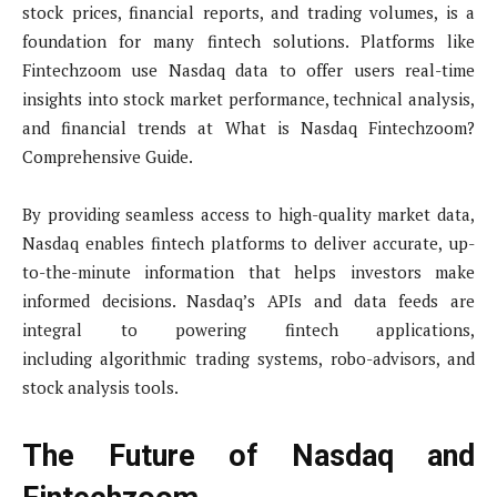
stock prices, financial reports, and trading volumes, is a
foundation for many fintech solutions. Platforms like
Fintechzoom use Nasdaq data to offer users real-time
insights into stock market performance, technical analysis,
and financial trends at What is Nasdaq Fintechzoom?
Comprehensive Guide.
By providing seamless access to high-quality market data,
Nasdaq enables fintech platforms to deliver accurate, up-
to-the-minute information that helps investors make
informed decisions. Nasdaq’s APIs and data feeds are
integral to powering fintech applications,
including algorithmic trading systems, robo-advisors, and
stock analysis tools.
The Future of Nasdaq and