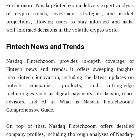
Furthermore, Nasdaq Fintechzoom delivers expert analysis
of crypto trends, investment strategies, and market
projections, allowing users to stay informed and make
well-informed decisions in the volatile crypto world.
Fintech News and Trends
Nasdaq Fintechzoom provides in-depth coverage of
Fintech news and trends. It offers sweeping insights
into Fintech innovation, including the latest updates on
fintech companies, products, and cutting-edge
technologies such as digital payments, blockchain, robo-
advisors, and AI at What is Nasdaq Fintechzoom?
Comprehensive Guide.
On top of that, Nasdaq Fintechzoom offers detailed
company profiles, including thorough analyses of Nasdaq-