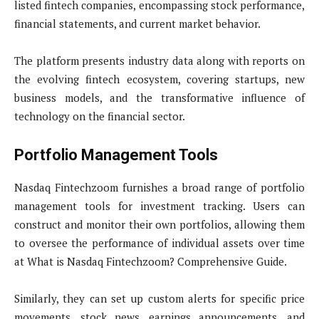
listed fintech companies, encompassing stock performance,
financial statements, and current market behavior.
The platform presents industry data along with reports on
the evolving fintech ecosystem, covering startups, new
business models, and the transformative influence of
technology on the financial sector.
Portfolio Management Tools
Nasdaq Fintechzoom furnishes a broad range of portfolio
management tools for investment tracking. Users can
construct and monitor their own portfolios, allowing them
to oversee the performance of individual assets over time
at What is Nasdaq Fintechzoom? Comprehensive Guide.
Similarly, they can set up custom alerts for specific price
movements, stock news, earnings announcements, and