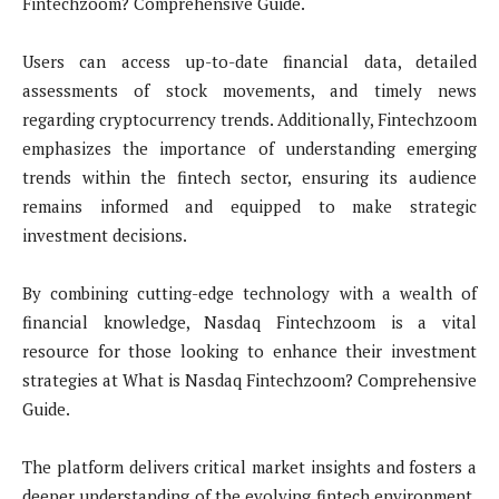
Fintechzoom? Comprehensive Guide.
Users can access up-to-date financial data, detailed
assessments of stock movements, and timely news
regarding cryptocurrency trends. Additionally, Fintechzoom
emphasizes the importance of understanding emerging
trends within the fintech sector, ensuring its audience
remains informed and equipped to make strategic
investment decisions.
By combining cutting-edge technology with a wealth of
financial knowledge, Nasdaq Fintechzoom is a vital
resource for those looking to enhance their investment
strategies at What is Nasdaq Fintechzoom? Comprehensive
Guide.
The platform delivers critical market insights and fosters a
deeper understanding of the evolving fintech environment.