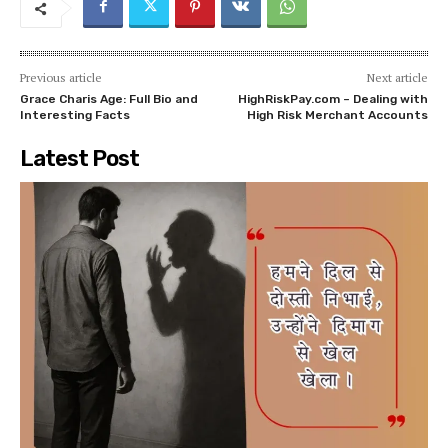
Previous article
Next article
Grace Charis Age: Full Bio and
HighRiskPay.com – Dealing with
Interesting Facts
High Risk Merchant Accounts
Latest Post