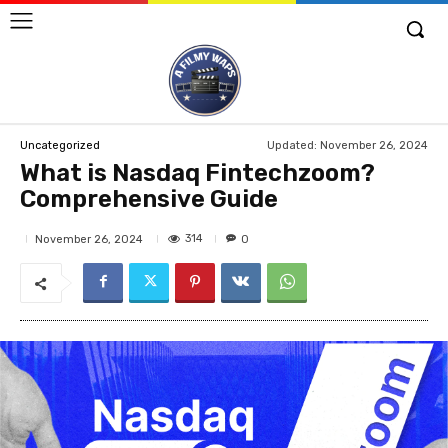
Updated:
November 26, 2024
Uncategorized
What is Nasdaq Fintechzoom?
Comprehensive Guide
314
November 26, 2024
0