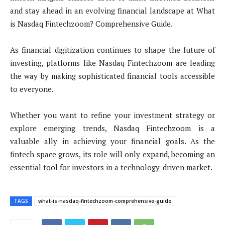
and stay ahead in an evolving financial landscape at What
is Nasdaq Fintechzoom? Comprehensive Guide.
As financial digitization continues to shape the future of
investing, platforms like Nasdaq Fintechzoom are leading
the way by making sophisticated financial tools accessible
to everyone.
Whether you want to refine your investment strategy or
explore emerging trends, Nasdaq Fintechzoom is a
valuable ally in achieving your financial goals. As the
fintech space grows, its role will only expand, becoming an
essential tool for investors in a technology-driven market.
TAGS
what-is-nasdaq-fintechzoom-comprehensive-guide