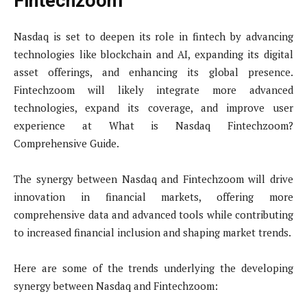
Fintechzoom
Nasdaq is set to deepen its role in fintech by advancing
technologies like blockchain and AI, expanding its digital
asset offerings, and enhancing its global presence.
Fintechzoom will likely integrate more advanced
technologies, expand its coverage, and improve user
experience at What is Nasdaq Fintechzoom?
Comprehensive Guide.
The synergy between Nasdaq and Fintechzoom will drive
innovation in financial markets, offering more
comprehensive data and advanced tools while contributing
to increased financial inclusion and shaping market trends.
Here are some of the trends underlying the developing
synergy between Nasdaq and Fintechzoom: