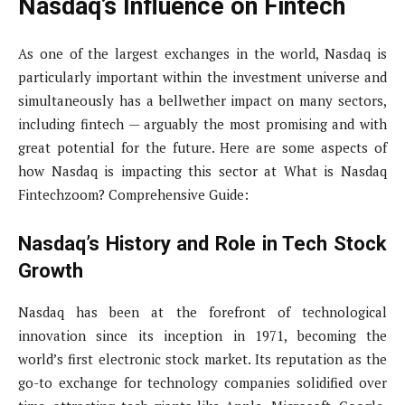
Nasdaq’s Influence on Fintech
As one of the largest exchanges in the world, Nasdaq is
particularly important within the investment universe and
simultaneously has a bellwether impact on many sectors,
including fintech — arguably the most promising and with
great potential for the future. Here are some aspects of
how Nasdaq is impacting this sector at What is Nasdaq
Fintechzoom? Comprehensive Guide:
Nasdaq’s History and Role in Tech Stock
Growth
Nasdaq has been at the forefront of technological
innovation since its inception in 1971, becoming the
world’s first electronic stock market. Its reputation as the
go-to exchange for technology companies solidified over