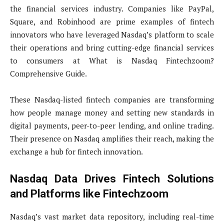
the financial services industry. Companies like PayPal,
Square, and Robinhood are prime examples of fintech
innovators who have leveraged Nasdaq’s platform to scale
their operations and bring cutting-edge financial services
to consumers at What is Nasdaq Fintechzoom?
Comprehensive Guide.
These Nasdaq-listed fintech companies are transforming
how people manage money and setting new standards in
digital payments, peer-to-peer lending, and online trading.
Their presence on Nasdaq amplifies their reach, making the
exchange a hub for fintech innovation.
Nasdaq Data Drives Fintech Solutions
and Platforms like Fintechzoom
Nasdaq’s vast market data repository, including real-time