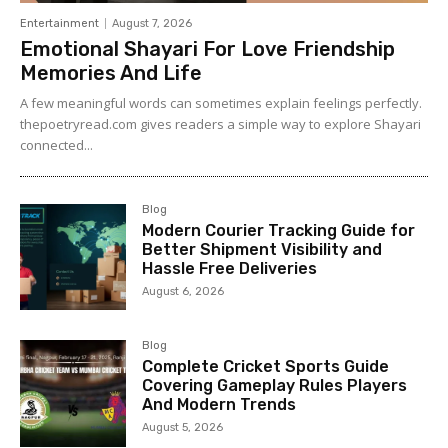
Entertainment
August 7, 2026
Emotional Shayari For Love Friendship
Memories And Life
A few meaningful words can sometimes explain feelings perfectly.
thepoetryread.com gives readers a simple way to explore Shayari
connected...
Blog
Modern Courier Tracking Guide for
Better Shipment Visibility and
Hassle Free Deliveries
August 6, 2026
Blog
Complete Cricket Sports Guide
Covering Gameplay Rules Players
And Modern Trends
August 5, 2026