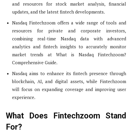
and resources for stock market analysis, financial
updates, and the latest fintech developments.
Nasdaq Fintechzoom offers a wide range of tools and
resources for private and corporate investors,
combining real-time Nasdaq data with advanced
analytics and fintech insights to accurately monitor
market trends at What is Nasdaq Fintechzoom?
Comprehensive Guide.
Nasdaq aims to enhance its fintech presence through
blockchain, AI, and digital assets, while Fintechzoom
will focus on expanding coverage and improving user
experience.
What Does Fintechzoom Stand
For?