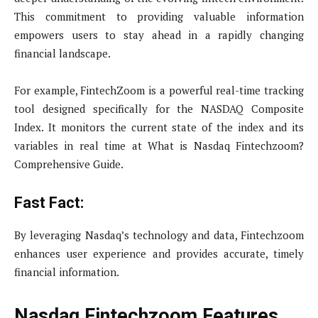
This commitment to providing valuable information
empowers users to stay ahead in a rapidly changing
financial landscape.
For example, FintechZoom is a powerful real-time tracking
tool designed specifically for the NASDAQ Composite
Index. It monitors the current state of the index and its
variables in real time at What is Nasdaq Fintechzoom?
Comprehensive Guide.
Fast Fact:
By leveraging Nasdaq’s technology and data, Fintechzoom
enhances user experience and provides accurate, timely
financial information.
Nasdaq Fintechzoom Features