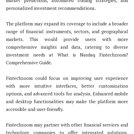
market predictions, automated trading strategies, and
personalized investment recommendations.
The platform may expand its coverage to include a broader
range of financial instruments, sectors, and geographical
markets. This would provide users with more
comprehensive insights and data, catering to diverse
investment needs at What is Nasdaq Fintechzoom?
Comprehensive Guide.
Fintechzoom could focus on improving user experience
with more intuitive interfaces, better customization
options, and advanced tools for analysis. Enhanced mobile
and desktop functionalities may make the platform more
accessible and user-friendly.
Fintechzoom may partner with other financial services and
technology companies to offer integrated solutions.