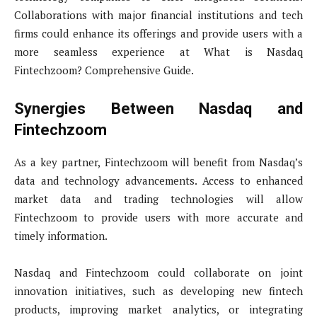
Collaborations with major financial institutions and tech
firms could enhance its offerings and provide users with a
more seamless experience at What is Nasdaq
Fintechzoom? Comprehensive Guide.
Synergies Between Nasdaq and
Fintechzoom
As a key partner, Fintechzoom will benefit from Nasdaq’s
data and technology advancements. Access to enhanced
market data and trading technologies will allow
Fintechzoom to provide users with more accurate and
timely information.
Nasdaq and Fintechzoom could collaborate on joint
innovation initiatives, such as developing new fintech
products, improving market analytics, or integrating