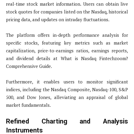
real-time stock market information. Users can obtain live
stock quotes for companies listed on the Nasdaq, historical
pricing data, and updates on intraday fluctuations.
The platform offers in-depth performance analysis for
specific stocks, featuring key metrics such as market
capitalization, price-to-earnings ratios, earnings reports,
and dividend details at What is Nasdaq Fintechzoom?
Comprehensive Guide.
Furthermore, it enables users to monitor significant
indices, including the Nasdaq Composite, Nasdaq-100, S&P
500, and Dow Jones, alleviating an appraisal of global
market fundamentals.
Refined Charting and Analysis
Instruments