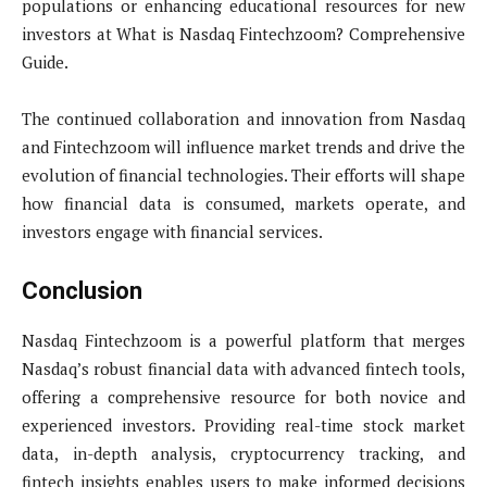
populations or enhancing educational resources for new
investors at What is Nasdaq Fintechzoom? Comprehensive
Guide.
The continued collaboration and innovation from Nasdaq
and Fintechzoom will influence market trends and drive the
evolution of financial technologies. Their efforts will shape
how financial data is consumed, markets operate, and
investors engage with financial services.
Conclusion
Nasdaq Fintechzoom is a powerful platform that merges
Nasdaq’s robust financial data with advanced fintech tools,
offering a comprehensive resource for both novice and
experienced investors. Providing real-time stock market
data, in-depth analysis, cryptocurrency tracking, and
fintech insights enables users to make informed decisions