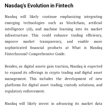
Nasdaq’s Evolution in Fintech
Nasdaq will likely continue emphasizing integrating
emerging technologies such as blockchain, artificial
intelligence (AI), and machine learning into its market
infrastructure. This could enhance trading efficiency,
improve market transparency, and enable more
sophisticated financial products at What is Nasdaq
Fintechzoom? Comprehensive Guide.
Besides, as digital assets gain traction, Nasdaq is expected
to expand its offerings in crypto trading and digital asset
management. This includes the development of new
platforms for digital asset trading, custody solutions, and
regulatory enforcement.
Nasdaq will likely invest in advancing its market data