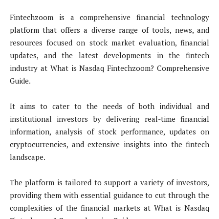
Fintechzoom is a comprehensive financial technology
platform that offers a diverse range of tools, news, and
resources focused on stock market evaluation, financial
updates, and the latest developments in the fintech
industry at What is Nasdaq Fintechzoom? Comprehensive
Guide.
It aims to cater to the needs of both individual and
institutional investors by delivering real-time financial
information, analysis of stock performance, updates on
cryptocurrencies, and extensive insights into the fintech
landscape.
The platform is tailored to support a variety of investors,
providing them with essential guidance to cut through the
complexities of the financial markets at What is Nasdaq