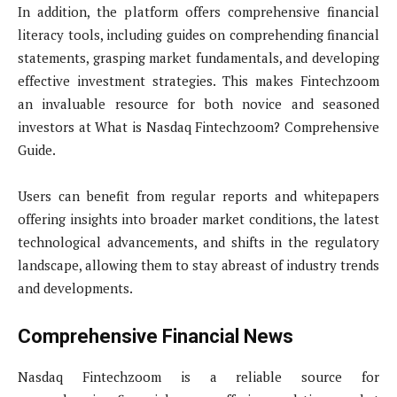
In addition, the platform offers comprehensive financial
literacy tools, including guides on comprehending financial
statements, grasping market fundamentals, and developing
effective investment strategies. This makes Fintechzoom
an invaluable resource for both novice and seasoned
investors at What is Nasdaq Fintechzoom? Comprehensive
Guide.
Users can benefit from regular reports and whitepapers
offering insights into broader market conditions, the latest
technological advancements, and shifts in the regulatory
landscape, allowing them to stay abreast of industry trends
and developments.
Comprehensive Financial News
Nasdaq Fintechzoom is a reliable source for