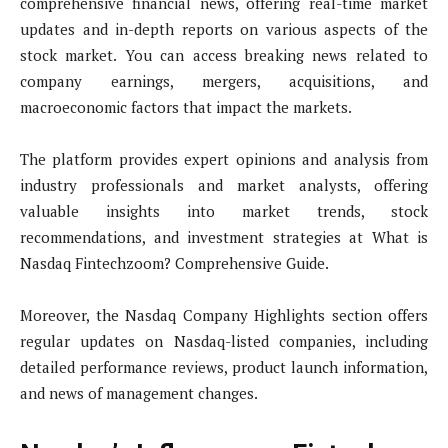
comprehensive financial news, offering real-time market
updates and in-depth reports on various aspects of the
stock market. You can access breaking news related to
company earnings, mergers, acquisitions, and
macroeconomic factors that impact the markets.
The platform provides expert opinions and analysis from
industry professionals and market analysts, offering
valuable insights into market trends, stock
recommendations, and investment strategies at What is
Nasdaq Fintechzoom? Comprehensive Guide.
Moreover, the Nasdaq Company Highlights section offers
regular updates on Nasdaq-listed companies, including
detailed performance reviews, product launch information,
and news of management changes.