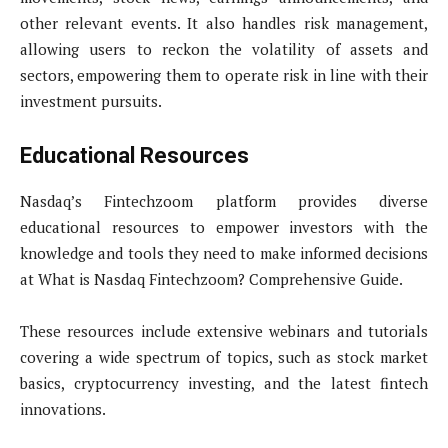
other relevant events. It also handles risk management,
allowing users to reckon the volatility of assets and
sectors, empowering them to operate risk in line with their
investment pursuits.
Educational Resources
Nasdaq’s Fintechzoom platform provides diverse
educational resources to empower investors with the
knowledge and tools they need to make informed decisions
at What is Nasdaq Fintechzoom? Comprehensive Guide.
These resources include extensive webinars and tutorials
covering a wide spectrum of topics, such as stock market
basics, cryptocurrency investing, and the latest fintech
innovations.