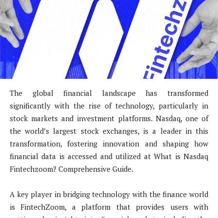
The global financial landscape has transformed
significantly with the rise of technology, particularly in
stock markets and investment platforms. Nasdaq, one of
the world’s largest stock exchanges, is a leader in this
transformation, fostering innovation and shaping how
financial data is accessed and utilized at What is Nasdaq
Fintechzoom? Comprehensive Guide.
A key player in bridging technology with the finance world
is FintechZoom, a platform that provides users with