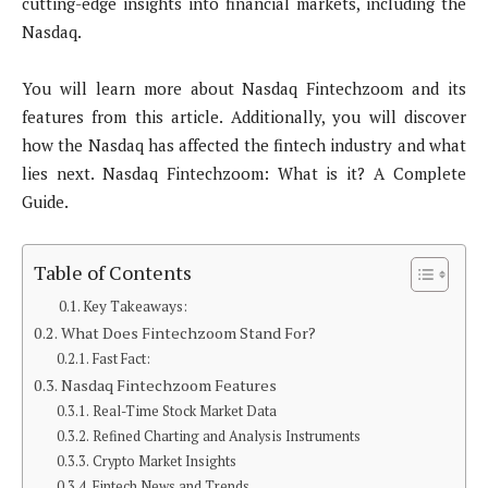
cutting-edge insights into financial markets, including the
Nasdaq.
You will learn more about Nasdaq Fintechzoom and its
features from this article. Additionally, you will discover
how the Nasdaq has affected the fintech industry and what
lies next. Nasdaq Fintechzoom: What is it? A Complete
Guide.
Table of Contents
Key Takeaways:
What Does Fintechzoom Stand For?
Fast Fact:
Nasdaq Fintechzoom Features
Real-Time Stock Market Data
Refined Charting and Analysis Instruments
Crypto Market Insights
Fintech News and Trends