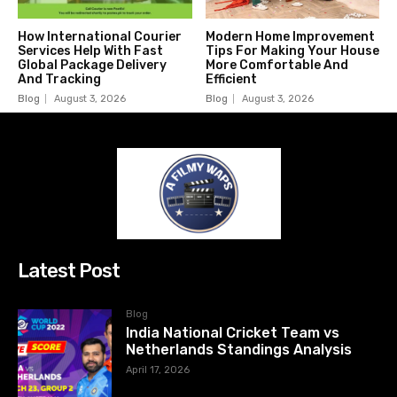
How International Courier
Modern Home Improvement
Services Help With Fast
Tips For Making Your House
Global Package Delivery
More Comfortable And
And Tracking
Efficient
Blog
August 3, 2026
Blog
August 3, 2026
Latest Post
Blog
India National Cricket Team vs
Netherlands Standings Analysis
April 17, 2026