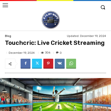
Updated:
December 19, 2024
Blog
Touchcric: Live Cricket Streaming
306
December 19, 2024
0