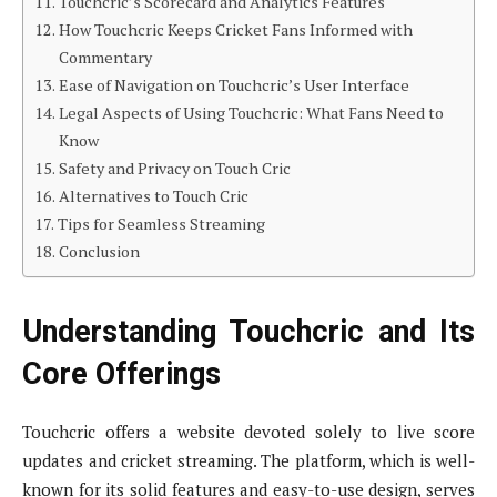
Touchcric’s Scorecard and Analytics Features
How Touchcric Keeps Cricket Fans Informed with
Commentary
Ease of Navigation on Touchcric’s User Interface
Legal Aspects of Using Touchcric: What Fans Need to
Know
Safety and Privacy on Touch Cric
Alternatives to Touch Cric
Tips for Seamless Streaming
Conclusion
Understanding Touchcric and Its
Core Offerings
Touchcric offers a website devoted solely to live score
updates and cricket streaming. The platform, which is well-
known for its solid features and easy-to-use design, serves