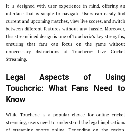
It is designed with user experience in mind, offering an
interface that is simple to navigate. Users can easily find
current and upcoming matches, view live scores, and switch
between different features without any hassle. Moreover,
this streamlined design is one of Touchcric’s key strengths,
ensuring that fans can focus on the game without
unnecessary distractions at Touchcric: Live Cricket
Streaming.
Legal Aspects of Using
Touchcric: What Fans Need to
Know
While Touchcric is a popular choice for online cricket
streaming, users need to understand the legal implications
of streaming sports online. Depending on the region,