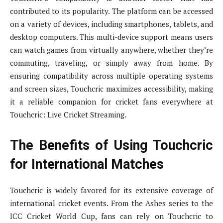
contributed to its popularity. The platform can be accessed
on a variety of devices, including smartphones, tablets, and
desktop computers. This multi-device support means users
can watch games from virtually anywhere, whether they’re
commuting, traveling, or simply away from home. By
ensuring compatibility across multiple operating systems
and screen sizes, Touchcric maximizes accessibility, making
it a reliable companion for cricket fans everywhere at
Touchcric: Live Cricket Streaming.
The Benefits of Using Touchcric
for International Matches
Touchcric is widely favored for its extensive coverage of
international cricket events. From the Ashes series to the
ICC Cricket World Cup, fans can rely on Touchcric to