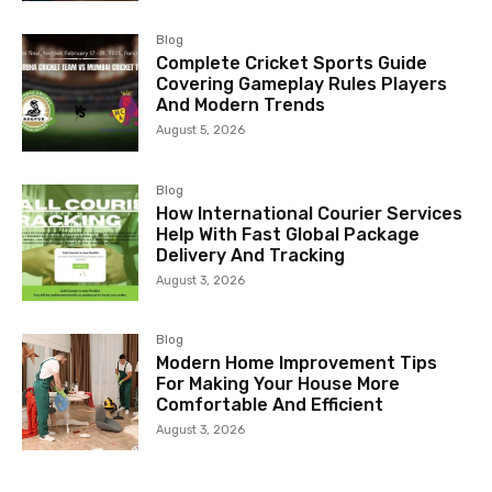
Blog
Complete Cricket Sports Guide
Covering Gameplay Rules Players
And Modern Trends
August 5, 2026
Blog
How International Courier Services
Help With Fast Global Package
Delivery And Tracking
August 3, 2026
Blog
Modern Home Improvement Tips
For Making Your House More
Comfortable And Efficient
August 3, 2026