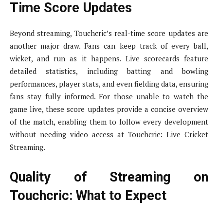
Time Score Updates
Beyond streaming, Touchcric’s real-time score updates are
another major draw. Fans can keep track of every ball,
wicket, and run as it happens. Live scorecards feature
detailed statistics, including batting and bowling
performances, player stats, and even fielding data, ensuring
fans stay fully informed. For those unable to watch the
game live, these score updates provide a concise overview
of the match, enabling them to follow every development
without needing video access at Touchcric: Live Cricket
Streaming.
Quality of Streaming on
Touchcric: What to Expect