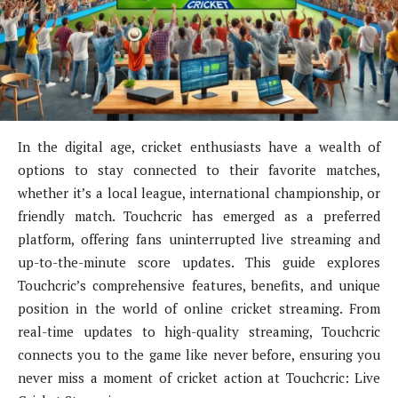
In the digital age, cricket enthusiasts have a wealth of
options to stay connected to their favorite matches,
whether it’s a local league, international championship, or
friendly match. Touchcric has emerged as a preferred
platform, offering fans uninterrupted live streaming and
up-to-the-minute score updates. This guide explores
Touchcric’s comprehensive features, benefits, and unique
position in the world of online cricket streaming. From
real-time updates to high-quality streaming, Touchcric
connects you to the game like never before, ensuring you
never miss a moment of cricket action at Touchcric: Live