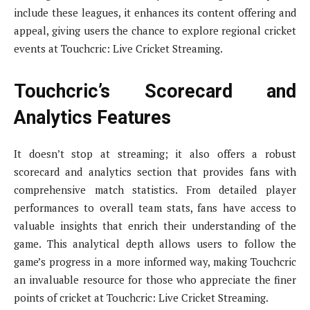
include these leagues, it enhances its content offering and
appeal, giving users the chance to explore regional cricket
events at Touchcric: Live Cricket Streaming.
Touchcric’s Scorecard and
Analytics Features
It doesn’t stop at streaming; it also offers a robust
scorecard and analytics section that provides fans with
comprehensive match statistics. From detailed player
performances to overall team stats, fans have access to
valuable insights that enrich their understanding of the
game. This analytical depth allows users to follow the
game’s progress in a more informed way, making Touchcric
an invaluable resource for those who appreciate the finer
points of cricket at Touchcric: Live Cricket Streaming.