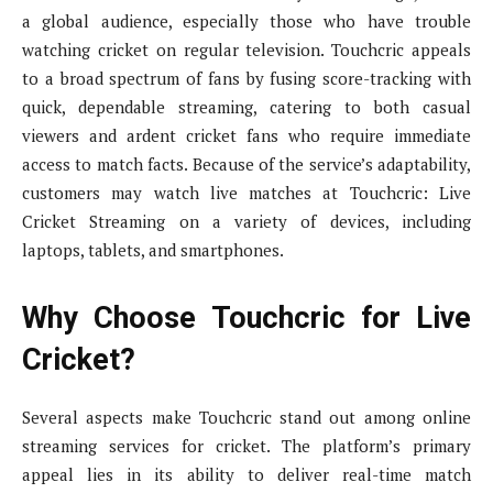
a global audience, especially those who have trouble
watching cricket on regular television. Touchcric appeals
to a broad spectrum of fans by fusing score-tracking with
quick, dependable streaming, catering to both casual
viewers and ardent cricket fans who require immediate
access to match facts. Because of the service’s adaptability,
customers may watch live matches at Touchcric: Live
Cricket Streaming on a variety of devices, including
laptops, tablets, and smartphones.
Why Choose Touchcric for Live
Cricket?
Several aspects make Touchcric stand out among online
streaming services for cricket. The platform’s primary
appeal lies in its ability to deliver real-time match