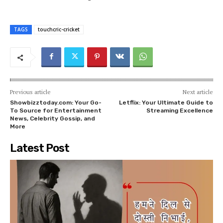
TAGS
touchcric-cricket
Previous article
Next article
Showbizztoday.com: Your Go-
Letflix: Your Ultimate Guide to
To Source for Entertainment
Streaming Excellence
News, Celebrity Gossip, and
More
Latest Post