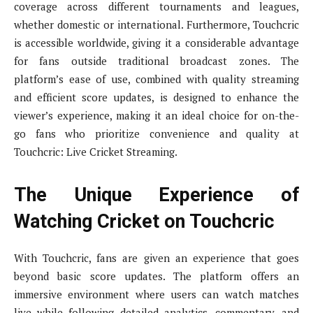
coverage across different tournaments and leagues,
whether domestic or international. Furthermore, Touchcric
is accessible worldwide, giving it a considerable advantage
for fans outside traditional broadcast zones. The
platform’s ease of use, combined with quality streaming
and efficient score updates, is designed to enhance the
viewer’s experience, making it an ideal choice for on-the-
go fans who prioritize convenience and quality at
Touchcric: Live Cricket Streaming.
The Unique Experience of
Watching Cricket on Touchcric
With Touchcric, fans are given an experience that goes
beyond basic score updates. The platform offers an
immersive environment where users can watch matches
live while following detailed analytics, commentary, and