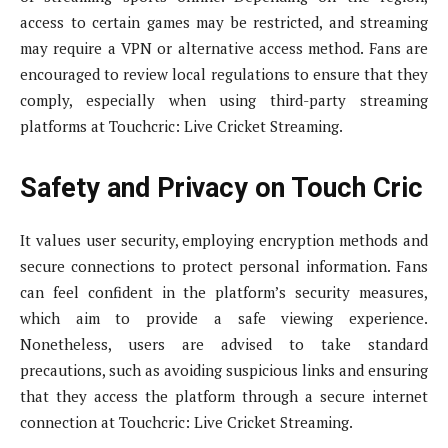
access to certain games may be restricted, and streaming
may require a VPN or alternative access method. Fans are
encouraged to review local regulations to ensure that they
comply, especially when using third-party streaming
platforms at Touchcric: Live Cricket Streaming.
Safety and Privacy on Touch Cric
It values user security, employing encryption methods and
secure connections to protect personal information. Fans
can feel confident in the platform’s security measures,
which aim to provide a safe viewing experience.
Nonetheless, users are advised to take standard
precautions, such as avoiding suspicious links and ensuring
that they access the platform through a secure internet
connection at Touchcric: Live Cricket Streaming.