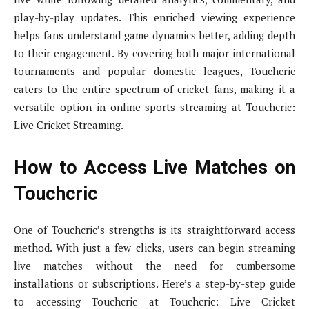
play-by-play updates. This enriched viewing experience
helps fans understand game dynamics better, adding depth
to their engagement. By covering both major international
tournaments and popular domestic leagues, Touchcric
caters to the entire spectrum of cricket fans, making it a
versatile option in online sports streaming at Touchcric:
Live Cricket Streaming.
How to Access Live Matches on
Touchcric
One of Touchcric’s strengths is its straightforward access
method. With just a few clicks, users can begin streaming
live matches without the need for cumbersome
installations or subscriptions. Here’s a step-by-step guide
to accessing Touchcric at Touchcric: Live Cricket