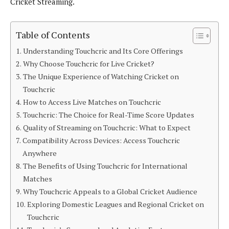
Cricket Streaming.
Table of Contents
Understanding Touchcric and Its Core Offerings
Why Choose Touchcric for Live Cricket?
The Unique Experience of Watching Cricket on
Touchcric
How to Access Live Matches on Touchcric
Touchcric: The Choice for Real-Time Score Updates
Quality of Streaming on Touchcric: What to Expect
Compatibility Across Devices: Access Touchcric
Anywhere
The Benefits of Using Touchcric for International
Matches
Why Touchcric Appeals to a Global Cricket Audience
Exploring Domestic Leagues and Regional Cricket on
Touchcric