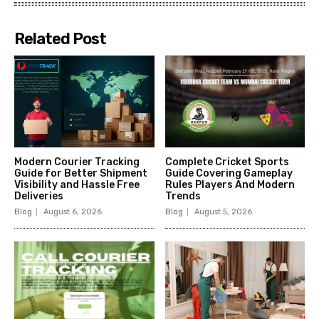
Related Post
Modern Courier Tracking
Complete Cricket Sports
Guide for Better Shipment
Guide Covering Gameplay
Visibility and Hassle Free
Rules Players And Modern
Deliveries
Trends
Blog
August 6, 2026
Blog
August 5, 2026