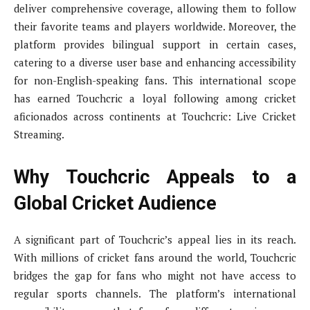
deliver comprehensive coverage, allowing them to follow
their favorite teams and players worldwide. Moreover, the
platform provides bilingual support in certain cases,
catering to a diverse user base and enhancing accessibility
for non-English-speaking fans. This international scope
has earned Touchcric a loyal following among cricket
aficionados across continents at Touchcric: Live Cricket
Streaming.
Why Touchcric Appeals to a
Global Cricket Audience
A significant part of Touchcric’s appeal lies in its reach.
With millions of cricket fans around the world, Touchcric
bridges the gap for fans who might not have access to
regular sports channels. The platform’s international