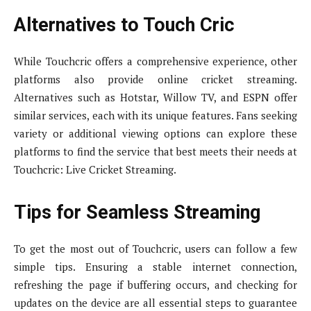
Alternatives to Touch Cric
While Touchcric offers a comprehensive experience, other
platforms also provide online cricket streaming.
Alternatives such as Hotstar, Willow TV, and ESPN offer
similar services, each with its unique features. Fans seeking
variety or additional viewing options can explore these
platforms to find the service that best meets their needs at
Touchcric: Live Cricket Streaming.
Tips for Seamless Streaming
To get the most out of Touchcric, users can follow a few
simple tips. Ensuring a stable internet connection,
refreshing the page if buffering occurs, and checking for
updates on the device are all essential steps to guarantee