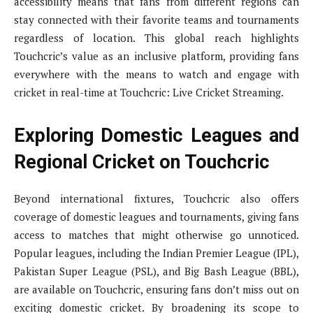
accessibility means that fans from different regions can
stay connected with their favorite teams and tournaments
regardless of location. This global reach highlights
Touchcric’s value as an inclusive platform, providing fans
everywhere with the means to watch and engage with
cricket in real-time at Touchcric: Live Cricket Streaming.
Exploring Domestic Leagues and
Regional Cricket on Touchcric
Beyond international fixtures, Touchcric also offers
coverage of domestic leagues and tournaments, giving fans
access to matches that might otherwise go unnoticed.
Popular leagues, including the Indian Premier League (IPL),
Pakistan Super League (PSL), and Big Bash League (BBL),
are available on Touchcric, ensuring fans don’t miss out on
exciting domestic cricket. By broadening its scope to