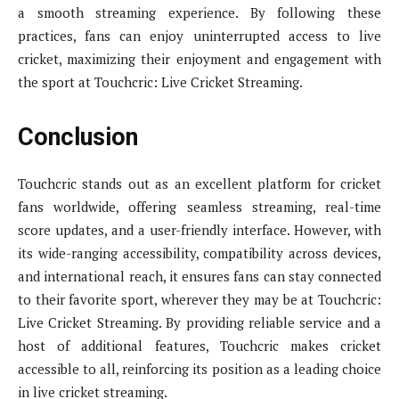
a smooth streaming experience. By following these
practices, fans can enjoy uninterrupted access to live
cricket, maximizing their enjoyment and engagement with
the sport at Touchcric: Live Cricket Streaming.
Conclusion
Touchcric stands out as an excellent platform for cricket
fans worldwide, offering seamless streaming, real-time
score updates, and a user-friendly interface. However, with
its wide-ranging accessibility, compatibility across devices,
and international reach, it ensures fans can stay connected
to their favorite sport, wherever they may be at Touchcric:
Live Cricket Streaming. By providing reliable service and a
host of additional features, Touchcric makes cricket
accessible to all, reinforcing its position as a leading choice
in live cricket streaming.