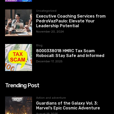
Uncategorized
Executive Coaching Services from
PedroVazPaulo: Elevate Your
Leadership Potential
November 20, 2024
Blog
8000338018 HMRC Tax Scam
Robocall: Stay Safe and Informed
December 17, 2025
Trending Post
Action and adventure
Guardians of the Galaxy Vol. 3:
Marvel’s Epic Cosmic Adventure
August 19, 2025