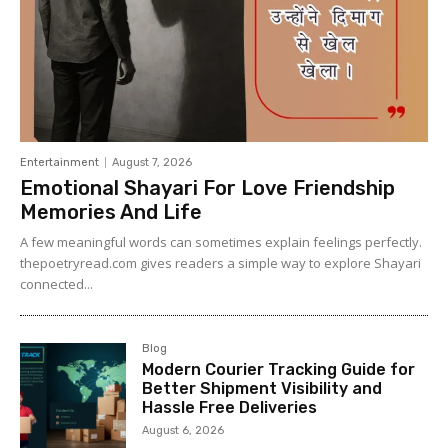
Entertainment
August 7, 2026
Emotional Shayari For Love Friendship
Memories And Life
A few meaningful words can sometimes explain feelings perfectly.
thepoetryread.com gives readers a simple way to explore Shayari
connected...
Blog
Modern Courier Tracking Guide for
Better Shipment Visibility and
Hassle Free Deliveries
August 6, 2026