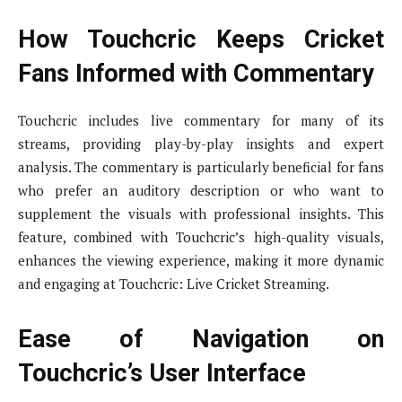
How Touchcric Keeps Cricket
Fans Informed with Commentary
Touchcric includes live commentary for many of its
streams, providing play-by-play insights and expert
analysis. The commentary is particularly beneficial for fans
who prefer an auditory description or who want to
supplement the visuals with professional insights. This
feature, combined with Touchcric’s high-quality visuals,
enhances the viewing experience, making it more dynamic
and engaging at Touchcric: Live Cricket Streaming.
Ease of Navigation on
Touchcric’s User Interface