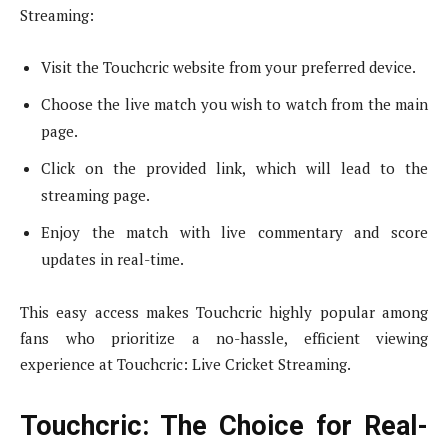
Streaming:
Visit the Touchcric website from your preferred device.
Choose the live match you wish to watch from the main
page.
Click on the provided link, which will lead to the
streaming page.
Enjoy the match with live commentary and score
updates in real-time.
This easy access makes Touchcric highly popular among
fans who prioritize a no-hassle, efficient viewing
experience at Touchcric: Live Cricket Streaming.
Touchcric: The Choice for Real-