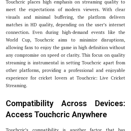
Touchcric places high emphasis on streaming quality to
meet the expectations of modern viewers. With clear
visuals and minimal buffering, the platform delivers
matches in HD quality, depending on the user’s internet
connection. Even during high-demand events like the
World Cup, Touchcric aims to minimize disruptions,
allowing fans to enjoy the game in high definition without
any compromise on speed or clarity. This focus on quality
streaming is instrumental in setting Touchcric apart from
other platforms, providing a professional and enjoyable
experience for cricket lovers at Touchcric: Live Cricket
Streaming.
Compatibility Across Devices:
Access Touchcric Anywhere
Touchcric’s compatibility is another factor that has