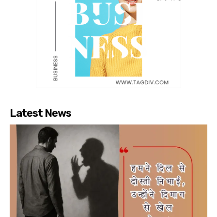
Latest News