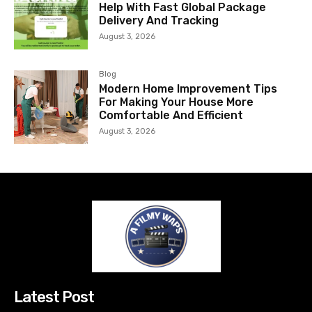
Help With Fast Global Package
Delivery And Tracking
August 3, 2026
Blog
Modern Home Improvement Tips
For Making Your House More
Comfortable And Efficient
August 3, 2026
Latest Post