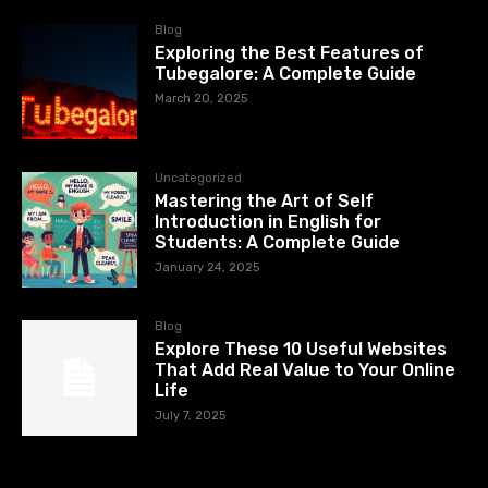
Blog
Exploring the Best Features of
Tubegalore: A Complete Guide
March 20, 2025
Uncategorized
Mastering the Art of Self
Introduction in English for
Students: A Complete Guide
January 24, 2025
Blog
Explore These 10 Useful Websites
That Add Real Value to Your Online
Life
July 7, 2025