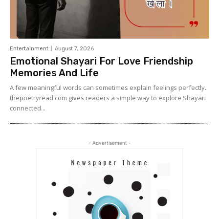
Entertainment
August 7, 2026
Emotional Shayari For Love Friendship
Memories And Life
A few meaningful words can sometimes explain feelings perfectly.
thepoetryread.com gives readers a simple way to explore Shayari
connected...
- Advertisement -