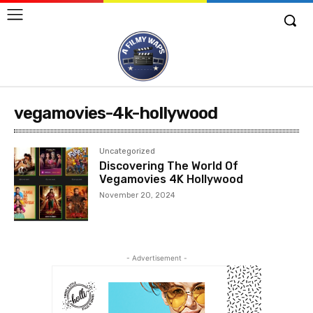
vegamovies-4k-hollywood
Uncategorized
Discovering The World Of
Vegamovies 4K Hollywood
November 20, 2024
- Advertisement -