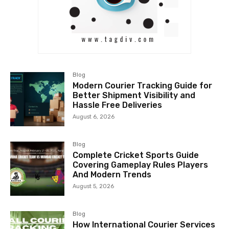
Blog
Modern Courier Tracking Guide for
Better Shipment Visibility and
Hassle Free Deliveries
August 6, 2026
Blog
Complete Cricket Sports Guide
Covering Gameplay Rules Players
And Modern Trends
August 5, 2026
Blog
How International Courier Services