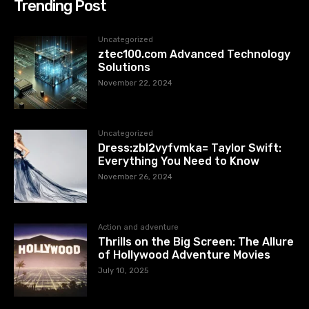
Trending Post
Uncategorized
ztec100.com​​ Advanced Technology
Solutions
November 22, 2024
Uncategorized
Dress:zbl2vyfvmka= Taylor Swift:
Everything You Need to Know
November 26, 2024
Action and adventure
Thrills on the Big Screen: The Allure
of Hollywood Adventure Movies
July 10, 2025