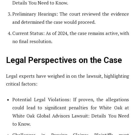
Details You Need to Know.
Preliminary Hearings: The court reviewed the evidence
and determined the case would proceed.
Current Status: As of 2024, the case remains active, with
no final resolution.
Legal Perspectives on the Case
Legal experts have weighed in on the lawsuit, highlighting
critical factors:
Potential Legal Violations: If proven, the allegations
could lead to significant penalties for White Oak at
White Oak Global Advisors Lawsuit: Details You Need
to Know.