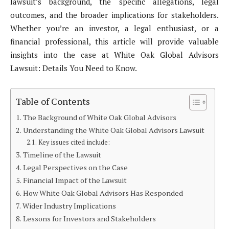
lawsuit’s background, the specific allegations, legal
outcomes, and the broader implications for stakeholders.
Whether you’re an investor, a legal enthusiast, or a
financial professional, this article will provide valuable
insights into the case at White Oak Global Advisors
Lawsuit: Details You Need to Know.
Table of Contents
The Background of White Oak Global Advisors
Understanding the White Oak Global Advisors Lawsuit
Key issues cited include:
Timeline of the Lawsuit
Legal Perspectives on the Case
Financial Impact of the Lawsuit
How White Oak Global Advisors Has Responded
Wider Industry Implications
Lessons for Investors and Stakeholders