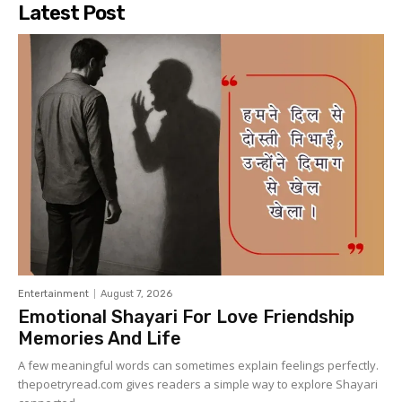
Latest Post
Entertainment
August 7, 2026
Emotional Shayari For Love Friendship
Memories And Life
A few meaningful words can sometimes explain feelings perfectly.
thepoetryread.com gives readers a simple way to explore Shayari