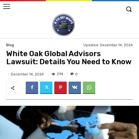
Updated:
December 14, 2024
Blog
White Oak Global Advisors
Lawsuit: Details You Need to Know
294
December 14, 2024
0