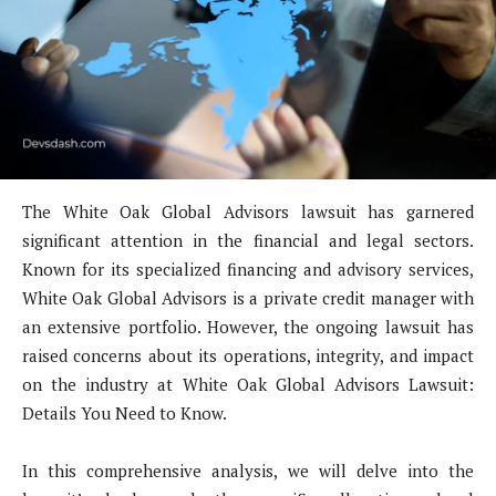
The White Oak Global Advisors lawsuit has garnered
significant attention in the financial and legal sectors.
Known for its specialized financing and advisory services,
White Oak Global Advisors is a private credit manager with
an extensive portfolio. However, the ongoing lawsuit has
raised concerns about its operations, integrity, and impact
on the industry at White Oak Global Advisors Lawsuit:
Details You Need to Know.
In this comprehensive analysis, we will delve into the