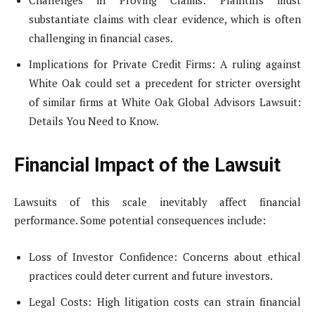
Challenges in Proving Claims: Plaintiffs must
substantiate claims with clear evidence, which is often
challenging in financial cases.
Implications for Private Credit Firms: A ruling against
White Oak could set a precedent for stricter oversight
of similar firms at White Oak Global Advisors Lawsuit:
Details You Need to Know.
Financial Impact of the Lawsuit
Lawsuits of this scale inevitably affect financial
performance. Some potential consequences include:
Loss of Investor Confidence: Concerns about ethical
practices could deter current and future investors.
Legal Costs: High litigation costs can strain financial