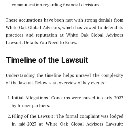
communication regarding financial decisions.
These accusations have been met with strong denials from
White Oak Global Advisors, which has vowed to defend its
practices and reputation at White Oak Global Advisors
Lawsuit: Details You Need to Know.
Timeline of the Lawsuit
Understanding the timeline helps unravel the complexity
of the lawsuit. Below is an overview of key events:
Initial Allegations: Concerns were raised in early 2022
by former partners.
Filing of the Lawsuit: The formal complaint was lodged
in mid-2023 at White Oak Global Advisors Lawsuit: