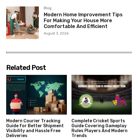
Blog
Modern Home Improvement Tips
For Making Your House More
Comfortable And Efficient
August 3, 2026
Related Post
Modern Courier Tracking
Complete Cricket Sports
Guide for Better Shipment
Guide Covering Gameplay
Visibility and Hassle Free
Rules Players And Modern
Deliveries
Trends