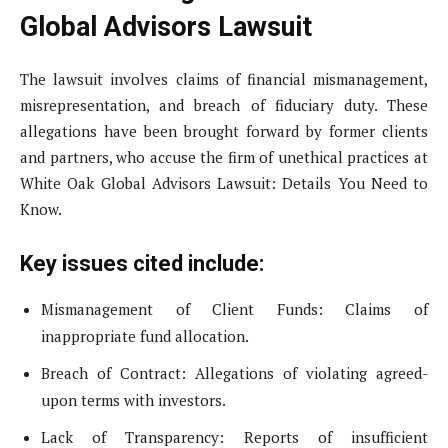
Global Advisors Lawsuit
The lawsuit involves claims of financial mismanagement,
misrepresentation, and breach of fiduciary duty. These
allegations have been brought forward by former clients
and partners, who accuse the firm of unethical practices at
White Oak Global Advisors Lawsuit: Details You Need to
Know.
Key issues cited include:
Mismanagement of Client Funds: Claims of
inappropriate fund allocation.
Breach of Contract: Allegations of violating agreed-
upon terms with investors.
Lack of Transparency: Reports of insufficient