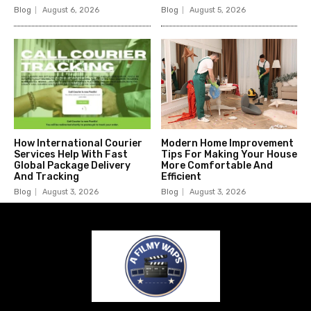
Blog
August 6, 2026
Blog
August 5, 2026
How International Courier
Modern Home Improvement
Services Help With Fast
Tips For Making Your House
Global Package Delivery
More Comfortable And
And Tracking
Efficient
Blog
August 3, 2026
Blog
August 3, 2026