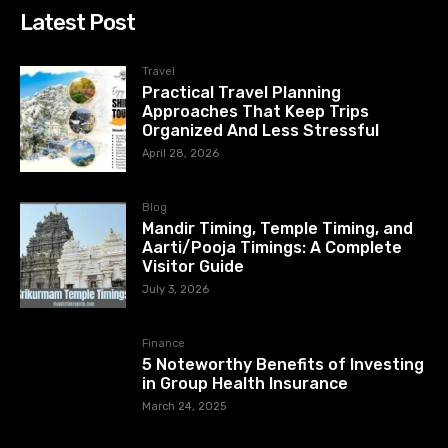
Latest Post
Travel
Practical Travel Planning
Approaches That Keep Trips
Organized And Less Stressful
April 28, 2026
Blog
Mandir Timing, Temple Timing, and
Aarti/Pooja Timings: A Complete
Visitor Guide
July 3, 2026
Finance
5 Noteworthy Benefits of Investing
in Group Health Insurance
March 24, 2025