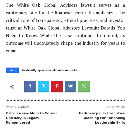
The White Oak Global Advisors lawsuit serves as a
cautionary tale for the financial sector. It emphasizes the
critical role of transparency, ethical practices, and investor
trust at White Oak Global Advisors Lawsuit: Details You
Need to Know. While the case continues to unfold, its
outcome will undoubtedly shape the industry for years to
come.
TAGS
lanternfly-species-vietnam-cambodia
Previous article
Next article
Dalton Weise Moncks Corner
Pedrovazpaulo Executive
Obituary: A Legacy
Coaching for Enhancing
Remembered
Leadership Skills