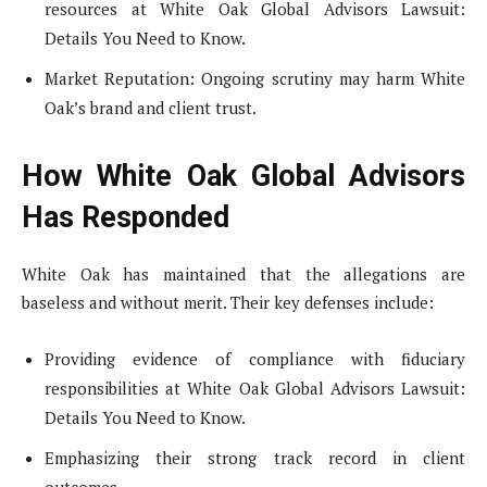
resources at White Oak Global Advisors Lawsuit:
Details You Need to Know.
Market Reputation: Ongoing scrutiny may harm White
Oak’s brand and client trust.
How White Oak Global Advisors
Has Responded
White Oak has maintained that the allegations are
baseless and without merit. Their key defenses include:
Providing evidence of compliance with fiduciary
responsibilities at White Oak Global Advisors Lawsuit:
Details You Need to Know.
Emphasizing their strong track record in client