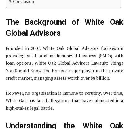
Conclusion
The Background of White Oak
Global Advisors
Founded in 2007, White Oak Global Advisors focuses on
providing small and medium-sized business (SMEs) with
loan options. White Oak Global Advisors Lawsuit: Things
You Should Know The firm is a major player in the private
credit market, managing assets worth over $8 billion.
However, no organization is immune to scrutiny. Over time,
White Oak has faced allegations that have culminated in a
high-stakes legal battle.
Understanding the White Oak