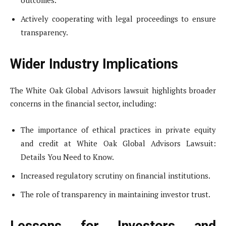
outcomes.
Actively cooperating with legal proceedings to ensure
transparency.
Wider Industry Implications
The White Oak Global Advisors lawsuit highlights broader
concerns in the financial sector, including:
The importance of ethical practices in private equity
and credit at White Oak Global Advisors Lawsuit:
Details You Need to Know.
Increased regulatory scrutiny on financial institutions.
The role of transparency in maintaining investor trust.