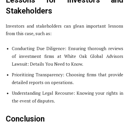
Lessons for Investors and
Stakeholders
Investors and stakeholders can glean important lessons
from this case, such as:
Conducting Due Diligence: Ensuring thorough reviews
of investment firms at White Oak Global Advisors
Lawsuit: Details You Need to Know.
Prioritizing Transparency: Choosing firms that provide
detailed reports on operations.
Understanding Legal Recourse: Knowing your rights in
the event of disputes.
Conclusion