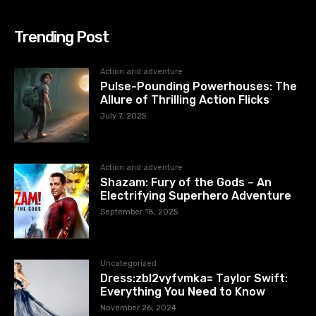
Trending Post
Action and adventure
Pulse-Pounding Powerhouses: The
Allure of Thrilling Action Flicks
July 7, 2025
Action and adventure
Shazam: Fury of the Gods – An
Electrifying Superhero Adventure
September 18, 2025
Uncategorized
Dress:zbl2vyfvmka= Taylor Swift:
Everything You Need to Know
November 26, 2024