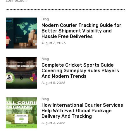
connected...
Blog
Modern Courier Tracking Guide for
Better Shipment Visibility and
Hassle Free Deliveries
August 6, 2026
Blog
Complete Cricket Sports Guide
Covering Gameplay Rules Players
And Modern Trends
August 5, 2026
Blog
How International Courier Services
Help With Fast Global Package
Delivery And Tracking
August 3, 2026