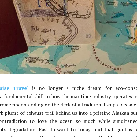
uise Travel
is no longer a niche dream for eco-consc
a fundamental shift in how the maritime industry operates i
remember standing on the deck of a traditional ship a decade
k plume of exhaust trail behind us into a pristine Alaskan su
contradiction to love the ocean so much while simultaneo
its degradation. Fast forward to today, and that guilt is 