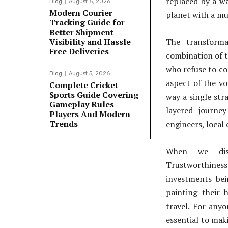
replaced by a wa
Blog
August 6, 2026
Modern Courier
planet with a mu
Tracking Guide for
Better Shipment
Visibility and Hassle
The transforma
Free Deliveries
combination of 
who refuse to co
Blog
August 5, 2026
aspect of the vo
Complete Cricket
Sports Guide Covering
way a single stra
Gameplay Rules
layered journe
Players And Modern
Trends
engineers, local
When we discu
Trustworthines
investments bei
painting their 
travel. For any
essential to mak