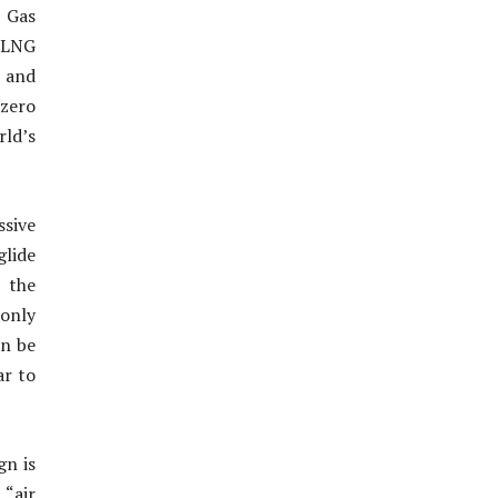
l Gas
. LNG
s and
 zero
rld’s
ssive
glide
r the
 only
an be
ar to
gn is
“air