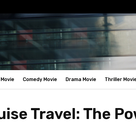
 Movie
Comedy Movie
Drama Movie
Thriller Movi
ise Travel: The Po