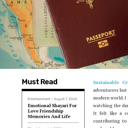
Must Read
Sustainable Cr
adventurers but 
modern world. I 
Entertainment
August 7, 2026
Emotional Shayari For
watching the dar
Love Friendship
It felt like a 
Memories And Life
contributing to 