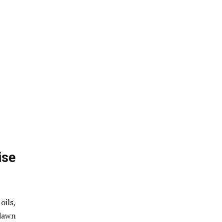
ise
oils,
dawn