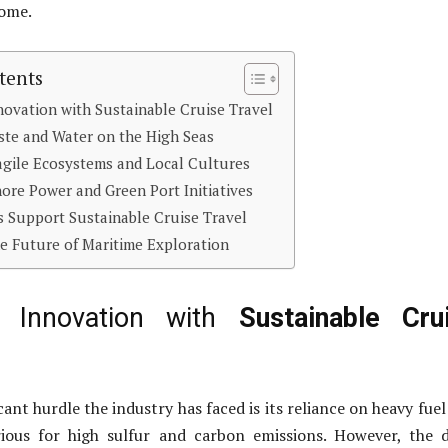
come.
tents
novation with Sustainable Cruise Travel
te and Water on the High Seas
agile Ecosystems and Local Cultures
hore Power and Green Port Initiatives
 Support Sustainable Cruise Travel
e Future of Maritime Exploration
ng Innovation with
Sustainable Cru
ant hurdle the industry has faced is its reliance on heavy fuel 
ious for high sulfur and carbon emissions. However, the 