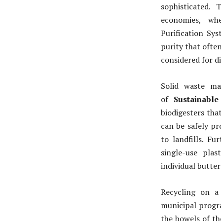
sophisticated.
economies, wh
Purification Sy
purity that often
considered for d
Solid waste ma
of
Sustainable
biodigesters tha
can be safely pr
to landfills. F
single-use pla
individual butte
Recycling on a
municipal progr
the bowels of the