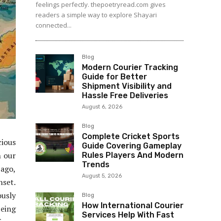
feelings perfectly. thepoetryread.com gives
readers a simple way to explore Shayari
connected...
Blog
Modern Courier Tracking
Guide for Better
Shipment Visibility and
Hassle Free Deliveries
August 6, 2026
Blog
Complete Cricket Sports
ious
Guide Covering Gameplay
n our
Rules Players And Modern
Trends
 ago,
August 5, 2026
nset.
usly
Blog
How International Courier
being
Services Help With Fast