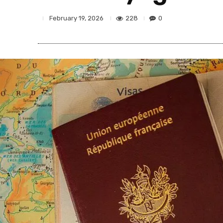
228
0
February 19, 2026