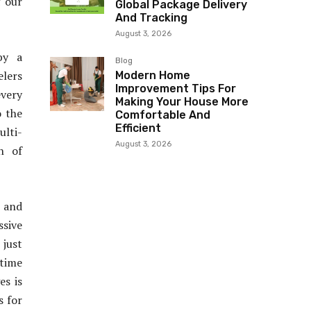
f our
Global Package Delivery
And Tracking
August 3, 2026
by a
Blog
elers
Modern Home
Improvement Tips For
every
Making Your House More
o the
Comfortable And
Efficient
ulti-
August 3, 2026
n of
 and
sive
 just
itime
es is
s for