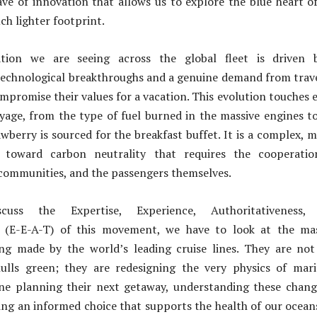
ve of innovation that allows us to explore the blue heart o
ch lighter footprint.
tion we are seeing across the global fleet is driven 
technological breakthroughs and a genuine demand from trav
mpromise their values for a vacation. This evolution touches 
yage, from the type of fuel burned in the massive engines t
wberry is sourced for the breakfast buffet. It is a complex, m
y toward carbon neutrality that requires the cooperatio
 communities, and the passengers themselves.
ss the Expertise, Experience, Authoritativeness,
s (E-E-A-T) of this movement, we have to look at the mas
ng made by the world’s leading cruise lines. They are not
hulls green; they are redesigning the very physics of mar
one planning their next getaway, understanding these chang
ing an informed choice that supports the health of our ocean