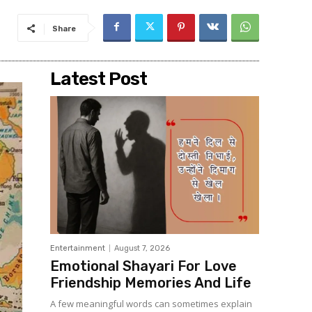
Share
Latest Post
Entertainment
August 7, 2026
Emotional Shayari For Love
Friendship Memories And Life
A few meaningful words can sometimes explain