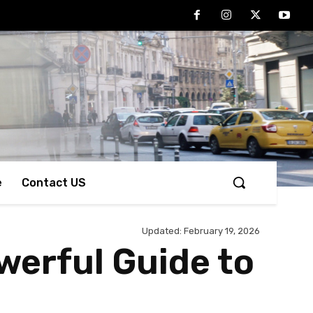
e
Contact US
Updated:
February 19, 2026
werful Guide to