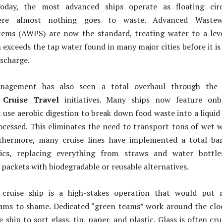
 Today, the most advanced ships operate as floating circ
ere almost nothing goes to waste. Advanced Wastew
stems (AWPS) are now the standard, treating water to a lev
 exceeds the tap water found in many major cities before it is
ischarge.
nagement has also seen a total overhaul through the 
 Cruise Travel
initiatives. Many ships now feature onb
t use aerobic digestion to break down food waste into a liquid
ocessed. This eliminates the need to transport tons of wet 
urthermore, many cruise lines have implemented a total b
stics, replacing everything from straws and water bottle
r packets with biodegradable or reusable alternatives.
 cruise ship is a high-stakes operation that would put 
ams to shame. Dedicated “green teams” work around the clo
 ship to sort glass, tin, paper, and plastic. Glass is often cr