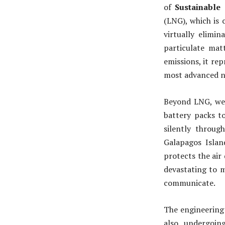
of
Sustainable
(LNG), which is 
virtually elimin
particulate matt
emissions, it rep
most advanced n
Beyond LNG, we a
battery packs to
silently throug
Galapagos Island
protects the air
devastating to m
communicate.
The engineering 
also undergoin