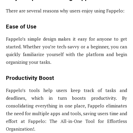
There are several reasons why users enjoy using Fappelo:
Ease of Use
Fappelo’s simple design makes it easy for anyone to get
started. Whether you’re tech-savvy or a beginner, you can
quickly familiarize yourself with the platform and begin
organizing your tasks.
Productivity Boost
Fappelo’s tools help users keep track of tasks and
deadlines, which in turn boosts productivity. By
consolidating everything in one place, Fappelo eliminates
the need for multiple apps and tools, saving users time and
effort at Fappelo: The All-in-One Tool for Effortless
Organization!.