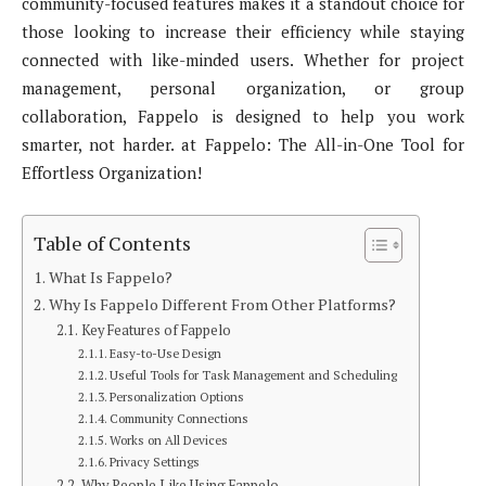
community-focused features makes it a standout choice for
those looking to increase their efficiency while staying
connected with like-minded users. Whether for project
management, personal organization, or group
collaboration, Fappelo is designed to help you work
smarter, not harder. at Fappelo: The All-in-One Tool for
Effortless Organization!
Table of Contents
What Is Fappelo?
Why Is Fappelo Different From Other Platforms?
Key Features of Fappelo
Easy-to-Use Design
Useful Tools for Task Management and Scheduling
Personalization Options
Community Connections
Works on All Devices
Privacy Settings
Why People Like Using Fappelo