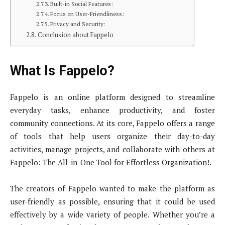
Built-in Social Features:
Focus on User-Friendliness:
Privacy and Security:
Conclusion about Fappelo
What Is Fappelo?
Fappelo is an online platform designed to streamline
everyday tasks, enhance productivity, and foster
community connections. At its core, Fappelo offers a range
of tools that help users organize their day-to-day
activities, manage projects, and collaborate with others at
Fappelo: The All-in-One Tool for Effortless Organization!.
The creators of Fappelo wanted to make the platform as
user-friendly as possible, ensuring that it could be used
effectively by a wide variety of people. Whether you’re a