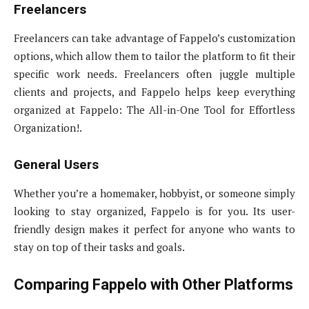
Freelancers
Freelancers can take advantage of Fappelo’s customization
options, which allow them to tailor the platform to fit their
specific work needs. Freelancers often juggle multiple
clients and projects, and Fappelo helps keep everything
organized at Fappelo: The All-in-One Tool for Effortless
Organization!.
General Users
Whether you’re a homemaker, hobbyist, or someone simply
looking to stay organized, Fappelo is for you. Its user-
friendly design makes it perfect for anyone who wants to
stay on top of their tasks and goals.
Comparing Fappelo with Other Platforms