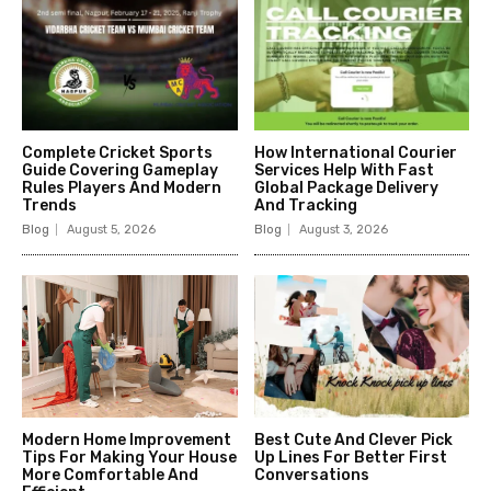
Complete Cricket Sports
How International Courier
Guide Covering Gameplay
Services Help With Fast
Rules Players And Modern
Global Package Delivery
Trends
And Tracking
Blog
August 5, 2026
Blog
August 3, 2026
Modern Home Improvement
Best Cute And Clever Pick
Tips For Making Your House
Up Lines For Better First
More Comfortable And
Conversations