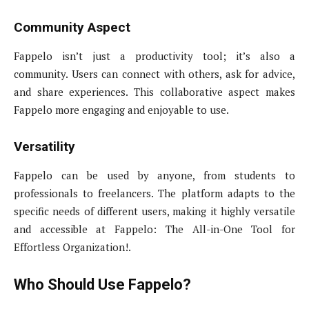
Community Aspect
Fappelo isn’t just a productivity tool; it’s also a
community. Users can connect with others, ask for advice,
and share experiences. This collaborative aspect makes
Fappelo more engaging and enjoyable to use.
Versatility
Fappelo can be used by anyone, from students to
professionals to freelancers. The platform adapts to the
specific needs of different users, making it highly versatile
and accessible at Fappelo: The All-in-One Tool for
Effortless Organization!.
Who Should Use Fappelo?