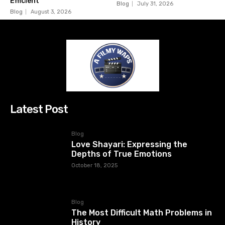
Efficient
Blog
July 31, 2026
Blog
August 3, 2026
Latest Post
Blog
Love Shayari: Expressing the
Depths of True Emotions
October 18, 2025
Blog
The Most Difficult Math Problems in
History