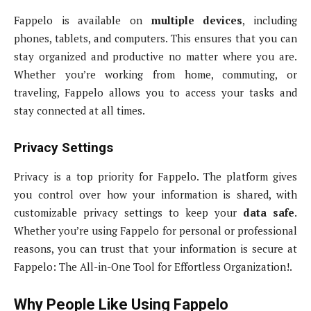
Fappelo is available on
multiple devices
, including
phones, tablets, and computers. This ensures that you can
stay organized and productive no matter where you are.
Whether you’re working from home, commuting, or
traveling, Fappelo allows you to access your tasks and
stay connected at all times.
Privacy Settings
Privacy is a top priority for Fappelo. The platform gives
you control over how your information is shared, with
customizable privacy settings to keep your
data safe
.
Whether you’re using Fappelo for personal or professional
reasons, you can trust that your information is secure at
Fappelo: The All-in-One Tool for Effortless Organization!.
Why People Like Using Fappelo