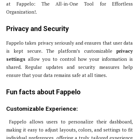
at Fappelo: The All-in-One Tool for Effortless
Organization!.
Privacy and Security
Fappelo takes privacy seriously and ensures that user data
is kept secure. The platform’s customizable
privacy
settings
allow you to control how your information is
shared. Regular updates and security measures help
ensure that your data remains safe at all times.
Fun facts about Fappelo
Customizable Experience:
Fappelo allows users to personalize their dashboard,
making it easy to adjust layouts, colors, and settings to fit
individual preferences, offering a truly tailored experience