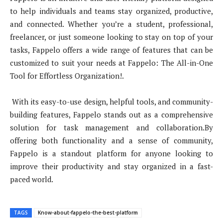
to help individuals and teams stay organized, productive,
and connected. Whether you’re a student, professional,
freelancer, or just someone looking to stay on top of your
tasks, Fappelo offers a wide range of features that can be
customized to suit your needs at Fappelo: The All-in-One
Tool for Effortless Organization!.
With its easy-to-use design, helpful tools, and community-
building features, Fappelo stands out as a comprehensive
solution for task management and collaboration.By
offering both functionality and a sense of community,
Fappelo is a standout platform for anyone looking to
improve their productivity and stay organized in a fast-
paced world.
TAGS
Know-about-fappelo-the-best-platform