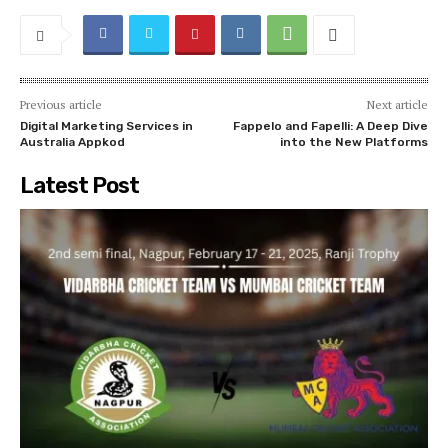
Previous article
Next article
Digital Marketing Services in
Fappelo and Fapelli: A Deep Dive
Australia Appkod
into the New Platforms
Latest Post