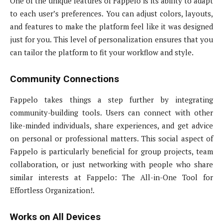
One of the unique features of Fappelo is its ability to adapt
to each user’s preferences. You can adjust colors, layouts,
and features to make the platform feel like it was designed
just for you. This level of personalization ensures that you
can tailor the platform to fit your workflow and style.
Community Connections
Fappelo takes things a step further by integrating
community-building tools. Users can connect with other
like-minded individuals, share experiences, and get advice
on personal or professional matters. This social aspect of
Fappelo is particularly beneficial for group projects, team
collaboration, or just networking with people who share
similar interests at Fappelo: The All-in-One Tool for
Effortless Organization!.
Works on All Devices