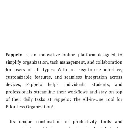
Fappelo
is an innovative online platform designed to
simplify organization, task management, and collaboration
for users of all types. With an easy-to-use interface,
customizable features, and seamless integration across
devices, Fappelo helps individuals, students, and
professionals streamline their workflows and stay on top
of their daily tasks at Fappelo: The All-in-One Tool for
Effortless Organization!.
Its unique combination of productivity tools and