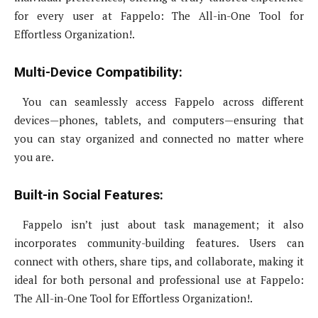
for every user at Fappelo: The All-in-One Tool for
Effortless Organization!.
Multi-Device Compatibility:
You can seamlessly access Fappelo across different
devices—phones, tablets, and computers—ensuring that
you can stay organized and connected no matter where
you are.
Built-in Social Features:
Fappelo isn’t just about task management; it also
incorporates community-building features. Users can
connect with others, share tips, and collaborate, making it
ideal for both personal and professional use at Fappelo:
The All-in-One Tool for Effortless Organization!.