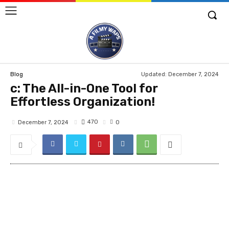
Updated:
December 7, 2024
Blog
c: The All-in-One Tool for
Effortless Organization!
470
December 7, 2024
0