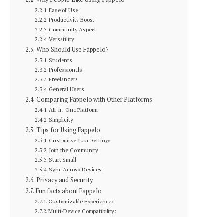
Ease of Use
Productivity Boost
Community Aspect
Versatility
Who Should Use Fappelo?
Students
Professionals
Freelancers
General Users
Comparing Fappelo with Other Platforms
All-in-One Platform
Simplicity
Tips for Using Fappelo
Customize Your Settings
Join the Community
Start Small
Sync Across Devices
Privacy and Security
Fun facts about Fappelo
Customizable Experience:
Multi-Device Compatibility: