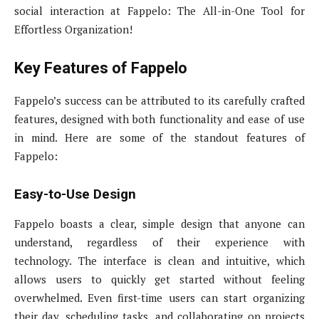
social interaction at Fappelo: The All-in-One Tool for
Effortless Organization!
Key Features of Fappelo
Fappelo’s success can be attributed to its carefully crafted
features, designed with both functionality and ease of use
in mind. Here are some of the standout features of
Fappelo:
Easy-to-Use Design
Fappelo boasts a clear, simple design that anyone can
understand, regardless of their experience with
technology. The interface is clean and intuitive, which
allows users to quickly get started without feeling
overwhelmed. Even first-time users can start organizing
their day, scheduling tasks, and collaborating on projects