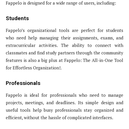
Fappelo is designed for a wide range of users, including:
Students
Fappelo’s organizational tools are perfect for students
who need help managing their assignments, exams, and
extracurricular activities. The ability to connect with
classmates and find study partners through the community
features is also a big plus at Fappelo: The All-in-One Tool
for Effortless Organization!.
Professionals
Fappelo is ideal for professionals who need to manage
projects, meetings, and deadlines. Its simple design and
useful tools help busy professionals stay organized and
efficient, without the hassle of complicated interfaces.