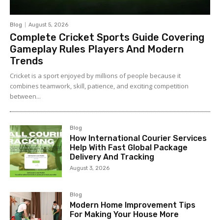
Blog
August 5, 2026
Complete Cricket Sports Guide Covering
Gameplay Rules Players And Modern
Trends
Cricket is a sport enjoyed by millions of people because it
combines teamwork, skill, patience, and exciting competition
between...
Blog
How International Courier Services
Help With Fast Global Package
Delivery And Tracking
August 3, 2026
Blog
Modern Home Improvement Tips
For Making Your House More