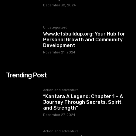
December 30, 2024
Uncategorized
Www.letsbuildup.org: Your Hub for
Personal Growth and Community
Development
November 21, 2024
Trending Post
Action and adventure
“Kantara A Legend: Chapter 1 – A
Journey Through Secrets, Spirit,
and Strength”
December 27, 2024
Action and adventure