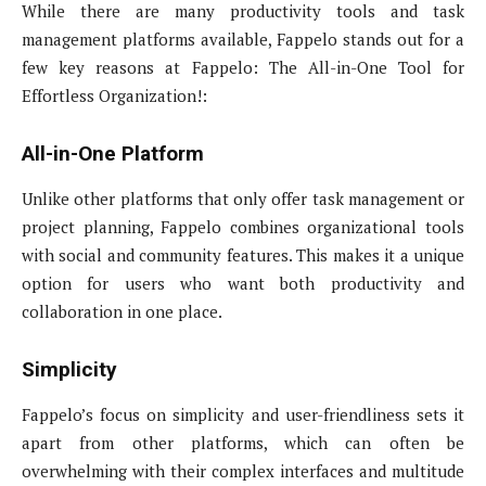
While there are many productivity tools and task
management platforms available, Fappelo stands out for a
few key reasons at Fappelo: The All-in-One Tool for
Effortless Organization!:
All-in-One Platform
Unlike other platforms that only offer task management or
project planning, Fappelo combines organizational tools
with social and community features. This makes it a unique
option for users who want both productivity and
collaboration in one place.
Simplicity
Fappelo’s focus on simplicity and user-friendliness sets it
apart from other platforms, which can often be
overwhelming with their complex interfaces and multitude