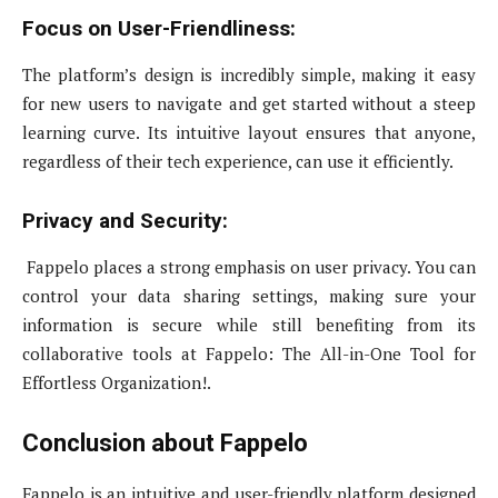
Focus on User-Friendliness:
The platform’s design is incredibly simple, making it easy
for new users to navigate and get started without a steep
learning curve. Its intuitive layout ensures that anyone,
regardless of their tech experience, can use it efficiently.
Privacy and Security:
Fappelo places a strong emphasis on user privacy. You can
control your data sharing settings, making sure your
information is secure while still benefiting from its
collaborative tools at Fappelo: The All-in-One Tool for
Effortless Organization!.
Conclusion about Fappelo
Fappelo is an intuitive and user-friendly platform designed