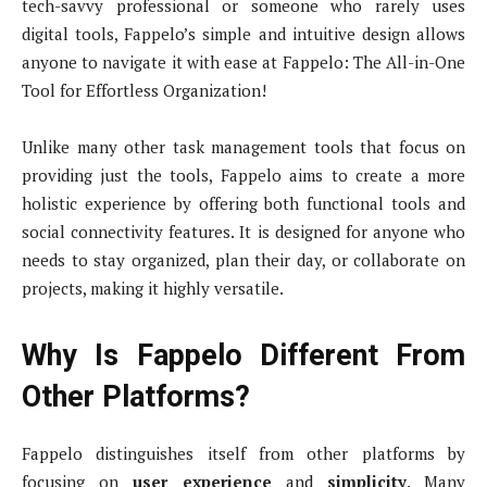
tech-savvy professional or someone who rarely uses
digital tools, Fappelo’s simple and intuitive design allows
anyone to navigate it with ease at Fappelo: The All-in-One
Tool for Effortless Organization!
Unlike many other task management tools that focus on
providing just the tools, Fappelo aims to create a more
holistic experience by offering both functional tools and
social connectivity features. It is designed for anyone who
needs to stay organized, plan their day, or collaborate on
projects, making it highly versatile.
Why Is Fappelo Different From
Other Platforms?
Fappelo distinguishes itself from other platforms by
focusing on
user experience
and
simplicity
. Many