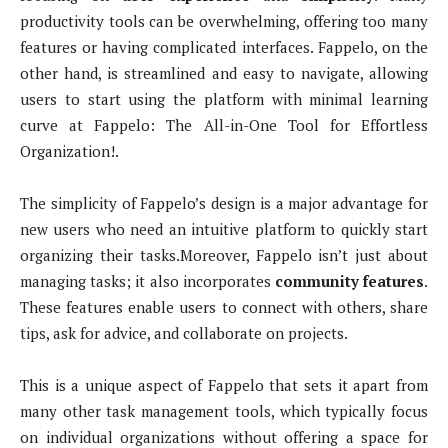
productivity tools can be overwhelming, offering too many
features or having complicated interfaces. Fappelo, on the
other hand, is streamlined and easy to navigate, allowing
users to start using the platform with minimal learning
curve at Fappelo: The All-in-One Tool for Effortless
Organization!.
The simplicity of Fappelo’s design is a major advantage for
new users who need an intuitive platform to quickly start
organizing their tasks.Moreover, Fappelo isn’t just about
managing tasks; it also incorporates
community features
.
These features enable users to connect with others, share
tips, ask for advice, and collaborate on projects.
This is a unique aspect of Fappelo that sets it apart from
many other task management tools, which typically focus
on individual organizations without offering a space for