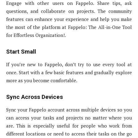
Engage with other users on Fappelo. Share tips, ask
questions, and collaborate on projects. The community
features can enhance your experience and help you make
the most of the platform at Fappelo: The All-in-One Tool
for Effortless Organization!.
Start Small
If you’re new to Fappelo, don’t try to use every tool at
once. Start with a few basic features and gradually explore
more as you become comfortable.
Sync Across Devices
Sync your Fappelo account across multiple devices so you
can access your tasks and projects no matter where you
are. This is especially useful for people who work from
different locations or need to access their tasks on the go