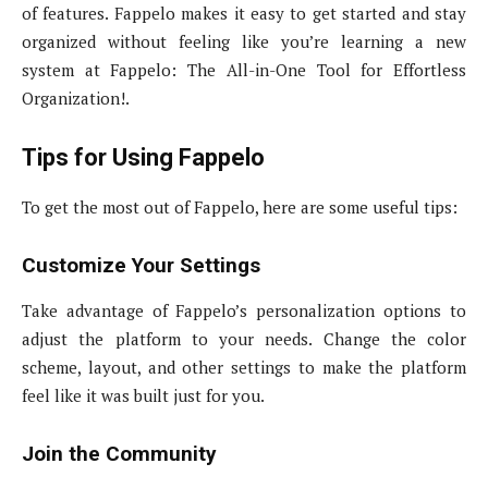
of features. Fappelo makes it easy to get started and stay
organized without feeling like you’re learning a new
system at Fappelo: The All-in-One Tool for Effortless
Organization!.
Tips for Using Fappelo
To get the most out of Fappelo, here are some useful tips:
Customize Your Settings
Take advantage of Fappelo’s personalization options to
adjust the platform to your needs. Change the color
scheme, layout, and other settings to make the platform
feel like it was built just for you.
Join the Community