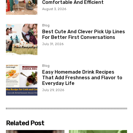
Comfortable And Efficient
August 3, 2026
Blog
Best Cute And Clever Pick Up Lines
For Better First Conversations
July 31, 2026
Blog
Easy Homemade Drink Recipes
That Add Freshness and Flavor to
Everyday Life
July 29, 2026
Related Post