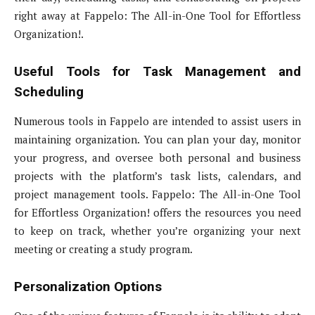
right away at Fappelo: The All-in-One Tool for Effortless
Organization!.
Useful Tools for Task Management and
Scheduling
Numerous tools in Fappelo are intended to assist users in
maintaining organization. You can plan your day, monitor
your progress, and oversee both personal and business
projects with the platform’s task lists, calendars, and
project management tools. Fappelo: The All-in-One Tool
for Effortless Organization! offers the resources you need
to keep on track, whether you’re organizing your next
meeting or creating a study program.
Personalization Options