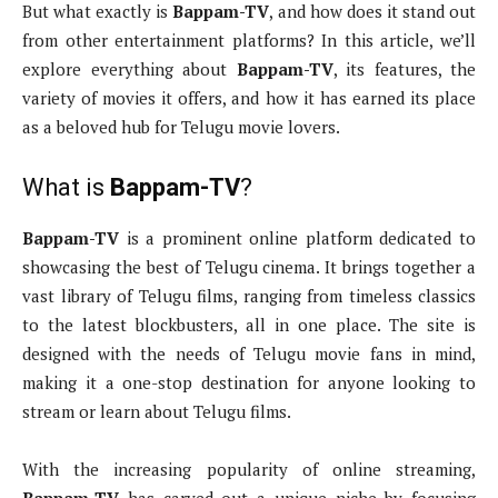
But what exactly is
Bappam-TV
, and how does it stand out
from other entertainment platforms? In this article, we’ll
explore everything about
Bappam-TV
, its features, the
variety of movies it offers, and how it has earned its place
as a beloved hub for Telugu movie lovers.
What is
Bappam-TV
?
Bappam-TV
is a prominent online platform dedicated to
showcasing the best of Telugu cinema. It brings together a
vast library of Telugu films, ranging from timeless classics
to the latest blockbusters, all in one place. The site is
designed with the needs of Telugu movie fans in mind,
making it a one-stop destination for anyone looking to
stream or learn about Telugu films.
With the increasing popularity of online streaming,