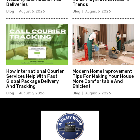
Deliveries
Trends
Blog
August 6, 2026
Blog
August 5, 2026
How International Courier
Modern Home Improvement
Services Help With Fast
Tips For Making Your House
Global Package Delivery
More Comfortable And
And Tracking
Efficient
Blog
August 3, 2026
Blog
August 3, 2026