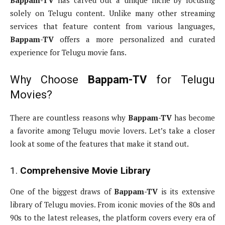
Bappam-TV
has carved out a unique niche by focusing
solely on Telugu content. Unlike many other streaming
services that feature content from various languages,
Bappam-TV
offers a more personalized and curated
experience for Telugu movie fans.
Why Choose
Bappam-TV
for Telugu
Movies?
There are countless reasons why
Bappam-TV
has become
a favorite among Telugu movie lovers. Let’s take a closer
look at some of the features that make it stand out.
1.
Comprehensive Movie Library
One of the biggest draws of
Bappam-TV
is its extensive
library of Telugu movies. From iconic movies of the 80s and
90s to the latest releases, the platform covers every era of