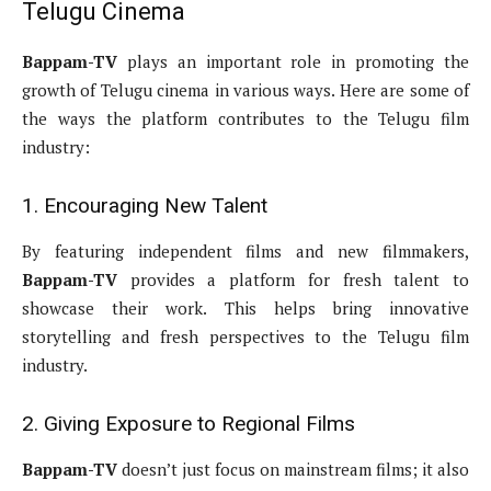
Telugu Cinema
Bappam-TV
plays an important role in promoting the
growth of Telugu cinema in various ways. Here are some of
the ways the platform contributes to the Telugu film
industry:
1. Encouraging New Talent
By featuring independent films and new filmmakers,
Bappam-TV
provides a platform for fresh talent to
showcase their work. This helps bring innovative
storytelling and fresh perspectives to the Telugu film
industry.
2. Giving Exposure to Regional Films
Bappam-TV
doesn’t just focus on mainstream films; it also