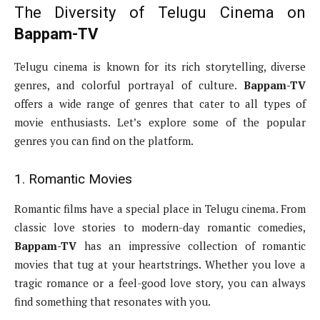
The Diversity of Telugu Cinema on
Bappam-TV
Telugu cinema is known for its rich storytelling, diverse
genres, and colorful portrayal of culture.
Bappam-TV
offers a wide range of genres that cater to all types of
movie enthusiasts. Let’s explore some of the popular
genres you can find on the platform.
1. Romantic Movies
Romantic films have a special place in Telugu cinema. From
classic love stories to modern-day romantic comedies,
Bappam-TV
has an impressive collection of romantic
movies that tug at your heartstrings. Whether you love a
tragic romance or a feel-good love story, you can always
find something that resonates with you.