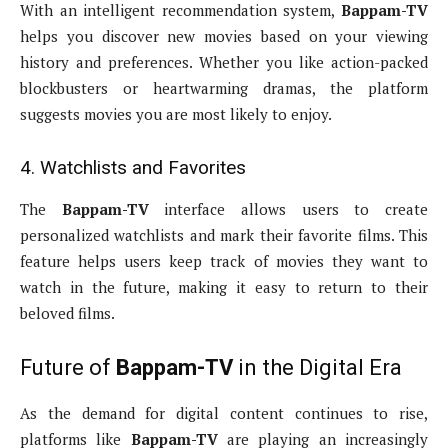
With an intelligent recommendation system,
Bappam-TV
helps you discover new movies based on your viewing
history and preferences. Whether you like action-packed
blockbusters or heartwarming dramas, the platform
suggests movies you are most likely to enjoy.
4. Watchlists and Favorites
The
Bappam-TV
interface allows users to create
personalized watchlists and mark their favorite films. This
feature helps users keep track of movies they want to
watch in the future, making it easy to return to their
beloved films.
Future of
Bappam-TV
in the Digital Era
As the demand for digital content continues to rise,
platforms like
Bappam-TV
are playing an increasingly