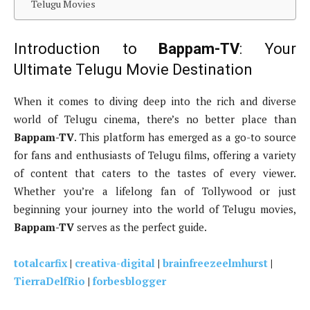
Telugu Movies
Introduction to
Bappam-TV
: Your
Ultimate Telugu Movie Destination
When it comes to diving deep into the rich and diverse
world of Telugu cinema, there’s no better place than
Bappam-TV
. This platform has emerged as a go-to source
for fans and enthusiasts of Telugu films, offering a variety
of content that caters to the tastes of every viewer.
Whether you’re a lifelong fan of Tollywood or just
beginning your journey into the world of Telugu movies,
Bappam-TV
serves as the perfect guide.
totalcarfix
|
creativa-digital
|
brainfreezeelmhurst
|
TierraDelfRio
|
forbesblogger