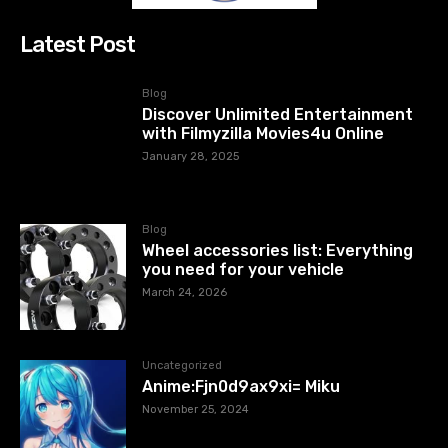
Latest Post
Blog
Discover Unlimited Entertainment
with Filmyzilla Movies4u Online
January 28, 2025
Blog
Wheel accessories list: Everything
you need for your vehicle
March 24, 2026
Uncategorized
Anime:Fjn0d9ax9xi= Miku
November 25, 2024