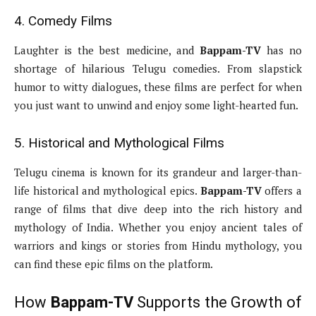
4. Comedy Films
Laughter is the best medicine, and
Bappam-TV
has no
shortage of hilarious Telugu comedies. From slapstick
humor to witty dialogues, these films are perfect for when
you just want to unwind and enjoy some light-hearted fun.
5. Historical and Mythological Films
Telugu cinema is known for its grandeur and larger-than-
life historical and mythological epics.
Bappam-TV
offers a
range of films that dive deep into the rich history and
mythology of India. Whether you enjoy ancient tales of
warriors and kings or stories from Hindu mythology, you
can find these epic films on the platform.
How
Bappam-TV
Supports the Growth of