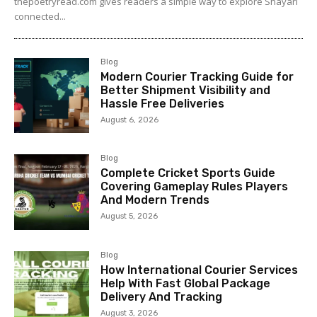
thepoetryread.com gives readers a simple way to explore Shayari
connected...
Blog
Modern Courier Tracking Guide for
Better Shipment Visibility and
Hassle Free Deliveries
August 6, 2026
Blog
Complete Cricket Sports Guide
Covering Gameplay Rules Players
And Modern Trends
August 5, 2026
Blog
How International Courier Services
Help With Fast Global Package
Delivery And Tracking
August 3, 2026