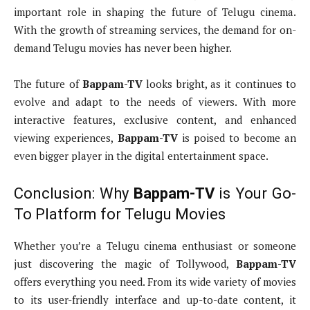
important role in shaping the future of Telugu cinema.
With the growth of streaming services, the demand for on-
demand Telugu movies has never been higher.
The future of
Bappam-TV
looks bright, as it continues to
evolve and adapt to the needs of viewers. With more
interactive features, exclusive content, and enhanced
viewing experiences,
Bappam-TV
is poised to become an
even bigger player in the digital entertainment space.
Conclusion: Why
Bappam-TV
is Your Go-
To Platform for Telugu Movies
Whether you’re a Telugu cinema enthusiast or someone
just discovering the magic of Tollywood,
Bappam-TV
offers everything you need. From its wide variety of movies
to its user-friendly interface and up-to-date content, it