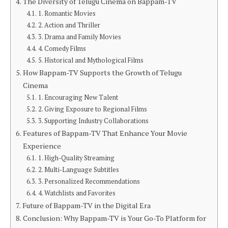
The Diversity of Telugu Cinema on Bappam-TV
1. Romantic Movies
2. Action and Thriller
3. Drama and Family Movies
4. Comedy Films
5. Historical and Mythological Films
How Bappam-TV Supports the Growth of Telugu
Cinema
1. Encouraging New Talent
2. Giving Exposure to Regional Films
3. Supporting Industry Collaborations
Features of Bappam-TV That Enhance Your Movie
Experience
1. High-Quality Streaming
2. Multi-Language Subtitles
3. Personalized Recommendations
4. Watchlists and Favorites
Future of Bappam-TV in the Digital Era
Conclusion: Why Bappam-TV is Your Go-To Platform for