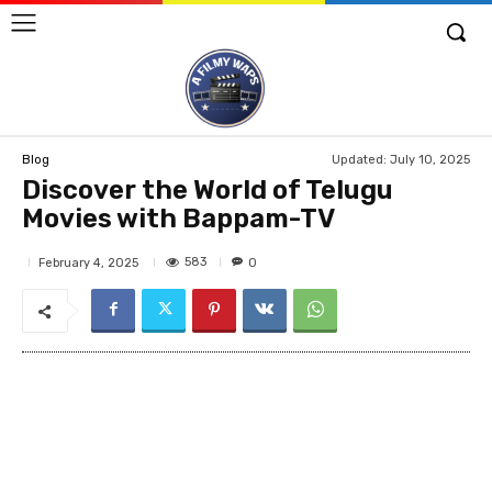
Updated:
July 10, 2025
Blog
Discover the World of Telugu
Movies with Bappam-TV
583
February 4, 2025
0