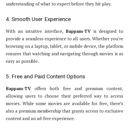
understanding of what to expect before they hit play.
4. Smooth User Experience
With an intuitive interface,
Bappam-TV
is designed to
provide a seamless experience to all users. Whether you’re
browsing on a laptop, tablet, or mobile device, the platform
ensures that watching and navigating through movies is as
easy as possible.
5. Free and Paid Content Options
Bappam-TV
offers both free and premium content,
allowing users to choose their preferred way to access
movies. While some movies are available for free, there’s
also a premium membership that grants access to exclusive
content and an ad-free experience.