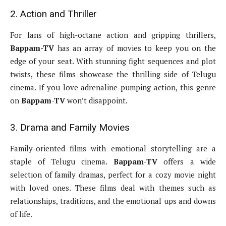
2. Action and Thriller
For fans of high-octane action and gripping thrillers,
Bappam-TV
has an array of movies to keep you on the
edge of your seat. With stunning fight sequences and plot
twists, these films showcase the thrilling side of Telugu
cinema. If you love adrenaline-pumping action, this genre
on
Bappam-TV
won’t disappoint.
3. Drama and Family Movies
Family-oriented films with emotional storytelling are a
staple of Telugu cinema.
Bappam-TV
offers a wide
selection of family dramas, perfect for a cozy movie night
with loved ones. These films deal with themes such as
relationships, traditions, and the emotional ups and downs
of life.