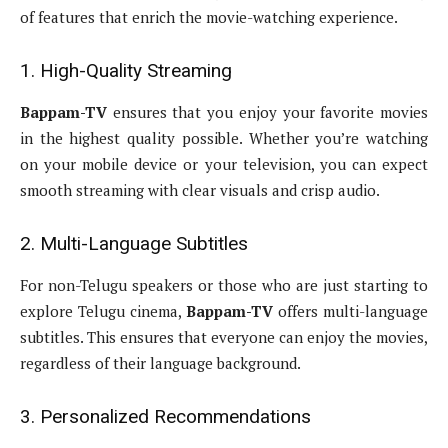
of features that enrich the movie-watching experience.
1. High-Quality Streaming
Bappam-TV
ensures that you enjoy your favorite movies
in the highest quality possible. Whether you’re watching
on your mobile device or your television, you can expect
smooth streaming with clear visuals and crisp audio.
2. Multi-Language Subtitles
For non-Telugu speakers or those who are just starting to
explore Telugu cinema,
Bappam-TV
offers multi-language
subtitles. This ensures that everyone can enjoy the movies,
regardless of their language background.
3. Personalized Recommendations