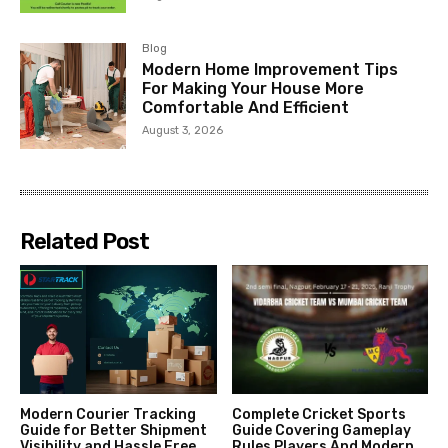
Blog
Modern Home Improvement Tips
For Making Your House More
Comfortable And Efficient
August 3, 2026
Related Post
Modern Courier Tracking
Complete Cricket Sports
Guide for Better Shipment
Guide Covering Gameplay
Visibility and Hassle Free
Rules Players And Modern