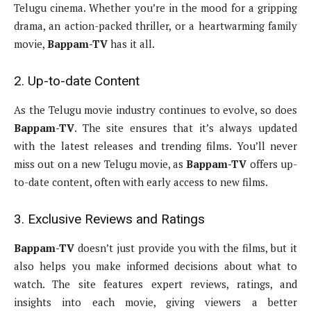
Telugu cinema. Whether you’re in the mood for a gripping
drama, an action-packed thriller, or a heartwarming family
movie,
Bappam-TV
has it all.
2. Up-to-date Content
As the Telugu movie industry continues to evolve, so does
Bappam-TV
. The site ensures that it’s always updated
with the latest releases and trending films. You’ll never
miss out on a new Telugu movie, as
Bappam-TV
offers up-
to-date content, often with early access to new films.
3. Exclusive Reviews and Ratings
Bappam-TV
doesn’t just provide you with the films, but it
also helps you make informed decisions about what to
watch. The site features expert reviews, ratings, and
insights into each movie, giving viewers a better