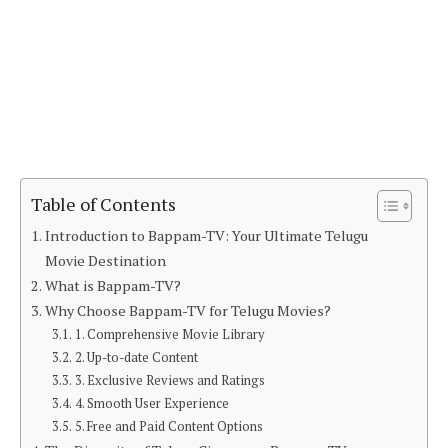
Table of Contents
Introduction to Bappam-TV: Your Ultimate Telugu
Movie Destination
What is Bappam-TV?
Why Choose Bappam-TV for Telugu Movies?
1. Comprehensive Movie Library
2. Up-to-date Content
3. Exclusive Reviews and Ratings
4. Smooth User Experience
5. Free and Paid Content Options