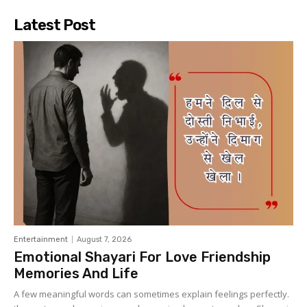
Latest Post
Entertainment
August 7, 2026
Emotional Shayari For Love Friendship
Memories And Life
A few meaningful words can sometimes explain feelings perfectly.