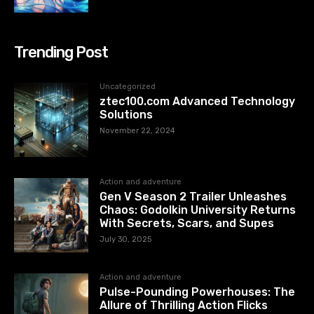
Trending Post
Uncategorized
ztec100.com​​ Advanced Technology
Solutions
November 22, 2024
Action and adventure
Gen V Season 2 Trailer Unleashes
Chaos: Godolkin University Returns
With Secrets, Scars, and Supes
July 30, 2025
Action and adventure
Pulse-Pounding Powerhouses: The
Allure of Thrilling Action Flicks