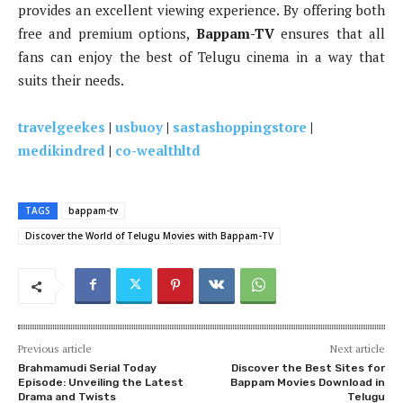
provides an excellent viewing experience. By offering both
free and premium options,
Bappam-TV
ensures that all
fans can enjoy the best of Telugu cinema in a way that
suits their needs.
travelgeekes
|
usbuoy
|
sastashoppingstore
|
medikindred
|
co-wealthltd
TAGS
bappam-tv
Discover the World of Telugu Movies with Bappam-TV
Previous article
Next article
Brahmamudi Serial Today
Discover the Best Sites for
Episode: Unveiling the Latest
Bappam Movies Download in
Drama and Twists
Telugu