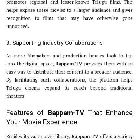
promotes regional and lesser-known Telugu films. This
helps expose these movies to a larger audience and gives
recognition to films that may have otherwise gone
unnoticed.
3. Supporting Industry Collaborations
As more filmmakers and production houses look to tap
into the digital space,
Bappam-TV
provides them with an
easy way to distribute their content to a broader audience.
By facilitating such collaborations, the platform helps
Telugu cinema expand its reach beyond traditional
theaters.
Features of
Bappam-TV
That Enhance
Your Movie Experience
Besides its vast movie library,
Bappam-TV
offers a variety