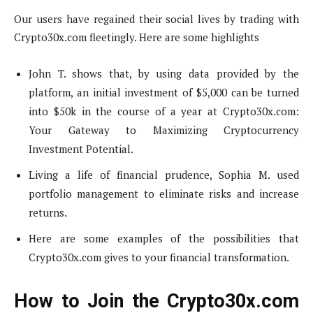
Our users have regained their social lives by trading with
Crypto30x.com fleetingly. Here are some highlights
John T. shows that, by using data provided by the
platform, an initial investment of $5,000 can be turned
into $50k in the course of a year at Crypto30x.com:
Your Gateway to Maximizing Cryptocurrency
Investment Potential.
Living a life of financial prudence, Sophia M. used
portfolio management to eliminate risks and increase
returns.
Here are some examples of the possibilities that
Crypto30x.com gives to your financial transformation.
How to Join the Crypto30x.com