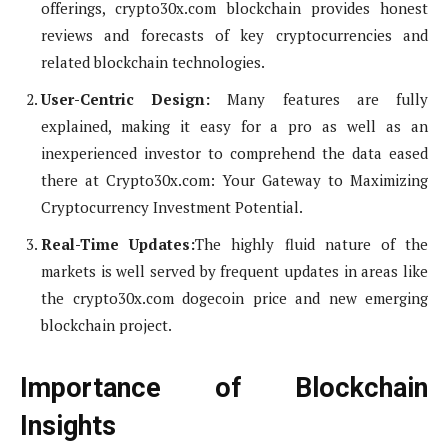
offerings, crypto30x.com blockchain provides honest
reviews and forecasts of key cryptocurrencies and
related blockchain technologies.
User-Centric Design:
Many features are fully
explained, making it easy for a pro as well as an
inexperienced investor to comprehend the data eased
there at Crypto30x.com: Your Gateway to Maximizing
Cryptocurrency Investment Potential.
Real-Time Updates:
The highly fluid nature of the
markets is well served by frequent updates in areas like
the crypto30x.com dogecoin price and new emerging
blockchain project.
Importance of Blockchain
Insights