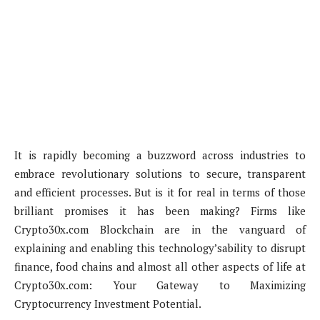
It is rapidly becoming a buzzword across industries to
embrace revolutionary solutions to secure, transparent
and efficient processes. But is it for real in terms of those
brilliant promises it has been making? Firms like
Crypto30x.com Blockchain are in the vanguard of
explaining and enabling this technology’sability to disrupt
finance, food chains and almost all other aspects of life at
Crypto30x.com: Your Gateway to Maximizing
Cryptocurrency Investment Potential.