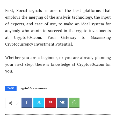
First, Social signals is one of the best platforms that
employs the merging of the analysis technology, the input
of experts, and ease of use, to make an ideal system for
anybody who wants to succeed in the crypto investments
at Crypto30x.com: Your Gateway to Maximizing
Cryptocurrency Investment Potential.
Whether you are a beginner, or you are already planning
your next step, there is knowledge at Crypto30x.com for
you.
TAGS
crypto30x-com-news