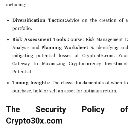
including:
Diversification Tactics:
Advice on the creation of a
portfolio.
Risk Assessment Tools:
Course: Risk Management I:
Analysis and
Planning Worksheet 3:
Identifying and
mitigating potential losses at Crypto30x.com: Your
Gateway to Maximizing Cryptocurrency Investment
Potential.
Timing Insights
: The classic fundamentals of when to
purchase, hold or sell an asset for optimum return.
The Security Policy of
Crypto30x.com