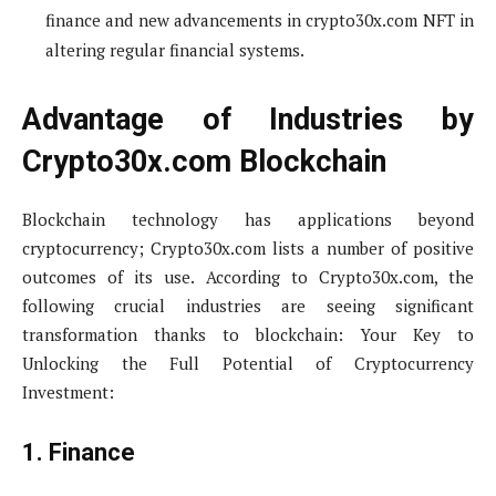
finance and new advancements in crypto30x.com NFT in
altering regular financial systems.
Advantage of Industries by
Crypto30x.com Blockchain
Blockchain technology has applications beyond
cryptocurrency; Crypto30x.com lists a number of positive
outcomes of its use. According to Crypto30x.com, the
following crucial industries are seeing significant
transformation thanks to blockchain: Your Key to
Unlocking the Full Potential of Cryptocurrency
Investment:
1. Finance