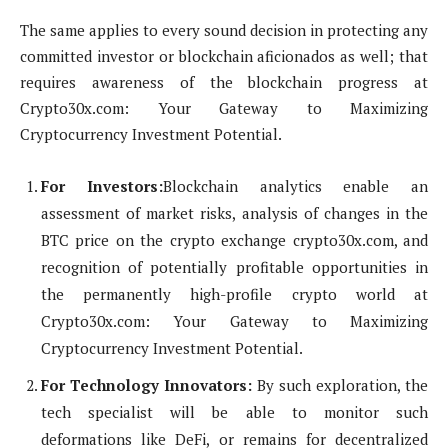
The same applies to every sound decision in protecting any
committed investor or blockchain aficionados as well; that
requires awareness of the blockchain progress at
Crypto30x.com: Your Gateway to Maximizing
Cryptocurrency Investment Potential.
For Investors:
Blockchain analytics enable an
assessment of market risks, analysis of changes in the
BTC price on the crypto exchange crypto30x.com, and
recognition of potentially profitable opportunities in
the permanently high-profile crypto world at
Crypto30x.com: Your Gateway to Maximizing
Cryptocurrency Investment Potential.
For Technology Innovators:
By such exploration, the
tech specialist will be able to monitor such
deformations like DeFi, or remains for decentralized