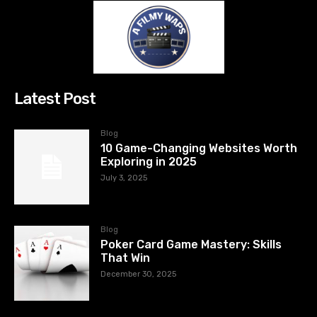
Latest Post
Blog
10 Game-Changing Websites Worth
Exploring in 2025
July 3, 2025
Blog
Poker Card Game Mastery: Skills
That Win
December 30, 2025