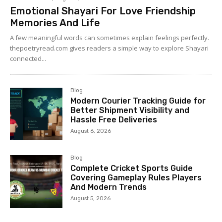
Emotional Shayari For Love Friendship
Memories And Life
A few meaningful words can sometimes explain feelings perfectly.
thepoetryread.com gives readers a simple way to explore Shayari
connected...
Blog
Modern Courier Tracking Guide for
Better Shipment Visibility and
Hassle Free Deliveries
August 6, 2026
Blog
Complete Cricket Sports Guide
Covering Gameplay Rules Players
And Modern Trends
August 5, 2026