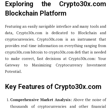
Exploring the Crypto30x.com
Blockchain Platform
Featuring an easily navigable interface and many tools and
data, Crypto30x.com is dedicated to Blockchain and
cryptocurrencies. Crypto30x.com is an instrument that
provides real-time information on everything ranging from
crypto30x.com bitcoin to crypto30x.com defi that is needed
to make correct, fast decisions at Crypto30x.com: Your
Gateway to Maximizing Cryptocurrency Investment
Potential.
Key Features of Crypto30x.com
Comprehensive Market Analysis:
Above the noise of
thousands of cryptocurrencies and other financial