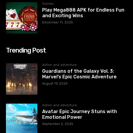
Games
Play Mega888 APK for Endless Fun
and Exciting Wins
December 11, 2025
Trending Post
Action and adventure
Guardians of the Galaxy Vol. 3:
Marvel’s Epic Cosmic Adventure
August 19, 2025
Action and adventure
Avatar Epic Journey Stuns with
Emotional Power
September 2, 2025