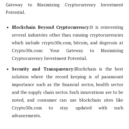
Gateway to Maximizing Cryptocurrency Investment
Potential.
Blockchain Beyond Cryptocurrency:
It is reinventing
several industries other than running cryptocurrencies
which include crypto30x.com, bitcoin, and dogecoin at
Crypto30x.com: Your Gateway to Maximizing
Cryptocurrency Investment Potential.
Security and Transparency:
Blockchain is the best
solution where the record keeping is of paramount
importance such as the financial sector, health sector
and the supply chain sector. Such innovations are to be
noted, and consumer can use blockchain sites like
Crypto30x.com to stay updated with such
advancements.