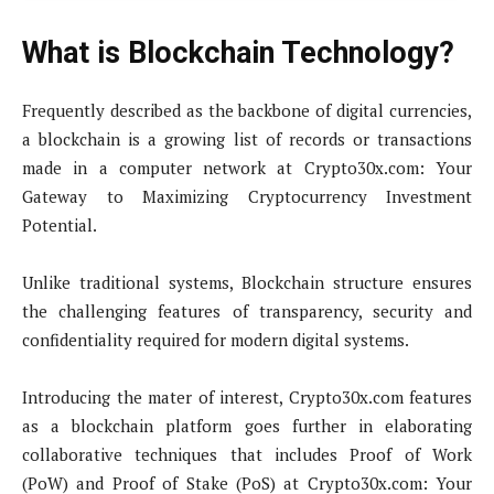
What is Blockchain Technology?
Frequently described as the backbone of digital currencies,
a blockchain is a growing list of records or transactions
made in a computer network at Crypto30x.com: Your
Gateway to Maximizing Cryptocurrency Investment
Potential.
Unlike traditional systems, Blockchain structure ensures
the challenging features of transparency, security and
confidentiality required for modern digital systems.
Introducing the mater of interest, Crypto30x.com features
as a blockchain platform goes further in elaborating
collaborative techniques that includes Proof of Work
(PoW) and Proof of Stake (PoS) at Crypto30x.com: Your