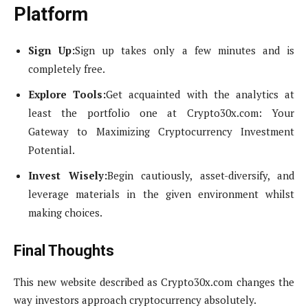
Platform
Sign Up:
Sign up takes only a few minutes and is
completely free.
Explore Tools:
Get acquainted with the analytics at
least the portfolio one at Crypto30x.com: Your
Gateway to Maximizing Cryptocurrency Investment
Potential.
Invest Wisely:
Begin cautiously, asset-diversify, and
leverage materials in the given environment whilst
making choices.
Final Thoughts
This new website described as Crypto30x.com changes the
way investors approach cryptocurrency absolutely.