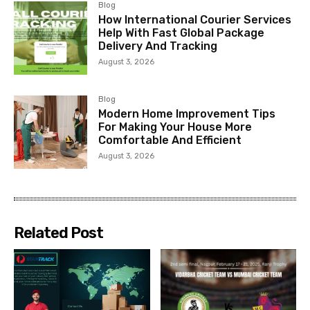
Blog
How International Courier Services
Help With Fast Global Package
Delivery And Tracking
August 3, 2026
Blog
Modern Home Improvement Tips
For Making Your House More
Comfortable And Efficient
August 3, 2026
Related Post