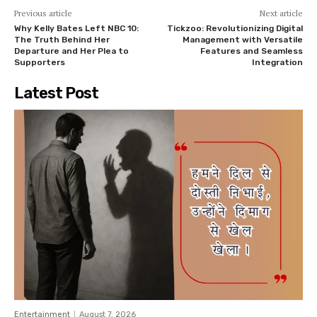
Previous article
Next article
Why Kelly Bates Left NBC 10:
Tickzoo: Revolutionizing Digital
The Truth Behind Her
Management with Versatile
Departure and Her Plea to
Features and Seamless
Supporters
Integration
Latest Post
Entertainment
August 7, 2026