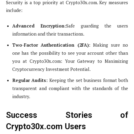
Security is a top priority at Crypto30x.com. Key measures
include:
Advanced Encryption:
Safe guarding the users
information and their transactions.
Two-Factor Authentication (2FA)
: Making sure no
one has the possibility to see your account other than
you at Crypto30x.com: Your Gateway to Maximizing
Cryptocurrency Investment Potential.
Regular Audits:
Keeping the set business format both
transparent and compliant with the standards of the
industry.
Success Stories of
Crypto30x.com Users