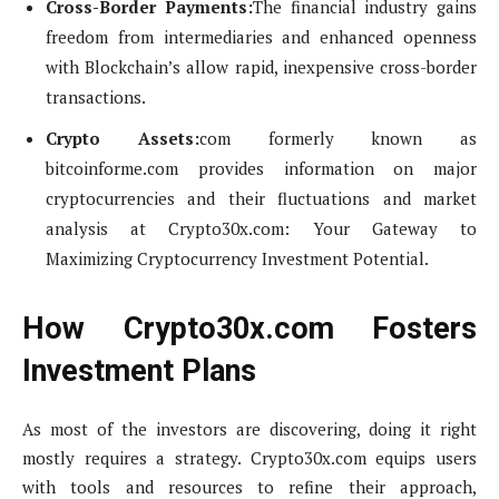
Cross-Border Payments:
The financial industry gains
freedom from intermediaries and enhanced openness
with Blockchain’s allow rapid, inexpensive cross-border
transactions.
Crypto Assets:
com formerly known as
bitcoinforme.com provides information on major
cryptocurrencies and their fluctuations and market
analysis at Crypto30x.com: Your Gateway to
Maximizing Cryptocurrency Investment Potential.
How Crypto30x.com Fosters
Investment Plans
As most of the investors are discovering, doing it right
mostly requires a strategy. Crypto30x.com equips users
with tools and resources to refine their approach,