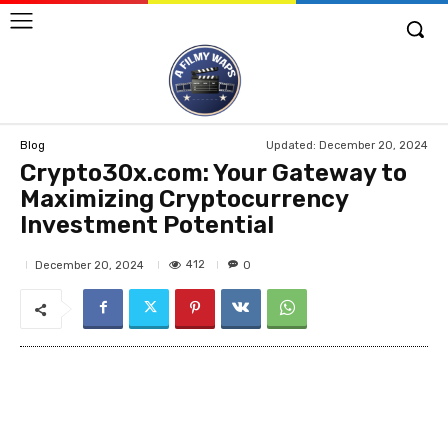
Updated:
December 20, 2024
Blog
Crypto30x.com: Your Gateway to
Maximizing Cryptocurrency
Investment Potential
412
December 20, 2024
0