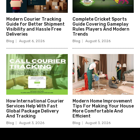
Modern Courier Tracking
Complete Cricket Sports
Guide for Better Shipment
Guide Covering Gameplay
Visibility and Hassle Free
Rules Players And Modern
Deliveries
Trends
Blog
August 6, 2026
Blog
August 5, 2026
How International Courier
Modern Home Improvement
Services Help With Fast
Tips For Making Your House
Global Package Delivery
More Comfortable And
And Tracking
Efficient
Blog
August 3, 2026
Blog
August 3, 2026