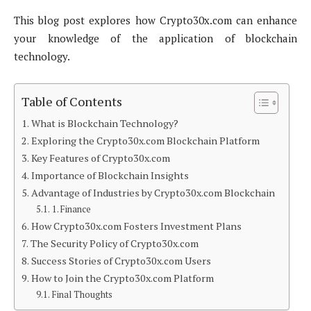
This blog post explores how Crypto30x.com can enhance
your knowledge of the application of blockchain
technology.
Table of Contents
What is Blockchain Technology?
Exploring the Crypto30x.com Blockchain Platform
Key Features of Crypto30x.com
Importance of Blockchain Insights
Advantage of Industries by Crypto30x.com Blockchain
1. Finance
How Crypto30x.com Fosters Investment Plans
The Security Policy of Crypto30x.com
Success Stories of Crypto30x.com Users
How to Join the Crypto30x.com Platform
Final Thoughts