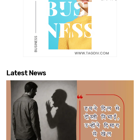
Latest News