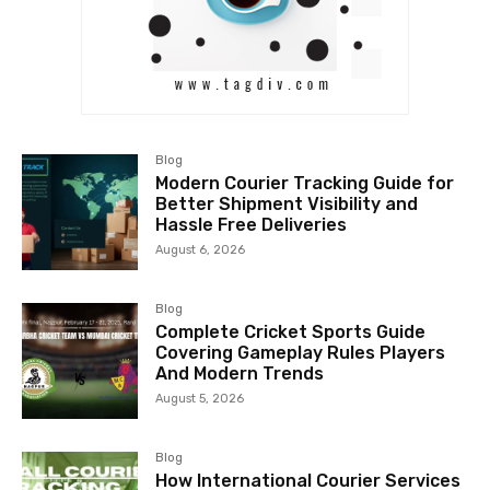
Blog
Modern Courier Tracking Guide for
Better Shipment Visibility and
Hassle Free Deliveries
August 6, 2026
Blog
Complete Cricket Sports Guide
Covering Gameplay Rules Players
And Modern Trends
August 5, 2026
Blog
How International Courier Services