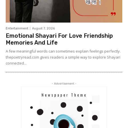
Entertainment
August 7, 2026
Emotional Shayari For Love Friendship
Memories And Life
A few meaningful words can sometimes explain feelings perfectly.
thepoetryread.com gives readers a simple way to explore Shayari
connected...
- Advertisement -