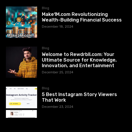
Blog
Make1M.com Revolutionizing
Wealth-Building Financial Success
December 18, 2024
Blog
Welcome to Rewdrbll.com: Your
Ultimate Source for Knowledge,
Innovation, and Entertainment
December 25, 2024
Blog
5 Best Instagram Story Viewers
That Work
December 23, 2024