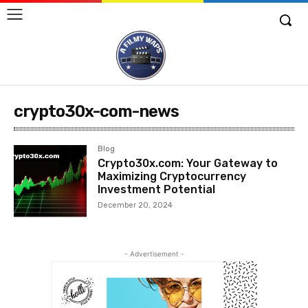
crypto30x-com-news
Blog
Crypto30x.com: Your Gateway to
Maximizing Cryptocurrency
Investment Potential
December 20, 2024
- Advertisement -