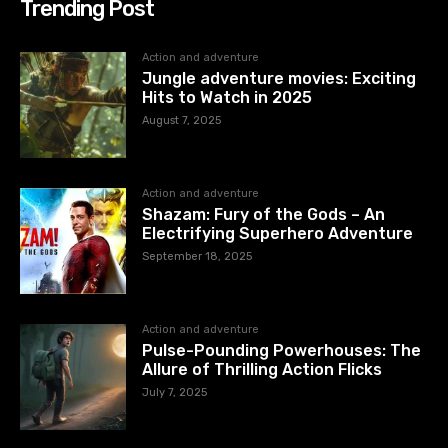
Trending Post
Action and adventure
Jungle adventure movies: Exciting
Hits to Watch in 2025
August 7, 2025
Action and adventure
Shazam: Fury of the Gods – An
Electrifying Superhero Adventure
September 18, 2025
Action and adventure
Pulse-Pounding Powerhouses: The
Allure of Thrilling Action Flicks
July 7, 2025