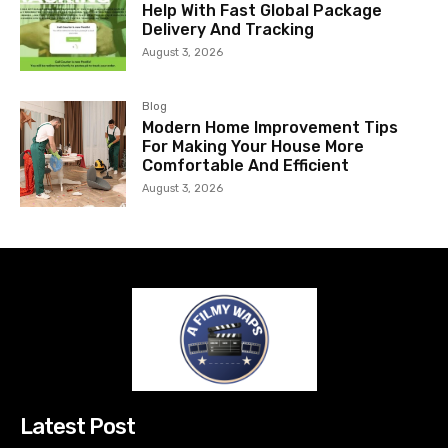
Help With Fast Global Package
Delivery And Tracking
August 3, 2026
Blog
Modern Home Improvement Tips
For Making Your House More
Comfortable And Efficient
August 3, 2026
Latest Post