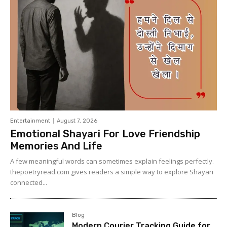
Entertainment
August 7, 2026
Emotional Shayari For Love Friendship
Memories And Life
A few meaningful words can sometimes explain feelings perfectly.
thepoetryread.com gives readers a simple way to explore Shayari
connected...
Blog
Modern Courier Tracking Guide for