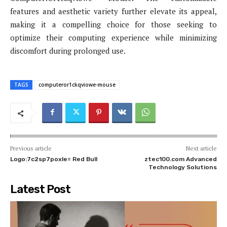
features and aesthetic variety further elevate its appeal,
making it a compelling choice for those seeking to
optimize their computing experience while minimizing
discomfort during prolonged use.
TAGS
computeror1ckqviowe-mouse
Previous article
Next article
Logo:7c2sp7poxle= Red Bull
ztec100.com​​ Advanced
Technology Solutions
Latest Post