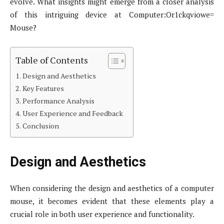
evolve. What insights might emerge from a closer analysis
of this intriguing device at Computer:Or1ckqviowe=
Mouse?
Table of Contents
Design and Aesthetics
Key Features
Performance Analysis
User Experience and Feedback
Conclusion
Design and Aesthetics
When considering the design and aesthetics of a computer
mouse, it becomes evident that these elements play a
crucial role in both user experience and functionality.