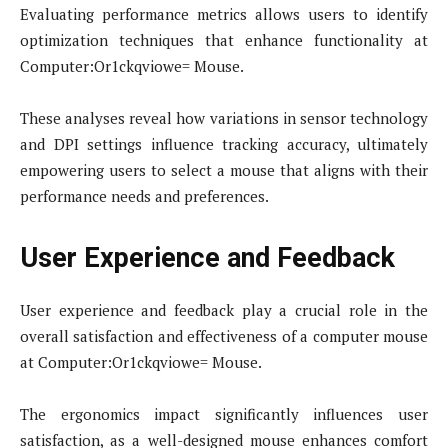
Evaluating performance metrics allows users to identify
optimization techniques that enhance functionality at
Computer:Or1ckqviowe= Mouse.
These analyses reveal how variations in sensor technology
and DPI settings influence tracking accuracy, ultimately
empowering users to select a mouse that aligns with their
performance needs and preferences.
User Experience and Feedback
User experience and feedback play a crucial role in the
overall satisfaction and effectiveness of a computer mouse
at Computer:Or1ckqviowe= Mouse.
The ergonomics impact significantly influences user
satisfaction, as a well-designed mouse enhances comfort