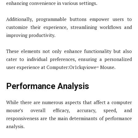
enhancing convenience in various settings.
Additionally, programmable buttons empower users to
customize their experience, streamlining workflows and
improving productivity.
These elements not only enhance functionality but also
cater to individual preferences, ensuring a personalized
user experience at Computer:Or1ckqviowe= Mouse.
Performance Analysis
While there are numerous aspects that affect a computer
mouse’s overall efficacy, accuracy, speed, and
responsiveness are the main determinants of performance
analysis.