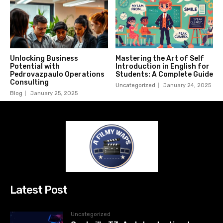
Unlocking Business
Mastering the Art of Self
Potential with
Introduction in English for
Pedrovazpaulo Operations
Students: A Complete Guide
Consulting
Uncategorized
January 24, 2025
Blog
January 25, 2025
Latest Post
Uncategorized