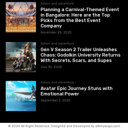
Action and adventure
Planning a Carnival-Themed Event
in Bangalore: Here are the Top
Picks from the Best Event
Company
November 28, 2025
Action and adventure
Gen V Season 2 Trailer Unleashes
Chaos: Godolkin University Returns
With Secrets, Scars, and Supes
July 30, 2025
Action and adventure
Avatar Epic Journey Stuns with
Emotional Power
September 2, 2025
© 2024 All Right Reserved. Designed and Developed by afilmywaps.com