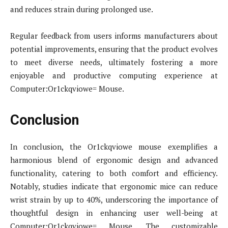
and reduces strain during prolonged use.
Regular feedback from users informs manufacturers about
potential improvements, ensuring that the product evolves
to meet diverse needs, ultimately fostering a more
enjoyable and productive computing experience at
Computer:Or1ckqviowe= Mouse.
Conclusion
In conclusion, the Or1ckqviowe mouse exemplifies a
harmonious blend of ergonomic design and advanced
functionality, catering to both comfort and efficiency.
Notably, studies indicate that ergonomic mice can reduce
wrist strain by up to 40%, underscoring the importance of
thoughtful design in enhancing user well-being at
Computer:Or1ckqviowe= Mouse. The customizable