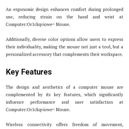
An ergonomic design enhances comfort during prolonged
use, reducing strain on the hand and wrist at
Computer:Or1ckqviowe= Mouse.
Additionally, diverse color options allow users to express
their individuality, making the mouse not just a tool, but a
personalized accessory that complements their workspace.
Key Features
The design and aesthetics of a computer mouse are
complemented by its key features, which significantly
influence performance and user satisfaction at
Computer:Or1ckqviowe= Mouse.
Wireless connectivity offers freedom of movement,