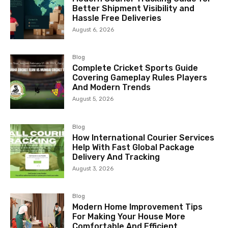
Better Shipment Visibility and
Hassle Free Deliveries
August 6, 2026
Blog
Complete Cricket Sports Guide
Covering Gameplay Rules Players
And Modern Trends
August 5, 2026
Blog
How International Courier Services
Help With Fast Global Package
Delivery And Tracking
August 3, 2026
Blog
Modern Home Improvement Tips
For Making Your House More
Comfortable And Efficient