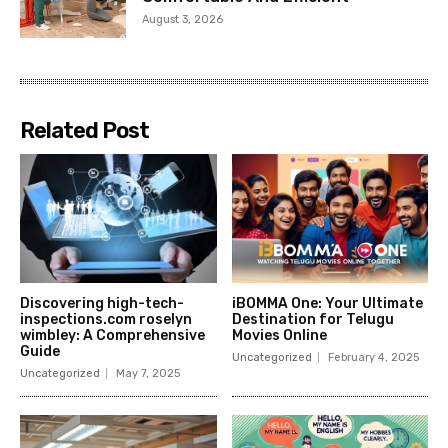
August 3, 2026
Related Post
Discovering high-tech-
iBOMMA One: Your Ultimate
inspections.com roselyn
Destination for Telugu
wimbley: A Comprehensive
Movies Online
Guide
Uncategorized
February 4, 2025
Uncategorized
May 7, 2025