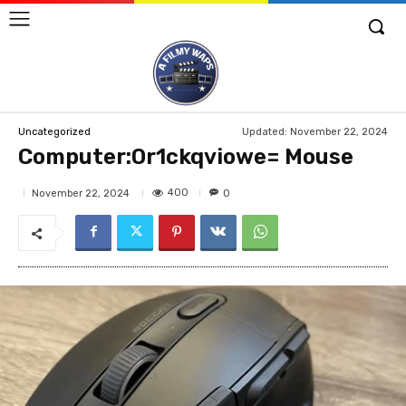
Updated:
November 22, 2024
Uncategorized
Computer:Or1ckqviowe= Mouse
400
November 22, 2024
0