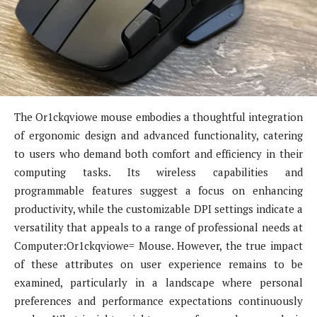
The Or1ckqviowe mouse embodies a thoughtful integration
of ergonomic design and advanced functionality, catering
to users who demand both comfort and efficiency in their
computing tasks. Its wireless capabilities and
programmable features suggest a focus on enhancing
productivity, while the customizable DPI settings indicate a
versatility that appeals to a range of professional needs at
Computer:Or1ckqviowe= Mouse. However, the true impact
of these attributes on user experience remains to be
examined, particularly in a landscape where personal
preferences and performance expectations continuously