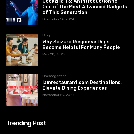
Geekzilla T3: An Introduction to
One of the Most Advanced Gadgets
of This Generation
December 14, 2024
Blog
Why Seizure Response Dogs
Become Helpful For Many People
May 28, 2026
Uncategorized
Iamrestaurant.com Destinations:
Elevate Dining Experiences
November 29, 2024
Trending Post