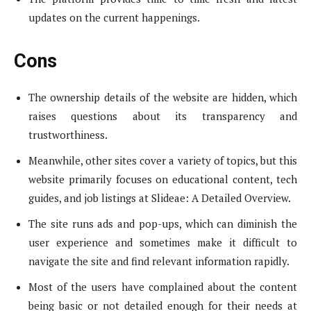
updates on the current happenings.
Cons
The ownership details of the website are hidden, which
raises questions about its transparency and
trustworthiness.
Meanwhile, other sites cover a variety of topics, but this
website primarily focuses on educational content, tech
guides, and job listings at Slideae: A Detailed Overview.
The site runs ads and pop-ups, which can diminish the
user experience and sometimes make it difficult to
navigate the site and find relevant information rapidly.
Most of the users have complained about the content
being basic or not detailed enough for their needs at