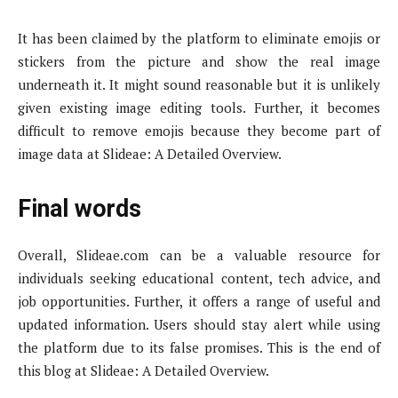
It has been claimed by the platform to eliminate emojis or
stickers from the picture and show the real image
underneath it. It might sound reasonable but it is unlikely
given existing image editing tools. Further, it becomes
difficult to remove emojis because they become part of
image data at Slideae: A Detailed Overview.
Final words
Overall, Slideae.com can be a valuable resource for
individuals seeking educational content, tech advice, and
job opportunities. Further, it offers a range of useful and
updated information. Users should stay alert while using
the platform due to its false promises. This is the end of
this blog at Slideae: A Detailed Overview.