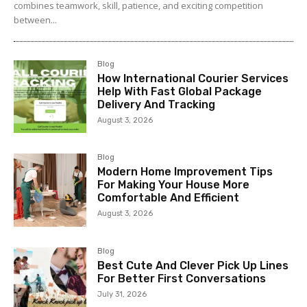
combines teamwork, skill, patience, and exciting competition
between...
Blog
How International Courier Services
Help With Fast Global Package
Delivery And Tracking
August 3, 2026
Blog
Modern Home Improvement Tips
For Making Your House More
Comfortable And Efficient
August 3, 2026
Blog
Best Cute And Clever Pick Up Lines
For Better First Conversations
July 31, 2026