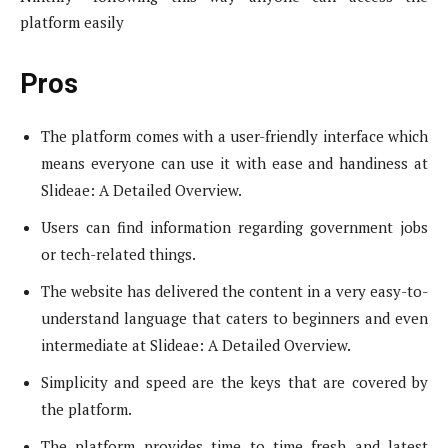
platform easily
Pros
The platform comes with a user-friendly interface which
means everyone can use it with ease and handiness at
Slideae: A Detailed Overview.
Users can find information regarding government jobs
or tech-related things.
The website has delivered the content in a very easy-to-
understand language that caters to beginners and even
intermediate at Slideae: A Detailed Overview.
Simplicity and speed are the keys that are covered by
the platform.
The platform provides time to time fresh and latest