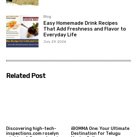
Blog
Easy Homemade Drink Recipes
That Add Freshness and Flavor to
Everyday Life
July 29, 2026
Related Post
Discovering high-tech-
iBOMMA One: Your Ultimate
inspections.com roselyn
Destination for Telugu