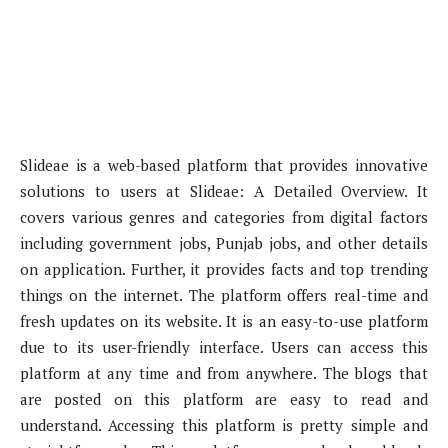
Slideae is a web-based platform that provides innovative
solutions to users at Slideae: A Detailed Overview. It
covers various genres and categories from digital factors
including government jobs, Punjab jobs, and other details
on application. Further, it provides facts and top trending
things on the internet. The platform offers real-time and
fresh updates on its website. It is an easy-to-use platform
due to its user-friendly interface. Users can access this
platform at any time and from anywhere. The blogs that
are posted on this platform are easy to read and
understand. Accessing this platform is pretty simple and