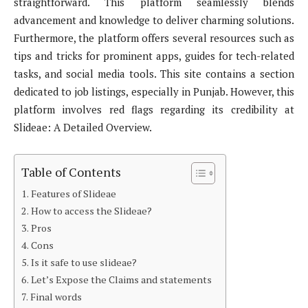
straightforward. This platform seamlessly blends
advancement and knowledge to deliver charming solutions.
Furthermore, the platform offers several resources such as
tips and tricks for prominent apps, guides for tech-related
tasks, and social media tools. This site contains a section
dedicated to job listings, especially in Punjab. However, this
platform involves red flags regarding its credibility at
Slideae: A Detailed Overview.
Table of Contents
Features of Slideae
How to access the Slideae?
Pros
Cons
Is it safe to use slideae?
Let’s Expose the Claims and statements
Final words