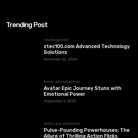
Trending Post
Uncategorized
ztec100.com​​ Advanced Technology
Solutions
November 22, 2024
Action and adventure
Avatar Epic Journey Stuns with
Emotional Power
September 2, 2025
Action and adventure
Pulse-Pounding Powerhouses: The
Allure of Thrilling Action Flicks