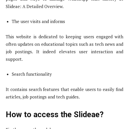
Slideae: A Detailed Overview.
The user visits and informs
This website is dedicated to keeping users engaged with
often updates on educational topics such as tech news and
job postings. It indeed elevates user interaction and
support.
Search functionality
It contains search features that enable users to easily find
articles, job postings and tech guides.
How to access the Slideae?