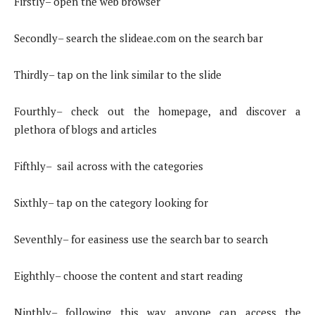
Firstly– open the web browser
Secondly– search the slideae.com on the search bar
Thirdly– tap on the link similar to the slide
Fourthly– check out the homepage, and discover a
plethora of blogs and articles
Fifthly– sail across with the categories
Sixthly– tap on the category looking for
Seventhly– for easiness use the search bar to search
Eighthly– choose the content and start reading
Ninthly– following this way anyone can access the