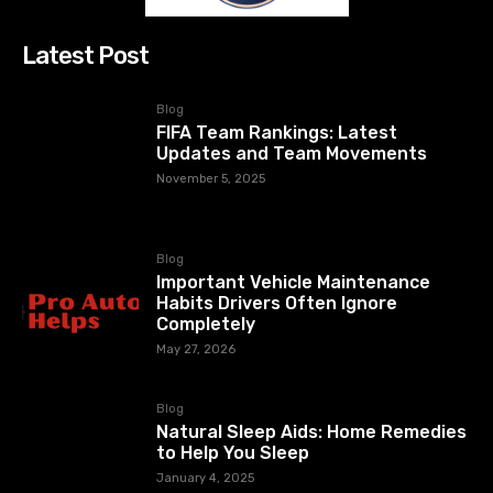
Latest Post
Blog
FIFA Team Rankings: Latest
Updates and Team Movements
November 5, 2025
Blog
Important Vehicle Maintenance
Habits Drivers Often Ignore
Completely
May 27, 2026
Blog
Natural Sleep Aids: Home Remedies
to Help You Sleep
January 4, 2025