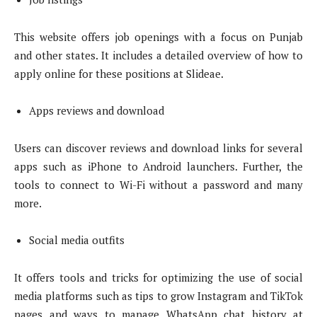
This website offers job openings with a focus on Punjab
and other states. It includes a detailed overview of how to
apply online for these positions at Slideae.
Apps reviews and download
Users can discover reviews and download links for several
apps such as iPhone to Android launchers. Further, the
tools to connect to Wi-Fi without a password and many
more.
Social media outfits
It offers tools and tricks for optimizing the use of social
media platforms such as tips to grow Instagram and TikTok
pages and ways to manage WhatsApp chat history at