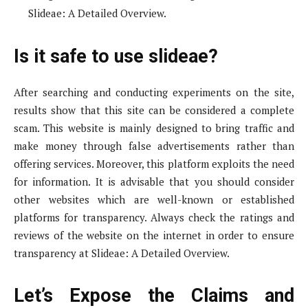
Slideae: A Detailed Overview.
Is it safe to use slideae?
After searching and conducting experiments on the site,
results show that this site can be considered a complete
scam. This website is mainly designed to bring traffic and
make money through false advertisements rather than
offering services. Moreover, this platform exploits the need
for information. It is advisable that you should consider
other websites which are well-known or established
platforms for transparency. Always check the ratings and
reviews of the website on the internet in order to ensure
transparency at Slideae: A Detailed Overview.
Let’s Expose the Claims and