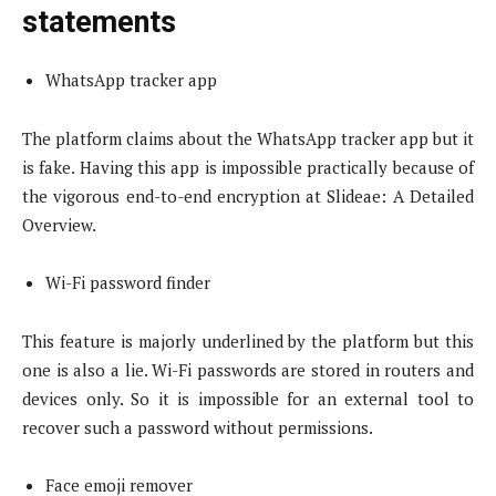
statements
WhatsApp tracker app
The platform claims about the WhatsApp tracker app but it
is fake. Having this app is impossible practically because of
the vigorous end-to-end encryption at Slideae: A Detailed
Overview.
Wi-Fi password finder
This feature is majorly underlined by the platform but this
one is also a lie. Wi-Fi passwords are stored in routers and
devices only. So it is impossible for an external tool to
recover such a password without permissions.
Face emoji remover