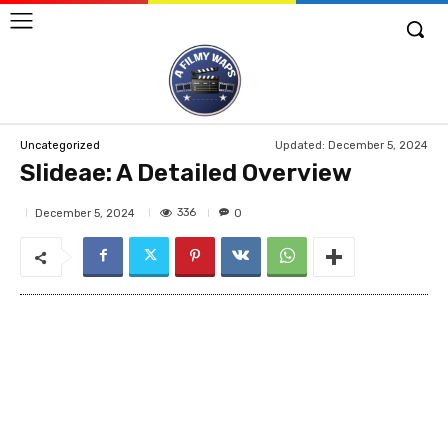
Updated:
December 5, 2024
Uncategorized
Slideae: A Detailed Overview
336
December 5, 2024
0