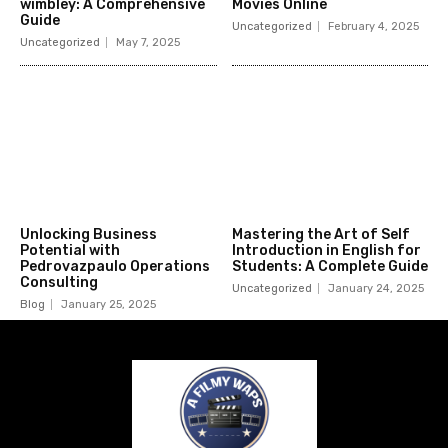
wimbley: A Comprehensive
Movies Online
Guide
Uncategorized
February 4, 2025
Uncategorized
May 7, 2025
Unlocking Business
Mastering the Art of Self
Potential with
Introduction in English for
Pedrovazpaulo Operations
Students: A Complete Guide
Consulting
Uncategorized
January 24, 2025
Blog
January 25, 2025