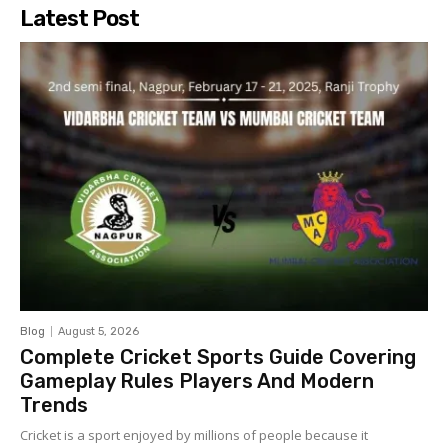
Latest Post
Blog
August 5, 2026
Complete Cricket Sports Guide Covering
Gameplay Rules Players And Modern
Trends
Cricket is a sport enjoyed by millions of people because it