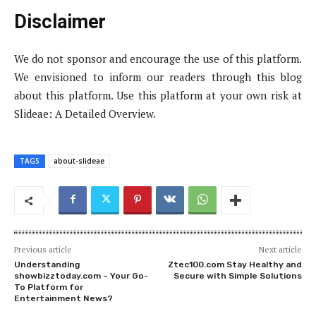
Disclaimer
We do not sponsor and encourage the use of this platform.
We envisioned to inform our readers through this blog
about this platform. Use this platform at your own risk at
Slideae: A Detailed Overview.
TAGS
about-slideae
Previous article
Next article
Understanding
Ztec100.com Stay Healthy and
showbizztoday.com – Your Go-
Secure with Simple Solutions
To Platform for
Entertainment News?