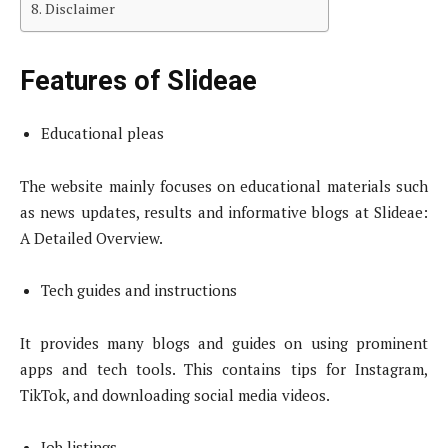
Disclaimer
Features of Slideae
Educational pleas
The website mainly focuses on educational materials such
as news updates, results and informative blogs at Slideae:
A Detailed Overview.
Tech guides and instructions
It provides many blogs and guides on using prominent
apps and tech tools. This contains tips for Instagram,
TikTok, and downloading social media videos.
Job listings