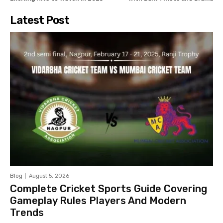
Latest Post
Blog
August 5, 2026
Complete Cricket Sports Guide Covering
Gameplay Rules Players And Modern
Trends