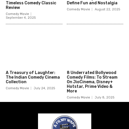
Timeless Comedy Classic
Define Fun and Nostalgia
Review
Comedy Movie
August 22, 2025
Comedy Movie
September 4, 2025
A Treasury of Laughter:
8 Underrated Bollywood
The Indian Comedy Cinema
Comedy Films: To Stream
Collection
On JioCinema, Disney+
Hotstar, Prime Video &
Comedy Movie
July 24, 2025
More
Comedy Movie
July 8, 2025