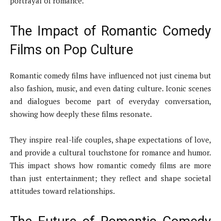
portrayal of romance.
The Impact of Romantic Comedy
Films on Pop Culture
Romantic comedy films have influenced not just cinema but
also fashion, music, and even dating culture. Iconic scenes
and dialogues become part of everyday conversation,
showing how deeply these films resonate.
They inspire real-life couples, shape expectations of love,
and provide a cultural touchstone for romance and humor.
This impact shows how romantic comedy films are more
than just entertainment; they reflect and shape societal
attitudes toward relationships.