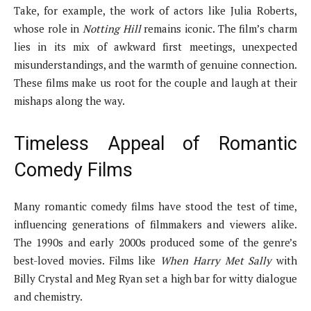
Take, for example, the work of actors like Julia Roberts,
whose role in
Notting Hill
remains iconic. The film’s charm
lies in its mix of awkward first meetings, unexpected
misunderstandings, and the warmth of genuine connection.
These films make us root for the couple and laugh at their
mishaps along the way.
Timeless Appeal of Romantic
Comedy Films
Many romantic comedy films have stood the test of time,
influencing generations of filmmakers and viewers alike.
The 1990s and early 2000s produced some of the genre’s
best-loved movies. Films like
When Harry Met Sally
with
Billy Crystal and Meg Ryan set a high bar for witty dialogue
and chemistry.