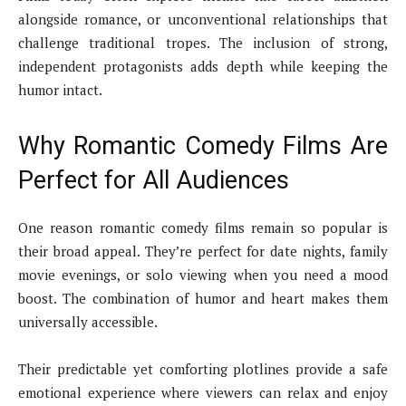
alongside romance, or unconventional relationships that
challenge traditional tropes. The inclusion of strong,
independent protagonists adds depth while keeping the
humor intact.
Why Romantic Comedy Films Are
Perfect for All Audiences
One reason romantic comedy films remain so popular is
their broad appeal. They’re perfect for date nights, family
movie evenings, or solo viewing when you need a mood
boost. The combination of humor and heart makes them
universally accessible.
Their predictable yet comforting plotlines provide a safe
emotional experience where viewers can relax and enjoy