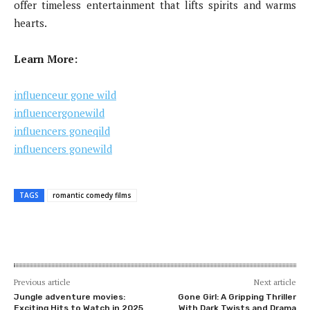
offer timeless entertainment that lifts spirits and warms
hearts.
Learn More:
influenceur gone wild
influencergonewild
influencers goneqild
influencers gonewild
TAGS
romantic comedy films
Previous article
Next article
Jungle adventure movies:
Gone Girl: A Gripping Thriller
Exciting Hits to Watch in 2025
With Dark Twists and Drama