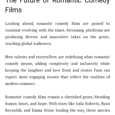
The Future of Romantic Comedy
Films
Looking ahead, romantic comedy films are poised to
continue evolving with the times. Streaming platforms are
producing diverse and innovative takes on the genre,
reaching global audiences.
New talents and storytellers are redefining what romantic
comedy means, adding complexity and inclusivity while
keeping the laughter and love front and center. Fans can
expect more engaging stories that reflect the realities of
modern romance.
Romantic comedy films remain a cherished genre, blending
humor, heart, and hope. With stars like Julia Roberts, Ryan
Reynolds, and Emma Stone leading the way, these movies