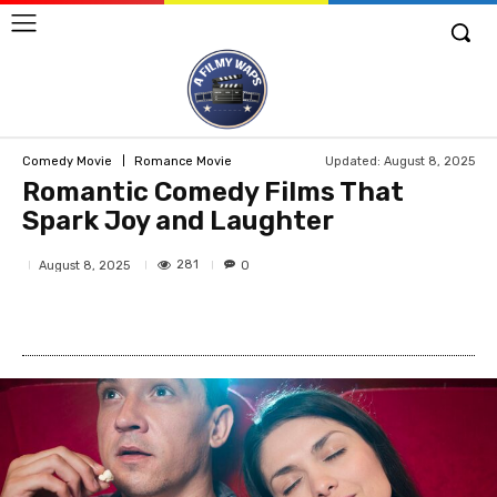
Updated:
August 8, 2025
Comedy Movie
Romance Movie
Romantic Comedy Films That
Spark Joy and Laughter
281
August 8, 2025
0