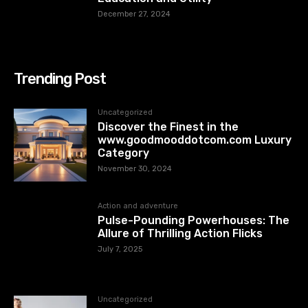
December 27, 2024
Trending Post
Uncategorized
Discover the Finest in the
www.goodmooddotcom.com Luxury
Category
November 30, 2024
Action and adventure
Pulse-Pounding Powerhouses: The
Allure of Thrilling Action Flicks
July 7, 2025
Uncategorized