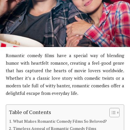
Romantic comedy films have a special way of blending
humor with heartfelt romance, creating a feel-good genre
that has captured the hearts of movie lovers worldwide.
Whether it’s a classic love story with comedic twists or a
modern tale full of witty banter, romantic comedies offer a
delightful escape from everyday life.
Table of Contents
What Makes Romantic Comedy Films So Beloved?
Timeless Appeal of Romantic Comedy Films