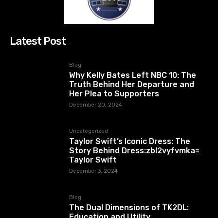
Latest Post
Blog
Why Kelly Bates Left NBC 10: The
Truth Behind Her Departure and
Her Plea to Supporters
December 20, 2024
Uncategorized
Taylor Swift’s Iconic Dress: The
Story Behind Dress:zbl2vyfvmka=
Taylor Swift
December 3, 2024
Blog
The Dual Dimensions of TK2DL:
Education and Utility