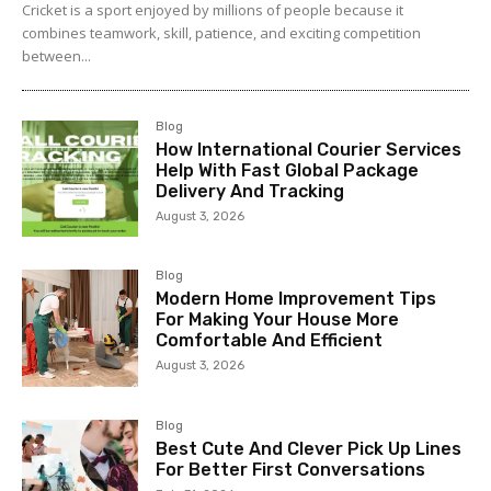
Cricket is a sport enjoyed by millions of people because it
combines teamwork, skill, patience, and exciting competition
between...
Blog
How International Courier Services
Help With Fast Global Package
Delivery And Tracking
August 3, 2026
Blog
Modern Home Improvement Tips
For Making Your House More
Comfortable And Efficient
August 3, 2026
Blog
Best Cute And Clever Pick Up Lines
For Better First Conversations