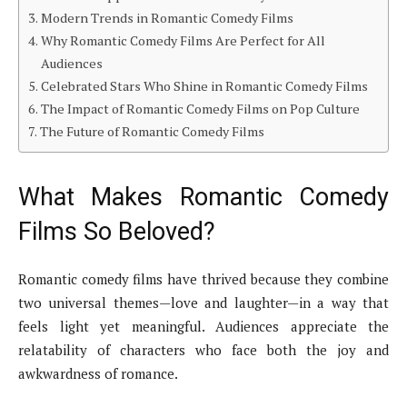
Modern Trends in Romantic Comedy Films
Why Romantic Comedy Films Are Perfect for All
Audiences
Celebrated Stars Who Shine in Romantic Comedy Films
The Impact of Romantic Comedy Films on Pop Culture
The Future of Romantic Comedy Films
What Makes Romantic Comedy
Films So Beloved?
Romantic comedy films have thrived because they combine
two universal themes—love and laughter—in a way that
feels light yet meaningful. Audiences appreciate the
relatability of characters who face both the joy and
awkwardness of romance.