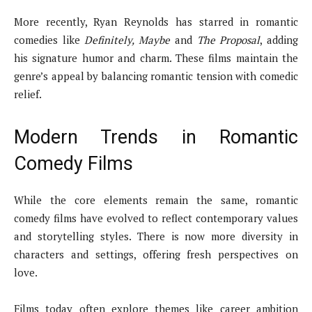
More recently, Ryan Reynolds has starred in romantic
comedies like
Definitely, Maybe
and
The Proposal
, adding
his signature humor and charm. These films maintain the
genre’s appeal by balancing romantic tension with comedic
relief.
Modern Trends in Romantic
Comedy Films
While the core elements remain the same, romantic
comedy films have evolved to reflect contemporary values
and storytelling styles. There is now more diversity in
characters and settings, offering fresh perspectives on
love.
Films today often explore themes like career ambition