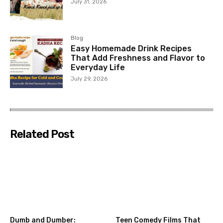
July 31, 2026
Blog
Easy Homemade Drink Recipes
That Add Freshness and Flavor to
Everyday Life
July 29, 2026
Related Post
Dumb and Dumber:
Teen Comedy Films That