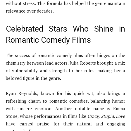
without stress. This formula has helped the genre maintain
relevance over decades.
Celebrated Stars Who Shine in
Romantic Comedy Films
The success of romantic comedy films often hinges on the
chemistry between lead actors. Julia Roberts brought a mix
of vulnerability and strength to her roles, making her a
beloved figure in the genre.
Ryan Reynolds, known for his quick wit, also brings a
refreshing charm to romantic comedies, balancing humor
with sincere emotion. Another notable name is Emma
Stone, whose performances in films like
Crazy, Stupid, Love
have earned praise for their natural and engaging